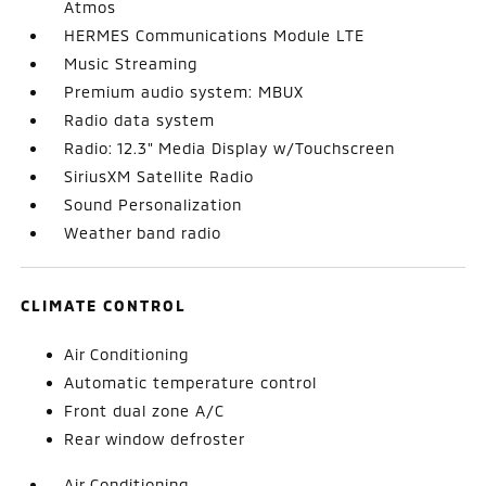
Atmos
HERMES Communications Module LTE
Music Streaming
Premium audio system: MBUX
Radio data system
Radio: 12.3" Media Display w/Touchscreen
SiriusXM Satellite Radio
Sound Personalization
Weather band radio
CLIMATE CONTROL
Air Conditioning
Automatic temperature control
Front dual zone A/C
Rear window defroster
Air Conditioning