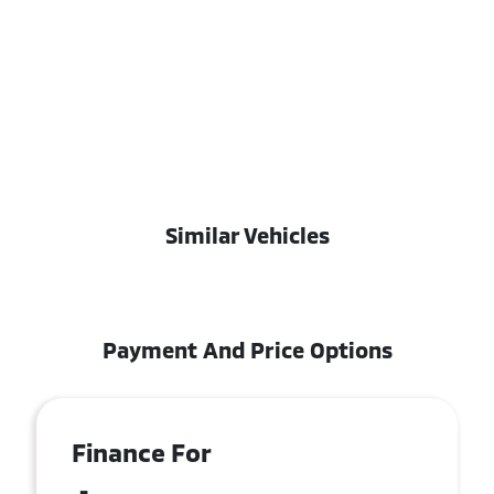
Similar Vehicles
Payment And Price Options
Finance For