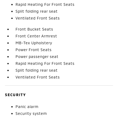
Rapid Heating For Front Seats
Split folding rear seat
Ventilated Front Seats
Front Bucket Seats
Front Center Armrest
MB-Tex Upholstery
Power Front Seats
Power passenger seat
Rapid Heating For Front Seats
Split folding rear seat
Ventilated Front Seats
SECURITY
Panic alarm
Security system