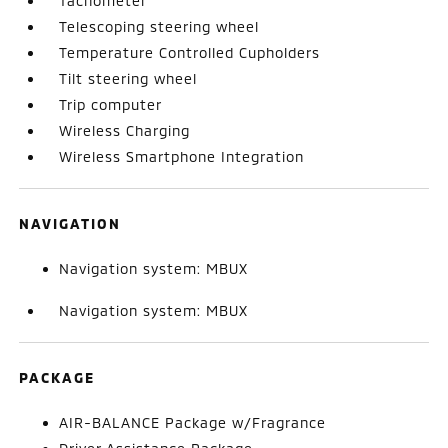
Tachometer
Telescoping steering wheel
Temperature Controlled Cupholders
Tilt steering wheel
Trip computer
Wireless Charging
Wireless Smartphone Integration
NAVIGATION
Navigation system: MBUX
Navigation system: MBUX
PACKAGE
AIR-BALANCE Package w/Fragrance