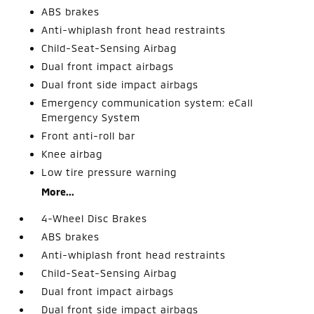
ABS brakes
Anti-whiplash front head restraints
Child-Seat-Sensing Airbag
Dual front impact airbags
Dual front side impact airbags
Emergency communication system: eCall
Emergency System
Front anti-roll bar
Knee airbag
Low tire pressure warning
More...
4-Wheel Disc Brakes
ABS brakes
Anti-whiplash front head restraints
Child-Seat-Sensing Airbag
Dual front impact airbags
Dual front side impact airbags