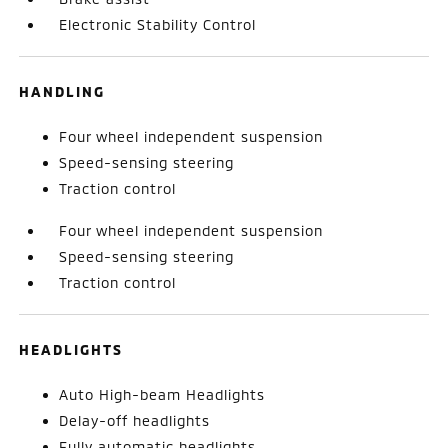
Electronic Stability Control
HANDLING
Four wheel independent suspension
Speed-sensing steering
Traction control
Four wheel independent suspension
Speed-sensing steering
Traction control
HEADLIGHTS
Auto High-beam Headlights
Delay-off headlights
Fully automatic headlights