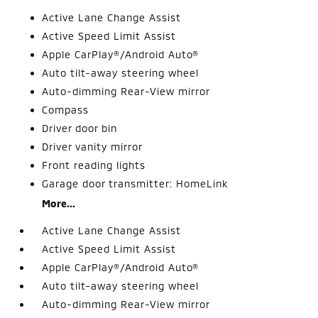
Active Lane Change Assist
Active Speed Limit Assist
Apple CarPlay®/Android Auto®
Auto tilt-away steering wheel
Auto-dimming Rear-View mirror
Compass
Driver door bin
Driver vanity mirror
Front reading lights
Garage door transmitter: HomeLink
More...
Active Lane Change Assist
Active Speed Limit Assist
Apple CarPlay®/Android Auto®
Auto tilt-away steering wheel
Auto-dimming Rear-View mirror