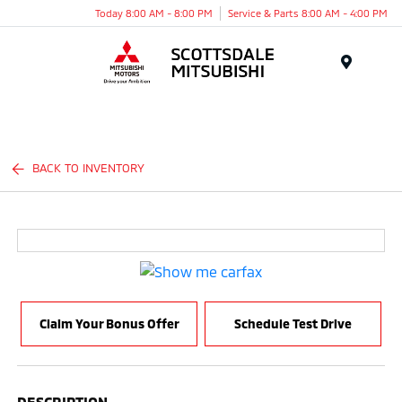
Today 8:00 AM - 8:00 PM
Service & Parts 8:00 AM - 4:00 PM
Menu
BACK TO INVENTORY
Claim Your Bonus Offer
Schedule Test Drive
DESCRIPTION