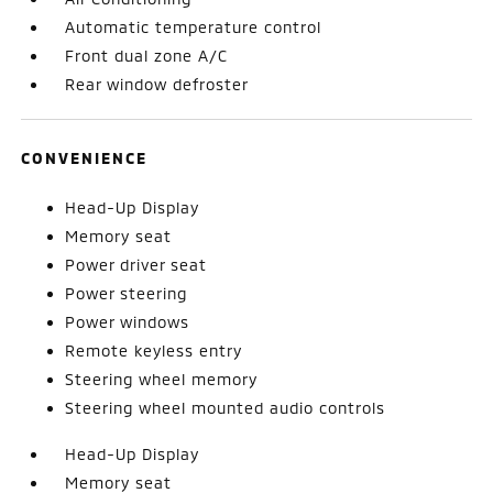
Automatic temperature control
Front dual zone A/C
Rear window defroster
CONVENIENCE
Head-Up Display
Memory seat
Power driver seat
Power steering
Power windows
Remote keyless entry
Steering wheel memory
Steering wheel mounted audio controls
Head-Up Display
Memory seat