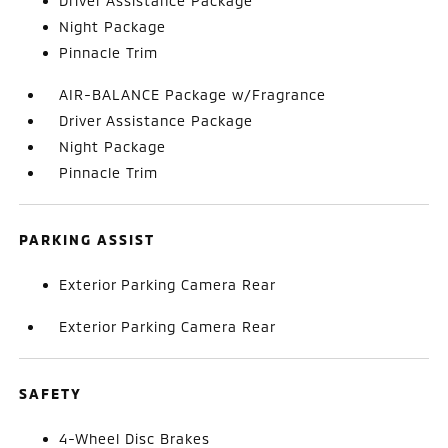
Driver Assistance Package
Night Package
Pinnacle Trim
AIR-BALANCE Package w/Fragrance
Driver Assistance Package
Night Package
Pinnacle Trim
PARKING ASSIST
Exterior Parking Camera Rear
Exterior Parking Camera Rear
SAFETY
4-Wheel Disc Brakes