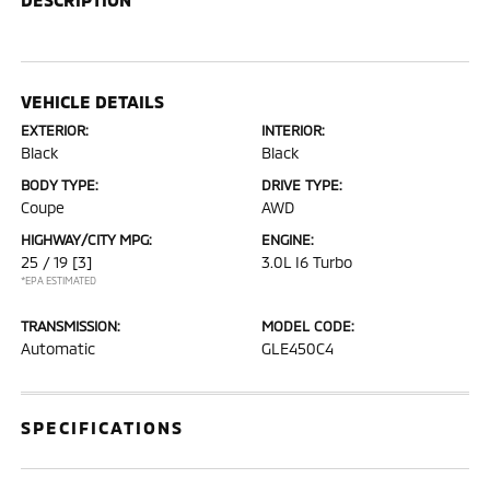
VEHICLE DETAILS
EXTERIOR:
INTERIOR:
Black
Black
BODY TYPE:
DRIVE TYPE:
Coupe
AWD
HIGHWAY/CITY MPG:
ENGINE:
25 / 19
[3]
3.0L I6 Turbo
*EPA ESTIMATED
TRANSMISSION:
MODEL CODE:
Automatic
GLE450C4
SPECIFICATIONS