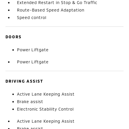
Extended Restart in Stop & Go Traffic
Route-Based Speed Adaptation
Speed control
DOORS
Power Liftgate
Power Liftgate
DRIVING ASSIST
Active Lane Keeping Assist
Brake assist
Electronic Stability Control
Active Lane Keeping Assist
Brake assist