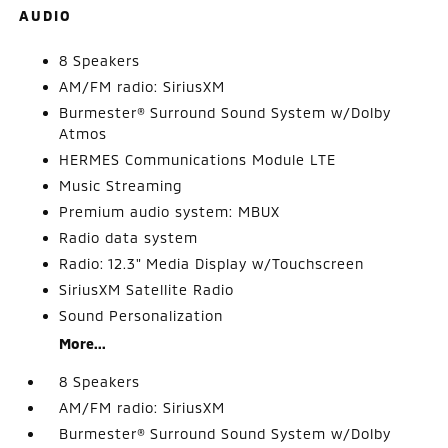
AUDIO
8 Speakers
AM/FM radio: SiriusXM
Burmester® Surround Sound System w/Dolby
Atmos
HERMES Communications Module LTE
Music Streaming
Premium audio system: MBUX
Radio data system
Radio: 12.3" Media Display w/Touchscreen
SiriusXM Satellite Radio
Sound Personalization
More...
8 Speakers
AM/FM radio: SiriusXM
Burmester® Surround Sound System w/Dolby