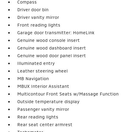
Compass
Driver door bin
Driver vanity mirror
Front reading lights
Garage door transmitter: HomeLink
Genuine wood console insert
Genuine wood dashboard insert
Genuine wood door panel insert
Illuminated entry
Leather steering wheel
MB Navigation
MBUX Interior Assistant
Multicontour Front Seats w/Massage Function
Outside temperature display
Passenger vanity mirror
Rear reading lights
Rear seat center armrest