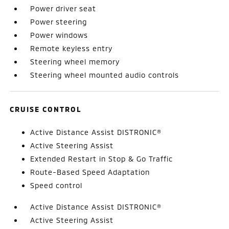
Power driver seat
Power steering
Power windows
Remote keyless entry
Steering wheel memory
Steering wheel mounted audio controls
CRUISE CONTROL
Active Distance Assist DISTRONIC®
Active Steering Assist
Extended Restart in Stop & Go Traffic
Route-Based Speed Adaptation
Speed control
Active Distance Assist DISTRONIC®
Active Steering Assist