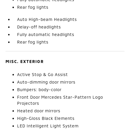
Rear fog lights
Auto High-beam Headlights
Delay-off headlights
Fully automatic headlights
Rear fog lights
MISC. EXTERIOR
Active Stop & Go Assist
Auto-dimming door mirrors
Bumpers: body-color
Front Door Mercedes Star-Pattern Logo
Projectors
Heated door mirrors
High-Gloss Black Elements
LED Intelligent Light System