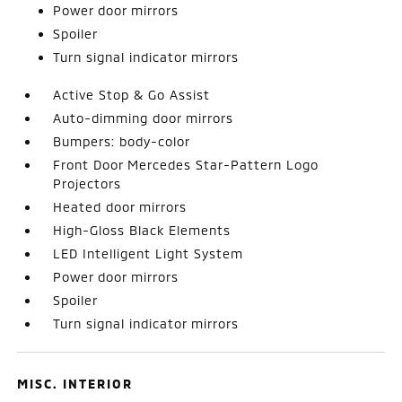
Power door mirrors
Spoiler
Turn signal indicator mirrors
Active Stop & Go Assist
Auto-dimming door mirrors
Bumpers: body-color
Front Door Mercedes Star-Pattern Logo
Projectors
Heated door mirrors
High-Gloss Black Elements
LED Intelligent Light System
Power door mirrors
Spoiler
Turn signal indicator mirrors
MISC. INTERIOR