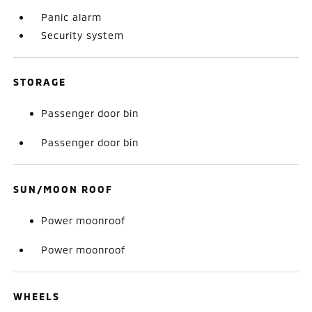
Panic alarm
Security system
STORAGE
Passenger door bin
Passenger door bin
SUN/MOON ROOF
Power moonroof
Power moonroof
WHEELS