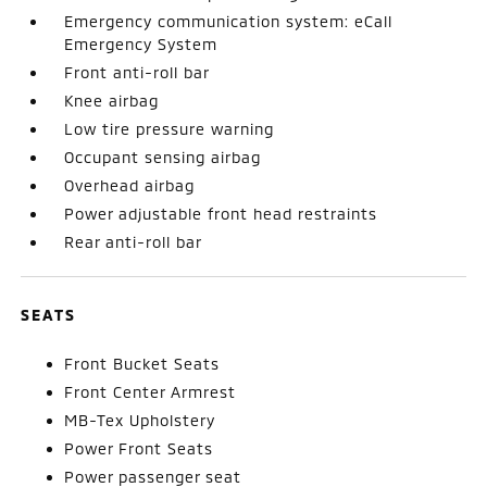
Emergency communication system: eCall
Emergency System
Front anti-roll bar
Knee airbag
Low tire pressure warning
Occupant sensing airbag
Overhead airbag
Power adjustable front head restraints
Rear anti-roll bar
SEATS
Front Bucket Seats
Front Center Armrest
MB-Tex Upholstery
Power Front Seats
Power passenger seat