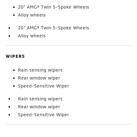
20" AMG® Twin 5-Spoke Wheels
Alloy wheels
20" AMG® Twin 5-Spoke Wheels
Alloy wheels
WIPERS
Rain sensing wipers
Rear window wiper
Speed-Sensitive Wiper
Rain sensing wipers
Rear window wiper
Speed-Sensitive Wiper