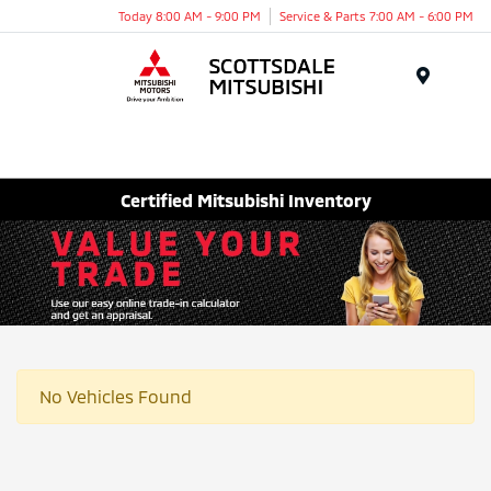
Today 8:00 AM - 9:00 PM
Service & Parts 7:00 AM - 6:00 PM
Menu
Certified Mitsubishi Inventory
No Vehicles Found