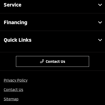
Service
Financing
Quick Links
Contact Us
Privacy Policy
Contact Us
Sitemap