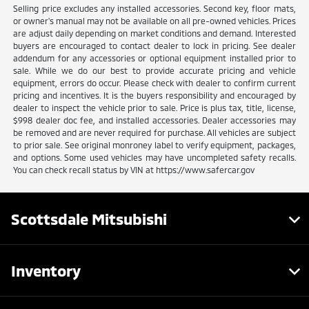
Selling price excludes any installed accessories. Second key, floor mats,
or owner's manual may not be available on all pre-owned vehicles. Prices
are adjust daily depending on market conditions and demand. Interested
buyers are encouraged to contact dealer to lock in pricing. See dealer
addendum for any accessories or optional equipment installed prior to
sale. While we do our best to provide accurate pricing and vehicle
equipment, errors do occur. Please check with dealer to confirm current
pricing and incentives. It is the buyers responsibility and encouraged by
dealer to inspect the vehicle prior to sale. Price is plus tax, title, license,
$998 dealer doc fee, and installed accessories. Dealer accessories may
be removed and are never required for purchase. All vehicles are subject
to prior sale. See original monroney label to verify equipment, packages,
and options. Some used vehicles may have uncompleted safety recalls.
You can check recall status by VIN at https://www.safercar.gov
Scottsdale Mitsubishi
Inventory