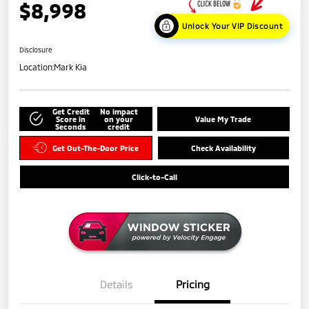
$8,998
Unlock Your VIP Discount
Disclosure
Location:
Mark Kia
Get Credit
No impact
Score in
on your
Value My Trade
Seconds
credit
Get Out-The-Door Price
Check Availability
Click-to-Call
Details
Pricing