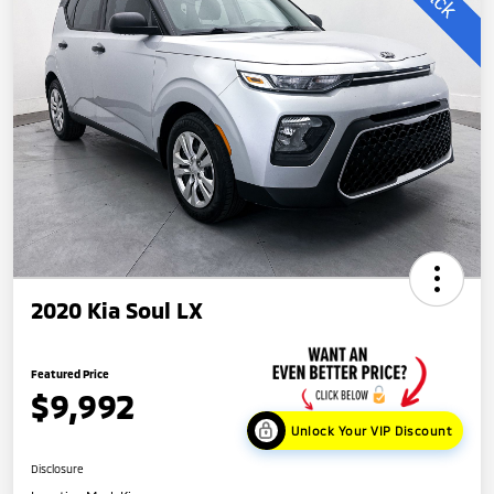
2020 Kia Soul LX
Featured Price
$9,992
Unlock Your VIP Discount
Disclosure