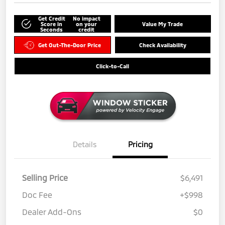
Get Credit
No impact
Score in
on your
Value My Trade
Seconds
credit
Get Out-The-Door Price
Check Availability
Click-to-Call
Details
Pricing
Selling Price
$6,491
Doc Fee
+$998
Dealer Add-Ons
$0