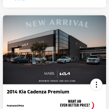
2014 Kia Cadenza Premium
Featured Price