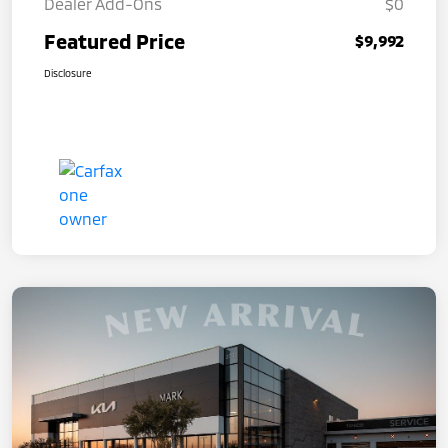
Dealer Add-Ons
$0
Featured Price
$9,992
Disclosure