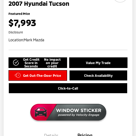
2007 Hyundai Tucson
Featured Price
$7,993
Disclosure
Location:
Mark Mazda
Get Credit
No impact
Score in
on your
Value My Trade
Seconds
credit
Get Out-The-Door Price
Check Availability
Click-to-Call
Details
Pricing