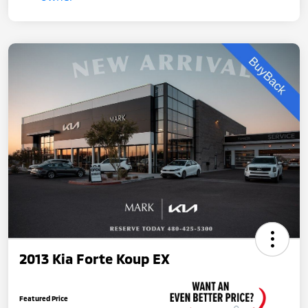
2013 Kia Forte Koup EX
Featured Price