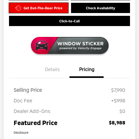
Get Out-The-Door Price
Check Availability
Click-to-Call
Details
Pricing
Selling Price
$7,990
Doc Fee
+$998
Dealer Add-Ons
$0
Featured Price
$8,988
Disclosure