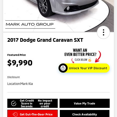
2017 Dodge Grand Caravan SXT
Featured Price
$9,990
Unlock Your VIP Discount
Disclosure
Location:
Mark Kia
Get Credit
No impact
Score in
on your
Value My Trade
Seconds
credit
Get Out-The-Door Price
Check Availability