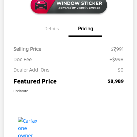
Details
Pricing
Selling Price
$7,991
Doc Fee
+$998
Dealer Add-Ons
$0
Featured Price
$8,989
Disclosure