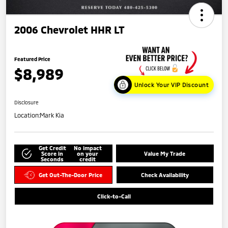
2006 Chevrolet HHR LT
Featured Price
$8,989
Unlock Your VIP Discount
Disclosure
Location:
Mark Kia
Get Credit
No impact
Score in
on your
Value My Trade
Seconds
credit
Get Out-The-Door Price
Check Availability
Click-to-Call