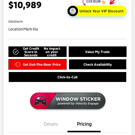
$10,989
Unlock Your VIP Discount
Disclosure
Location:
Mark Kia
Get Credit
No impact
Score in
on your
Value My Trade
Seconds
credit
Get Out-The-Door Price
Check Availability
Click-to-Call
Details
Pricing