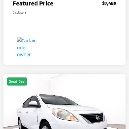
Featured Price
$7,489
Disclosure
Great Deal