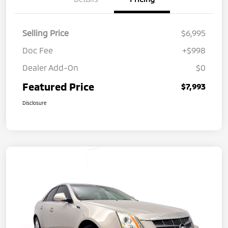
Selling Price
$6,995
Doc Fee
+$998
Dealer Add-On
$0
Featured Price
$7,993
Disclosure