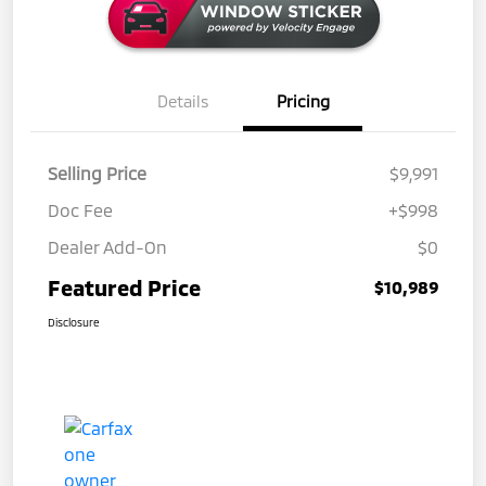
Details
Pricing
Selling Price
$9,991
Doc Fee
+$998
Dealer Add-On
$0
Featured Price
$10,989
Disclosure