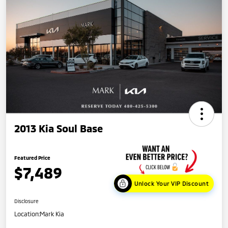
2013 Kia Soul Base
Featured Price
$7,489
Unlock Your VIP Discount
Disclosure
Location:
Mark Kia