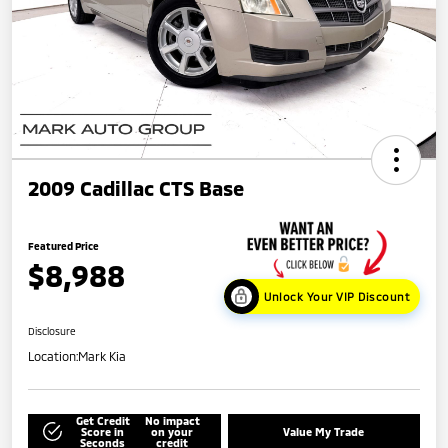
2009 Cadillac CTS Base
Featured Price
$8,988
Unlock Your VIP Discount
Disclosure
Location:
Mark Kia
Get Credit
No impact
Score in
on your
Value My Trade
Seconds
credit