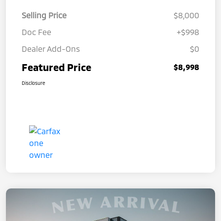
Selling Price
$8,000
Doc Fee
+$998
Dealer Add-Ons
$0
Featured Price
$8,998
Disclosure