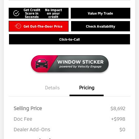
Get Credit
No impact
Score in
on your
Value My Trade
Seconds
credit
Get Out-The-Door Price
Check Availability
Click-to-Call
Details
Pricing
Selling Price
$8,692
Doc Fee
+$998
Dealer Add-Ons
$0