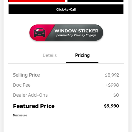
Click-to-Call
Details
Pricing
Selling Price
$8,992
Doc Fee
+$998
Dealer Add-Ons
$0
Featured Price
$9,990
Disclosure