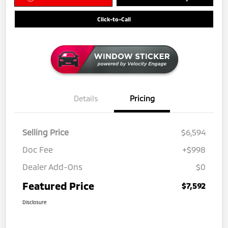
Click-to-Call
Details
Pricing
Selling Price
$6,594
Doc Fee
+$998
Dealer Add-Ons
$0
Featured Price
$7,592
Disclosure