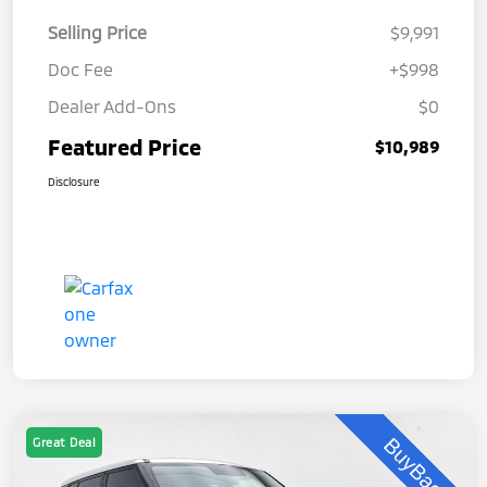
Selling Price
$9,991
Doc Fee
+$998
Dealer Add-Ons
$0
Featured Price
$10,989
Disclosure
Great Deal