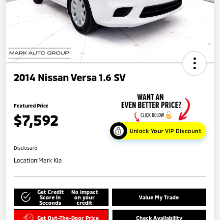
2014 Nissan Versa 1.6 SV
Featured Price
$7,592
Unlock Your VIP Discount
Disclosure
Location:
Mark Kia
Get Credit
No impact
Score in
on your
Value My Trade
Seconds
credit
Get Out-The-Door Price
Check Availability