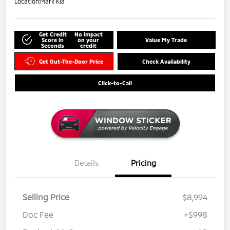
Location:
Mark Kia
Get Credit
No impact
Score in
on your
Value My Trade
Seconds
credit
Get Out-The-Door Price
Check Availability
Click-to-Call
Details
Pricing
Selling Price
$8,994
Doc Fee
+$998