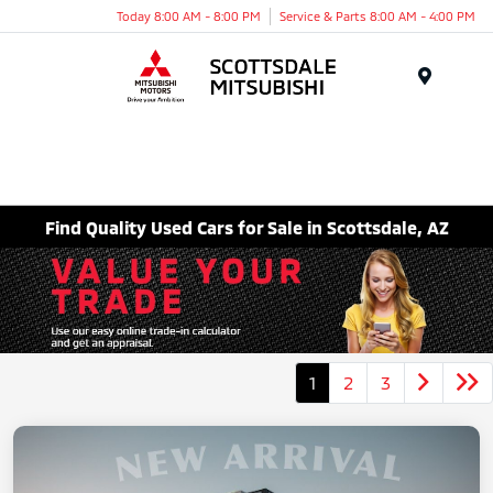
Today 8:00 AM - 8:00 PM
Service & Parts 8:00 AM - 4:00 PM
Menu
Find Quality Used Cars for Sale in Scottsdale, AZ
1
2
3