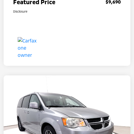
Featured Price
$9,690
Disclosure