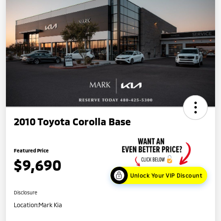
2010 Toyota Corolla Base
Featured Price
$9,690
Unlock Your VIP Discount
Disclosure
Location:
Mark Kia