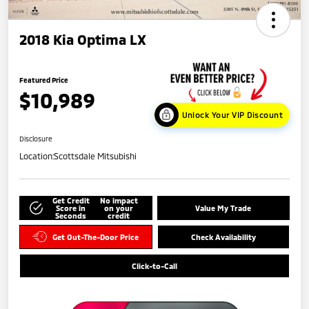
2018 Kia Optima LX
Featured Price
$10,989
Unlock Your VIP Discount
Disclosure
Location:
Scottsdale Mitsubishi
Get Credit
No impact
Score in
on your
Value My Trade
Seconds
credit
Get Out-The-Door Price
Check Availability
Click-to-Call