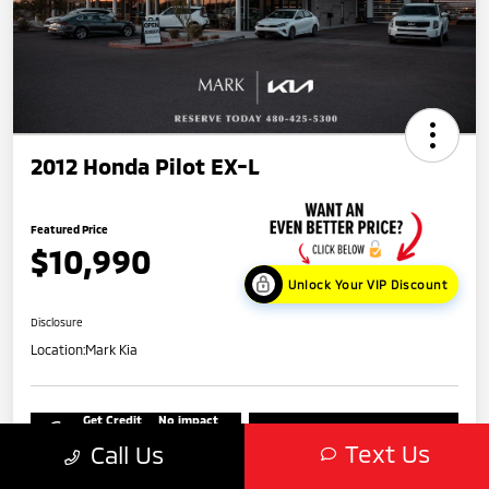
2012 Honda Pilot EX-L
Featured Price
$10,990
Unlock Your VIP Discount
Disclosure
Location:
Mark Kia
Get Credit
No impact
Score in
on your
Value My Trade
Seconds
credit
Text Us
Call Us
Get Out-The-Door Price
Check Availability