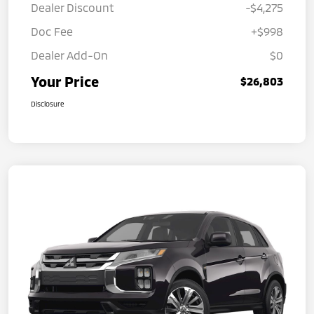
Dealer Discount
-$4,275
Doc Fee
+$998
Dealer Add-On
$0
Your Price
$26,803
Disclosure