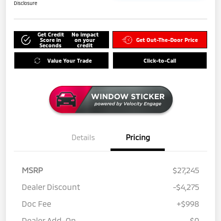
Disclosure
Get Credit
No impact
Score in
on your
Get Out-The-Door Price
Seconds
credit
Value Your Trade
Click-to-Call
Details
Pricing
MSRP
$27,245
Dealer Discount
-$4,275
Doc Fee
+$998
Dealer Add-On
$0