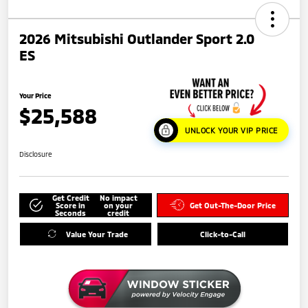
2026 Mitsubishi Outlander Sport 2.0
ES
Your Price
$25,588
UNLOCK YOUR VIP PRICE
Disclosure
Get Credit
No impact
Score in
on your
Get Out-The-Door Price
Seconds
credit
Value Your Trade
Click-to-Call