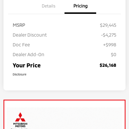
Details
Pricing
MSRP
$29,445
Dealer Discount
-$4,275
Doc Fee
+$998
Dealer Add-On
$0
Your Price
$26,168
Disclosure