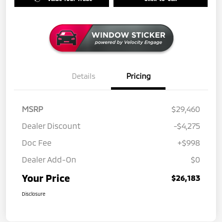
Details
Pricing
MSRP
$29,460
Dealer Discount
-$4,275
Doc Fee
+$998
Dealer Add-On
$0
Your Price
$26,183
Disclosure