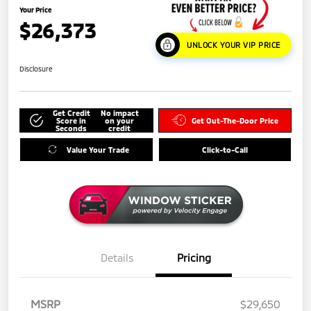
Your Price
$26,373
UNLOCK YOUR VIP PRICE
Disclosure
Get Credit
No impact
Score in
on your
Get Out-The-Door Price
Seconds
credit
Value Your Trade
Click-to-Call
Details
Pricing
MSRP
$29,650