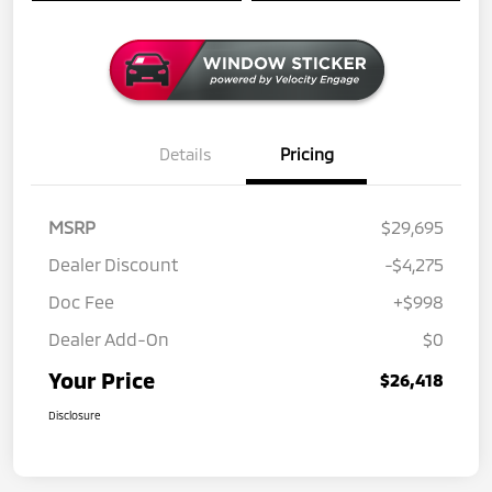
Details
Pricing
MSRP
$29,695
Dealer Discount
-$4,275
Doc Fee
+$998
Dealer Add-On
$0
Your Price
$26,418
Disclosure