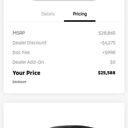
Details
Pricing
MSRP
$28,865
Dealer Discount
-$4,275
Doc Fee
+$998
Dealer Add-On
$0
Your Price
$25,588
Disclosure