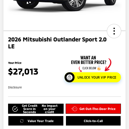
2026 Mitsubishi Outlander Sport 2.0
LE
Your Price
$27,013
UNLOCK YOUR VIP PRICE
Disclosure
Get Credit
No impact
Score in
on your
Get Out-The-Door Price
Seconds
credit
Value Your Trade
Click-to-Call