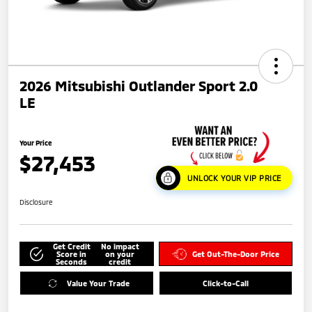
2026 Mitsubishi Outlander Sport 2.0
LE
Your Price
$27,453
UNLOCK YOUR VIP PRICE
Disclosure
Get Credit
No impact
Score in
on your
Get Out-The-Door Price
Seconds
credit
Value Your Trade
Click-to-Call