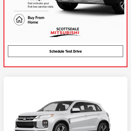
Schedule Test Drive