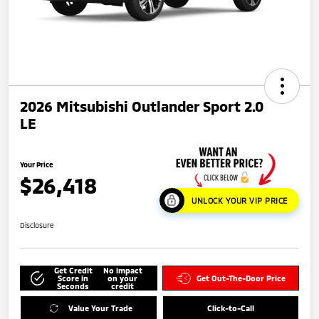
2026 Mitsubishi Outlander Sport 2.0
LE
Your Price
$26,418
UNLOCK YOUR VIP PRICE
Disclosure
Get Credit
No impact
Score in
on your
Get Out-The-Door Price
Seconds
credit
Value Your Trade
Click-to-Call