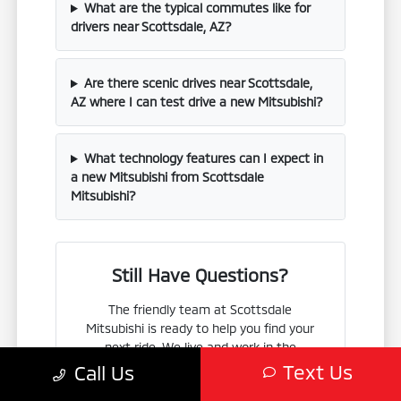
What are the typical commutes like for
drivers near Scottsdale, AZ?
Are there scenic drives near Scottsdale,
AZ where I can test drive a new Mitsubishi?
What technology features can I expect in
a new Mitsubishi from Scottsdale
Mitsubishi?
Still Have Questions?
The friendly team at Scottsdale
Mitsubishi is ready to help you find your
next ride. We live and work in the
Scottsdale area, so we know exactly what
Text Us
Call Us
local drivers are looking for.