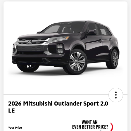
2026 Mitsubishi Outlander Sport 2.0
LE
Your Price