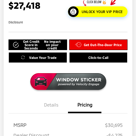
$27,418
UNLOCK YOUR VIP PRICE
Disclosure
Get Credit
No impact
Score in
on your
Get Out-The-Door Price
Seconds
credit
Value Your Trade
Click-to-Call
Details
Pricing
MSRP
$30,695
Dealer Discount
-$4,275