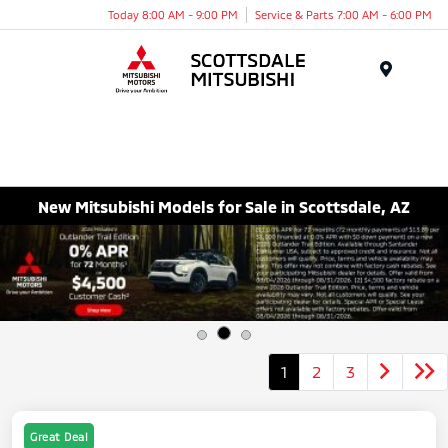
Today 8:00 AM - 9:00 PM
Service & Parts 7:00 AM - 6:00 PM
Menu
New Mitsubishi Models for Sale in Scottsdale, AZ
1
2
3
Great Deal