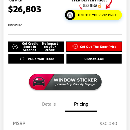
Your Price
$26,803
UNLOCK YOUR VIP PRICE
Disclosure
Get Credit
No impact
Score in
on your
Get Out-The-Door Price
Seconds
credit
Value Your Trade
Click-to-Call
Details
Pricing
MSRP
$30,080