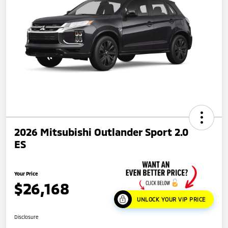
2026 Mitsubishi Outlander Sport 2.0
ES
Your Price
$26,168
UNLOCK YOUR VIP PRICE
Disclosure