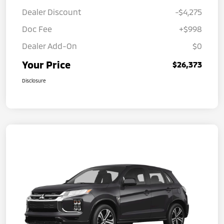
Dealer Discount
-$4,275
Doc Fee
+$998
Dealer Add-On
$0
Your Price
$26,373
Disclosure