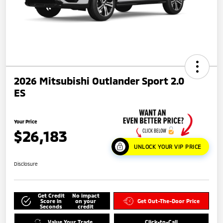
2026 Mitsubishi Outlander Sport 2.0
ES
Your Price
$26,183
UNLOCK YOUR VIP PRICE
Disclosure
Get Credit
No impact
Score in
on your
Get Out-The-Door Price
Seconds
credit
Value Your Trade
Click-to-Call