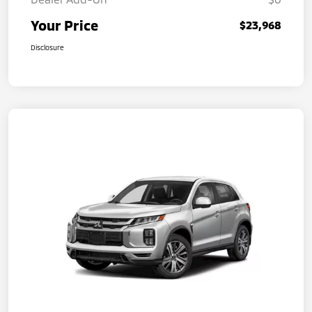
Your Price
$23,968
Disclosure