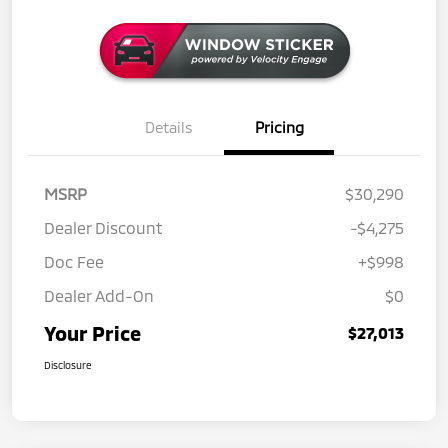
Details
Pricing
MSRP
$30,290
Dealer Discount
-$4,275
Doc Fee
+$998
Dealer Add-On
$0
Your Price
$27,013
Disclosure