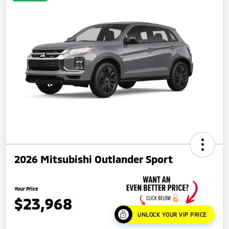
2026 Mitsubishi Outlander Sport
Your Price
$23,968
UNLOCK YOUR VIP PRICE