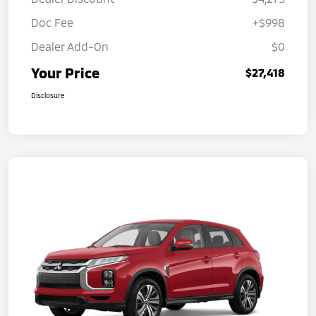
Doc Fee
+$998
Dealer Add-On
$0
Your Price
$27,418
Disclosure