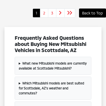
1
2
3
Back to Top
Frequently Asked Questions
about Buying New Mitsubishi
Vehicles in Scottsdale, AZ
What new Mitsubishi models are currently
available at Scottsdale Mitsubishi?
Which Mitsubishi models are best suited
for Scottsdale, AZ's weather and
commutes?