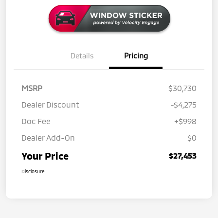
Details
Pricing
MSRP
$30,730
Dealer Discount
-$4,275
Doc Fee
+$998
Dealer Add-On
$0
Your Price
$27,453
Disclosure