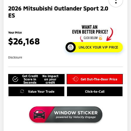
2026 Mitsubishi Outlander Sport 2.0
ES
Your Price
$26,168
UNLOCK YOUR VIP PRICE
Disclosure
Get Credit
No impact
Score in
on your
Get Out-The-Door Price
Seconds
credit
Value Your Trade
Click-to-Call