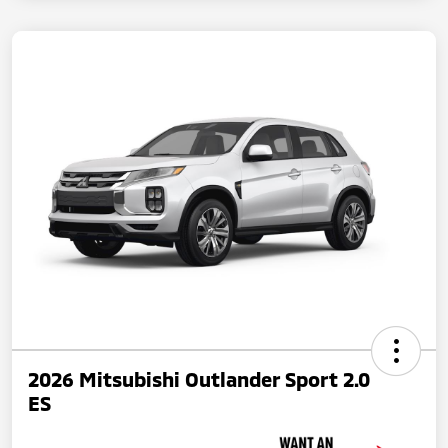
2026 Mitsubishi Outlander Sport 2.0
ES