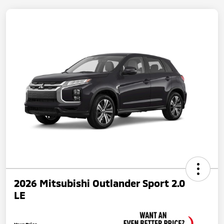
2026 Mitsubishi Outlander Sport 2.0
LE