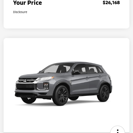
Your Price
$26,168
Disclosure