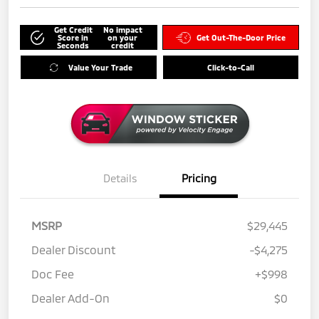
Get Credit
No impact
Score in
on your
Get Out-The-Door Price
Seconds
credit
Value Your Trade
Click-to-Call
Details
Pricing
MSRP
$29,445
Dealer Discount
-$4,275
Doc Fee
+$998
Dealer Add-On
$0