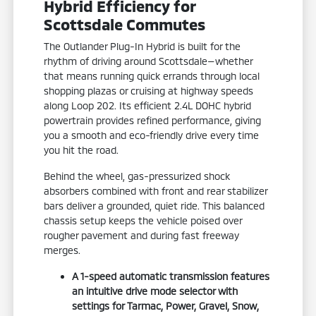
Hybrid Efficiency for
Scottsdale Commutes
The Outlander Plug-In Hybrid is built for the
rhythm of driving around Scottsdale—whether
that means running quick errands through local
shopping plazas or cruising at highway speeds
along Loop 202. Its efficient 2.4L DOHC hybrid
powertrain provides refined performance, giving
you a smooth and eco-friendly drive every time
you hit the road.
Behind the wheel, gas-pressurized shock
absorbers combined with front and rear stabilizer
bars deliver a grounded, quiet ride. This balanced
chassis setup keeps the vehicle poised over
rougher pavement and during fast freeway
merges.
A 1-speed automatic transmission features
an intuitive drive mode selector with
settings for Tarmac, Power, Gravel, Snow,