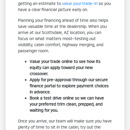
getting an estimate to
value your trade-in
so you
have a clear financial picture early on.
Planning your financing ahead of time also helps
save valuable time at the dealership. When you
arrive at our Scottsdale, AZ location, you can
focus on what matters most—testing out
visibility, cabin comfort, highway merging, and
passenger room.
Value your trade online to see how its
equity can apply toward your new
crossover.
Apply for pre-approval through our secure
finance portal to explore payment choices
in advance.
Book a test drive online so we can have
your preferred trim clean, prepped, and
waiting for you.
Once you arrive, our team will make sure you have
plenty of time to sit in the cabin, try out the