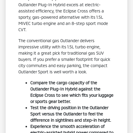
Outlander Plug-In Hybrid excels at electric-
assisted efficiency, the Eclipse Cross offers a
sporty, gas-powered alternative with its 1.5L
MIVEC turbo engine and an 8-step sport mode
CVT.
The conventional gas Outlander delivers
impressive utility with its 1.5L turbo engine,
making it a great pick for traditional gas SUV
buyers. If you prefer a smaller footprint for quick
city commutes and easy parking, the compact
Outlander Sport is well worth a look.
Compare the cargo capacity of the
Outlander Plug-In Hybrid against the
Eclipse Cross to see which fits your luggage
or sports gear better.
Test the driving position in the Outlander
Sport versus the Outlander to feel the
difference in sightlines and step-in height.
Experience the smooth acceleration of
electric-assisted hybrid power compared to