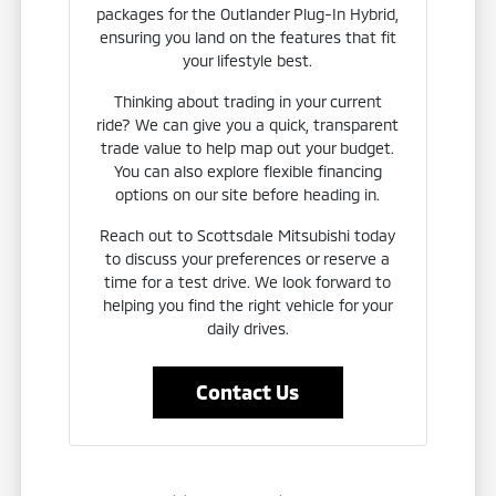
packages for the Outlander Plug-In Hybrid,
ensuring you land on the features that fit
your lifestyle best.
Thinking about trading in your current
ride? We can give you a quick, transparent
trade value to help map out your budget.
You can also explore flexible financing
options on our site before heading in.
Reach out to Scottsdale Mitsubishi today
to discuss your preferences or reserve a
time for a test drive. We look forward to
helping you find the right vehicle for your
daily drives.
Contact Us