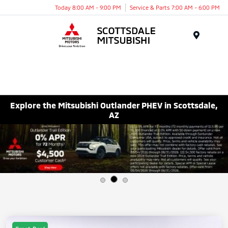
Today 8:00 AM - 9:00 PM
Service & Parts 7:00 AM - 6:00 PM
Menu
Explore the Mitsubishi Outlander PHEV in Scottsdale,
AZ