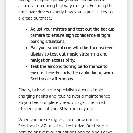
acceleration during highway merges. Ensuring the
crossover drives exactly how you expect is key to
a great purchase.
Adjust your mirrors and test out the backup
camera to ensure high confidence in tight
parking situations.
Pair your smartphone with the touchscreen
display to test out music streaming and
navigation accessibility.
Test the air conditioning performance to
ensure it easily cools the cabin during warm
Scottsdale afternoons.
Finally, talk with our specialists about simple
charging habits and routine hybrid maintenance
so you feel completely ready to get the most
efficiency out of your SUV from day one.
When you are ready, visit our showroom in
Scottsdale, AZ to take a test drive. Our team is
here to answer your questions and help you drive