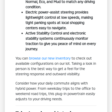
Normal, Eco, and Mud to match any driving
condition.
Electric power-assist steering provides
lightweight control at low speeds, making
tight parking spots at local shopping
centers easy to navigate.
Active Stability Control and electronic
stability systems continuously monitor
traction to give you peace of mind on every
journey.
You can
browse our new inventory
to check out
available configurations on our lot. Taking a look in
person is the best way to get a feel for the
steering response and outward visibility.
Consider how your daily commute aligns with
hybrid power. From weekday trips to the office to
weekend road trips, this plug-in powertrain easily
adjusts to your driving needs.