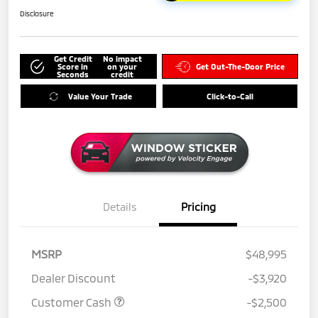
Disclosure
Get Credit
No impact
Score in
on your
Get Out-The-Door Price
Seconds
credit
Value Your Trade
Click-to-Call
Details
Pricing
MSRP
$48,995
Dealer Discount
-$3,920
Customer Cash
-$2,500