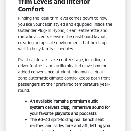
Trim Levels and Interior
Comfort
Finding the ideal trim level comes down to how
you like your cabin styled and equipped. Inside the
Outlander Plug-In Hybrid, clean leatherette and
metallic accents elevate the dashboard layout,
creating an upscale environment that holds up
well to busy family schedules.
Practical details take center stage, including a
driver footrest and an illuminated glove box for
added convenience at night. Meanwhile, dual-
zone automatic climate control keeps both front
passengers at their preferred temperature year-
round.
An available Yamaha premium audio
system delivers crisp, immersive sound for
your favorite playlists and podcasts.
The 60-40 split-folding rear bench seat
reclines and slides fore and aft, letting you