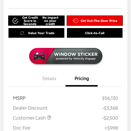
Get Credit
No impact
Score in
on your
Get Out-The-Door Price
Seconds
credit
Value Your Trade
Click-to-Call
Details
Pricing
MSRP
$56,130
Dealer Discount
-$3,368
Customer Cash
-$2,500
Doc Fee
+$998