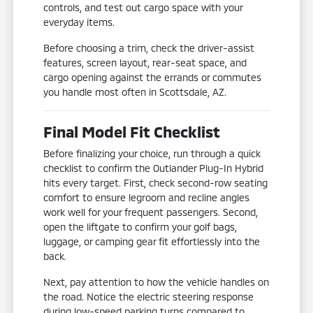
controls, and test out cargo space with your
everyday items.
Before choosing a trim, check the driver-assist
features, screen layout, rear-seat space, and
cargo opening against the errands or commutes
you handle most often in Scottsdale, AZ.
Final Model Fit Checklist
Before finalizing your choice, run through a quick
checklist to confirm the Outlander Plug-In Hybrid
hits every target. First, check second-row seating
comfort to ensure legroom and recline angles
work well for your frequent passengers. Second,
open the liftgate to confirm your golf bags,
luggage, or camping gear fit effortlessly into the
back.
Next, pay attention to how the vehicle handles on
the road. Notice the electric steering response
during low-speed parking turns compared to