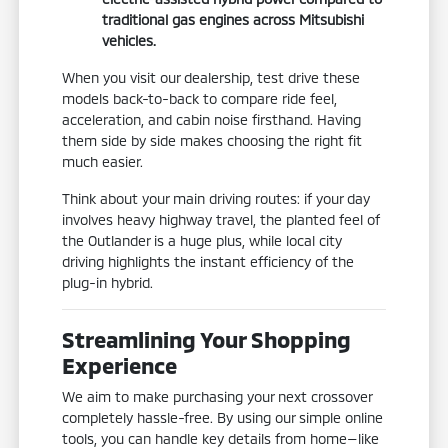
traditional gas engines across Mitsubishi
vehicles.
When you visit our dealership, test drive these
models back-to-back to compare ride feel,
acceleration, and cabin noise firsthand. Having
them side by side makes choosing the right fit
much easier.
Think about your main driving routes: if your day
involves heavy highway travel, the planted feel of
the Outlander is a huge plus, while local city
driving highlights the instant efficiency of the
plug-in hybrid.
Streamlining Your Shopping
Experience
We aim to make purchasing your next crossover
completely hassle-free. By using our simple online
tools, you can handle key details from home—like