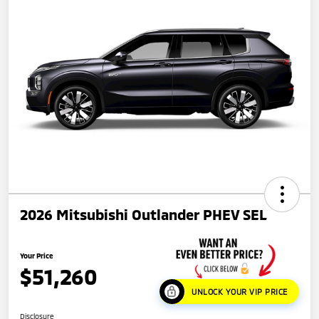
2026 Mitsubishi Outlander PHEV SEL
Your Price
$51,260
UNLOCK YOUR VIP PRICE
Disclosure