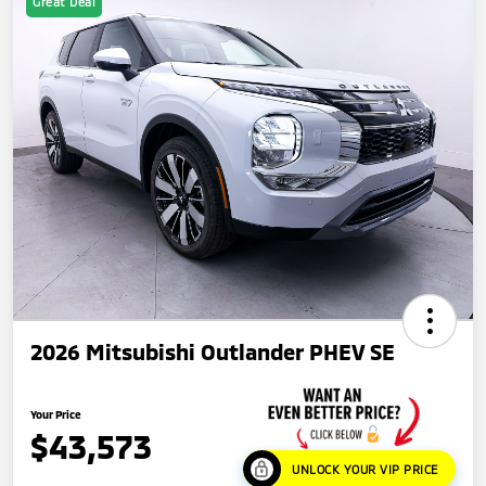
Great Deal
2026 Mitsubishi Outlander PHEV SE
Your Price
$43,573
UNLOCK YOUR VIP PRICE