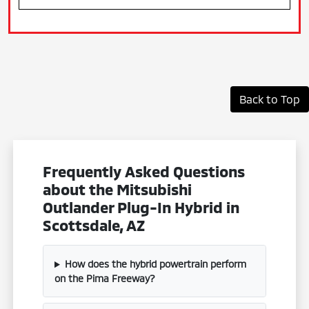
Back to Top
Frequently Asked Questions
about the Mitsubishi
Outlander Plug-In Hybrid in
Scottsdale, AZ
How does the hybrid powertrain perform
on the Pima Freeway?