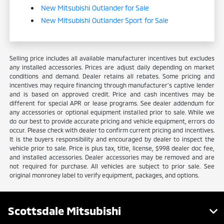
New Mitsubishi Outlander for Sale
New Mitsubishi Outlander Sport for Sale
Selling price includes all available manufacturer incentives but excludes
any installed accessories. Prices are adjust daily depending on market
conditions and demand. Dealer retains all rebates. Some pricing and
incentives may require financing through manufacturer’s captive lender
and is based on approved credit. Price and cash incentives may be
different for special APR or lease programs. See dealer addendum for
any accessories or optional equipment installed prior to sale. While we
do our best to provide accurate pricing and vehicle equipment, errors do
occur. Please check with dealer to confirm current pricing and incentives.
It is the buyers responsibility and encouraged by dealer to inspect the
vehicle prior to sale. Price is plus tax, title, license, $998 dealer doc fee,
and installed accessories. Dealer accessories may be removed and are
not required for purchase. All vehicles are subject to prior sale. See
original monroney label to verify equipment, packages, and options.
Scottsdale Mitsubishi