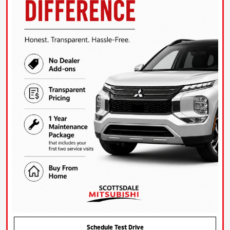
Schedule Test Drive