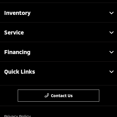
Inventory
Service
Financing
Quick Links
Contact Us
Privacy Policy