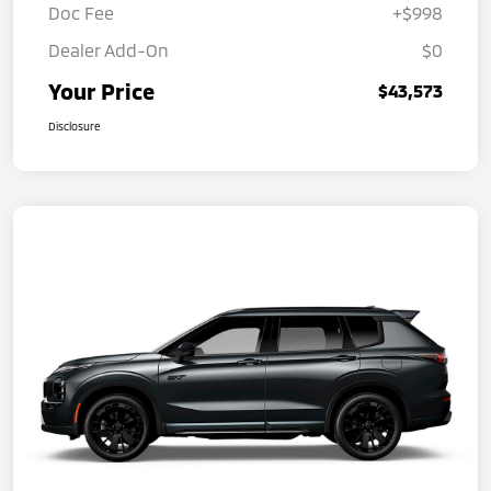
Doc Fee
+$998
Dealer Add-On
$0
Your Price
$43,573
Disclosure