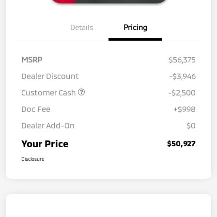
Details
Pricing
MSRP
$56,375
Dealer Discount
-$3,946
Customer Cash
-$2,500
Doc Fee
+$998
Dealer Add-On
$0
Your Price
$50,927
Disclosure