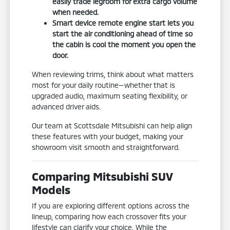
easily trade legroom for extra cargo volume
when needed.
Smart device remote engine start lets you
start the air conditioning ahead of time so
the cabin is cool the moment you open the
door.
When reviewing trims, think about what matters
most for your daily routine—whether that is
upgraded audio, maximum seating flexibility, or
advanced driver aids.
Our team at Scottsdale Mitsubishi can help align
these features with your budget, making your
showroom visit smooth and straightforward.
Comparing Mitsubishi SUV
Models
If you are exploring different options across the
lineup, comparing how each crossover fits your
lifestyle can clarify your choice. While the