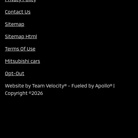
Contact Us
Sitemap
Sitemap Html
Terms Of Use
Mitsubishi cars
Opt-Out
Website by
Team Velocity®
- Fueled by Apollo® |
Copyright ©2026