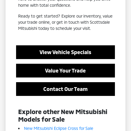
home with total confidence.
Ready to get started? Explore our inventory, value
your trade online, or get in touch with Scottsdale
Mitsubishi today to schedule your visit.
View Vehicle Specials
Value Your Trade
Contact Our Team
Explore other New Mitsubishi
Models for Sale
New Mitsubishi Eclipse Cross for Sale