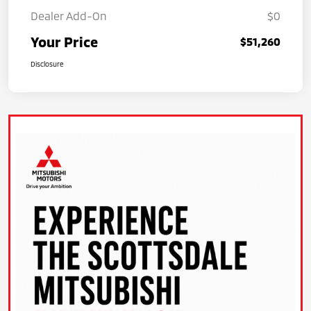
Dealer Add-On
$0
Your Price
$51,260
Disclosure