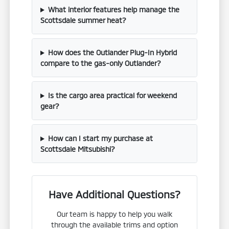
What interior features help manage the
Scottsdale summer heat?
How does the Outlander Plug-In Hybrid
compare to the gas-only Outlander?
Is the cargo area practical for weekend
gear?
How can I start my purchase at
Scottsdale Mitsubishi?
Have Additional Questions?
Our team is happy to help you walk
through the available trims and option