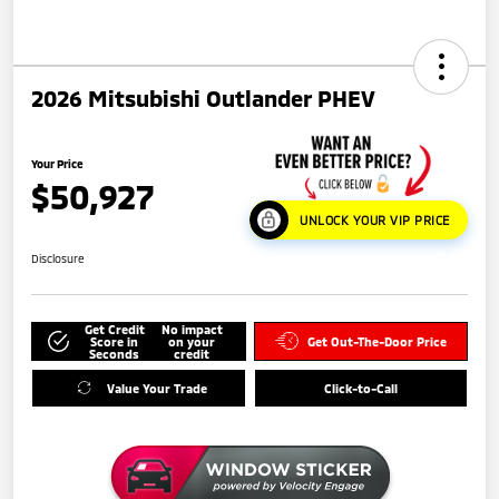
2026 Mitsubishi Outlander PHEV
Your Price
$50,927
UNLOCK YOUR VIP PRICE
Disclosure
Get Credit
No impact
Score in
on your
Get Out-The-Door Price
Seconds
credit
Value Your Trade
Click-to-Call