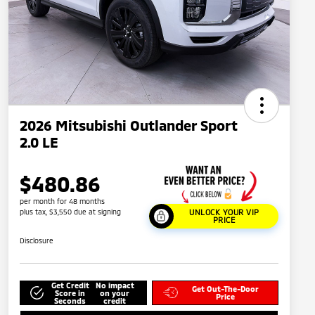
2026 Mitsubishi Outlander Sport
2.0 LE
$480.86
per month for 48 months
plus tax, $3,550 due at signing
UNLOCK YOUR VIP
PRICE
Disclosure
Get Credit
No impact
Get Out-The-Door
Score in
on your
Price
Seconds
credit