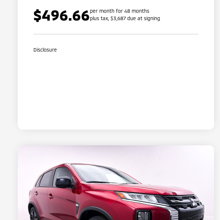
$496.66
per month for 48 months
plus tax, $3,687 due at signing
Disclosure