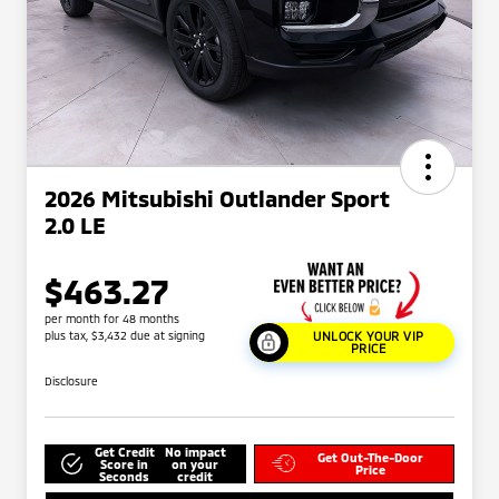
2026 Mitsubishi Outlander Sport
2.0 LE
$463.27
per month for 48 months
plus tax, $3,432 due at signing
UNLOCK YOUR VIP
PRICE
Disclosure
Get Credit
No impact
Get Out-The-Door
Score in
on your
Price
Seconds
credit