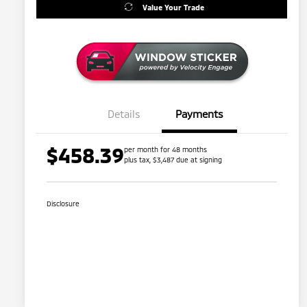
Value Your Trade
Details
Payments
$458.39
per month for 48 months
plus tax, $3,487 due at signing
Disclosure