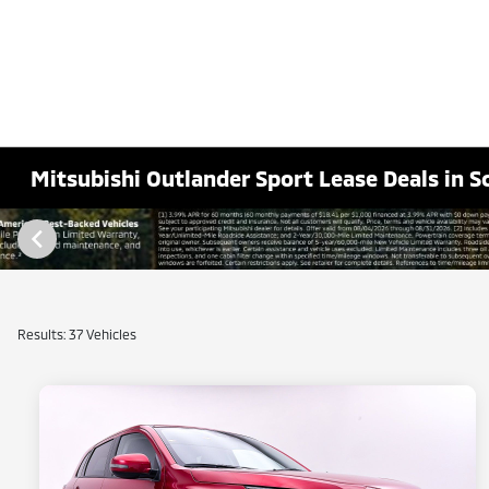
Mitsubishi Outlander Sport Lease Deals in S
Results: 37 Vehicles