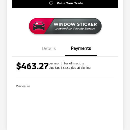
Value Your Trade
Details
Payments
$463.27
per month for 48 months
plus tax, $3,432 due at signing
Disclosure