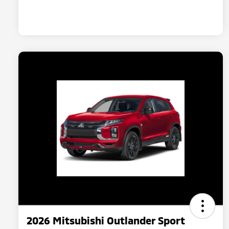
2026 Mitsubishi Outlander Sport