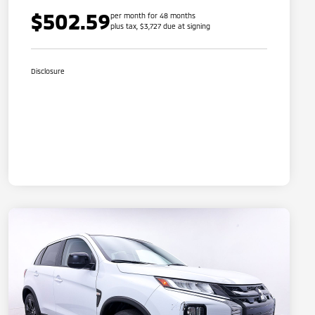
$502.59
per month for 48 months
plus tax, $3,727 due at signing
Disclosure