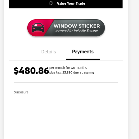
Value Your Trade
Details
Payments
$480.86
per month for 48 months
plus tax, $3,550 due at signing
Disclosure