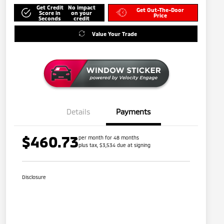
Get Credit
No impact
Get Out-The-Door
Score in
on your
Price
Seconds
credit
Value Your Trade
Details
Payments
$460.73
per month for 48 months
plus tax, $3,534 due at signing
Disclosure