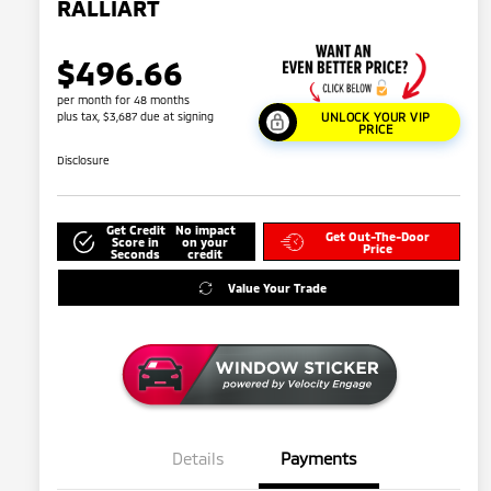
RALLIART
$496.66
per month for 48 months
plus tax, $3,687 due at signing
UNLOCK YOUR VIP
PRICE
Disclosure
Get Credit
No impact
Get Out-The-Door
Score in
on your
Price
Seconds
credit
Value Your Trade
Details
Payments