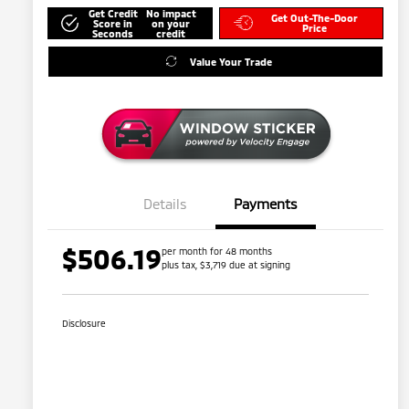
Get Credit
No impact
Get Out-The-Door
Score in
on your
Price
Seconds
credit
Value Your Trade
Details
Payments
$506.19
per month for 48 months
plus tax, $3,719 due at signing
Disclosure