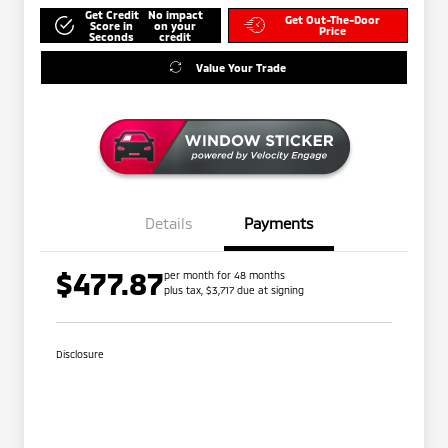
Get Credit
No impact
Get Out-The-Door
Score in
on your
Price
Seconds
credit
Value Your Trade
Details
Payments
$477.87
per month for 48 months
plus tax, $3,717 due at signing
Disclosure