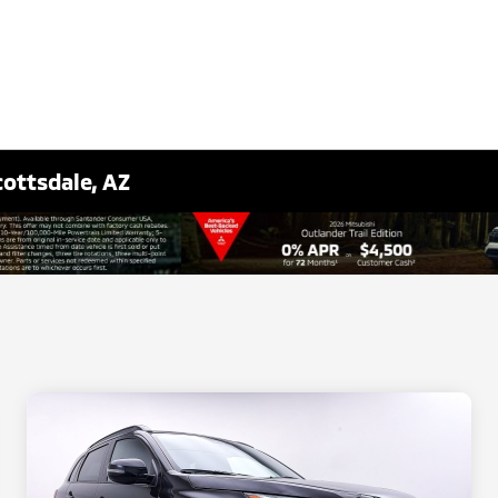
cottsdale, AZ