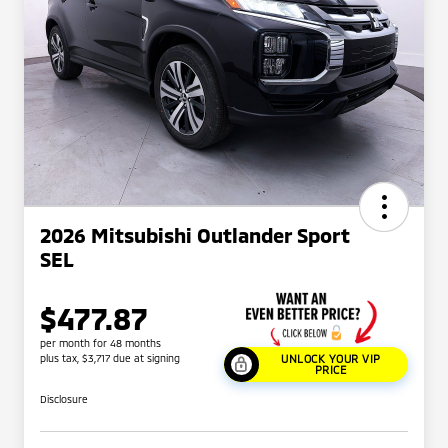
2026 Mitsubishi Outlander Sport
SEL
$477.87
per month for 48 months
plus tax, $3,717 due at signing
UNLOCK YOUR VIP
PRICE
Disclosure