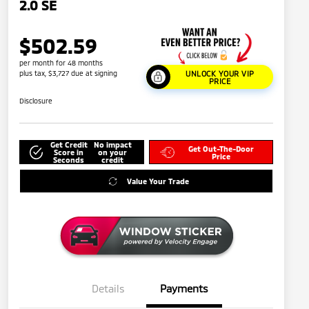
2.0 SE
$502.59
per month for 48 months
plus tax, $3,727 due at signing
UNLOCK YOUR VIP
PRICE
Disclosure
Get Credit
No impact
Get Out-The-Door
Score in
on your
Price
Seconds
credit
Value Your Trade
Details
Payments