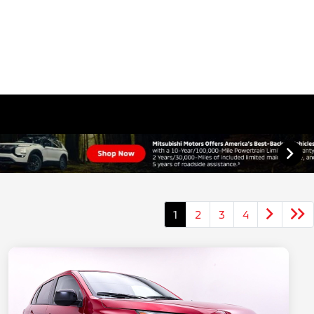
1
2
3
4