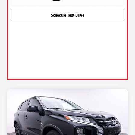
Schedule Test Drive