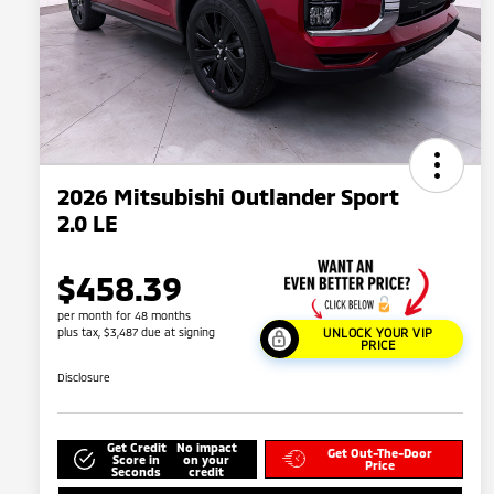
2026 Mitsubishi Outlander Sport
2.0 LE
$458.39
per month for 48 months
plus tax, $3,487 due at signing
UNLOCK YOUR VIP
PRICE
Disclosure
Get Credit
No impact
Get Out-The-Door
Score in
on your
Price
Seconds
credit