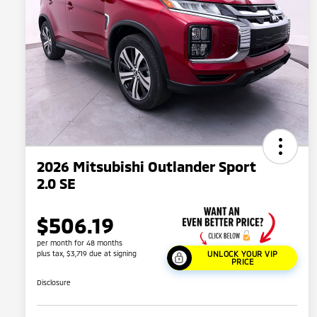
2026 Mitsubishi Outlander Sport
2.0 SE
$506.19
per month for 48 months
plus tax, $3,719 due at signing
UNLOCK YOUR VIP
PRICE
Disclosure