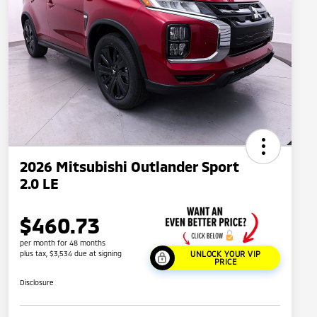
2026 Mitsubishi Outlander Sport
2.0 LE
$460.73
per month for 48 months
plus tax, $3,534 due at signing
UNLOCK YOUR VIP
PRICE
Disclosure