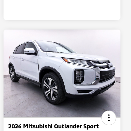
2026 Mitsubishi Outlander Sport