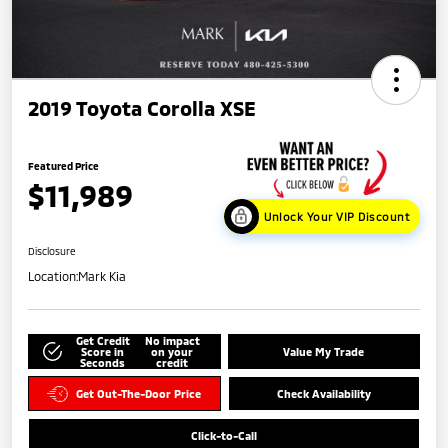
2019 Toyota Corolla XSE
Featured Price
$11,989
Unlock Your VIP Discount
Disclosure
Location:
Mark Kia
Get Credit
No impact
Score in
on your
Value My Trade
Seconds
credit
Get Out-The-Door Price
Check Availability
Click-to-Call