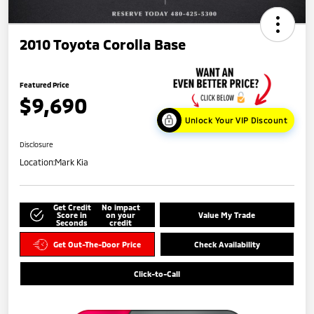
2010 Toyota Corolla Base
Featured Price
$9,690
Unlock Your VIP Discount
Disclosure
Location:
Mark Kia
Get Credit
No impact
Score in
on your
Value My Trade
Seconds
credit
Get Out-The-Door Price
Check Availability
Click-to-Call