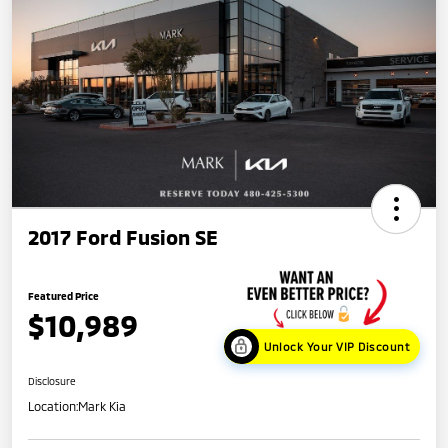
2017 Ford Fusion SE
Featured Price
$10,989
Unlock Your VIP Discount
Disclosure
Location:
Mark Kia