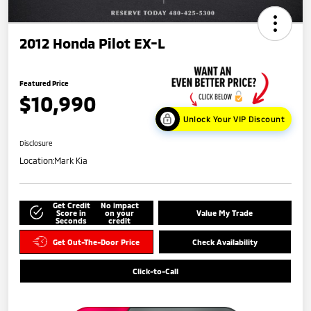
2012 Honda Pilot EX-L
Featured Price
$10,990
Unlock Your VIP Discount
Disclosure
Location:
Mark Kia
Get Credit
No impact
Score in
on your
Value My Trade
Seconds
credit
Get Out-The-Door Price
Check Availability
Click-to-Call