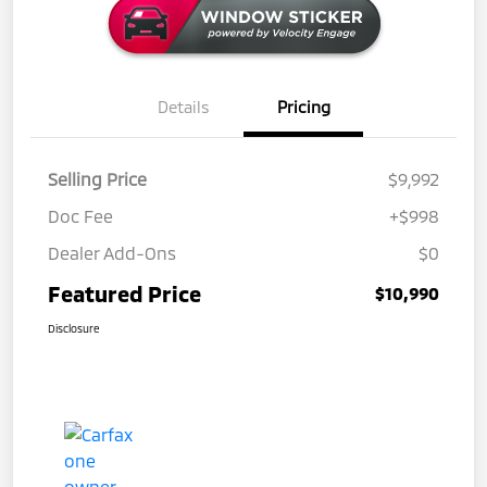
Details
Pricing
Selling Price
$9,992
Doc Fee
+$998
Dealer Add-Ons
$0
Featured Price
$10,990
Disclosure