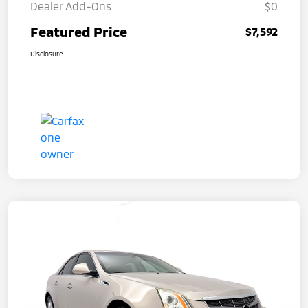
Dealer Add-Ons
$0
Featured Price
$7,592
Disclosure