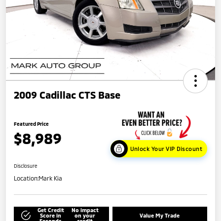
2009 Cadillac CTS Base
Featured Price
$8,989
Unlock Your VIP Discount
Disclosure
Location:
Mark Kia
Get Credit
No impact
Score in
on your
Value My Trade
Seconds
credit