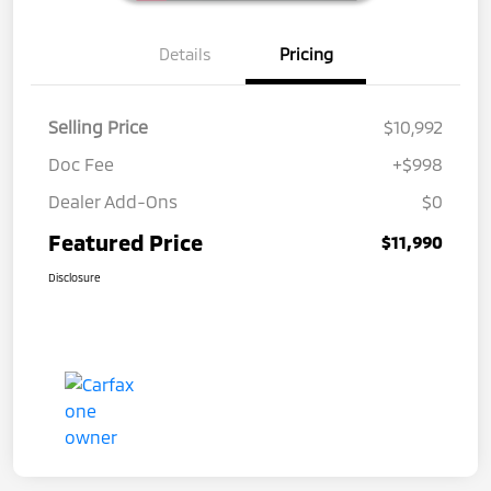
Details
Pricing
Selling Price
$10,992
Doc Fee
+$998
Dealer Add-Ons
$0
Featured Price
$11,990
Disclosure