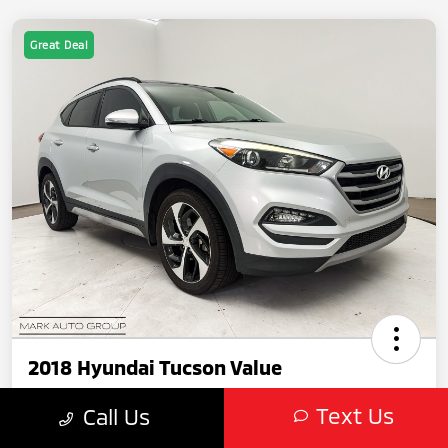
Great Deal
2018 Hyundai Tucson Value
Text Us
Call Us
Featured Price