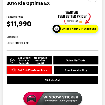
2014 Kia Optima EX
Featured Price
$11,990
Unlock Your VIP Discount
Disclosure
Location:
Mark Kia
Get Credit
No impact
Score in
on your
Value My Trade
Seconds
credit
Get Out-The-Door Price
Check Availability
Click-to-Call