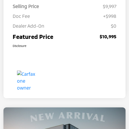
Selling Price
$9,997
Doc Fee
+$998
Dealer Add-On
$0
Featured Price
$10,995
Disclosure