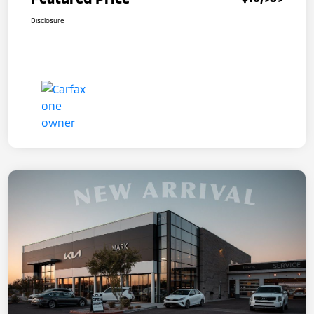
Disclosure