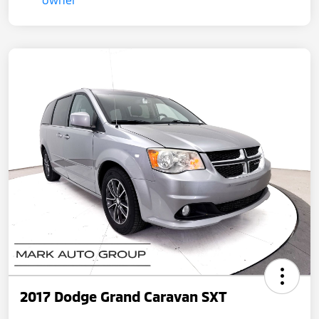
2017 Dodge Grand Caravan SXT