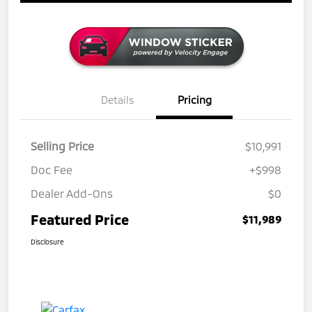
Details
Pricing
Selling Price
$10,991
Doc Fee
+$998
Dealer Add-Ons
$0
Featured Price
$11,989
Disclosure