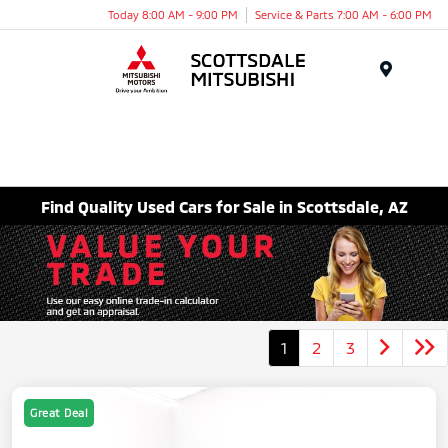
Today 8:00 AM - 9:00 PM
Service & Parts 7:00 AM - 6:00 PM
Menu
Find Quality Used Cars for Sale in Scottsdale, AZ
1
2
3
Great Deal