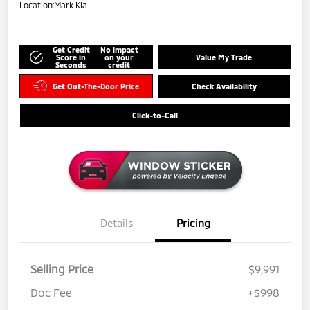
Location:
Mark Kia
Get Credit
No impact
Score in
on your
Value My Trade
Seconds
credit
Get Out-The-Door Price
Check Availability
Click-to-Call
Details
Pricing
Selling Price
$9,991
Doc Fee
+$998