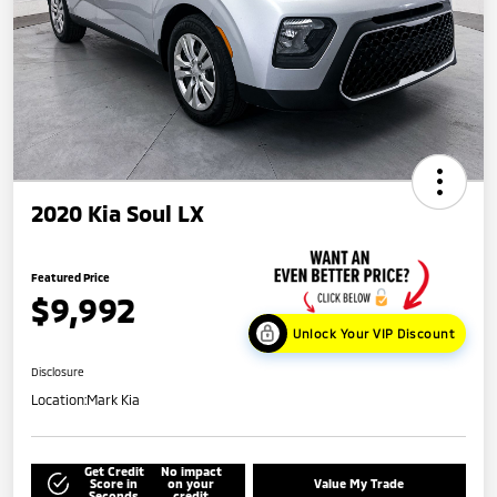
2020 Kia Soul LX
Featured Price
$9,992
Unlock Your VIP Discount
Disclosure
Location:
Mark Kia
Get Credit
No impact
Score in
on your
Value My Trade
Seconds
credit