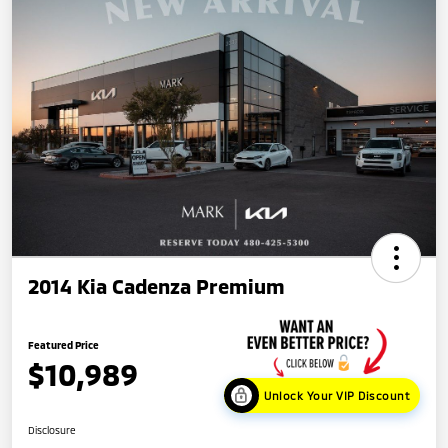
2014 Kia Cadenza Premium
Featured Price
$10,989
Unlock Your VIP Discount
Disclosure