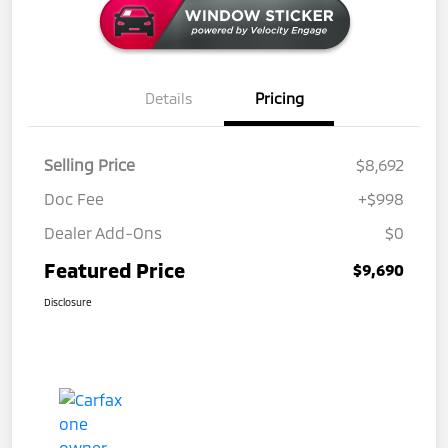
Details
Pricing
Selling Price
$8,692
Doc Fee
+$998
Dealer Add-Ons
$0
Featured Price
$9,690
Disclosure