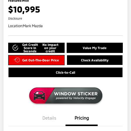
Featured Price
$10,995
Disclosure
Location:
Mark Mazda
Get Credit
No impact
Score in
on your
Value My Trade
Seconds
credit
Get Out-The-Door Price
Check Availability
Click-to-Call
Details
Pricing