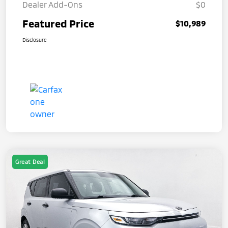
Dealer Add-Ons
$0
Featured Price
$10,989
Disclosure
Great Deal