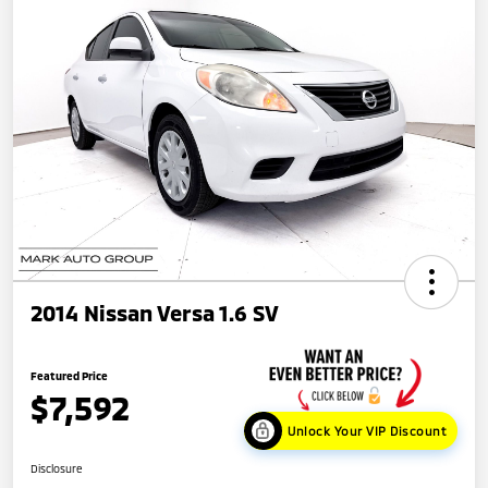
2014 Nissan Versa 1.6 SV
Featured Price
$7,592
Unlock Your VIP Discount
Disclosure