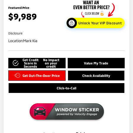
Featured Price
$9,989
Unlock Your VIP Discount
Disclosure
Location:
Mark Kia
Get Credit
No impact
Score in
on your
Value My Trade
Seconds
credit
Get Out-The-Door Price
Check Availability
Click-to-Call