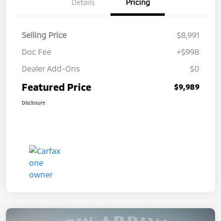
Details
Pricing
Selling Price
$8,991
Doc Fee
+$998
Dealer Add-Ons
$0
Featured Price
$9,989
Disclosure