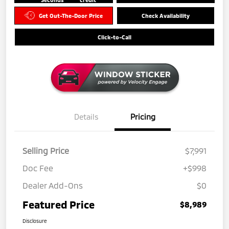
Get Out-The-Door Price
Check Availability
Click-to-Call
Details
Pricing
Selling Price
$7,991
Doc Fee
+$998
Dealer Add-Ons
$0
Featured Price
$8,989
Disclosure