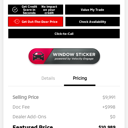
Get Credit
No impact
Score in
on your
Value My Trade
Seconds
credit
Get Out-The-Door Price
Check Availability
Click-to-Call
Details
Pricing
Selling Price
$9,991
Doc Fee
+$998
Dealer Add-Ons
$0
Featured Price
$10,989