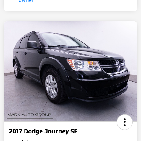
2017 Dodge Journey SE