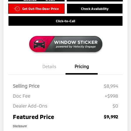
Get Out-The-Door Price
Check Availability
Click-to-Call
Details
Pricing
Selling Price
$8,994
Doc Fee
+$998
Dealer Add-Ons
$0
Featured Price
$9,992
Disclosure