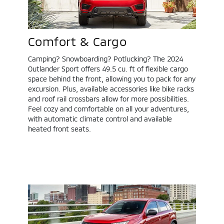
Comfort & Cargo
Camping? Snowboarding? Potlucking? The 2024
Outlander Sport offers 49.5 cu. ft of flexible cargo
space behind the front, allowing you to pack for any
excursion. Plus, available accessories like bike racks
and roof rail crossbars allow for more possibilities.
Feel cozy and comfortable on all your adventures,
with automatic climate control and available
heated front seats.