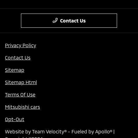
Contact Us
Privacy Policy
Contact Us
Sitemap
Sitemap Html
Terms Of Use
Mitsubishi cars
Opt-Out
Website by
Team Velocity®
- Fueled by Apollo® |