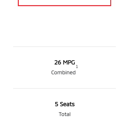
26 MPG
1
Combined
5 Seats
Total