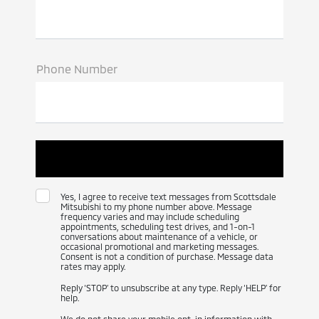
Phone Number
Yes, I agree to receive text messages from Scottsdale
Mitsubishi to my phone number above. Message
frequency varies and may include scheduling
appointments, scheduling test drives, and 1-on-1
conversations about maintenance of a vehicle, or
occasional promotional and marketing messages.
Consent is not a condition of purchase. Message data
rates may apply.
Reply ‘STOP’ to unsubscribe at any type. Reply ‘HELP’ for
help.