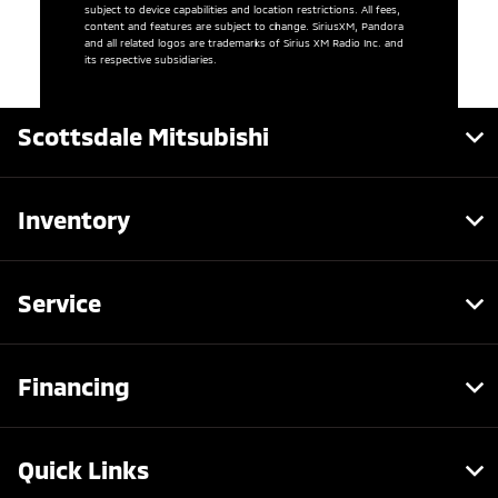
subject to device capabilities and location restrictions. All fees,
content and features are subject to change. SiriusXM, Pandora
and all related logos are trademarks of Sirius XM Radio Inc. and
its respective subsidiaries.
Scottsdale Mitsubishi
Inventory
Service
Financing
Quick Links