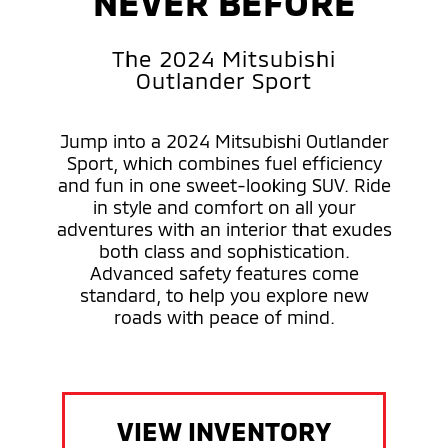
NEVER BEFORE
The 2024 Mitsubishi
Outlander Sport
Jump into a 2024 Mitsubishi Outlander
Sport, which combines fuel efficiency
and fun in one sweet-looking SUV. Ride
in style and comfort on all your
adventures with an interior that exudes
both class and sophistication.
Advanced safety features come
standard, to help you explore new
roads with peace of mind.
VIEW INVENTORY