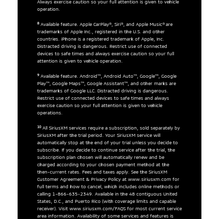
Always exercise caution so your full attention is given to vehicle
operation.
8
Available feature. Apple CarPlay®, Siri®, and Apple Music® are
trademarks of Apple Inc., registered in the U.S. and other
countries. iPhone is a registered trademark of Apple, Inc.
Distracted driving is dangerous. Restrict use of connected
devices to safe times and always exercise caution so your full
attention is given to vehicle operation.
9
Available feature. Android™, Android Auto™, Google™, Google
Play™, Google Maps™, Google Assistant™, and other marks are
trademarks of Google LLC. Distracted driving is dangerous.
Restrict use of connected devices to safe times and always
exercise caution so your full attention is given to vehicle
operations.
10
All SiriusXM services require a subscription, sold separately by
SiriusXM after the trial period. Your SiriusXM service will
automatically stop at the end of your trial unless you decide to
subscribe. If you decide to continue service after the trial, the
subscription plan chosen will automatically renew and be
charged according to your chosen payment method at the
then-current rates. Fees and taxes apply. See the SiriusXM
Customer Agreement & Privacy Policy at www.siriusxm.com for
full terms and how to cancel, which includes online methods or
calling 1-866-635-2349. Available in the 48 contiguous United
States, D.C., and Puerto Rico (with coverage limits and capable
receiver). Visit www.siriusxm.com/FAQS for most current service
area information. Availability of some services and features is