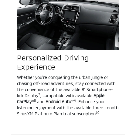
Personalized Driving
Experience
Whether you’re conquering the urban jungle or
chasing off-road adventures, stay connected with
the convenience of the available 8” Smartphone-
7
link Display
, compatible with available
Apple
8
9
CarPlay
®
and
Android Auto
™
. Enhance your
listening enjoyment with the available three-month
10
SiriusXM Platinum Plan trial subscription
.