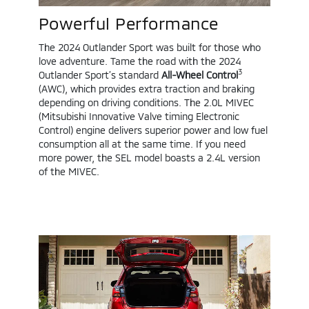
Powerful Performance
The 2024 Outlander Sport was built for those who
love adventure. Tame the road with the 2024
3
Outlander Sport’s standard
All-Wheel Control
(AWC), which provides extra traction and braking
depending on driving conditions. The 2.0L MIVEC
(Mitsubishi Innovative Valve timing Electronic
Control) engine delivers superior power and low fuel
consumption all at the same time. If you need
more power, the SEL model boasts a 2.4L version
of the MIVEC.