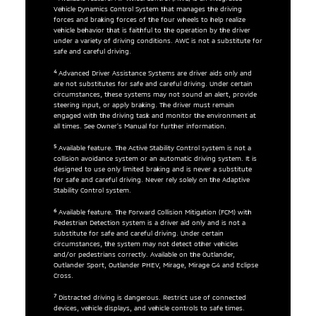
Vehicle Dynamics Control System that manages the driving
forces and braking forces of the four wheels to help realize
vehicle behavior that is faithful to the operation by the driver
under a variety of driving conditions. AWC is not a substitute for
safe and careful driving.
4
Advanced Driver Assistance Systems are driver aids only and
are not substitutes for safe and careful driving. Under certain
circumstances, these systems may not sound an alert, provide
steering input, or apply braking. The driver must remain
engaged with the driving task and monitor the environment at
all times. See Owner’s Manual for further information.
5
Available feature. The Active Stability Control system is not a
collision avoidance system or an automatic driving system. It is
designed to use only limited braking and is never a substitute
for safe and careful driving. Never rely solely on the Adaptive
Stability Control system.
6
Available feature. The Forward Collision Mitigation (FCM) with
Pedestrian Detection system is a driver aid only and is not a
substitute for safe and careful driving. Under certain
circumstances, the system may not detect other vehicles
and/or pedestrians correctly. Available on the Outlander,
Outlander Sport, Outlander PHEV, Mirage, Mirage G4 and Eclipse
Cross.
7
Distracted driving is dangerous. Restrict use of connected
devices, vehicle displays, and vehicle controls to safe times.