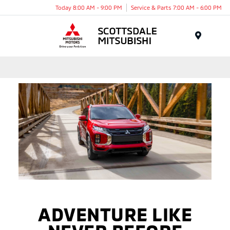
Today 8:00 AM - 9:00 PM
Service & Parts 7:00 AM - 6:00 PM
Menu
ADVENTURE LIKE