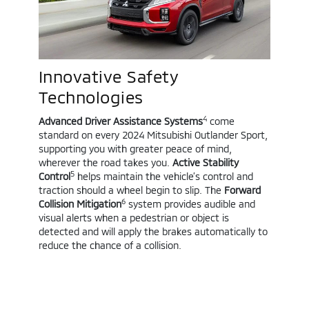
Innovative Safety
Technologies
4
Advanced Driver Assistance Systems
come
standard on every 2024 Mitsubishi Outlander Sport,
supporting you with greater peace of mind,
wherever the road takes you.
Active Stability
5
Control
helps maintain the vehicle’s control and
traction should a wheel begin to slip. The
Forward
6
Collision Mitigation
system provides audible and
visual alerts when a pedestrian or object is
detected and will apply the brakes automatically to
reduce the chance of a collision.