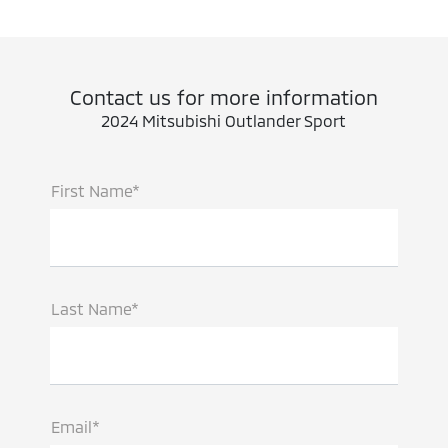
Contact us for more information
2024 Mitsubishi Outlander Sport
First Name*
Last Name*
Email*