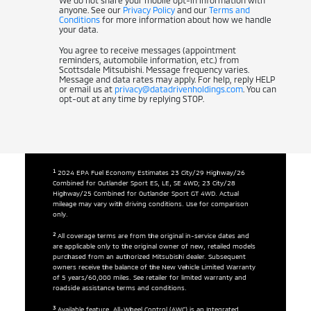
We do not share your mobile opt-in information with
anyone. See our
Privacy Policy
and our
Terms and
Conditions
for more information about how we handle
your data.
You agree to receive messages (appointment
reminders, automobile information, etc.) from
Scottsdale Mitsubishi. Message frequency varies.
Message and data rates may apply. For help, reply HELP
or email us at
privacy@datadrivenholdings.com
. You can
opt-out at any time by replying STOP.
1
2024 EPA Fuel Economy Estimates 23 City/29 Highway/26
Combined for Outlander Sport ES, LE, SE 4WD; 23 City/28
Highway/25 Combined for Outlander Sport GT 4WD. Actual
mileage may vary with driving conditions. Use for comparison
only.
2
All coverage terms are from the original in-service dates and
are applicable only to the original owner of new, retailed models
purchased from an authorized Mitsubishi dealer. Subsequent
owners receive the balance of the New Vehicle Limited Warranty
of 5 years/60,000 miles. See retailer for limited warranty and
roadside assistance terms and conditions.
3
Available feature. All-Wheel Control (AWC) is an Integrated