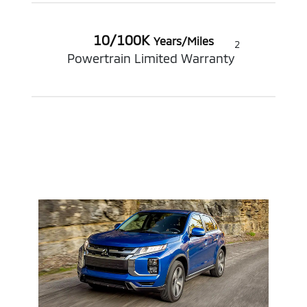
10/100K
Years/Miles
2
Powertrain Limited Warranty