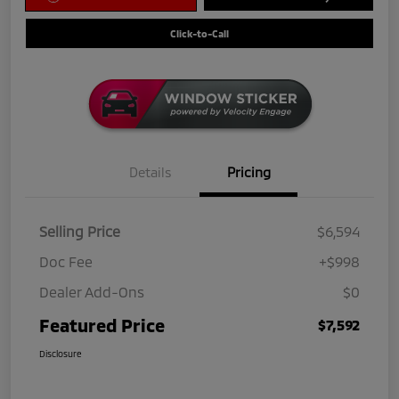
Click-to-Call
Details
Pricing
Selling Price
$6,594
Doc Fee
+$998
Dealer Add-Ons
$0
Featured Price
$7,592
Disclosure