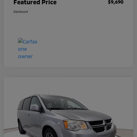
Featured Price
$9,690
Disclosure