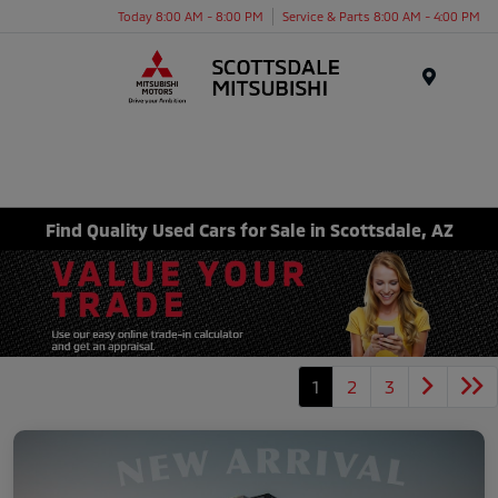
Today 8:00 AM - 8:00 PM
Service & Parts 8:00 AM - 4:00 PM
Menu
Find Quality Used Cars for Sale in Scottsdale, AZ
1
2
3