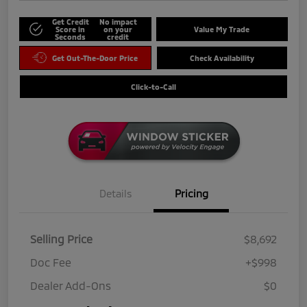
Get Credit
No impact
Score in
on your
Value My Trade
Seconds
credit
Get Out-The-Door Price
Check Availability
Click-to-Call
Details
Pricing
Selling Price
$8,692
Doc Fee
+$998
Dealer Add-Ons
$0