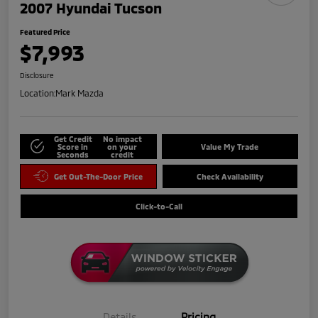
2007 Hyundai Tucson
Featured Price
$7,993
Disclosure
Location:
Mark Mazda
Get Credit
No impact
Score in
on your
Value My Trade
Seconds
credit
Get Out-The-Door Price
Check Availability
Click-to-Call
Details
Pricing