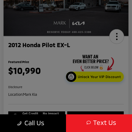
2012 Honda Pilot EX-L
Featured Price
$10,990
Unlock Your VIP Discount
Disclosure
Location:
Mark Kia
Get Credit
No impact
Score in
on your
Value My Trade
Seconds
credit
Text Us
Call Us
Get Out-The-Door Price
Check Availability