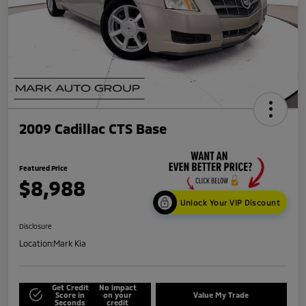
2009 Cadillac CTS Base
Featured Price
$8,988
Unlock Your VIP Discount
Disclosure
Location:
Mark Kia
Get Credit
No impact
Score in
on your
Value My Trade
Seconds
credit