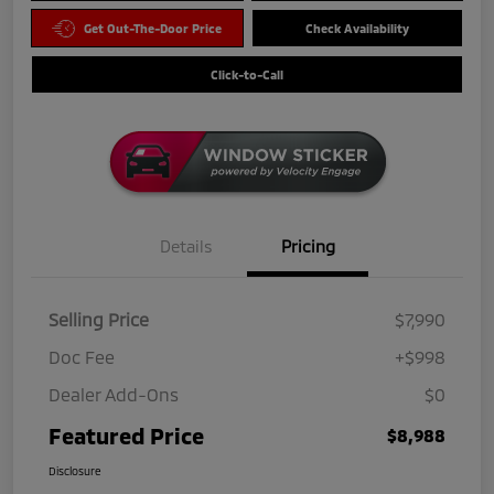
Get Out-The-Door Price
Check Availability
Click-to-Call
Details
Pricing
Selling Price
$7,990
Doc Fee
+$998
Dealer Add-Ons
$0
Featured Price
$8,988
Disclosure