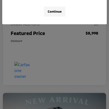
Selling Price
$8,000
Continue
Doc Fee
+$998
Dealer Add-Ons
$0
Featured Price
$8,998
Disclosure