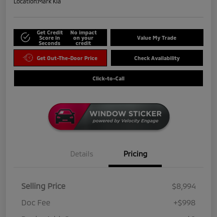
Location:
Mark Kia
Get Credit
No impact
Score in
on your
Value My Trade
Seconds
credit
Get Out-The-Door Price
Check Availability
Click-to-Call
Details
Pricing
Selling Price
$8,994
Doc Fee
+$998