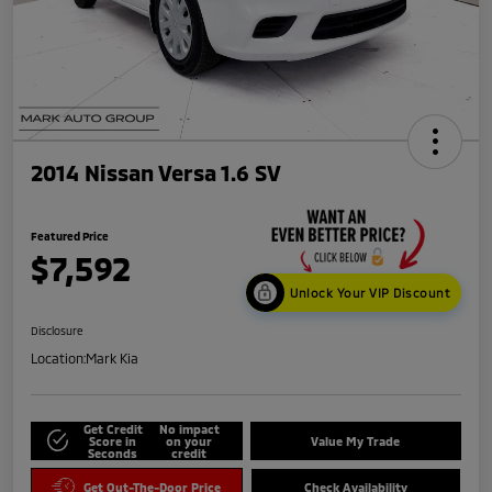
2014 Nissan Versa 1.6 SV
Featured Price
$7,592
Unlock Your VIP Discount
Disclosure
Location:
Mark Kia
Get Credit
No impact
Score in
on your
Value My Trade
Seconds
credit
Get Out-The-Door Price
Check Availability