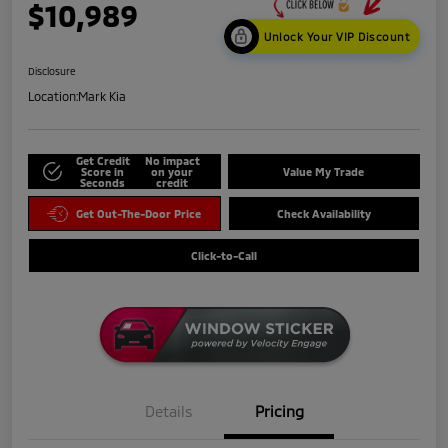
$10,989
Unlock Your VIP Discount
Disclosure
Location:
Mark Kia
Get Credit
No impact
Score in
on your
Value My Trade
Seconds
credit
Get Out-The-Door Price
Check Availability
Click-to-Call
Details
Pricing