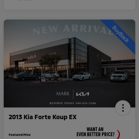
2013 Kia Forte Koup EX
Featured Price