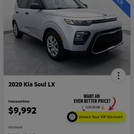
2020 Kia Soul LX
Featured Price
$9,992
Unlock Your VIP Discount
Disclosure