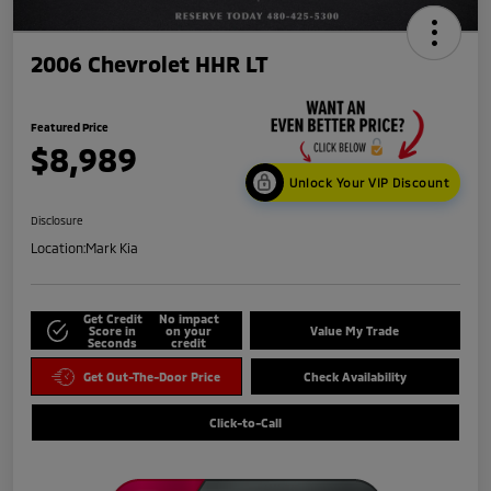
2006 Chevrolet HHR LT
Featured Price
$8,989
Unlock Your VIP Discount
Disclosure
Location:
Mark Kia
Get Credit
No impact
Score in
on your
Value My Trade
Seconds
credit
Get Out-The-Door Price
Check Availability
Click-to-Call