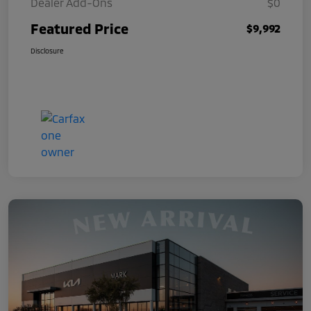
Dealer Add-Ons
$0
Featured Price
$9,992
Disclosure