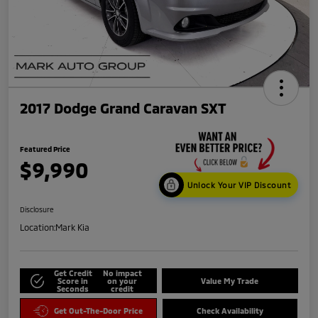
2017 Dodge Grand Caravan SXT
Featured Price
$9,990
Unlock Your VIP Discount
Disclosure
Location:
Mark Kia
Get Credit
No impact
Score in
on your
Value My Trade
Seconds
credit
Get Out-The-Door Price
Check Availability