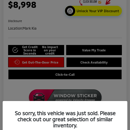
$8,998
Unlock Your VIP Discount
Disclosure
Location:
Mark Kia
Get Credit
No impact
Score in
on your
Value My Trade
Seconds
credit
Get Out-The-Door Price
Check Availability
Click-to-Call
So sorry, this vehicle was just sold. Please
check out our great selection of similar
Details
Pricing
inventory.