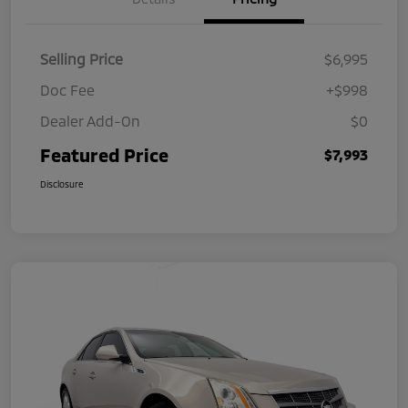
Selling Price
$6,995
Doc Fee
+$998
Dealer Add-On
$0
Featured Price
$7,993
Disclosure