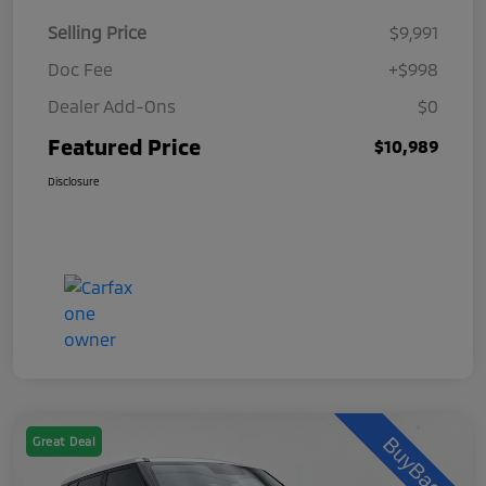
Selling Price
$9,991
Doc Fee
+$998
Dealer Add-Ons
$0
Featured Price
$10,989
Disclosure
Great Deal