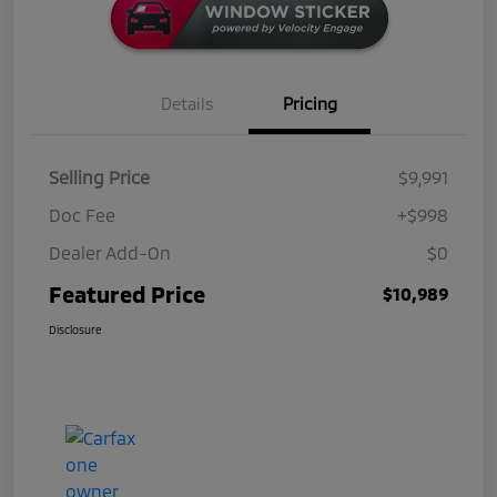
Details
Pricing
Selling Price
$9,991
Doc Fee
+$998
Dealer Add-On
$0
Featured Price
$10,989
Disclosure