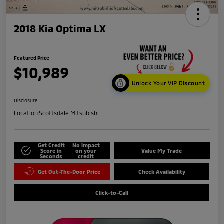
2018 Kia Optima LX
Featured Price
$10,989
Unlock Your VIP Discount
Disclosure
Location:
Scottsdale Mitsubishi
Get Credit
No impact
Score in
on your
Value My Trade
Seconds
credit
Get Out-The-Door Price
Check Availability
Click-to-Call