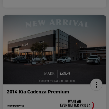
2014 Kia Cadenza Premium
Featured Price