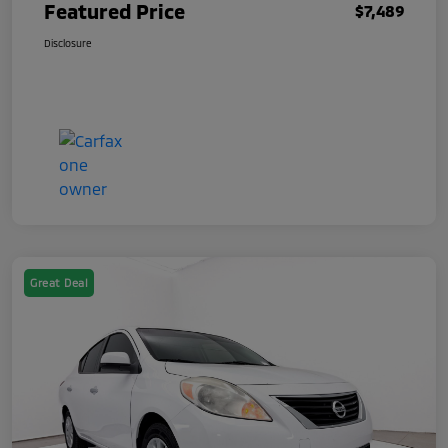
Featured Price
$7,489
Disclosure
Great Deal