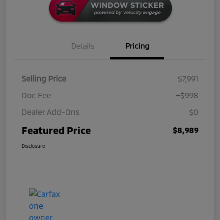
Details
Pricing
Selling Price
$7,991
Doc Fee
+$998
Dealer Add-Ons
$0
Featured Price
$8,989
Disclosure