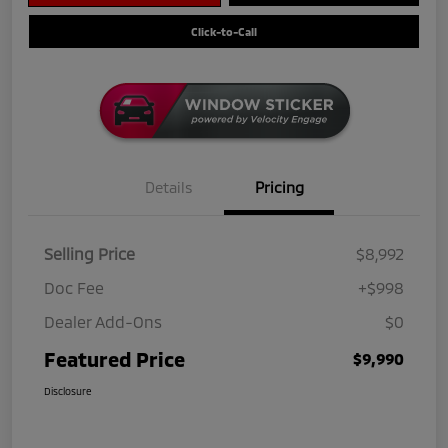
Click-to-Call
Details
Pricing
Selling Price
$8,992
Doc Fee
+$998
Dealer Add-Ons
$0
Featured Price
$9,990
Disclosure