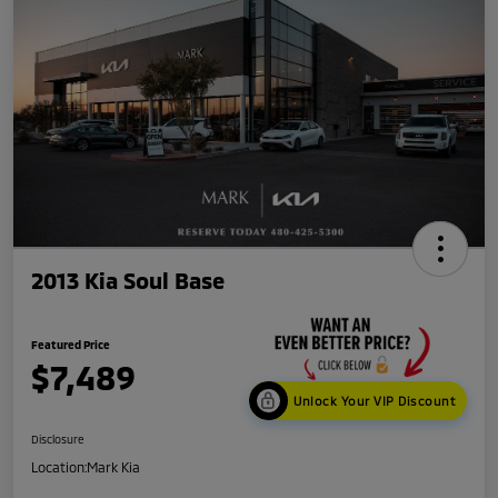
2013 Kia Soul Base
Featured Price
$7,489
Unlock Your VIP Discount
Disclosure
Location:
Mark Kia