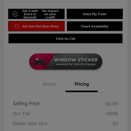
Get Credit
No impact
Score in
on your
Value My Trade
Seconds
credit
Get Out-The-Door Price
Check Availability
Click-to-Call
Details
Pricing
Selling Price
$6,491
Doc Fee
+$998
Dealer Add-Ons
$0