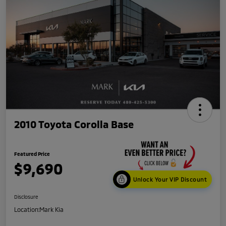
2010 Toyota Corolla Base
Featured Price
$9,690
Unlock Your VIP Discount
Disclosure
Location:
Mark Kia