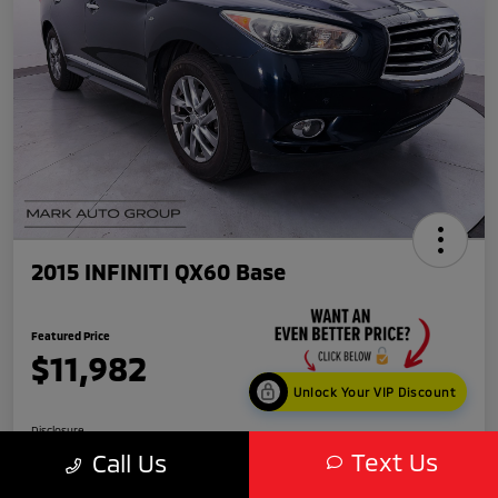
2015 INFINITI QX60 Base
Featured Price
$11,982
Unlock Your VIP Discount
Disclosure
Text Us
Call Us
Location:
Scottsdale Mitsubishi