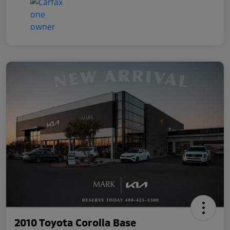
2010 Toyota Corolla Base