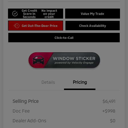
Get Credit
No impact
Score in
on your
Value My Trade
Seconds
credit
Get Out-The-Door Price
Check Availability
Click-to-Call
Details
Pricing
Selling Price
$6,491
Doc Fee
+$998
Dealer Add-Ons
$0