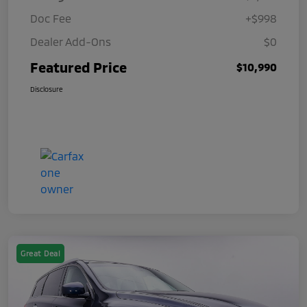
Doc Fee
+$998
Dealer Add-Ons
$0
Featured Price
$10,990
Disclosure
Great Deal