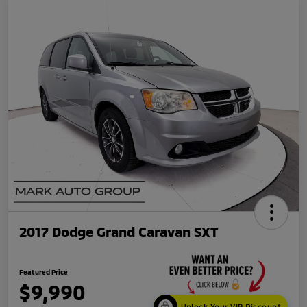
2017 Dodge Grand Caravan SXT
Featured Price
$9,990
Unlock Your VIP Discount