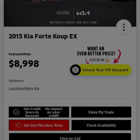
2013 Kia Forte Koup EX
Featured Price
$8,998
Unlock Your VIP Discount
Disclosure
Location:
Mark Kia
Get Credit
No impact
Score in
on your
Value My Trade
Seconds
credit
Get Out-The-Door Price
Check Availability
Click-to-Call