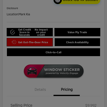
Disclosure
Location:
Mark Kia
Get Credit
No impact
Score in
on your
Value My Trade
Seconds
credit
Get Out-The-Door Price
Check Availability
Click-to-Call
Details
Pricing
Selling Price
$9,992