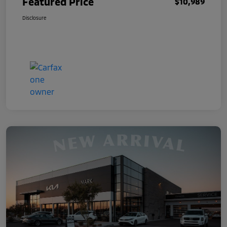
Featured Price
$10,989
Disclosure