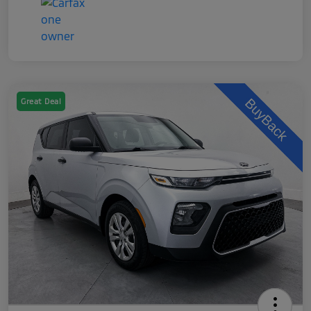
Great Deal