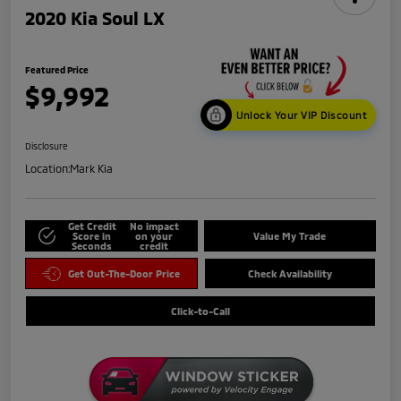
2020 Kia Soul LX
Featured Price
$9,992
Unlock Your VIP Discount
Disclosure
Location:
Mark Kia
Get Credit
No impact
Score in
on your
Value My Trade
Seconds
credit
Get Out-The-Door Price
Check Availability
Click-to-Call