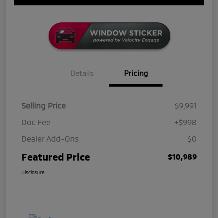
Details
Pricing
Selling Price
$9,991
Doc Fee
+$998
Dealer Add-Ons
$0
Featured Price
$10,989
Disclosure