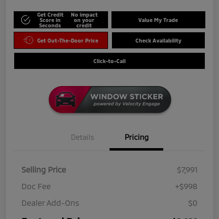
Get Credit
No impact
Score in
on your
Value My Trade
Seconds
credit
Get Out-The-Door Price
Check Availability
Click-to-Call
Details
Pricing
Selling Price
$7,991
Doc Fee
+$998
Dealer Add-Ons
$0