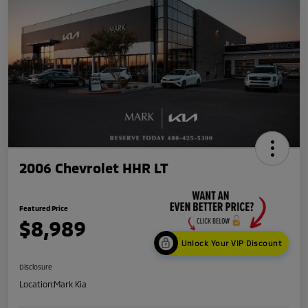
2006 Chevrolet HHR LT
Featured Price
$8,989
Unlock Your VIP Discount
Disclosure
Location:
Mark Kia