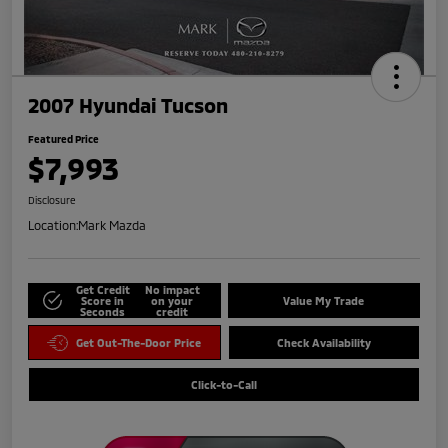
2007 Hyundai Tucson
Featured Price
$7,993
Disclosure
Location:
Mark Mazda
Get Credit
No impact
Score in
on your
Value My Trade
Seconds
credit
Get Out-The-Door Price
Check Availability
Click-to-Call