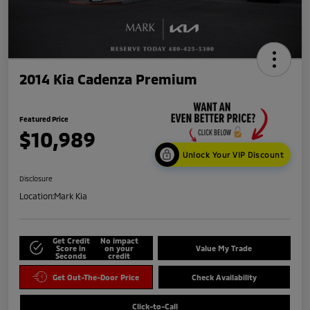
2014 Kia Cadenza Premium
Featured Price
$10,989
Unlock Your VIP Discount
Disclosure
Location:
Mark Kia
Get Credit
No impact
Score in
on your
Value My Trade
Seconds
credit
Get Out-The-Door Price
Check Availability
Click-to-Call