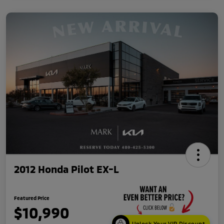
2012 Honda Pilot EX-L
Featured Price
$10,990
Unlock Your VIP Discount