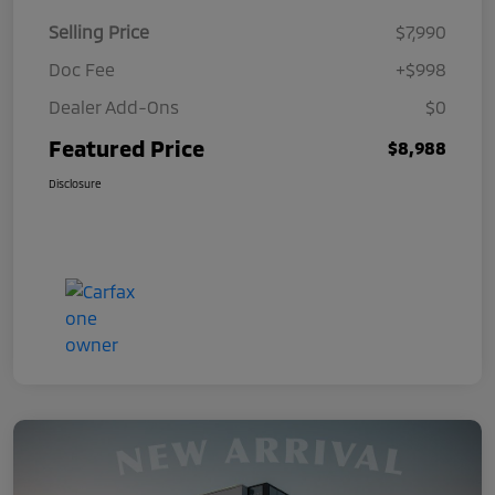
Selling Price
$7,990
Doc Fee
+$998
Dealer Add-Ons
$0
Featured Price
$8,988
Disclosure