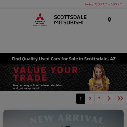
Today 10:00 AM - 6:00 PM
Menu
Find Quality Used Cars for Sale in Scottsdale, AZ
1
2
3