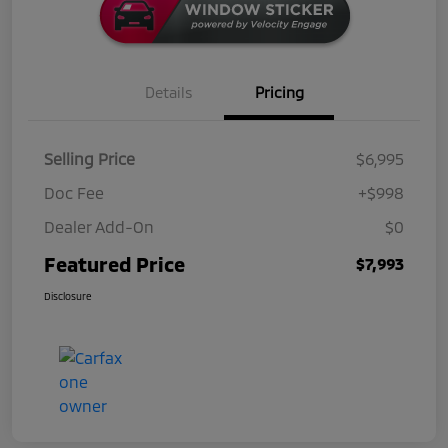
Details
Pricing
Selling Price
$6,995
Doc Fee
+$998
Dealer Add-On
$0
Featured Price
$7,993
Disclosure