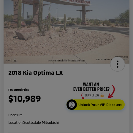
2018 Kia Optima LX
Featured Price
$10,989
Unlock Your VIP Discount
Disclosure
Location:
Scottsdale Mitsubishi