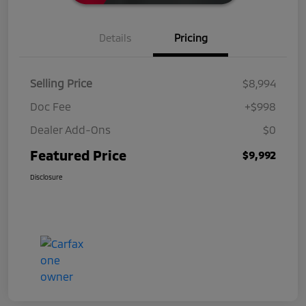
Details
Pricing
Selling Price
$8,994
Doc Fee
+$998
Dealer Add-Ons
$0
Featured Price
$9,992
Disclosure