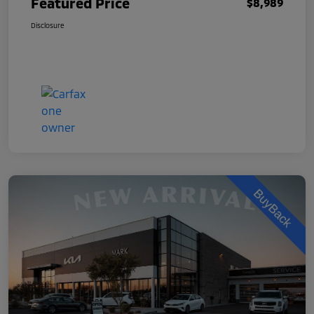
Featured Price
$8,989
Disclosure