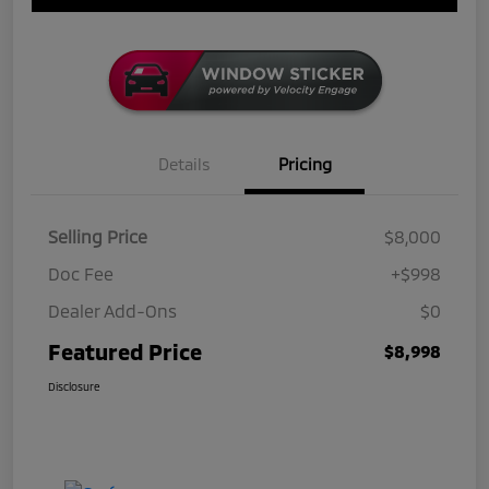
Details
Pricing
Selling Price
$8,000
Doc Fee
+$998
Dealer Add-Ons
$0
Featured Price
$8,998
Disclosure