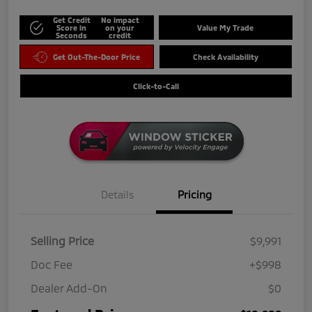
Get Credit
No impact
Score in
on your
Value My Trade
Seconds
credit
Get Out-The-Door Price
Check Availability
Click-to-Call
Details
Pricing
Selling Price
$9,991
Doc Fee
+$998
Dealer Add-On
$0