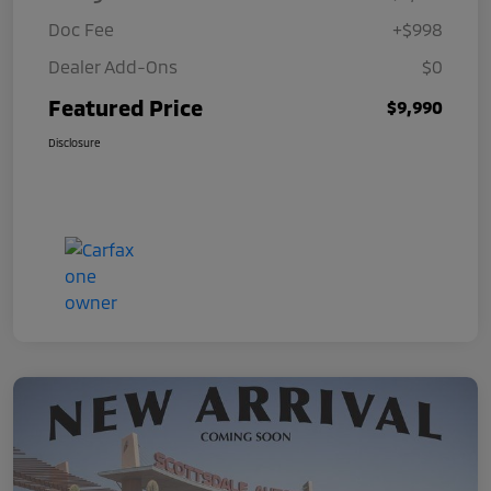
Doc Fee
+$998
Dealer Add-Ons
$0
Featured Price
$9,990
Disclosure