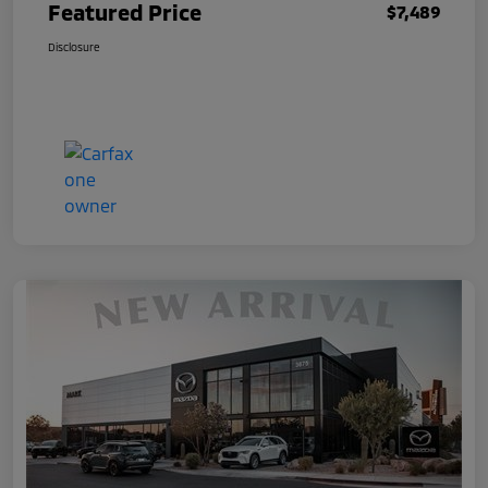
Featured Price
$7,489
Disclosure