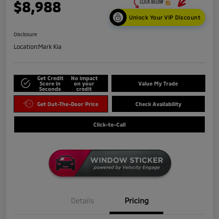
$8,988
Unlock Your VIP Discount
Disclosure
Location:
Mark Kia
Get Credit
No impact
Score in
on your
Value My Trade
Seconds
credit
Get Out-The-Door Price
Check Availability
Click-to-Call
Details
Pricing