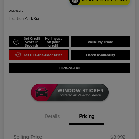
Disclosure
Location:
Mark Kia
Get Credit
No impact
Score in
on your
Value My Trade
Seconds
credit
Get Out-The-Door Price
Check Availability
Click-to-Call
Details
Pricing
Selling Price
$8,992