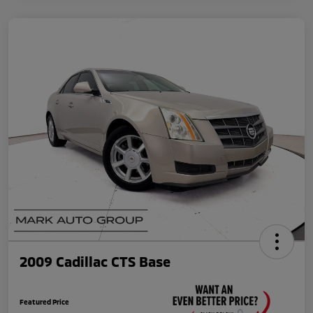
2009 Cadillac CTS Base
Featured Price