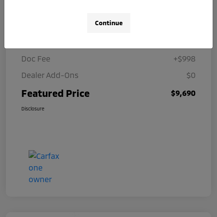
Details
Pricing
Continue
Selling Price
$8,692
Doc Fee
+$998
Dealer Add-Ons
$0
Featured Price
$9,690
Disclosure