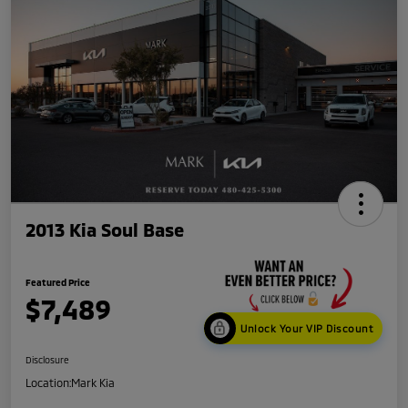
2013 Kia Soul Base
Featured Price
$7,489
Unlock Your VIP Discount
Disclosure
Location:
Mark Kia