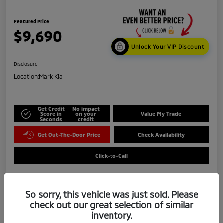
Featured Price
$9,690
Unlock Your VIP Discount
Disclosure
Location:
Mark Kia
Get Credit
No impact
Score in
on your
Value My Trade
Seconds
credit
Get Out-The-Door Price
Check Availability
Click-to-Call
So sorry, this vehicle was just sold. Please
check out our great selection of similar
inventory.