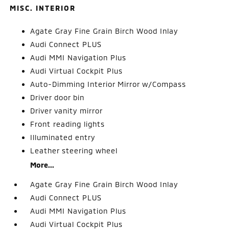
MISC. INTERIOR
Agate Gray Fine Grain Birch Wood Inlay
Audi Connect PLUS
Audi MMI Navigation Plus
Audi Virtual Cockpit Plus
Auto-Dimming Interior Mirror w/Compass
Driver door bin
Driver vanity mirror
Front reading lights
Illuminated entry
Leather steering wheel
More...
Agate Gray Fine Grain Birch Wood Inlay
Audi Connect PLUS
Audi MMI Navigation Plus
Audi Virtual Cockpit Plus