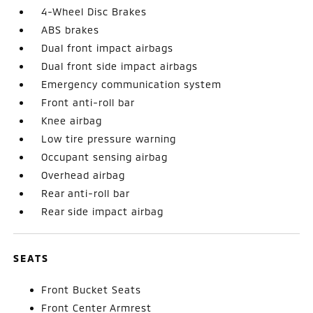
4-Wheel Disc Brakes
ABS brakes
Dual front impact airbags
Dual front side impact airbags
Emergency communication system
Front anti-roll bar
Knee airbag
Low tire pressure warning
Occupant sensing airbag
Overhead airbag
Rear anti-roll bar
Rear side impact airbag
SEATS
Front Bucket Seats
Front Center Armrest