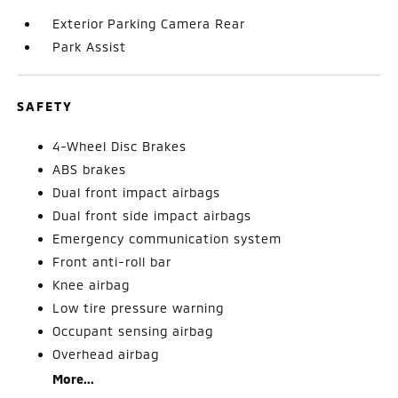
Exterior Parking Camera Rear
Park Assist
SAFETY
4-Wheel Disc Brakes
ABS brakes
Dual front impact airbags
Dual front side impact airbags
Emergency communication system
Front anti-roll bar
Knee airbag
Low tire pressure warning
Occupant sensing airbag
Overhead airbag
More...