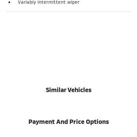
Variably intermittent wiper
Similar Vehicles
Payment And Price Options