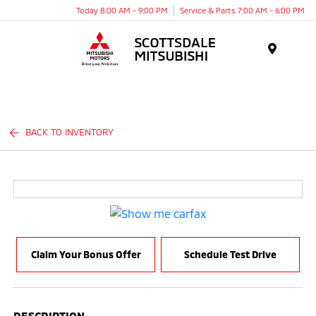
Today 8:00 AM - 9:00 PM
Service & Parts 7:00 AM - 6:00 PM
Menu
BACK TO INVENTORY
Claim Your Bonus Offer
Schedule Test Drive
DESCRIPTION