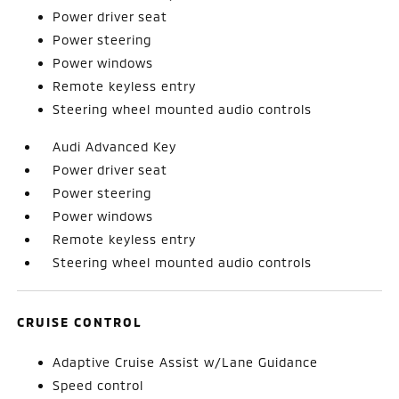
Power driver seat
Power steering
Power windows
Remote keyless entry
Steering wheel mounted audio controls
Audi Advanced Key
Power driver seat
Power steering
Power windows
Remote keyless entry
Steering wheel mounted audio controls
CRUISE CONTROL
Adaptive Cruise Assist w/Lane Guidance
Speed control