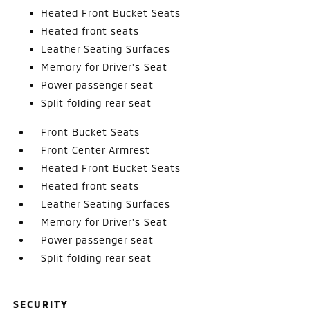
Heated Front Bucket Seats
Heated front seats
Leather Seating Surfaces
Memory for Driver's Seat
Power passenger seat
Split folding rear seat
Front Bucket Seats
Front Center Armrest
Heated Front Bucket Seats
Heated front seats
Leather Seating Surfaces
Memory for Driver's Seat
Power passenger seat
Split folding rear seat
SECURITY