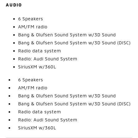
AUDIO
6 Speakers
AM/FM radio
Bang & Olufsen Sound System w/3D Sound
Bang & Olufsen Sound System w/3D Sound (DISC)
Radio data system
Radio: Audi Sound System
SiriusXM w/360L
6 Speakers
AM/FM radio
Bang & Olufsen Sound System w/3D Sound
Bang & Olufsen Sound System w/3D Sound (DISC)
Radio data system
Radio: Audi Sound System
SiriusXM w/360L