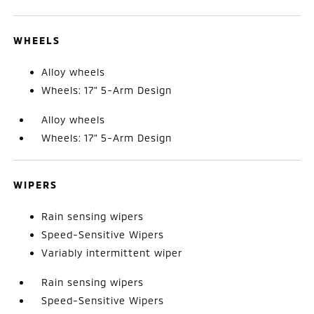
WHEELS
Alloy wheels
Wheels: 17" 5-Arm Design
Alloy wheels
Wheels: 17" 5-Arm Design
WIPERS
Rain sensing wipers
Speed-Sensitive Wipers
Variably intermittent wiper
Rain sensing wipers
Speed-Sensitive Wipers