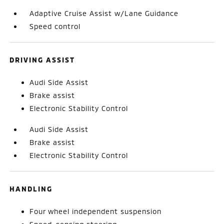
Adaptive Cruise Assist w/Lane Guidance
Speed control
DRIVING ASSIST
Audi Side Assist
Brake assist
Electronic Stability Control
Audi Side Assist
Brake assist
Electronic Stability Control
HANDLING
Four wheel independent suspension