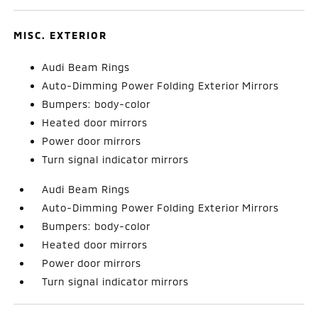
MISC. EXTERIOR
Audi Beam Rings
Auto-Dimming Power Folding Exterior Mirrors
Bumpers: body-color
Heated door mirrors
Power door mirrors
Turn signal indicator mirrors
Audi Beam Rings
Auto-Dimming Power Folding Exterior Mirrors
Bumpers: body-color
Heated door mirrors
Power door mirrors
Turn signal indicator mirrors