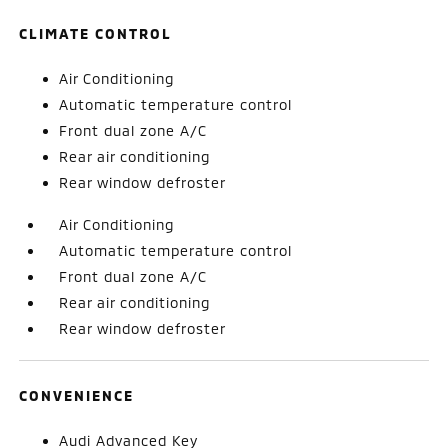
CLIMATE CONTROL
Air Conditioning
Automatic temperature control
Front dual zone A/C
Rear air conditioning
Rear window defroster
Air Conditioning
Automatic temperature control
Front dual zone A/C
Rear air conditioning
Rear window defroster
CONVENIENCE
Audi Advanced Key