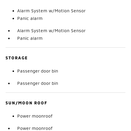
Alarm System w/Motion Sensor
Panic alarm
Alarm System w/Motion Sensor
Panic alarm
STORAGE
Passenger door bin
Passenger door bin
SUN/MOON ROOF
Power moonroof
Power moonroof