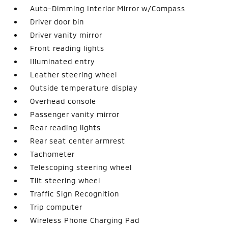
Auto-Dimming Interior Mirror w/Compass
Driver door bin
Driver vanity mirror
Front reading lights
Illuminated entry
Leather steering wheel
Outside temperature display
Overhead console
Passenger vanity mirror
Rear reading lights
Rear seat center armrest
Tachometer
Telescoping steering wheel
Tilt steering wheel
Traffic Sign Recognition
Trip computer
Wireless Phone Charging Pad