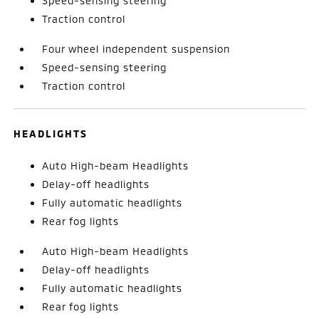
Speed-sensing steering
Traction control
Four wheel independent suspension
Speed-sensing steering
Traction control
HEADLIGHTS
Auto High-beam Headlights
Delay-off headlights
Fully automatic headlights
Rear fog lights
Auto High-beam Headlights
Delay-off headlights
Fully automatic headlights
Rear fog lights