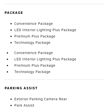
PACKAGE
Convenience Package
LED Interior Lighting Plus Package
Premium Plus Package
Technology Package
Convenience Package
LED Interior Lighting Plus Package
Premium Plus Package
Technology Package
PARKING ASSIST
Exterior Parking Camera Rear
Park Assist