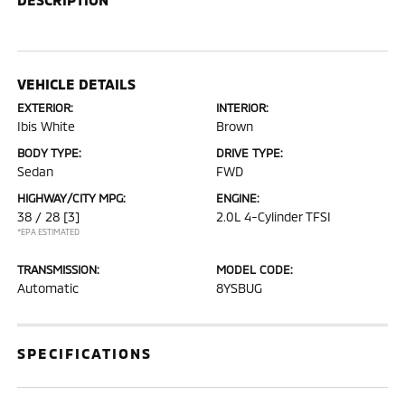
VEHICLE DETAILS
EXTERIOR:
INTERIOR:
Ibis White
Brown
BODY TYPE:
DRIVE TYPE:
Sedan
FWD
HIGHWAY/CITY MPG:
ENGINE:
38 / 28
[3]
2.0L 4-Cylinder TFSI
*EPA ESTIMATED
TRANSMISSION:
MODEL CODE:
Automatic
8YSBUG
SPECIFICATIONS