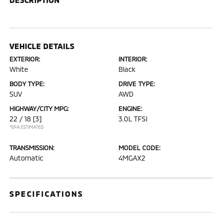
VEHICLE DETAILS
EXTERIOR:
INTERIOR:
White
Black
BODY TYPE:
DRIVE TYPE:
SUV
AWD
HIGHWAY/CITY MPG:
ENGINE:
22 / 18
[3]
3.0L TFSI
*EPA ESTIMATED
TRANSMISSION:
MODEL CODE:
Automatic
4MGAX2
SPECIFICATIONS