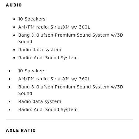
AUDIO
10 Speakers
AM/FM radio: SiriusXM w/ 360L
Bang & Olufsen Premium Sound System w/3D
Sound
Radio data system
Radio: Audi Sound System
10 Speakers
AM/FM radio: SiriusXM w/ 360L
Bang & Olufsen Premium Sound System w/3D
Sound
Radio data system
Radio: Audi Sound System
AXLE RATIO