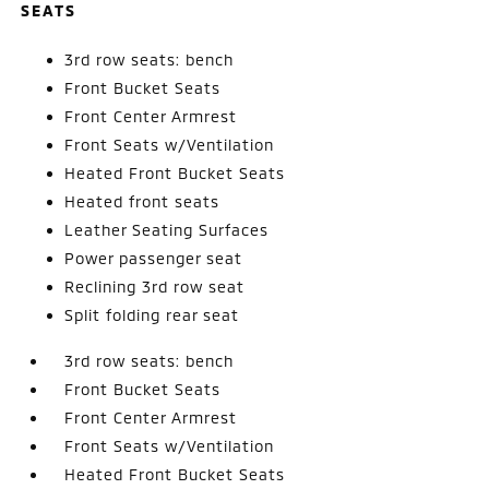
SEATS
3rd row seats: bench
Front Bucket Seats
Front Center Armrest
Front Seats w/Ventilation
Heated Front Bucket Seats
Heated front seats
Leather Seating Surfaces
Power passenger seat
Reclining 3rd row seat
Split folding rear seat
3rd row seats: bench
Front Bucket Seats
Front Center Armrest
Front Seats w/Ventilation
Heated Front Bucket Seats