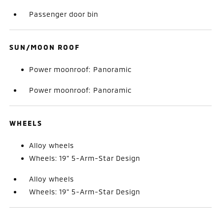
Passenger door bin
SUN/MOON ROOF
Power moonroof: Panoramic
Power moonroof: Panoramic
WHEELS
Alloy wheels
Wheels: 19" 5-Arm-Star Design
Alloy wheels
Wheels: 19" 5-Arm-Star Design