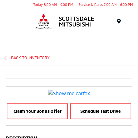
Today 8:00 AM - 9:00 PM
Service & Parts 7:00 AM - 6:00 PM
Menu
BACK TO INVENTORY
Claim Your Bonus Offer
Schedule Test Drive
DESCRIPTION