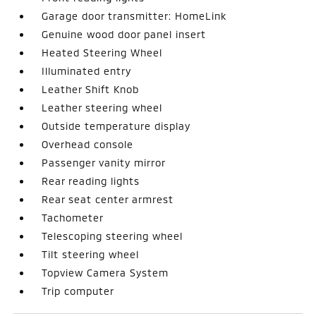
Garage door transmitter: HomeLink
Genuine wood door panel insert
Heated Steering Wheel
Illuminated entry
Leather Shift Knob
Leather steering wheel
Outside temperature display
Overhead console
Passenger vanity mirror
Rear reading lights
Rear seat center armrest
Tachometer
Telescoping steering wheel
Tilt steering wheel
Topview Camera System
Trip computer