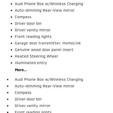
Audi Phone Box w/Wireless Charging
Auto-dimming Rear-View mirror
Compass
Driver door bin
Driver vanity mirror
Front reading lights
Garage door transmitter: HomeLink
Genuine wood door panel insert
Heated Steering Wheel
Illuminated entry
More...
Audi Phone Box w/Wireless Charging
Auto-dimming Rear-View mirror
Compass
Driver door bin
Driver vanity mirror
Front reading lights