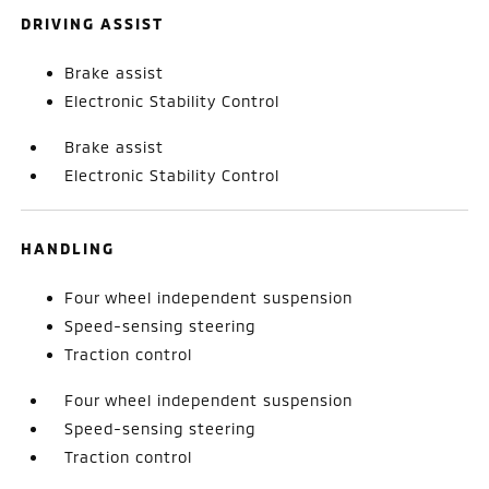
DRIVING ASSIST
Brake assist
Electronic Stability Control
Brake assist
Electronic Stability Control
HANDLING
Four wheel independent suspension
Speed-sensing steering
Traction control
Four wheel independent suspension
Speed-sensing steering
Traction control