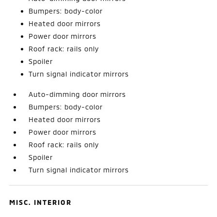
Bumpers: body-color
Heated door mirrors
Power door mirrors
Roof rack: rails only
Spoiler
Turn signal indicator mirrors
Auto-dimming door mirrors
Bumpers: body-color
Heated door mirrors
Power door mirrors
Roof rack: rails only
Spoiler
Turn signal indicator mirrors
MISC. INTERIOR