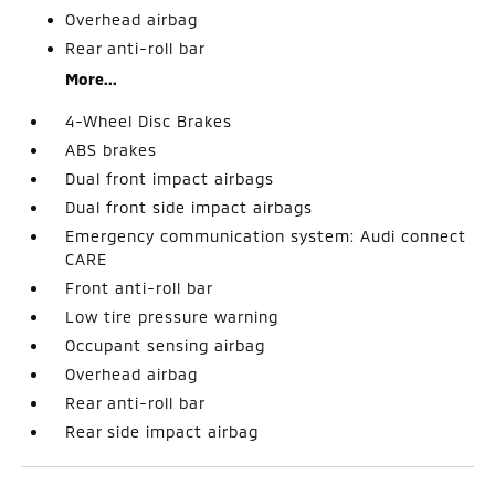
Overhead airbag
Rear anti-roll bar
More...
4-Wheel Disc Brakes
ABS brakes
Dual front impact airbags
Dual front side impact airbags
Emergency communication system: Audi connect
CARE
Front anti-roll bar
Low tire pressure warning
Occupant sensing airbag
Overhead airbag
Rear anti-roll bar
Rear side impact airbag