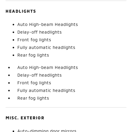
HEADLIGHTS
Auto High-beam Headlights
Delay-off headlights
Front fog lights
Fully automatic headlights
Rear fog lights
Auto High-beam Headlights
Delay-off headlights
Front fog lights
Fully automatic headlights
Rear fog lights
MISC. EXTERIOR
Auto-dimming door mirrors