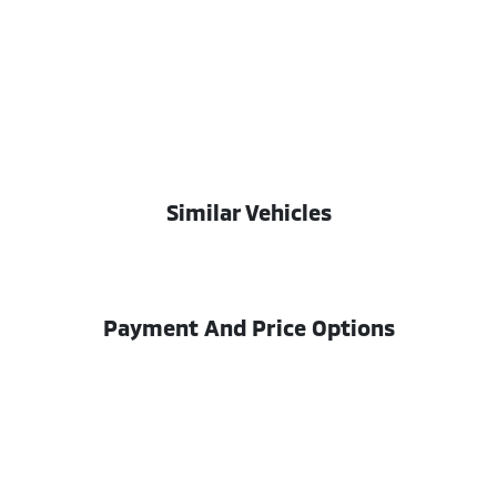
Similar Vehicles
Payment And Price Options