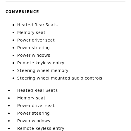
CONVENIENCE
Heated Rear Seats
Memory seat
Power driver seat
Power steering
Power windows
Remote keyless entry
Steering wheel memory
Steering wheel mounted audio controls
Heated Rear Seats
Memory seat
Power driver seat
Power steering
Power windows
Remote keyless entry