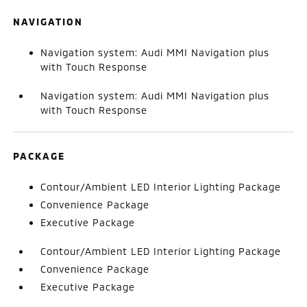
NAVIGATION
Navigation system: Audi MMI Navigation plus
with Touch Response
Navigation system: Audi MMI Navigation plus
with Touch Response
PACKAGE
Contour/Ambient LED Interior Lighting Package
Convenience Package
Executive Package
Contour/Ambient LED Interior Lighting Package
Convenience Package
Executive Package