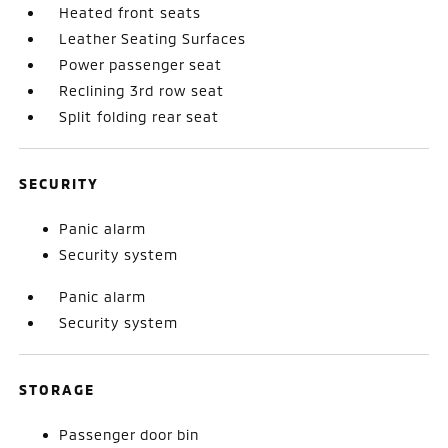
Heated front seats
Leather Seating Surfaces
Power passenger seat
Reclining 3rd row seat
Split folding rear seat
SECURITY
Panic alarm
Security system
Panic alarm
Security system
STORAGE
Passenger door bin