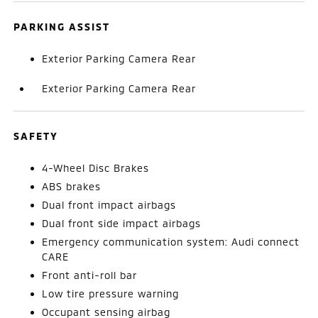
PARKING ASSIST
Exterior Parking Camera Rear
Exterior Parking Camera Rear
SAFETY
4-Wheel Disc Brakes
ABS brakes
Dual front impact airbags
Dual front side impact airbags
Emergency communication system: Audi connect
CARE
Front anti-roll bar
Low tire pressure warning
Occupant sensing airbag