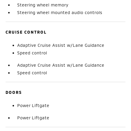
Steering wheel memory
Steering wheel mounted audio controls
CRUISE CONTROL
Adaptive Cruise Assist w/Lane Guidance
Speed control
Adaptive Cruise Assist w/Lane Guidance
Speed control
DOORS
Power Liftgate
Power Liftgate