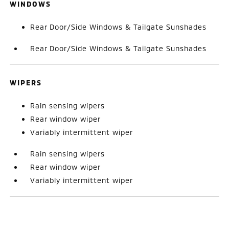
WINDOWS
Rear Door/Side Windows & Tailgate Sunshades
Rear Door/Side Windows & Tailgate Sunshades
WIPERS
Rain sensing wipers
Rear window wiper
Variably intermittent wiper
Rain sensing wipers
Rear window wiper
Variably intermittent wiper