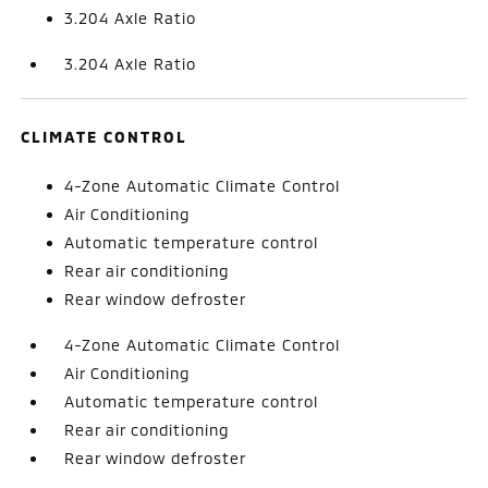
3.204 Axle Ratio
3.204 Axle Ratio
CLIMATE CONTROL
4-Zone Automatic Climate Control
Air Conditioning
Automatic temperature control
Rear air conditioning
Rear window defroster
4-Zone Automatic Climate Control
Air Conditioning
Automatic temperature control
Rear air conditioning
Rear window defroster