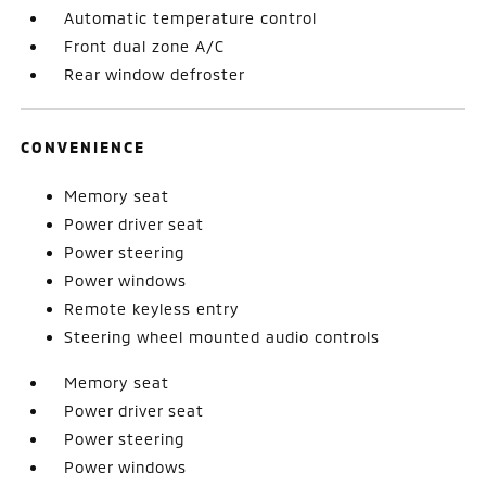
Automatic temperature control
Front dual zone A/C
Rear window defroster
CONVENIENCE
Memory seat
Power driver seat
Power steering
Power windows
Remote keyless entry
Steering wheel mounted audio controls
Memory seat
Power driver seat
Power steering
Power windows