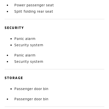
Power passenger seat
Split folding rear seat
SECURITY
Panic alarm
Security system
Panic alarm
Security system
STORAGE
Passenger door bin
Passenger door bin