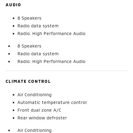
AUDIO
8 Speakers
Radio data system
Radio: High Performance Audio
8 Speakers
Radio data system
Radio: High Performance Audio
CLIMATE CONTROL
Air Conditioning
Automatic temperature control
Front dual zone A/C
Rear window defroster
Air Conditioning