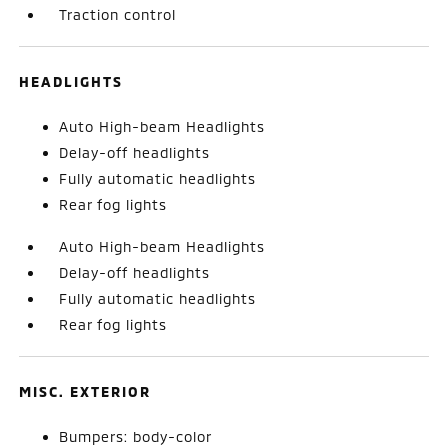
Traction control
HEADLIGHTS
Auto High-beam Headlights
Delay-off headlights
Fully automatic headlights
Rear fog lights
Auto High-beam Headlights
Delay-off headlights
Fully automatic headlights
Rear fog lights
MISC. EXTERIOR
Bumpers: body-color