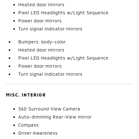
Heated door mirrors
Pixel LED Headlights w/Light Sequence
Power door mirrors
Turn signal indicator mirrors
Bumpers: body-color
Heated door mirrors
Pixel LED Headlights w/Light Sequence
Power door mirrors
Turn signal indicator mirrors
MISC. INTERIOR
360 Surround View Camera
Auto-dimming Rear-View mirror
Compass
Driver Awareness