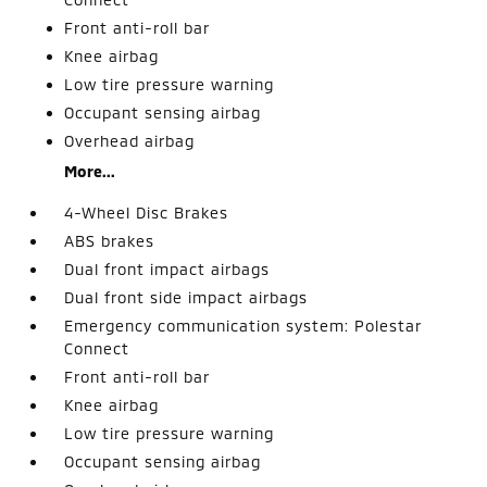
Front anti-roll bar
Knee airbag
Low tire pressure warning
Occupant sensing airbag
Overhead airbag
More...
4-Wheel Disc Brakes
ABS brakes
Dual front impact airbags
Dual front side impact airbags
Emergency communication system: Polestar
Connect
Front anti-roll bar
Knee airbag
Low tire pressure warning
Occupant sensing airbag