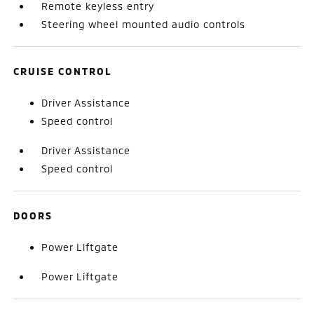
Remote keyless entry
Steering wheel mounted audio controls
CRUISE CONTROL
Driver Assistance
Speed control
Driver Assistance
Speed control
DOORS
Power Liftgate
Power Liftgate