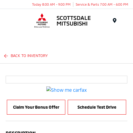
Today 8:00 AM - 9:00 PM
Service & Parts 7:00 AM - 6:00 PM
Menu
BACK TO INVENTORY
Claim Your Bonus Offer
Schedule Test Drive
DESCRIPTION