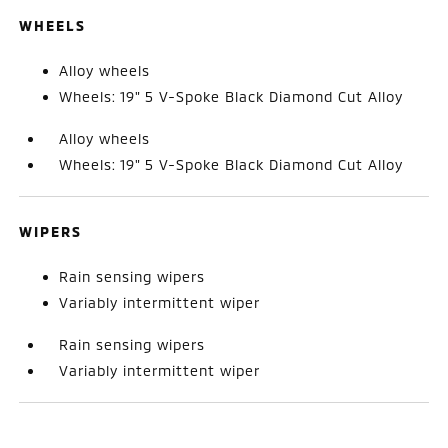
WHEELS
Alloy wheels
Wheels: 19" 5 V-Spoke Black Diamond Cut Alloy
Alloy wheels
Wheels: 19" 5 V-Spoke Black Diamond Cut Alloy
WIPERS
Rain sensing wipers
Variably intermittent wiper
Rain sensing wipers
Variably intermittent wiper