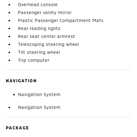
Overhead console
Passenger vanity mirror
Plastic Passenger Compartment Mats
Rear reading lights
Rear seat center armrest
Telescoping steering wheel
Tilt steering wheel
Trip computer
NAVIGATION
Navigation System
Navigation System
PACKAGE