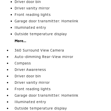
Driver door bin
Driver vanity mirror
Front reading lights
Garage door transmitter: Homelink
Illuminated entry
Outside temperature display
More...
360 Surround View Camera
Auto-dimming Rear-View mirror
Compass
Driver Awareness
Driver door bin
Driver vanity mirror
Front reading lights
Garage door transmitter: Homelink
Illuminated entry
Outside temperature display