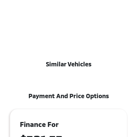
Similar Vehicles
Payment And Price Options
Finance For