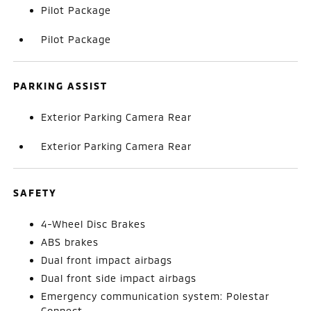
Pilot Package
Pilot Package
PARKING ASSIST
Exterior Parking Camera Rear
Exterior Parking Camera Rear
SAFETY
4-Wheel Disc Brakes
ABS brakes
Dual front impact airbags
Dual front side impact airbags
Emergency communication system: Polestar
Connect