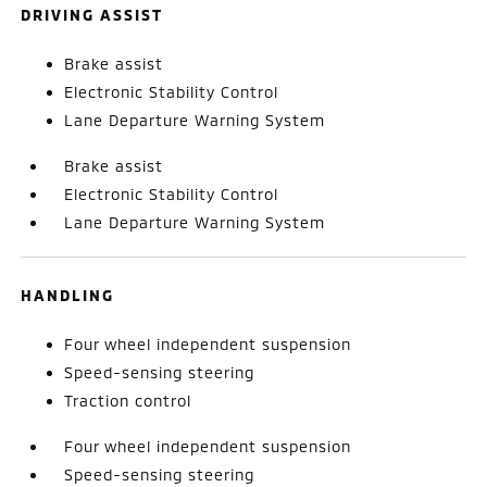
DRIVING ASSIST
Brake assist
Electronic Stability Control
Lane Departure Warning System
Brake assist
Electronic Stability Control
Lane Departure Warning System
HANDLING
Four wheel independent suspension
Speed-sensing steering
Traction control
Four wheel independent suspension
Speed-sensing steering