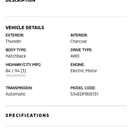
VEHICLE DETAILS
EXTERIOR:
INTERIOR:
Thunder
Charcoal
BODY TYPE:
DRIVE TYPE:
Hatchback
AWD
HIGHWAY/CITY MPG:
ENGINE:
84 / 94
[3]
Electric Motor
*EPA ESTIMATED
TRANSMISSION:
MODEL CODE:
Automatic
534EDPB0E131
SPECIFICATIONS