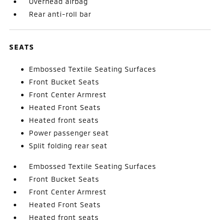
Overhead airbag
Rear anti-roll bar
SEATS
Embossed Textile Seating Surfaces
Front Bucket Seats
Front Center Armrest
Heated Front Seats
Heated front seats
Power passenger seat
Split folding rear seat
Embossed Textile Seating Surfaces
Front Bucket Seats
Front Center Armrest
Heated Front Seats
Heated front seats