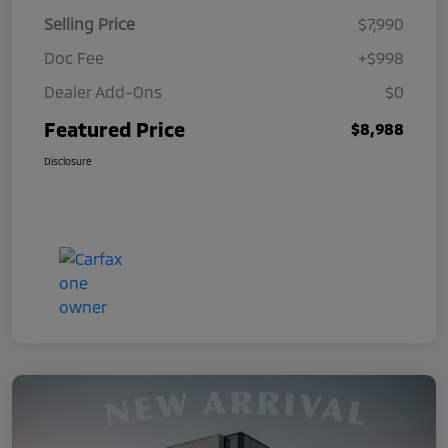
Selling Price
$7,990
Doc Fee
+$998
Dealer Add-Ons
$0
Featured Price
$8,988
Disclosure