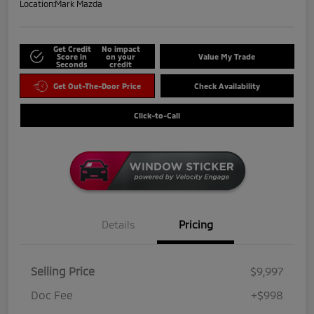
Location:
Mark Mazda
Get Credit
No impact
Score in
on your
Value My Trade
Seconds
credit
Get Out-The-Door Price
Check Availability
Click-to-Call
Details
Pricing
Selling Price
$9,997
Doc Fee
+$998