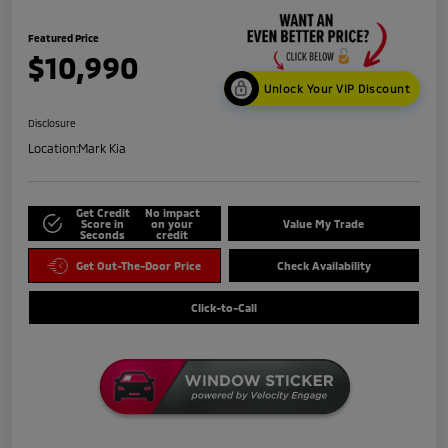
Featured Price
$10,990
Unlock Your VIP Discount
Disclosure
Location:
Mark Kia
Get Credit
No impact
Score in
on your
Value My Trade
Seconds
credit
Get Out-The-Door Price
Check Availability
Click-to-Call