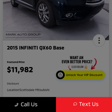
2015 INFINITI QX60 Base
Featured Price
$11,982
Unlock Your VIP Discount
Disclosure
Location:
Scottsdale Mitsubishi
Text Us
Call Us
Get Credit
No impact
Score in
on your
Value My Trade
Seconds
credit