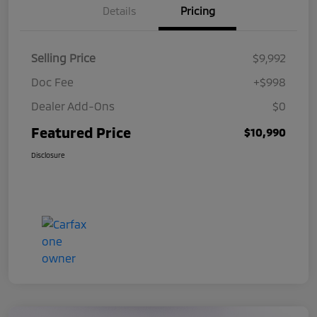
Details
Pricing
Selling Price
$9,992
Doc Fee
+$998
Dealer Add-Ons
$0
Featured Price
$10,990
Disclosure