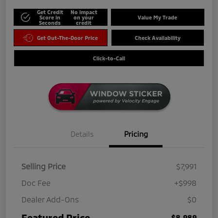
Get Credit
No impact
Score in
on your
Value My Trade
Seconds
credit
Get Out-The-Door Price
Check Availability
Click-to-Call
Details
Pricing
Selling Price
$7,991
Doc Fee
+$998
Dealer Add-Ons
$0
Featured Price
$8,989