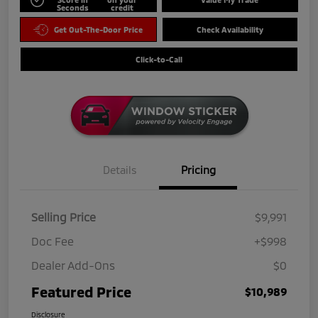
Seconds
credit
Get Out-The-Door Price
Check Availability
Click-to-Call
Details
Pricing
Selling Price
$9,991
Doc Fee
+$998
Dealer Add-Ons
$0
Featured Price
$10,989
Disclosure