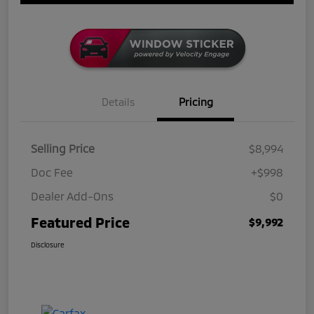
Details
Pricing
Selling Price
$8,994
Doc Fee
+$998
Dealer Add-Ons
$0
Featured Price
$9,992
Disclosure