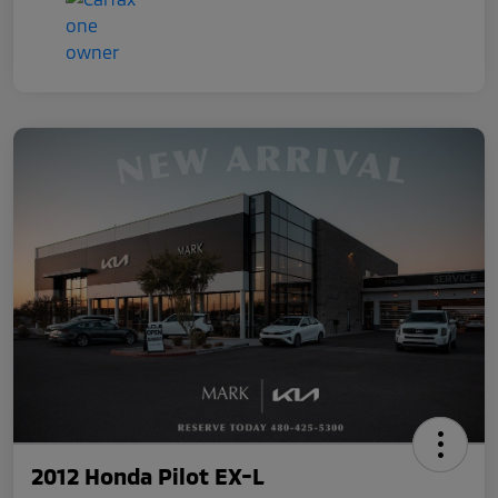
2012 Honda Pilot EX-L