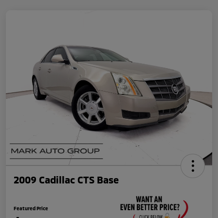
2009 Cadillac CTS Base
Featured Price