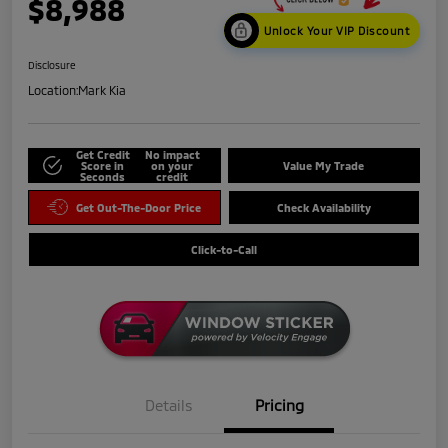
$8,988
Unlock Your VIP Discount
Disclosure
Location:
Mark Kia
Get Credit
No impact
Score in
on your
Value My Trade
Seconds
credit
Get Out-The-Door Price
Check Availability
Click-to-Call
Details
Pricing