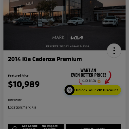
2014 Kia Cadenza Premium
Featured Price
$10,989
Unlock Your VIP Discount
Disclosure
Location:
Mark Kia
Get Credit
No impact
Score in
on your
Value My Trade