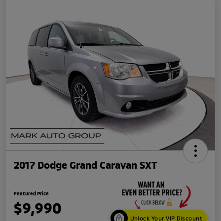
2017 Dodge Grand Caravan SXT
Featured Price
$9,990
Unlock Your VIP Discount