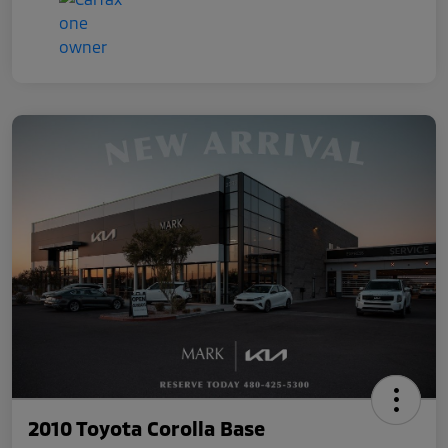
2010 Toyota Corolla Base