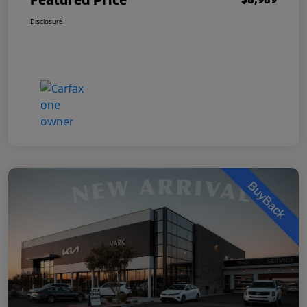
Disclosure