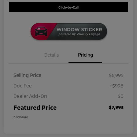
Click-to-Call
Details
Pricing
Selling Price
$6,995
Doc Fee
+$998
Dealer Add-On
$0
Featured Price
$7,993
Disclosure