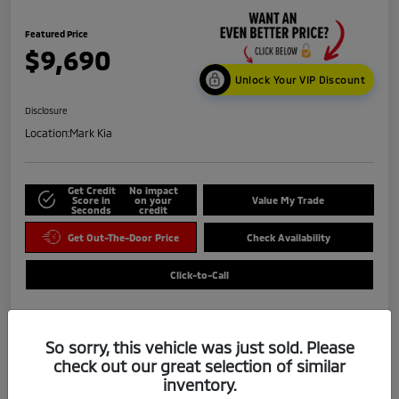
Featured Price
$9,690
Unlock Your VIP Discount
Disclosure
Location:
Mark Kia
Get Credit
No impact
Score in
on your
Value My Trade
Seconds
credit
Get Out-The-Door Price
Check Availability
Click-to-Call
So sorry, this vehicle was just sold. Please
check out our great selection of similar
inventory.