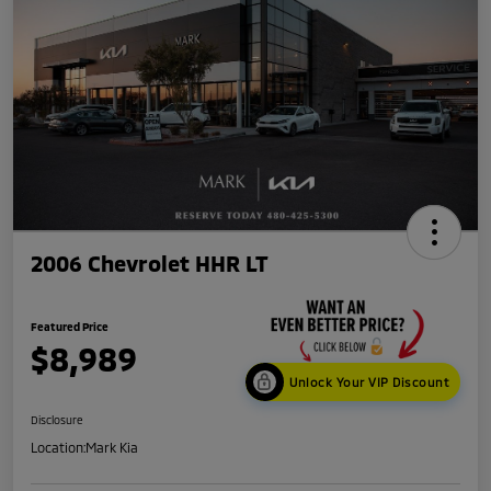
2006 Chevrolet HHR LT
Featured Price
$8,989
Unlock Your VIP Discount
Disclosure
Location:
Mark Kia