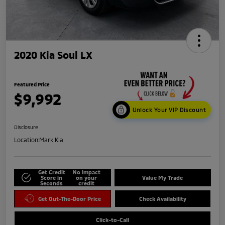
2020 Kia Soul LX
Featured Price
$9,992
Unlock Your VIP Discount
Disclosure
Location:
Mark Kia
Get Credit
No impact
Score in
on your
Value My Trade
Seconds
credit
Get Out-The-Door Price
Check Availability
Click-to-Call