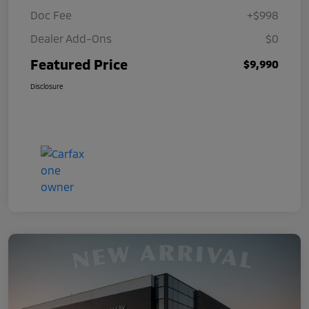
Doc Fee
+$998
Dealer Add-Ons
$0
Featured Price
$9,990
Disclosure