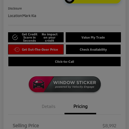
Disclosure
Location:
Mark Kia
Get Credit
No impact
Score in
on your
Value My Trade
Seconds
credit
Get Out-The-Door Price
Check Availability
Click-to-Call
Details
Pricing
Selling Price
$8,992