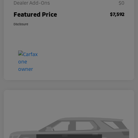
Dealer Add-Ons
$0
Featured Price
$7,592
Disclosure