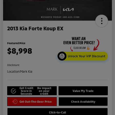
2013 Kia Forte Koup EX
Featured Price
$8,998
Unlock Your VIP Discount
Disclosure
Location:
Mark Kia
Get Credit
No impact
Score in
on your
Value My Trade
Seconds
credit
Get Out-The-Door Price
Check Availability
Click-to-Call