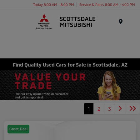
Today 8:00 AM - 8:00 PM
Service & Parts 8:00 AM - 4:00 PM
Menu
Find Quality Used Cars for Sale in Scottsdale, AZ
1
2
3
Great Deal