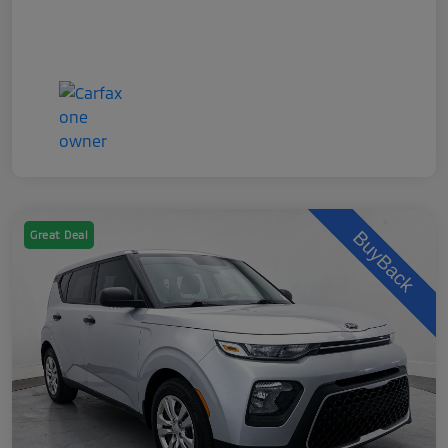
Great Deal