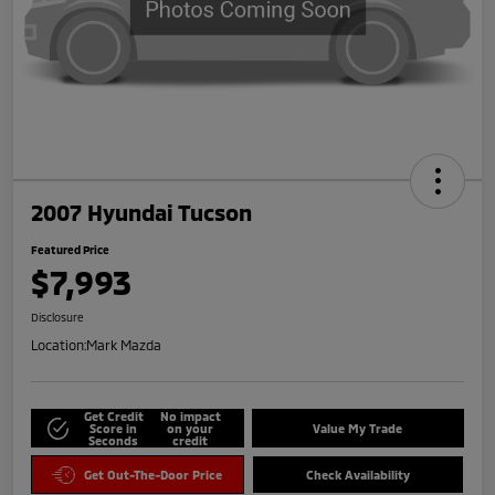
2007 Hyundai Tucson
Featured Price
$7,993
Disclosure
Location:
Mark Mazda
Get Credit
No impact
Score in
on your
Value My Trade
Seconds
credit
Get Out-The-Door Price
Check Availability