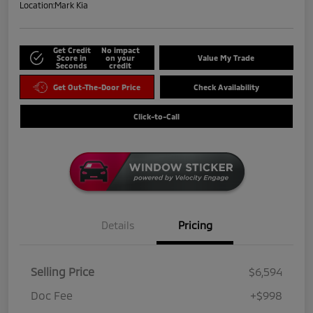
Location:
Mark Kia
Get Credit
No impact
Score in
on your
Value My Trade
Seconds
credit
Get Out-The-Door Price
Check Availability
Click-to-Call
Details
Pricing
Selling Price
$6,594
Doc Fee
+$998