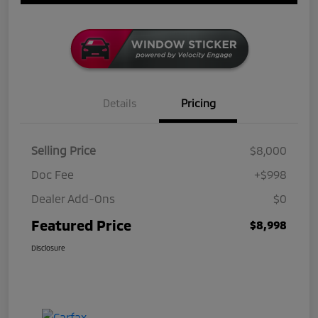
Details
Pricing
Selling Price
$8,000
Doc Fee
+$998
Dealer Add-Ons
$0
Featured Price
$8,998
Disclosure