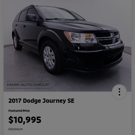
2017 Dodge Journey SE
Featured Price
$10,995
Disclosure