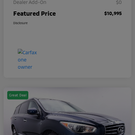
Dealer Add-On
$0
Featured Price
$10,995
Disclosure
Great Deal