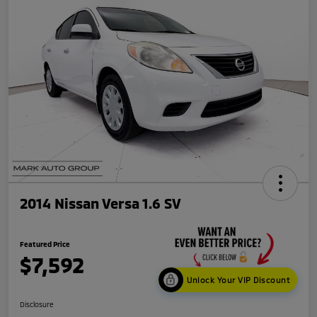
2014 Nissan Versa 1.6 SV
Featured Price
$7,592
Unlock Your VIP Discount
Disclosure