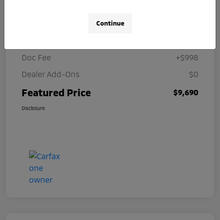
Details
Pricing
Continue
Selling Price
$8,692
Doc Fee
+$998
Dealer Add-Ons
$0
Featured Price
$9,690
Disclosure