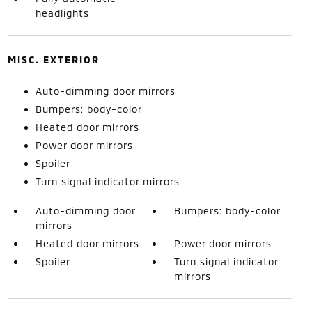
headlights
MISC. EXTERIOR
Auto-dimming door mirrors
Bumpers: body-color
Heated door mirrors
Power door mirrors
Spoiler
Turn signal indicator mirrors
Auto-dimming door
Bumpers: body-color
mirrors
Heated door mirrors
Power door mirrors
Spoiler
Turn signal indicator
mirrors