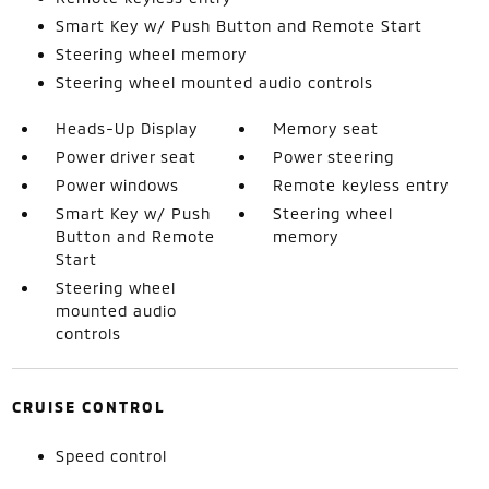
Smart Key w/ Push Button and Remote Start
Steering wheel memory
Steering wheel mounted audio controls
Heads-Up Display
Memory seat
Power driver seat
Power steering
Power windows
Remote keyless entry
Smart Key w/ Push
Steering wheel
Button and Remote
memory
Start
Steering wheel
mounted audio
controls
CRUISE CONTROL
Speed control