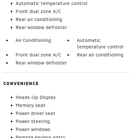
Automatic temperature control
Front dual zone A/C
Rear air conditioning
Rear window defroster
Air Conditioning
Automatic
temperature control
Front dual zone A/C
Rear air conditioning
Rear window defroster
CONVENIENCE
Heads-Up Display
Memory seat
Power driver seat
Power steering
Power windows
Remote keyless entry