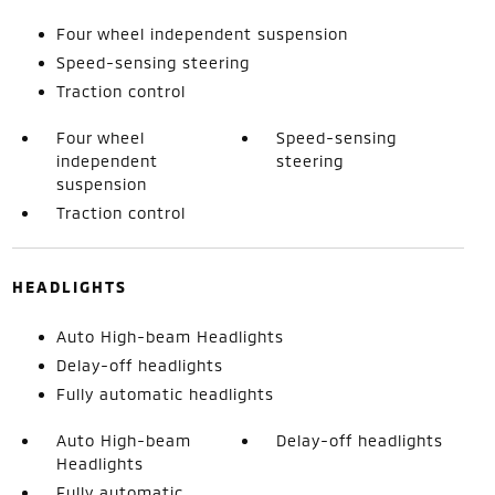
Four wheel independent suspension
Speed-sensing steering
Traction control
Four wheel
Speed-sensing
independent
steering
suspension
Traction control
HEADLIGHTS
Auto High-beam Headlights
Delay-off headlights
Fully automatic headlights
Auto High-beam
Delay-off headlights
Headlights
Fully automatic