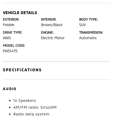
VEHICLE DETAILS
EXTERIOR:
INTERIOR:
BODY TYPE:
Pebble
Brown/Black
SUV
DRIVE TYPE:
ENGINE:
TRANSMISSION:
AWD
Electric Motor
Automatic
MODEL CODE:
PAE5475
SPECIFICATIONS
AUDIO
14 Speakers
AM/FM radio: SiriusXM
Radio data system