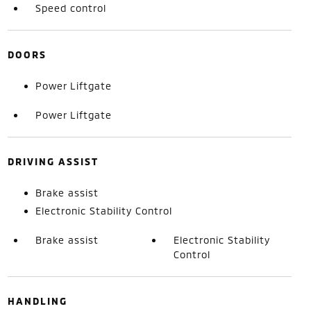
Speed control
DOORS
Power Liftgate
Power Liftgate
DRIVING ASSIST
Brake assist
Electronic Stability Control
Brake assist
Electronic Stability
Control
HANDLING