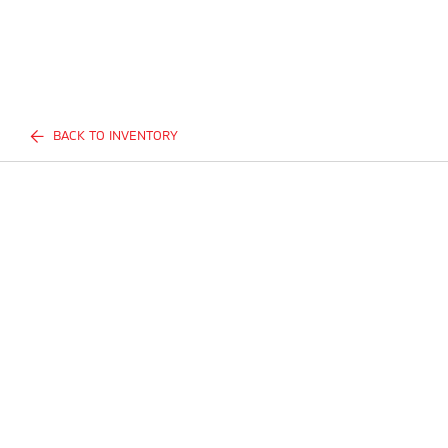
BACK TO INVENTORY