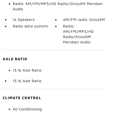
Radio: AM/FM/MP3/HD Radio/SiriusXM Meridian
Audio
14 Speakers
AM/FM radio: SiriusXM
Radio data system
Radio:
AM/FM/MP3/HD
Radio/SiriusXM
Meridian Audio
AXLE RATIO
13.16 Axle Ratio
13.16 Axle Ratio
CLIMATE CONTROL
Air Conditioning