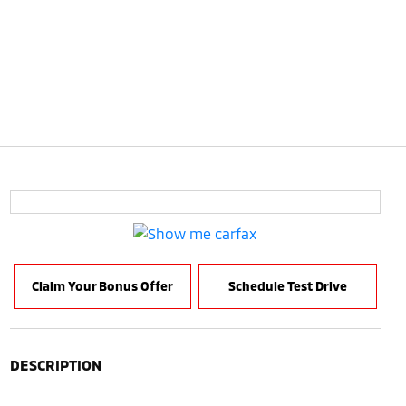
Claim Your Bonus Offer
Schedule Test Drive
DESCRIPTION