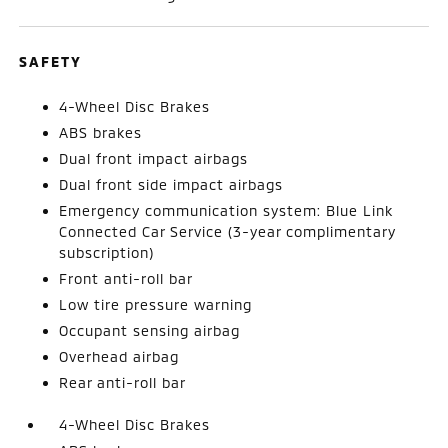
SAFETY
4-Wheel Disc Brakes
ABS brakes
Dual front impact airbags
Dual front side impact airbags
Emergency communication system: Blue Link
Connected Car Service (3-year complimentary
subscription)
Front anti-roll bar
Low tire pressure warning
Occupant sensing airbag
Overhead airbag
Rear anti-roll bar
4-Wheel Disc Brakes