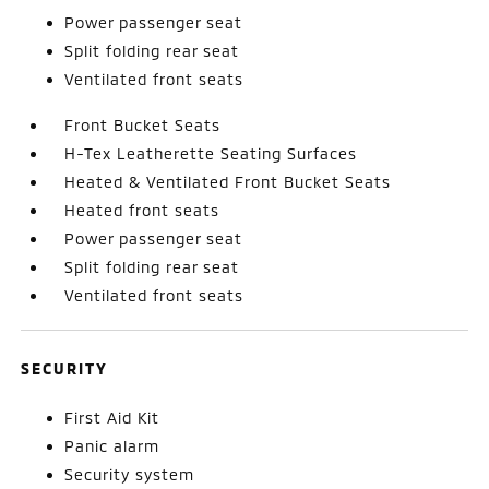
Power passenger seat
Split folding rear seat
Ventilated front seats
Front Bucket Seats
H-Tex Leatherette Seating Surfaces
Heated & Ventilated Front Bucket Seats
Heated front seats
Power passenger seat
Split folding rear seat
Ventilated front seats
SECURITY
First Aid Kit
Panic alarm
Security system