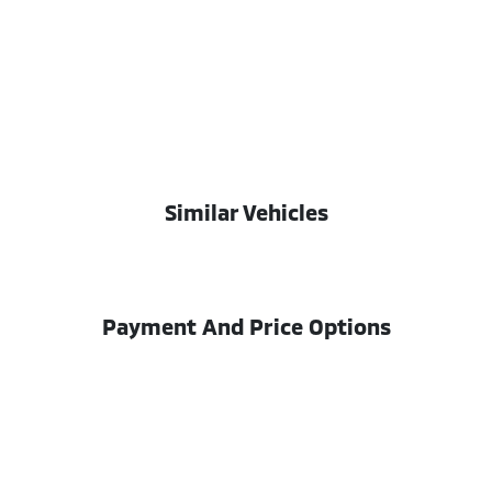
Similar Vehicles
Payment And Price Options