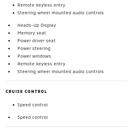
Remote keyless entry
Steering wheel mounted audio controls
Heads-Up Display
Memory seat
Power driver seat
Power steering
Power windows
Remote keyless entry
Steering wheel mounted audio controls
CRUISE CONTROL
Speed control
Speed control