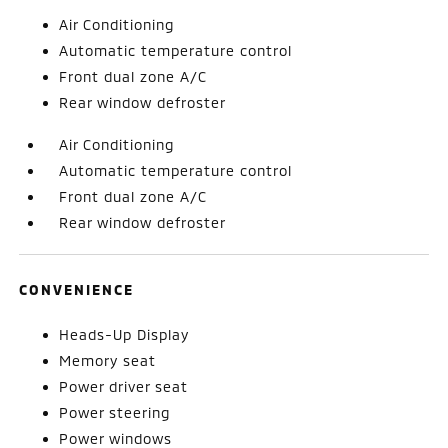
Air Conditioning
Automatic temperature control
Front dual zone A/C
Rear window defroster
Air Conditioning
Automatic temperature control
Front dual zone A/C
Rear window defroster
CONVENIENCE
Heads-Up Display
Memory seat
Power driver seat
Power steering
Power windows