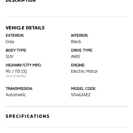
VEHICLE DETAILS
EXTERIOR:
INTERIOR:
Gray
Black
BODY TYPE:
DRIVE TYPE:
SUV
AWD
HIGHWAY/CITY MPG:
ENGINE:
90 / 113
[3]
Electric Motor
*EPA ESTIMATED
TRANSMISSION:
MODEL CODE:
Automatic
50462AEZ
SPECIFICATIONS