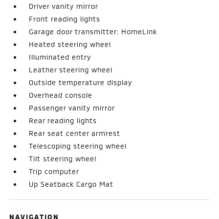
Driver vanity mirror
Front reading lights
Garage door transmitter: HomeLink
Heated steering wheel
Illuminated entry
Leather steering wheel
Outside temperature display
Overhead console
Passenger vanity mirror
Rear reading lights
Rear seat center armrest
Telescoping steering wheel
Tilt steering wheel
Trip computer
Up Seatback Cargo Mat
NAVIGATION