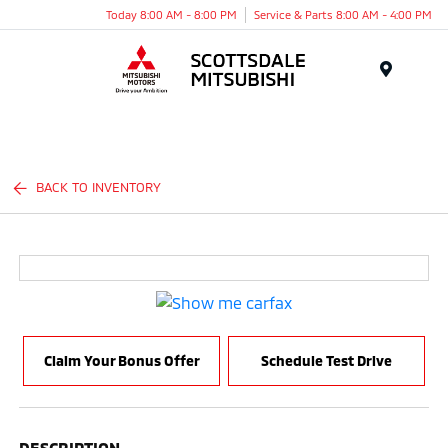
Today 8:00 AM - 8:00 PM
Service & Parts 8:00 AM - 4:00 PM
Menu
BACK TO INVENTORY
Claim Your Bonus Offer
Schedule Test Drive
DESCRIPTION