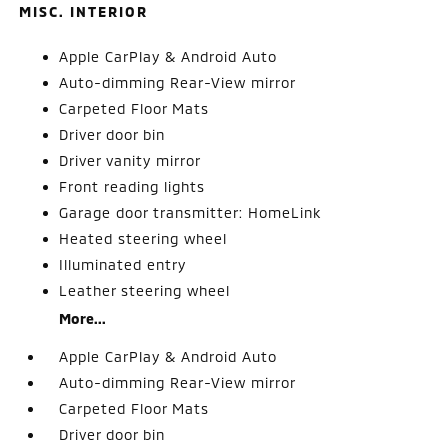
MISC. INTERIOR
Apple CarPlay & Android Auto
Auto-dimming Rear-View mirror
Carpeted Floor Mats
Driver door bin
Driver vanity mirror
Front reading lights
Garage door transmitter: HomeLink
Heated steering wheel
Illuminated entry
Leather steering wheel
More...
Apple CarPlay & Android Auto
Auto-dimming Rear-View mirror
Carpeted Floor Mats
Driver door bin