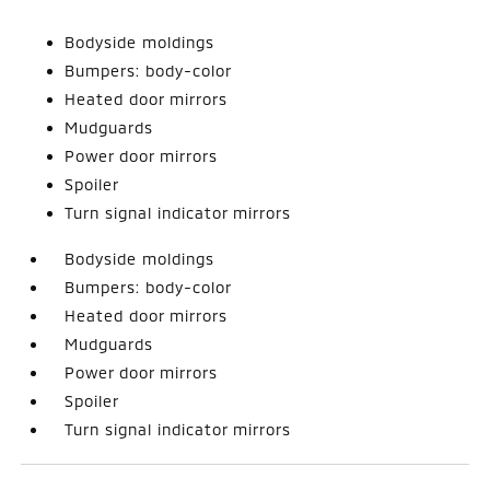
Bodyside moldings
Bumpers: body-color
Heated door mirrors
Mudguards
Power door mirrors
Spoiler
Turn signal indicator mirrors
Bodyside moldings
Bumpers: body-color
Heated door mirrors
Mudguards
Power door mirrors
Spoiler
Turn signal indicator mirrors