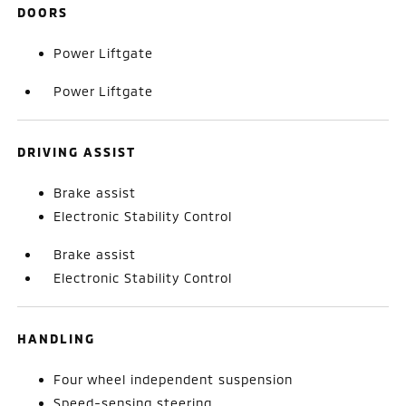
DOORS
Power Liftgate
Power Liftgate
DRIVING ASSIST
Brake assist
Electronic Stability Control
Brake assist
Electronic Stability Control
HANDLING
Four wheel independent suspension
Speed-sensing steering