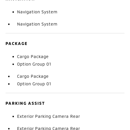
Navigation System
Navigation System
PACKAGE
Cargo Package
Option Group 01
Cargo Package
Option Group 01
PARKING ASSIST
Exterior Parking Camera Rear
Exterior Parking Camera Rear