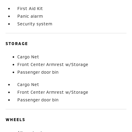
First Aid Kit
Panic alarm
Security system
STORAGE
Cargo Net
Front Center Armrest w/Storage
Passenger door bin
Cargo Net
Front Center Armrest w/Storage
Passenger door bin
WHEELS