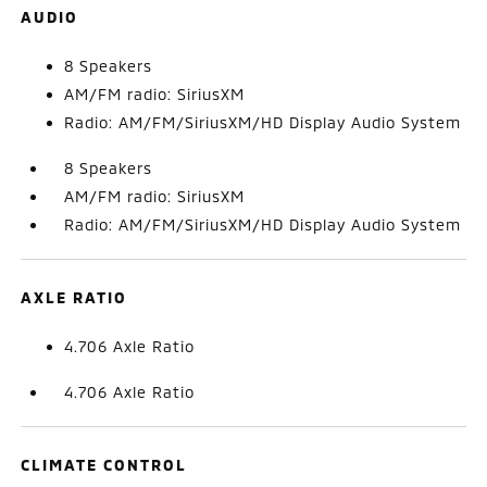
AUDIO
8 Speakers
AM/FM radio: SiriusXM
Radio: AM/FM/SiriusXM/HD Display Audio System
8 Speakers
AM/FM radio: SiriusXM
Radio: AM/FM/SiriusXM/HD Display Audio System
AXLE RATIO
4.706 Axle Ratio
4.706 Axle Ratio
CLIMATE CONTROL