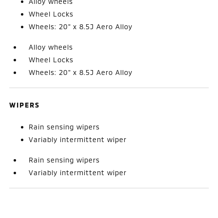
Alloy wheels
Wheel Locks
Wheels: 20" x 8.5J Aero Alloy
Alloy wheels
Wheel Locks
Wheels: 20" x 8.5J Aero Alloy
WIPERS
Rain sensing wipers
Variably intermittent wiper
Rain sensing wipers
Variably intermittent wiper