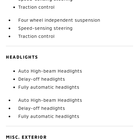
Traction control
Four wheel independent suspension
Speed-sensing steering
Traction control
HEADLIGHTS
Auto High-beam Headlights
Delay-off headlights
Fully automatic headlights
Auto High-beam Headlights
Delay-off headlights
Fully automatic headlights
MISC. EXTERIOR