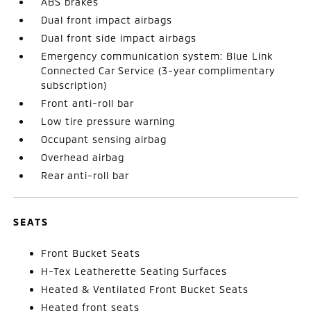
ABS brakes
Dual front impact airbags
Dual front side impact airbags
Emergency communication system: Blue Link
Connected Car Service (3-year complimentary
subscription)
Front anti-roll bar
Low tire pressure warning
Occupant sensing airbag
Overhead airbag
Rear anti-roll bar
SEATS
Front Bucket Seats
H-Tex Leatherette Seating Surfaces
Heated & Ventilated Front Bucket Seats
Heated front seats