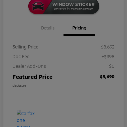
Details
Pricing
Selling Price
$8,692
Doc Fee
+$998
Dealer Add-Ons
$0
Featured Price
$9,690
Disclosure