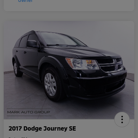
2017 Dodge Journey SE