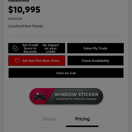
Featured Price
$10,995
Disclosure
Location:
Mark Mazda
Get Credit
No impact
Score in
on your
Value My Trade
Seconds
credit
Get Out-The-Door Price
Check Availability
Click-to-Call
Details
Pricing