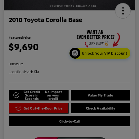
2010 Toyota Corolla Base
Featured Price
$9,690
Unlock Your VIP Discount
Disclosure
Location:
Mark Kia
Get Credit
No impact
Score in
on your
Value My Trade
Seconds
credit
Get Out-The-Door Price
Check Availability
Click-to-Call