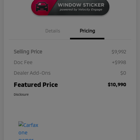
Details
Pricing
Selling Price
$9,992
Doc Fee
+$998
Dealer Add-Ons
$0
Featured Price
$10,990
Disclosure