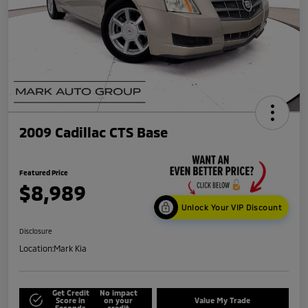
2009 Cadillac CTS Base
Featured Price
$8,989
Unlock Your VIP Discount
Disclosure
Location:
Mark Kia
Get Credit
No impact
Score in
on your
Value My Trade
Seconds
credit