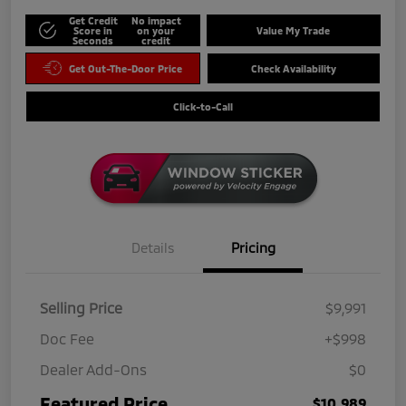
Get Credit
No impact
Score in
on your
Value My Trade
Seconds
credit
Get Out-The-Door Price
Check Availability
Click-to-Call
Details
Pricing
Selling Price
$9,991
Doc Fee
+$998
Dealer Add-Ons
$0
Featured Price
$10,989