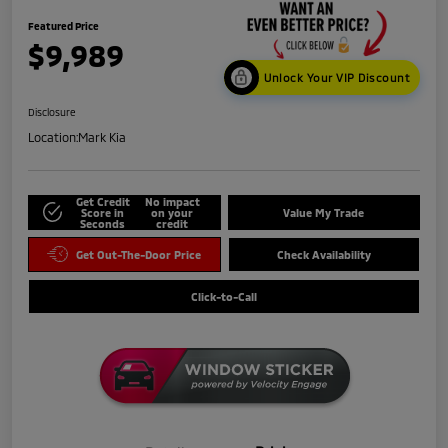
Featured Price
$9,989
Unlock Your VIP Discount
Disclosure
Location:
Mark Kia
Get Credit
No impact
Score in
on your
Value My Trade
Seconds
credit
Get Out-The-Door Price
Check Availability
Click-to-Call