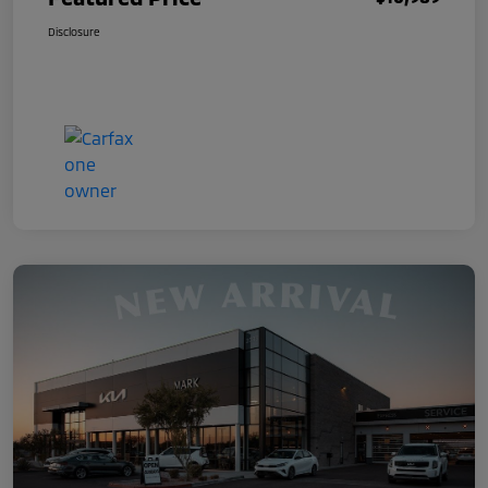
Disclosure