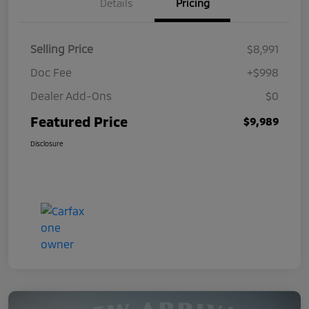
Details
Pricing
Selling Price
$8,991
Doc Fee
+$998
Dealer Add-Ons
$0
Featured Price
$9,989
Disclosure