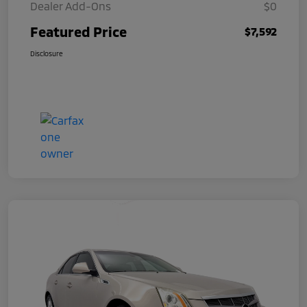
Dealer Add-Ons
$0
Featured Price
$7,592
Disclosure