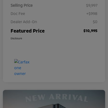
Selling Price
$9,997
Doc Fee
+$998
Dealer Add-On
$0
Featured Price
$10,995
Disclosure