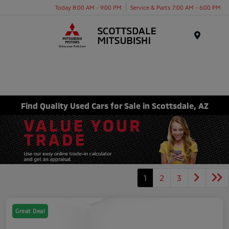
Today 8:00 AM - 9:00 PM
Service & Parts 7:00 AM - 6:00 PM
Menu
Find Quality Used Cars for Sale in Scottsdale, AZ
1
2
3
Great Deal