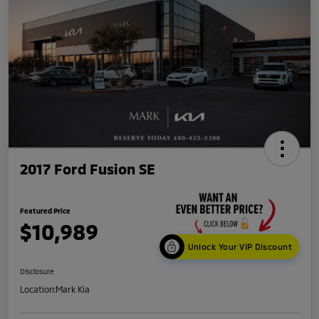
2017 Ford Fusion SE
Featured Price
$10,989
Unlock Your VIP Discount
Disclosure
Location:
Mark Kia