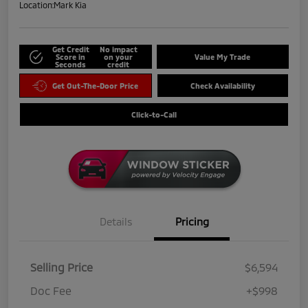
Location:
Mark Kia
Get Credit
No impact
Score in
on your
Value My Trade
Seconds
credit
Get Out-The-Door Price
Check Availability
Click-to-Call
Details
Pricing
Selling Price
$6,594
Doc Fee
+$998