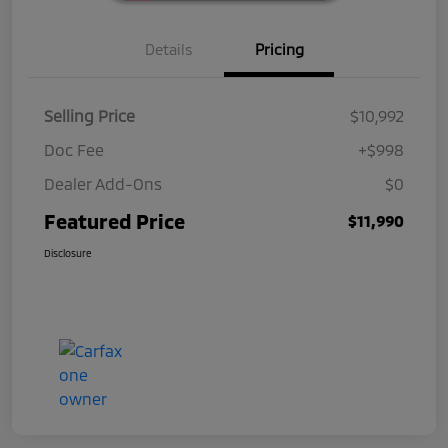
Details
Pricing
Selling Price
$10,992
Doc Fee
+$998
Dealer Add-Ons
$0
Featured Price
$11,990
Disclosure