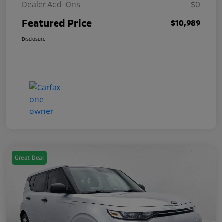
Dealer Add-Ons
$0
Featured Price
$10,989
Disclosure
Great Deal