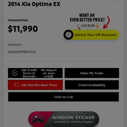
2014 Kia Optima EX
Featured Price
$11,990
Unlock Your VIP Discount
Disclosure
Location:
Mark Kia
Get Credit
No impact
Score in
on your
Value My Trade
Seconds
credit
Get Out-The-Door Price
Check Availability
Click-to-Call