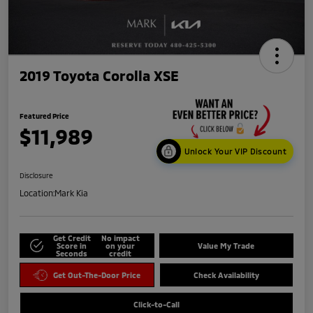
2019 Toyota Corolla XSE
Featured Price
$11,989
Unlock Your VIP Discount
Disclosure
Location:
Mark Kia
Get Credit
No impact
Score in
on your
Value My Trade
Seconds
credit
Get Out-The-Door Price
Check Availability
Click-to-Call