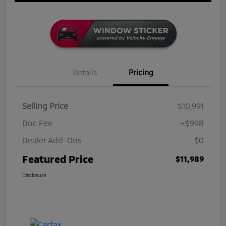
Details
Pricing
Selling Price
$10,991
Doc Fee
+$998
Dealer Add-Ons
$0
Featured Price
$11,989
Disclosure