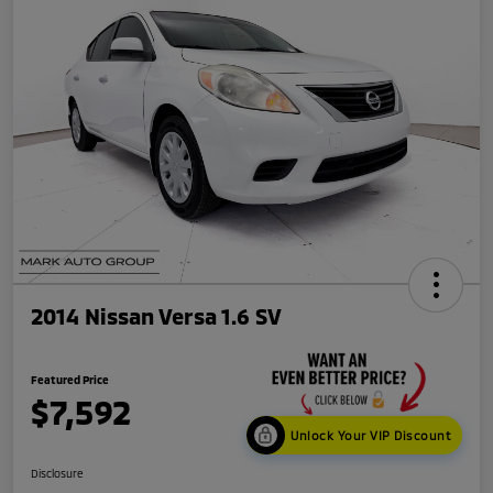
2014 Nissan Versa 1.6 SV
Featured Price
$7,592
Unlock Your VIP Discount
Disclosure