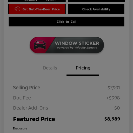
Get Out-The-Door Price
Check Availability
Click-to-Call
Details
Pricing
Selling Price
$7,991
Doc Fee
+$998
Dealer Add-Ons
$0
Featured Price
$8,989
Disclosure