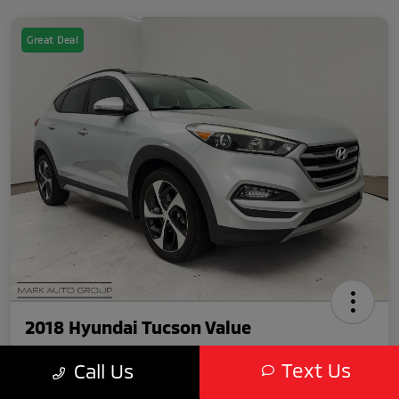
Great Deal
2018 Hyundai Tucson Value
Text Us
Call Us
Featured Price