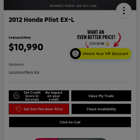
2012 Honda Pilot EX-L
Featured Price
$10,990
Unlock Your VIP Discount
Disclosure
Location:
Mark Kia
Get Credit
No impact
Score in
on your
Value My Trade
Seconds
credit
Get Out-The-Door Price
Check Availability
Click-to-Call