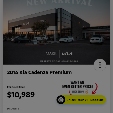
2014 Kia Cadenza Premium
Featured Price
$10,989
Unlock Your VIP Discount
Disclosure