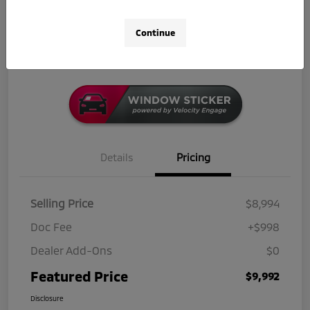
Get Out-The-Door Price
Check Availability
Continue
Click-to-Call
Details
Pricing
Selling Price
$8,994
Doc Fee
+$998
Dealer Add-Ons
$0
Featured Price
$9,992
Disclosure