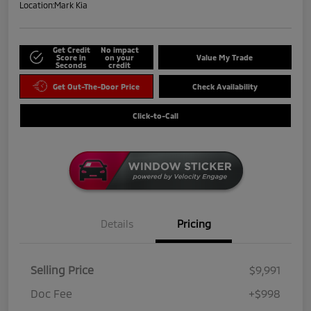
Location:
Mark Kia
Get Credit
No impact
Score in
on your
Value My Trade
Seconds
credit
Get Out-The-Door Price
Check Availability
Click-to-Call
Details
Pricing
Selling Price
$9,991
Doc Fee
+$998