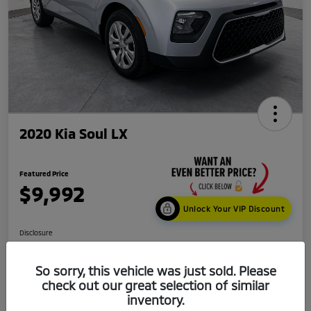
2020 Kia Soul LX
Featured Price
$9,992
Unlock Your VIP Discount
Disclosure
Location:
Mark Kia
So sorry, this vehicle was just sold. Please
check out our great selection of similar
Get Credit
No impact
inventory.
Score in
on your
Value My Trade
Seconds
credit