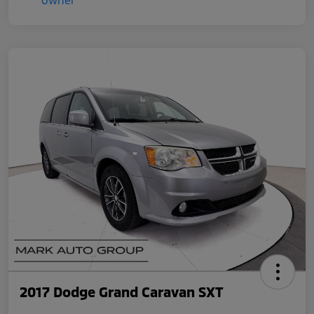
2017 Dodge Grand Caravan SXT