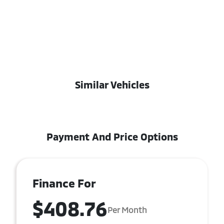
Similar Vehicles
Payment And Price Options
Finance For
$408.76
Per Month