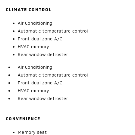
CLIMATE CONTROL
Air Conditioning
Automatic temperature control
Front dual zone A/C
HVAC memory
Rear window defroster
Air Conditioning
Automatic temperature control
Front dual zone A/C
HVAC memory
Rear window defroster
CONVENIENCE
Memory seat