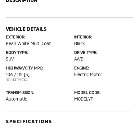
VEHICLE DETAILS
EXTERIOR:
INTERIOR:
Pearl White Multi Coat
Black
BODY TYPE:
DRIVE TYPE:
SUV
AWD
HIGHWAY/CITY MPG:
ENGINE:
106 / 115
[3]
Electric Motor
*EPA ESTIMATED
TRANSMISSION:
MODEL CODE:
Automatic
MODELYP
SPECIFICATIONS