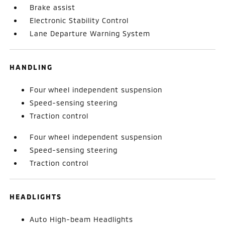
Brake assist
Electronic Stability Control
Lane Departure Warning System
HANDLING
Four wheel independent suspension
Speed-sensing steering
Traction control
Four wheel independent suspension
Speed-sensing steering
Traction control
HEADLIGHTS
Auto High-beam Headlights