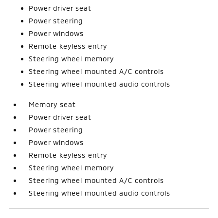
Power driver seat
Power steering
Power windows
Remote keyless entry
Steering wheel memory
Steering wheel mounted A/C controls
Steering wheel mounted audio controls
Memory seat
Power driver seat
Power steering
Power windows
Remote keyless entry
Steering wheel memory
Steering wheel mounted A/C controls
Steering wheel mounted audio controls