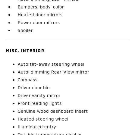
Bumpers: body-color
Heated door mirrors
Power door mirrors
Spoiler
MISC. INTERIOR
Auto tilt-away steering wheel
Auto-dimming Rear-View mirror
Compass
Driver door bin
Driver vanity mirror
Front reading lights
Genuine wood dashboard insert
Heated steering wheel
Illuminated entry
Outside temperature display