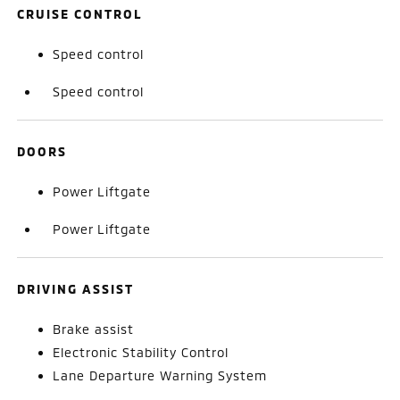
CRUISE CONTROL
Speed control
Speed control
DOORS
Power Liftgate
Power Liftgate
DRIVING ASSIST
Brake assist
Electronic Stability Control
Lane Departure Warning System