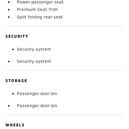
Power passenger seat
Premium Seat Trim
Split folding rear seat
SECURITY
Security system
Security system
STORAGE
Passenger door bin
Passenger door bin
WHEELS