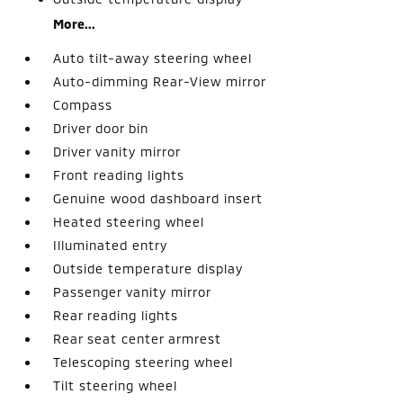
More...
Auto tilt-away steering wheel
Auto-dimming Rear-View mirror
Compass
Driver door bin
Driver vanity mirror
Front reading lights
Genuine wood dashboard insert
Heated steering wheel
Illuminated entry
Outside temperature display
Passenger vanity mirror
Rear reading lights
Rear seat center armrest
Telescoping steering wheel
Tilt steering wheel