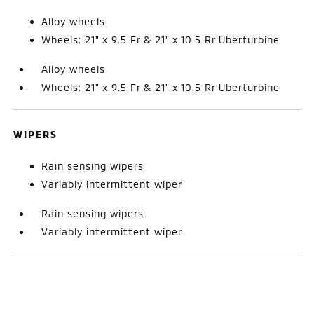
Alloy wheels
Wheels: 21" x 9.5 Fr & 21" x 10.5 Rr Uberturbine
Alloy wheels
Wheels: 21" x 9.5 Fr & 21" x 10.5 Rr Uberturbine
WIPERS
Rain sensing wipers
Variably intermittent wiper
Rain sensing wipers
Variably intermittent wiper