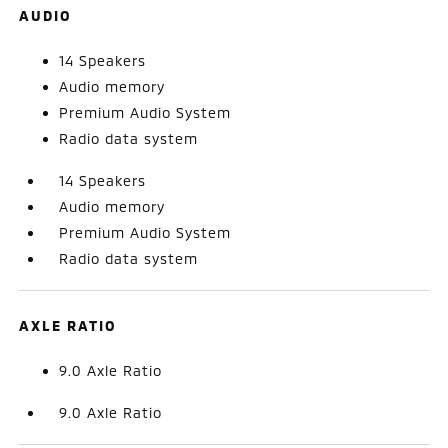
AUDIO
14 Speakers
Audio memory
Premium Audio System
Radio data system
14 Speakers
Audio memory
Premium Audio System
Radio data system
AXLE RATIO
9.0 Axle Ratio
9.0 Axle Ratio