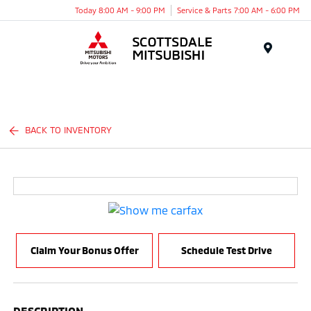
Today 8:00 AM - 9:00 PM
Service & Parts 7:00 AM - 6:00 PM
Menu
BACK TO INVENTORY
Claim Your Bonus Offer
Schedule Test Drive
DESCRIPTION