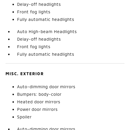
Delay-off headlights
Front fog lights
Fully automatic headlights
Auto High-beam Headlights
Delay-off headlights
Front fog lights
Fully automatic headlights
MISC. EXTERIOR
Auto-dimming door mirrors
Bumpers: body-color
Heated door mirrors
Power door mirrors
Spoiler
Auto-dimming door mirrors