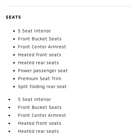
SEATS
5 Seat Interior
Front Bucket Seats
Front Center Armrest
Heated front seats
Heated rear seats
Power passenger seat
Premium Seat Trim
Split folding rear seat
5 Seat Interior
Front Bucket Seats
Front Center Armrest
Heated front seats
Heated rear seats