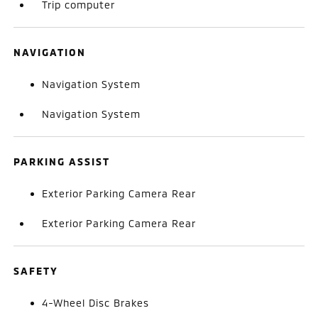
Trip computer
NAVIGATION
Navigation System
Navigation System
PARKING ASSIST
Exterior Parking Camera Rear
Exterior Parking Camera Rear
SAFETY
4-Wheel Disc Brakes