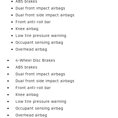
ABS brakes
Dual front impact airbags
Dual front side impact airbags
Front anti-roll bar
Knee airbag
Low tire pressure warning
Occupant sensing airbag
Overhead airbag
4-Wheel Disc Brakes
ABS brakes
Dual front impact airbags
Dual front side impact airbags
Front anti-roll bar
Knee airbag
Low tire pressure warning
Occupant sensing airbag
Overhead airbag