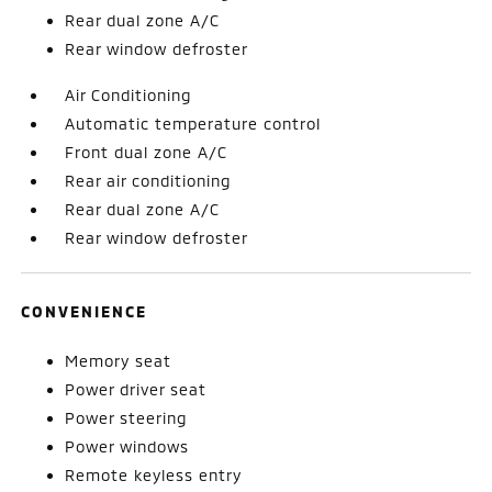
Rear dual zone A/C
Rear window defroster
Air Conditioning
Automatic temperature control
Front dual zone A/C
Rear air conditioning
Rear dual zone A/C
Rear window defroster
CONVENIENCE
Memory seat
Power driver seat
Power steering
Power windows
Remote keyless entry