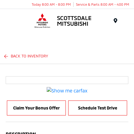
Today 8:00 AM - 8:00 PM
Service & Parts 8:00 AM - 4:00 PM
Menu
BACK TO INVENTORY
Claim Your Bonus Offer
Schedule Test Drive
DESCRIPTION