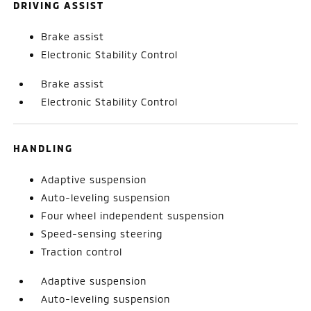
DRIVING ASSIST
Brake assist
Electronic Stability Control
Brake assist
Electronic Stability Control
HANDLING
Adaptive suspension
Auto-leveling suspension
Four wheel independent suspension
Speed-sensing steering
Traction control
Adaptive suspension
Auto-leveling suspension