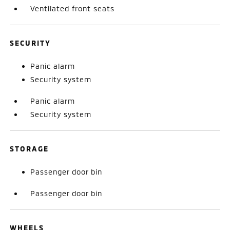
Ventilated front seats
SECURITY
Panic alarm
Security system
Panic alarm
Security system
STORAGE
Passenger door bin
Passenger door bin
WHEELS