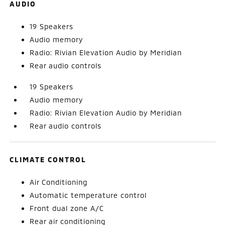
AUDIO
19 Speakers
Audio memory
Radio: Rivian Elevation Audio by Meridian
Rear audio controls
19 Speakers
Audio memory
Radio: Rivian Elevation Audio by Meridian
Rear audio controls
CLIMATE CONTROL
Air Conditioning
Automatic temperature control
Front dual zone A/C
Rear air conditioning