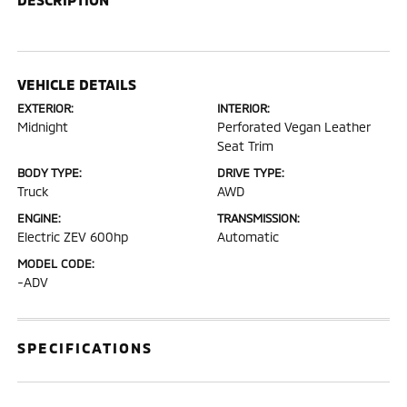
VEHICLE DETAILS
EXTERIOR:
INTERIOR:
Midnight
Perforated Vegan Leather
Seat Trim
BODY TYPE:
DRIVE TYPE:
Truck
AWD
ENGINE:
TRANSMISSION:
Electric ZEV 600hp
Automatic
MODEL CODE:
-ADV
SPECIFICATIONS