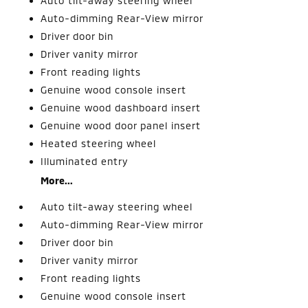
Auto tilt-away steering wheel
Auto-dimming Rear-View mirror
Driver door bin
Driver vanity mirror
Front reading lights
Genuine wood console insert
Genuine wood dashboard insert
Genuine wood door panel insert
Heated steering wheel
Illuminated entry
More...
Auto tilt-away steering wheel
Auto-dimming Rear-View mirror
Driver door bin
Driver vanity mirror
Front reading lights
Genuine wood console insert