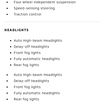
Four wheel independent suspension
Speed-sensing steering
Traction control
HEADLIGHTS
Auto High-beam Headlights
Delay-off headlights
Front fog lights
Fully automatic headlights
Rear fog lights
Auto High-beam Headlights
Delay-off headlights
Front fog lights
Fully automatic headlights
Rear fog lights