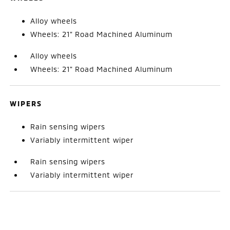
Alloy wheels
Wheels: 21" Road Machined Aluminum
Alloy wheels
Wheels: 21" Road Machined Aluminum
WIPERS
Rain sensing wipers
Variably intermittent wiper
Rain sensing wipers
Variably intermittent wiper