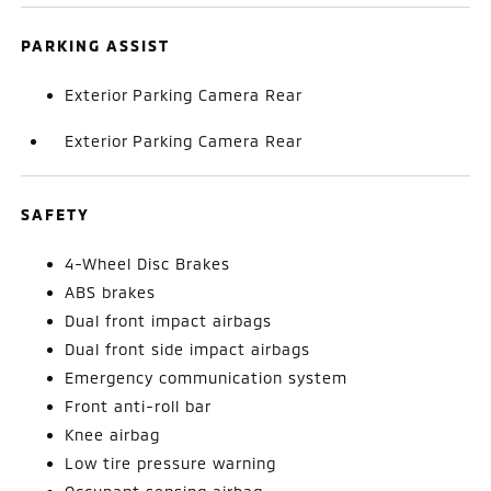
PARKING ASSIST
Exterior Parking Camera Rear
Exterior Parking Camera Rear
SAFETY
4-Wheel Disc Brakes
ABS brakes
Dual front impact airbags
Dual front side impact airbags
Emergency communication system
Front anti-roll bar
Knee airbag
Low tire pressure warning