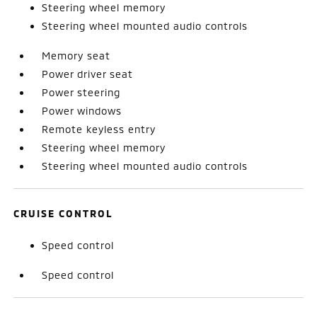
Steering wheel memory
Steering wheel mounted audio controls
Memory seat
Power driver seat
Power steering
Power windows
Remote keyless entry
Steering wheel memory
Steering wheel mounted audio controls
CRUISE CONTROL
Speed control
Speed control