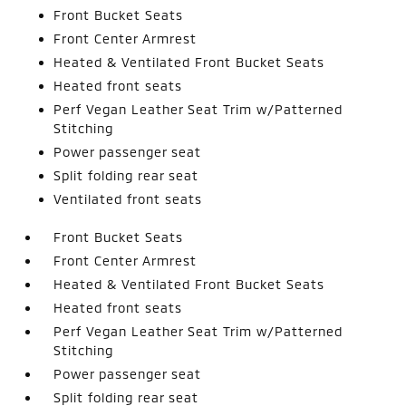
Front Bucket Seats
Front Center Armrest
Heated & Ventilated Front Bucket Seats
Heated front seats
Perf Vegan Leather Seat Trim w/Patterned
Stitching
Power passenger seat
Split folding rear seat
Ventilated front seats
Front Bucket Seats
Front Center Armrest
Heated & Ventilated Front Bucket Seats
Heated front seats
Perf Vegan Leather Seat Trim w/Patterned
Stitching
Power passenger seat
Split folding rear seat