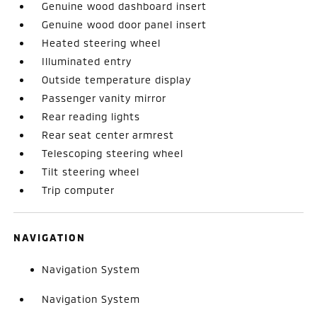
Genuine wood dashboard insert
Genuine wood door panel insert
Heated steering wheel
Illuminated entry
Outside temperature display
Passenger vanity mirror
Rear reading lights
Rear seat center armrest
Telescoping steering wheel
Tilt steering wheel
Trip computer
NAVIGATION
Navigation System
Navigation System