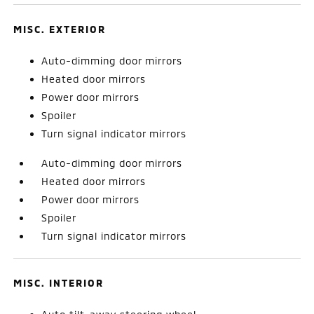
MISC. EXTERIOR
Auto-dimming door mirrors
Heated door mirrors
Power door mirrors
Spoiler
Turn signal indicator mirrors
Auto-dimming door mirrors
Heated door mirrors
Power door mirrors
Spoiler
Turn signal indicator mirrors
MISC. INTERIOR