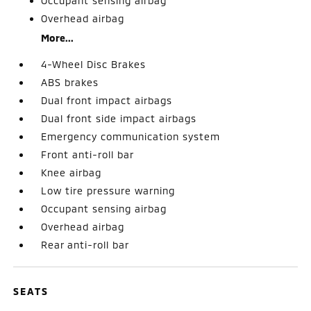
Occupant sensing airbag
Overhead airbag
More...
4-Wheel Disc Brakes
ABS brakes
Dual front impact airbags
Dual front side impact airbags
Emergency communication system
Front anti-roll bar
Knee airbag
Low tire pressure warning
Occupant sensing airbag
Overhead airbag
Rear anti-roll bar
SEATS