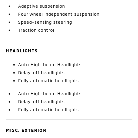
Adaptive suspension
Four wheel independent suspension
Speed-sensing steering
Traction control
HEADLIGHTS
Auto High-beam Headlights
Delay-off headlights
Fully automatic headlights
Auto High-beam Headlights
Delay-off headlights
Fully automatic headlights
MISC. EXTERIOR