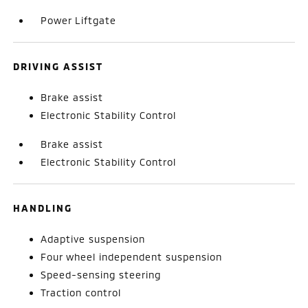
Power Liftgate
DRIVING ASSIST
Brake assist
Electronic Stability Control
Brake assist
Electronic Stability Control
HANDLING
Adaptive suspension
Four wheel independent suspension
Speed-sensing steering
Traction control