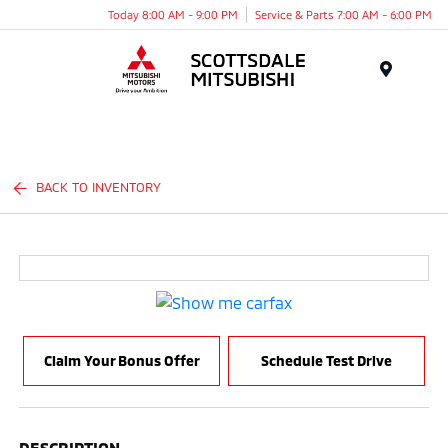
Today 8:00 AM - 9:00 PM
Service & Parts 7:00 AM - 6:00 PM
Menu
BACK TO INVENTORY
Claim Your Bonus Offer
Schedule Test Drive
DESCRIPTION