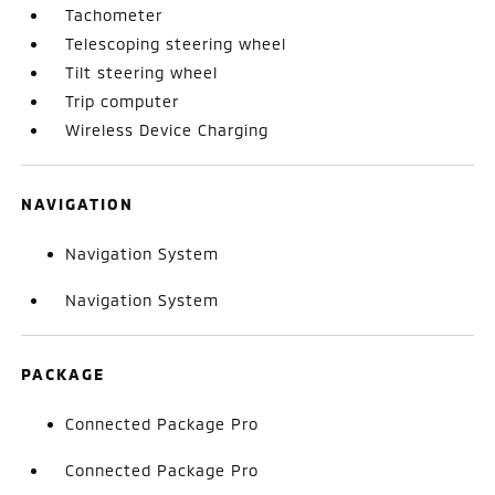
Tachometer
Telescoping steering wheel
Tilt steering wheel
Trip computer
Wireless Device Charging
NAVIGATION
Navigation System
Navigation System
PACKAGE
Connected Package Pro
Connected Package Pro