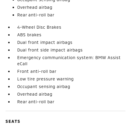
Overhead airbag
Rear anti-roll bar
4-Wheel Disc Brakes
ABS brakes
Dual front impact airbags
Dual front side impact airbags
Emergency communication system: BMW Assist
eCall
Front anti-roll bar
Low tire pressure warning
Occupant sensing airbag
Overhead airbag
Rear anti-roll bar
SEATS