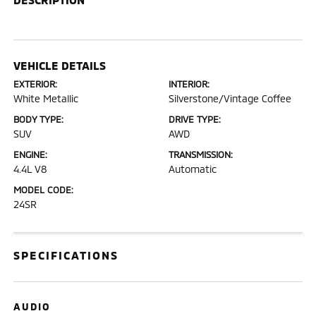
VEHICLE DETAILS
EXTERIOR:
INTERIOR:
White Metallic
Silverstone/Vintage Coffee
BODY TYPE:
DRIVE TYPE:
SUV
AWD
ENGINE:
TRANSMISSION:
4.4L V8
Automatic
MODEL CODE:
24SR
SPECIFICATIONS
AUDIO