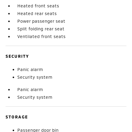
Heated front seats
Heated rear seats
Power passenger seat
Split folding rear seat
Ventilated front seats
SECURITY
Panic alarm
Security system
Panic alarm
Security system
STORAGE
Passenger door bin