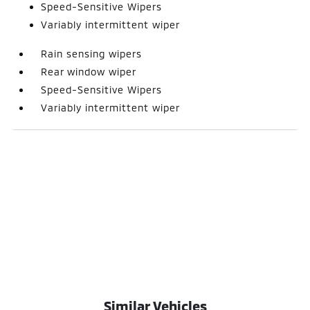
Speed-Sensitive Wipers
Variably intermittent wiper
Rain sensing wipers
Rear window wiper
Speed-Sensitive Wipers
Variably intermittent wiper
Similar Vehicles