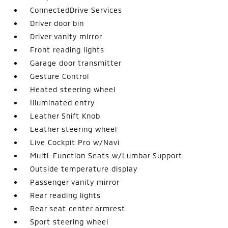
ConnectedDrive Services
Driver door bin
Driver vanity mirror
Front reading lights
Garage door transmitter
Gesture Control
Heated steering wheel
Illuminated entry
Leather Shift Knob
Leather steering wheel
Live Cockpit Pro w/Navi
Multi-Function Seats w/Lumbar Support
Outside temperature display
Passenger vanity mirror
Rear reading lights
Rear seat center armrest
Sport steering wheel