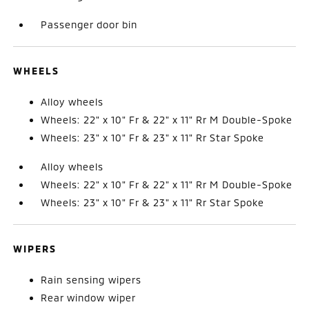
Passenger door bin
WHEELS
Alloy wheels
Wheels: 22" x 10" Fr & 22" x 11" Rr M Double-Spoke
Wheels: 23" x 10" Fr & 23" x 11" Rr Star Spoke
Alloy wheels
Wheels: 22" x 10" Fr & 22" x 11" Rr M Double-Spoke
Wheels: 23" x 10" Fr & 23" x 11" Rr Star Spoke
WIPERS
Rain sensing wipers
Rear window wiper