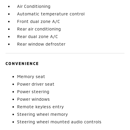
Air Conditioning
Automatic temperature control
Front dual zone A/C
Rear air conditioning
Rear dual zone A/C
Rear window defroster
CONVENIENCE
Memory seat
Power driver seat
Power steering
Power windows
Remote keyless entry
Steering wheel memory
Steering wheel mounted audio controls