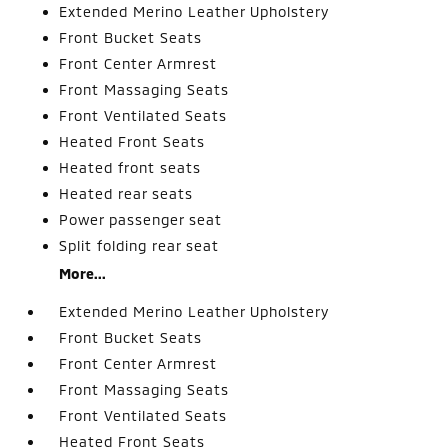
Extended Merino Leather Upholstery
Front Bucket Seats
Front Center Armrest
Front Massaging Seats
Front Ventilated Seats
Heated Front Seats
Heated front seats
Heated rear seats
Power passenger seat
Split folding rear seat
More...
Extended Merino Leather Upholstery
Front Bucket Seats
Front Center Armrest
Front Massaging Seats
Front Ventilated Seats
Heated Front Seats