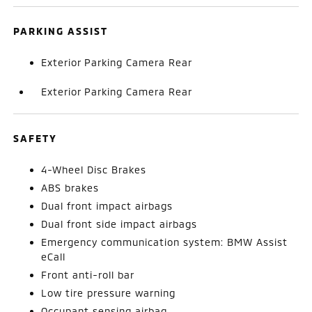
PARKING ASSIST
Exterior Parking Camera Rear
Exterior Parking Camera Rear
SAFETY
4-Wheel Disc Brakes
ABS brakes
Dual front impact airbags
Dual front side impact airbags
Emergency communication system: BMW Assist
eCall
Front anti-roll bar
Low tire pressure warning
Occupant sensing airbag