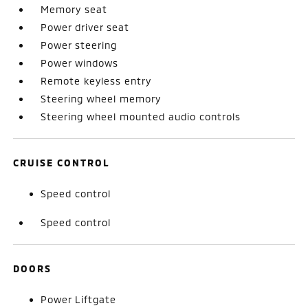
Memory seat
Power driver seat
Power steering
Power windows
Remote keyless entry
Steering wheel memory
Steering wheel mounted audio controls
CRUISE CONTROL
Speed control
Speed control
DOORS
Power Liftgate