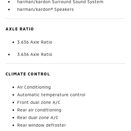
harman/kardon Surround Sound System
harman/kardon® Speakers
AXLE RATIO
3.636 Axle Ratio
3.636 Axle Ratio
CLIMATE CONTROL
Air Conditioning
Automatic temperature control
Front dual zone A/C
Rear air conditioning
Rear dual zone A/C
Rear window defroster