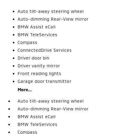
Auto tilt-away steering wheel
Auto-dimming Rear-View mirror
BMW Assist eCall
BMW TeleServices
Compass
ConnectedDrive Services
Driver door bin
Driver vanity mirror
Front reading lights
Garage door transmitter
More...
Auto tilt-away steering wheel
Auto-dimming Rear-View mirror
BMW Assist eCall
BMW TeleServices
Compass