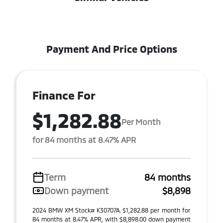
Payment And Price Options
Finance For
$1,282.88
Per Month
for 84 months at 8.47% APR
Term
84 months
Down payment
$8,898
2024 BMW XM Stock# K30707A. $1,282.88 per month for
84 months at 8.47% APR, with $8,898.00 down payment