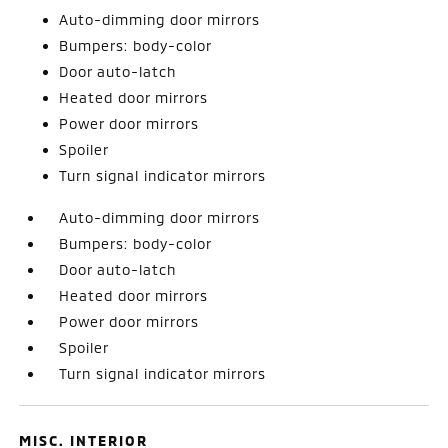
Auto-dimming door mirrors
Bumpers: body-color
Door auto-latch
Heated door mirrors
Power door mirrors
Spoiler
Turn signal indicator mirrors
Auto-dimming door mirrors
Bumpers: body-color
Door auto-latch
Heated door mirrors
Power door mirrors
Spoiler
Turn signal indicator mirrors
MISC. INTERIOR