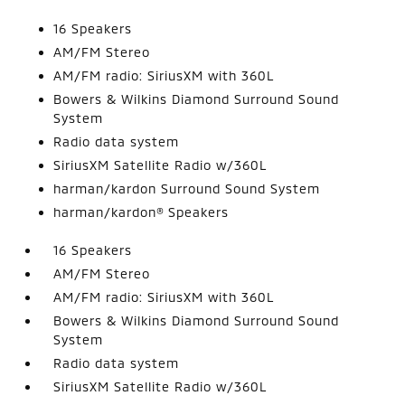
16 Speakers
AM/FM Stereo
AM/FM radio: SiriusXM with 360L
Bowers & Wilkins Diamond Surround Sound
System
Radio data system
SiriusXM Satellite Radio w/360L
harman/kardon Surround Sound System
harman/kardon® Speakers
16 Speakers
AM/FM Stereo
AM/FM radio: SiriusXM with 360L
Bowers & Wilkins Diamond Surround Sound
System
Radio data system
SiriusXM Satellite Radio w/360L