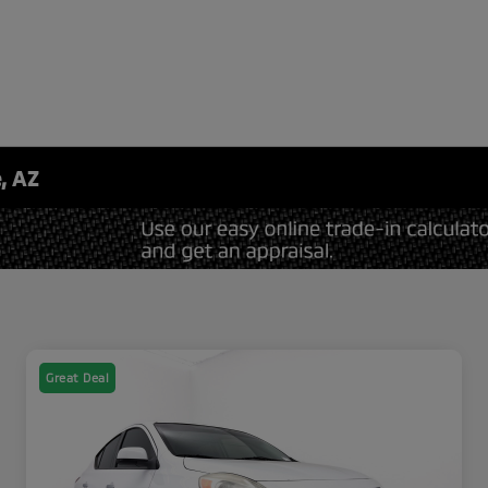
, AZ
Great Deal