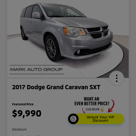
2017 Dodge Grand Caravan SXT
Featured Price
$9,990
Unlock Your VIP
Discount
Disclosure