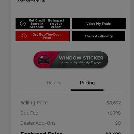
Location:
Mark Kia
Get Credit
No impact
Score in
on your
Value My Trade
Seconds
credit
Get Out-The-Door
Check Availability
Price
Details
Pricing
Selling Price
$8,692
Doc Fee
+$998
Dealer Add-Ons
$0
Featured Price
$9,690