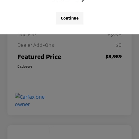
Details
Pricing
Continue
Selling Price
$7,991
Doc Fee
+$998
Dealer Add-Ons
$0
Featured Price
$8,989
Disclosure