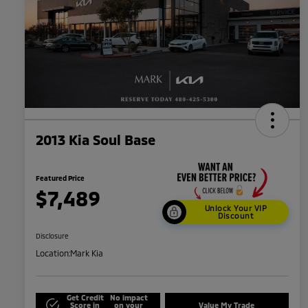
2013 Kia Soul Base
Featured Price
$7,489
Unlock Your VIP
Discount
Disclosure
Location:
Mark Kia
Get Credit
No impact
Score in
on your
Value My Trade