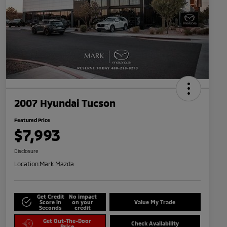
2007 Hyundai Tucson
Featured Price
$7,993
Disclosure
Location:
Mark Mazda
Get Credit
No impact
Score in
on your
Value My Trade
Seconds
credit
Get Out-The-Door
Check Availability
Price