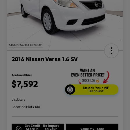
2014 Nissan Versa 1.6 SV
Featured Price
$7,592
Unlock Your VIP
Discount
Disclosure
Location:
Mark Kia
Get Credit
No impact
Score in
on your
Value My Trade