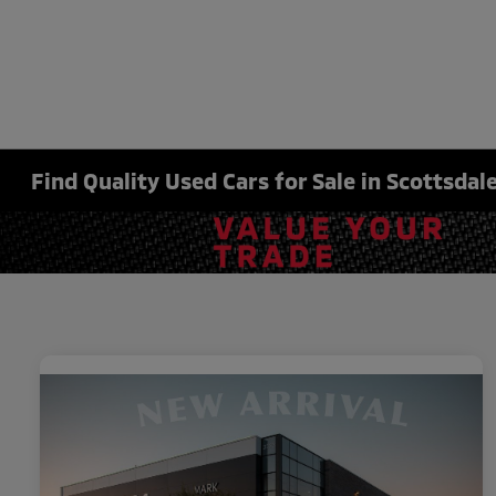
Find Quality Used Cars for Sale in Scottsdale