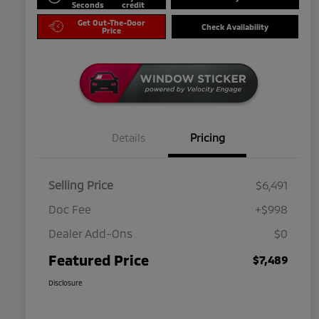
Seconds
credit
Get Out-The-Door
Check Availability
Price
Details
Pricing
Selling Price
$6,491
Doc Fee
+$998
Dealer Add-Ons
$0
Featured Price
$7,489
Disclosure