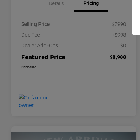
Details
Pricing
Selling Price
$7,990
Doc Fee
+$998
Dealer Add-Ons
$0
Featured Price
$8,988
Disclosure