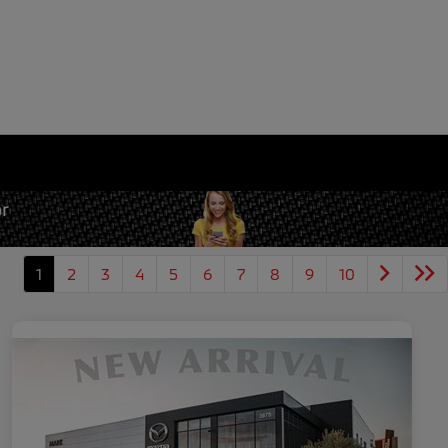
1
2
3
4
5
6
7
8
9
10