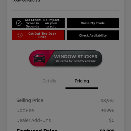
Location:
Mark Kia
Get Credit
No impact
Score in
on your
Value My Trade
Seconds
credit
Get Out-The-Door
Check Availability
Price
Details
Pricing
Selling Price
$8,992
Doc Fee
+$998
Dealer Add-Ons
$0
Featured Price
$9,990