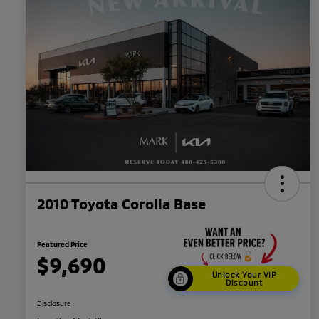
2010 Toyota Corolla Base
Featured Price
$9,690
Unlock Your VIP
Discount
Disclosure