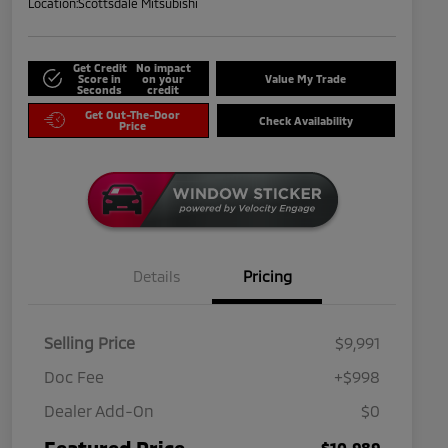
Location:
Scottsdale Mitsubishi
Get Credit
No impact
Score in
on your
Value My Trade
Seconds
credit
Get Out-The-Door
Check Availability
Price
Details
Pricing
Selling Price
$9,991
Doc Fee
+$998
Dealer Add-On
$0
Featured Price
$10,989