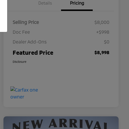
Details
Pricing
Selling Price
$8,000
Doc Fee
+$998
Dealer Add-Ons
$0
Featured Price
$8,998
Disclosure