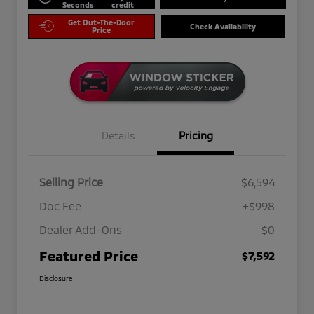
Seconds
credit
Get Out-The-Door
Check Availability
Price
Details
Pricing
Selling Price
$6,594
Doc Fee
+$998
Dealer Add-Ons
$0
Featured Price
$7,592
Disclosure