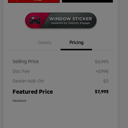
Details
Pricing
Selling Price
$6,995
Doc Fee
+$998
Dealer Add-On
$0
Featured Price
$7,993
Disclosure