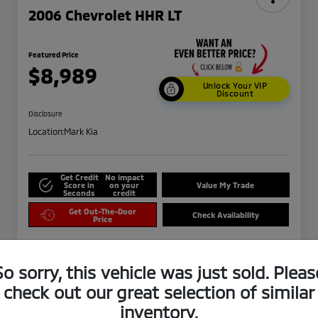
2006 Chevrolet HHR LT
Featured Price
$8,989
Unlock Your VIP
Discount
Disclosure
Location:
Mark Kia
Get Credit
No impact
Score in
on your
Value My Trade
Seconds
credit
Get Out-The-Door
Check Availability
Price
So sorry, this vehicle was just sold. Pleas
check out our great selection of similar
inventory.