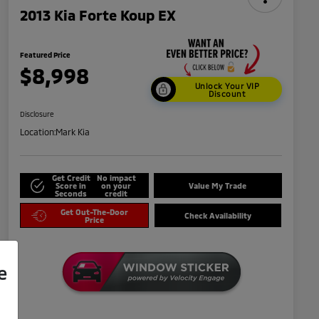
2013 Kia Forte Koup EX
Featured Price
$8,998
Unlock Your VIP
Discount
Disclosure
Location:
Mark Kia
Get Credit
No impact
Score in
on your
Value My Trade
Seconds
credit
Get Out-The-Door
Check Availability
Price
e