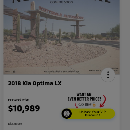
2018 Kia Optima LX
Featured Price
$10,989
Unlock Your VIP
Discount
Disclosure