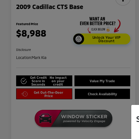
2009 Cadillac CTS Base
Featured Price
$8,988
Unlock Your VIP
Discount
Disclosure
Location:
Mark Kia
Get Credit
No impact
Score in
on your
Value My Trade
Seconds
credit
Get Out-The-Door
Check Availability
Price