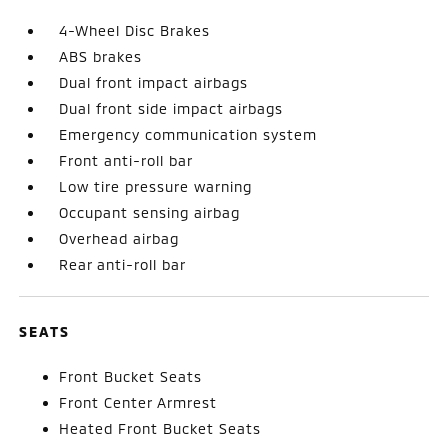
4-Wheel Disc Brakes
ABS brakes
Dual front impact airbags
Dual front side impact airbags
Emergency communication system
Front anti-roll bar
Low tire pressure warning
Occupant sensing airbag
Overhead airbag
Rear anti-roll bar
SEATS
Front Bucket Seats
Front Center Armrest
Heated Front Bucket Seats