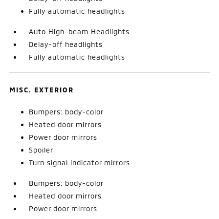
Fully automatic headlights
Auto High-beam Headlights
Delay-off headlights
Fully automatic headlights
MISC. EXTERIOR
Bumpers: body-color
Heated door mirrors
Power door mirrors
Spoiler
Turn signal indicator mirrors
Bumpers: body-color
Heated door mirrors
Power door mirrors