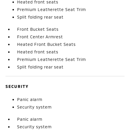
Heated front seats
Premium Leatherette Seat Trim
Split folding rear seat
Front Bucket Seats
Front Center Armrest
Heated Front Bucket Seats
Heated front seats
Premium Leatherette Seat Trim
Split folding rear seat
SECURITY
Panic alarm
Security system
Panic alarm
Security system