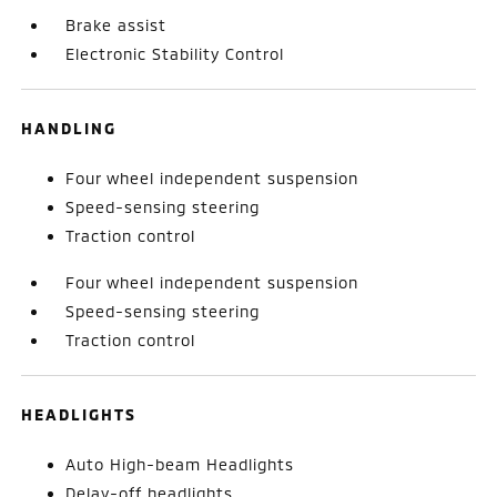
Brake assist
Electronic Stability Control
HANDLING
Four wheel independent suspension
Speed-sensing steering
Traction control
Four wheel independent suspension
Speed-sensing steering
Traction control
HEADLIGHTS
Auto High-beam Headlights
Delay-off headlights