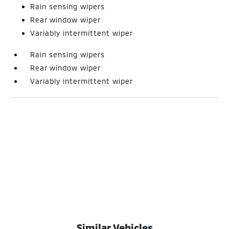
Rain sensing wipers
Rear window wiper
Variably intermittent wiper
Rain sensing wipers
Rear window wiper
Variably intermittent wiper
Similar Vehicles