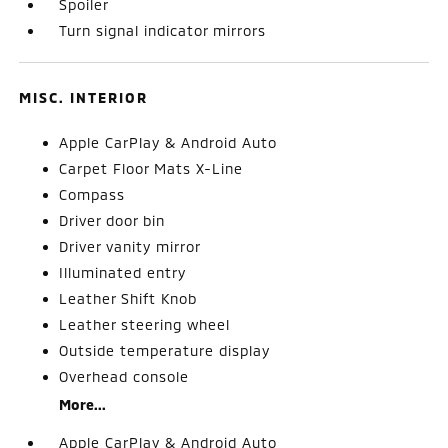
Spoiler
Turn signal indicator mirrors
MISC. INTERIOR
Apple CarPlay & Android Auto
Carpet Floor Mats X-Line
Compass
Driver door bin
Driver vanity mirror
Illuminated entry
Leather Shift Knob
Leather steering wheel
Outside temperature display
Overhead console
More...
Apple CarPlay & Android Auto