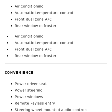
Air Conditioning
Automatic temperature control
Front dual zone A/C
Rear window defroster
Air Conditioning
Automatic temperature control
Front dual zone A/C
Rear window defroster
CONVENIENCE
Power driver seat
Power steering
Power windows
Remote keyless entry
Steering wheel mounted audio controls