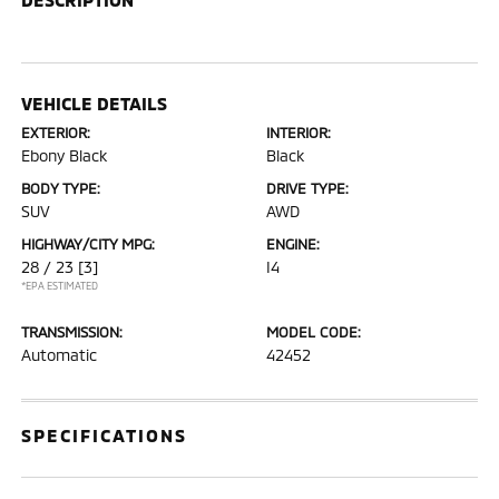
VEHICLE DETAILS
EXTERIOR:
INTERIOR:
Ebony Black
Black
BODY TYPE:
DRIVE TYPE:
SUV
AWD
HIGHWAY/CITY MPG:
ENGINE:
28 / 23
[3]
I4
*EPA ESTIMATED
TRANSMISSION:
MODEL CODE:
Automatic
42452
SPECIFICATIONS