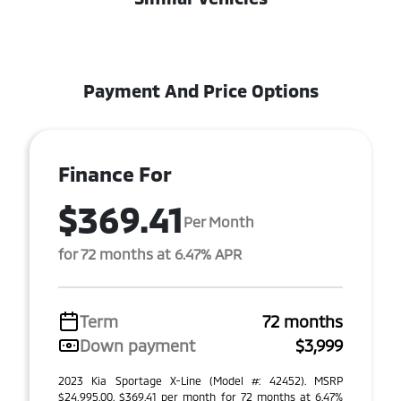
Payment And Price Options
Finance For
$369.41
Per Month
for 72 months at 6.47% APR
Term
72 months
Down payment
$3,999
2023 Kia Sportage X-Line (Model #: 42452). MSRP
$24,995.00. $369.41 per month for 72 months at 6.47%