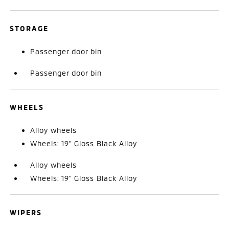
STORAGE
Passenger door bin
Passenger door bin
WHEELS
Alloy wheels
Wheels: 19" Gloss Black Alloy
Alloy wheels
Wheels: 19" Gloss Black Alloy
WIPERS