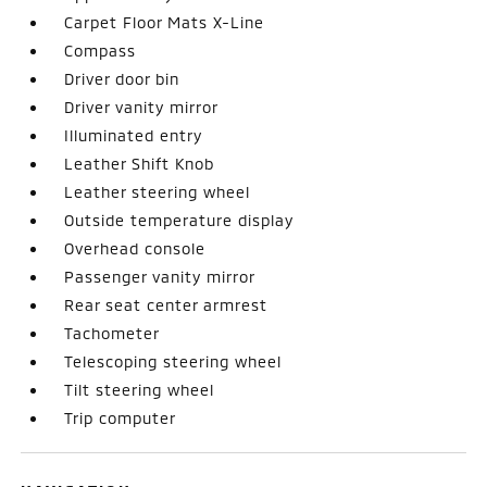
Carpet Floor Mats X-Line
Compass
Driver door bin
Driver vanity mirror
Illuminated entry
Leather Shift Knob
Leather steering wheel
Outside temperature display
Overhead console
Passenger vanity mirror
Rear seat center armrest
Tachometer
Telescoping steering wheel
Tilt steering wheel
Trip computer