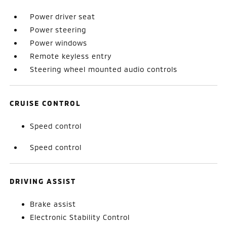
Power driver seat
Power steering
Power windows
Remote keyless entry
Steering wheel mounted audio controls
CRUISE CONTROL
Speed control
Speed control
DRIVING ASSIST
Brake assist
Electronic Stability Control