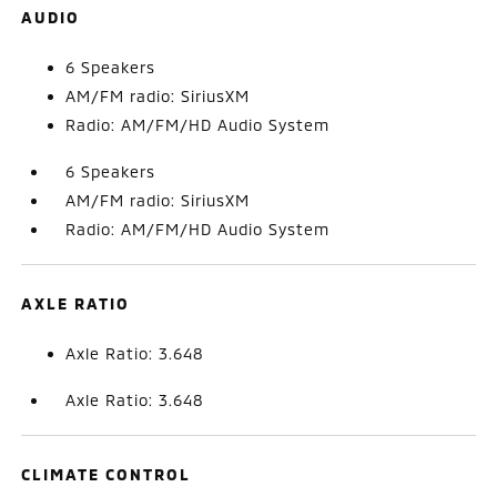
AUDIO
6 Speakers
AM/FM radio: SiriusXM
Radio: AM/FM/HD Audio System
6 Speakers
AM/FM radio: SiriusXM
Radio: AM/FM/HD Audio System
AXLE RATIO
Axle Ratio: 3.648
Axle Ratio: 3.648
CLIMATE CONTROL