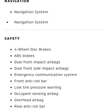
NAVIGATION
Navigation System
Navigation System
SAFETY
4-Wheel Disc Brakes
ABS brakes
Dual front impact airbags
Dual front side impact airbags
Emergency communication system
Front anti-roll bar
Low tire pressure warning
Occupant sensing airbag
Overhead airbag
Rear anti-roll bar