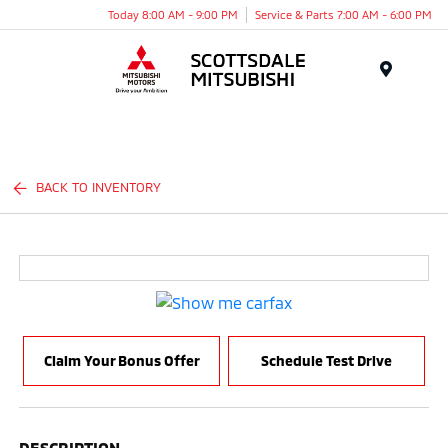
Today 8:00 AM - 9:00 PM
Service & Parts 7:00 AM - 6:00 PM
Menu
BACK TO INVENTORY
Claim Your Bonus Offer
Schedule Test Drive
DESCRIPTION