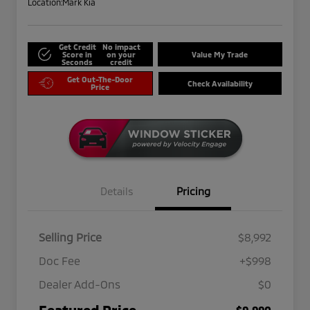
Location:
Mark Kia
Get Credit
No impact
Score in
on your
Value My Trade
Seconds
credit
Get Out-The-Door
Check Availability
Price
Details
Pricing
Selling Price
$8,992
Doc Fee
+$998
Dealer Add-Ons
$0
Featured Price
$9,990