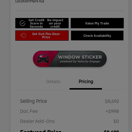
Location:
Mark Kia
Get Credit
No impact
Score in
on your
Value My Trade
Seconds
credit
Get Out-The-Door
Check Availability
Price
Details
Pricing
Selling Price
$8,692
Doc Fee
+$998
Dealer Add-Ons
$0
Featured Price
$9,690