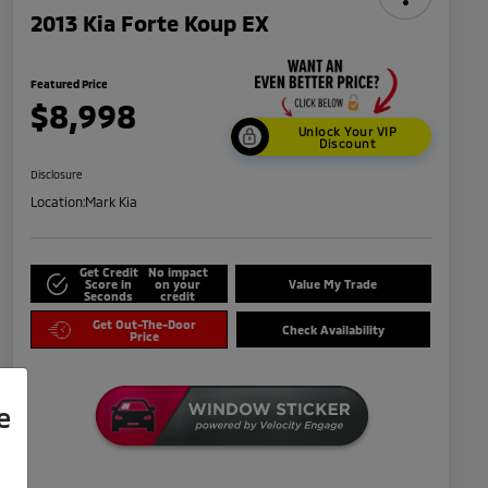
2013 Kia Forte Koup EX
Featured Price
$8,998
Unlock Your VIP
Discount
Disclosure
Location:
Mark Kia
Get Credit
No impact
Score in
on your
Value My Trade
Seconds
credit
Get Out-The-Door
Check Availability
Price
e