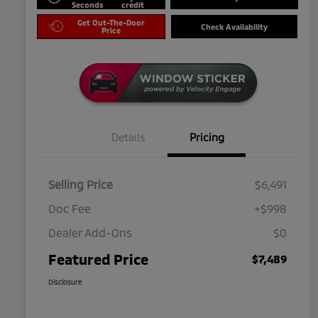
Seconds
credit
Get Out-The-Door
Check Availability
Price
Details
Pricing
Selling Price
$6,491
Doc Fee
+$998
Dealer Add-Ons
$0
Featured Price
$7,489
Disclosure