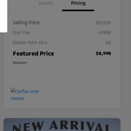
Details
Pricing
Selling Price
$8,000
Doc Fee
+$998
Dealer Add-Ons
$0
Featured Price
$8,998
Disclosure