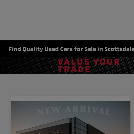
Find Quality Used Cars for Sale in Scottsdale