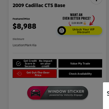
2009 Cadillac CTS Base
Featured Price
$8,988
Unlock Your VIP
Discount
Disclosure
Location:
Mark Kia
Get Credit
No impact
Score in
on your
Value My Trade
Seconds
credit
Get Out-The-Door
Check Availability
Price