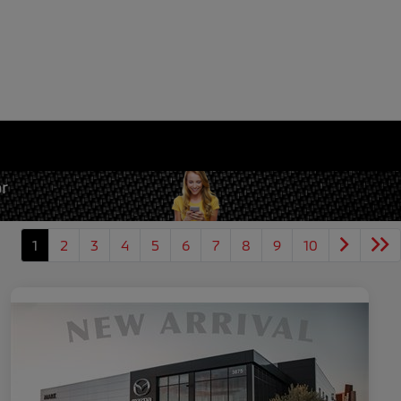
1
2
3
4
5
6
7
8
9
10