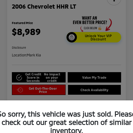
2006 Chevrolet HHR LT
Featured Price
$8,989
Unlock Your VIP
Discount
Disclosure
Location:
Mark Kia
Get Credit
No impact
Score in
on your
Value My Trade
Seconds
credit
Get Out-The-Door
Check Availability
Price
So sorry, this vehicle was just sold. Pleas
check out our great selection of similar
inventory.