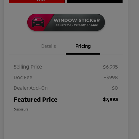
Details
Pricing
Selling Price
$6,995
Doc Fee
+$998
Dealer Add-On
$0
Featured Price
$7,993
Disclosure