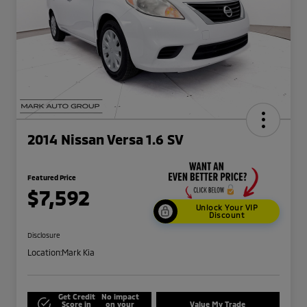
2014 Nissan Versa 1.6 SV
Featured Price
$7,592
Unlock Your VIP
Discount
Disclosure
Location:
Mark Kia
Get Credit
No impact
Score in
on your
Value My Trade