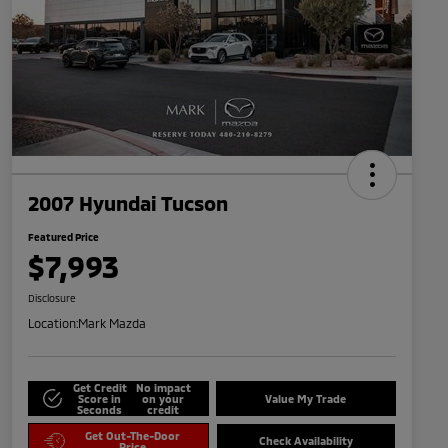
2007 Hyundai Tucson
Featured Price
$7,993
Disclosure
Location:
Mark Mazda
Get Credit
No impact
Score in
on your
Value My Trade
Seconds
credit
Get Out-The-Door
Check Availability
Price