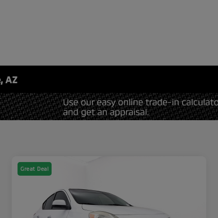
, AZ
Great Deal