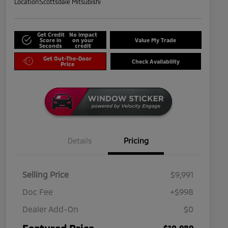
Location:
Scottsdale Mitsubishi
Get Credit
No impact
Score in
on your
Value My Trade
Seconds
credit
Get Out-The-Door
Check Availability
Price
Details
Pricing
Selling Price
$9,991
Doc Fee
+$998
Dealer Add-On
$0
Featured Price
$10,989