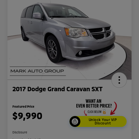
2017 Dodge Grand Caravan SXT
Featured Price
$9,990
Unlock Your VIP
Discount
Disclosure