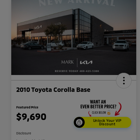
2010 Toyota Corolla Base
Featured Price
$9,690
Unlock Your VIP
Discount
Disclosure