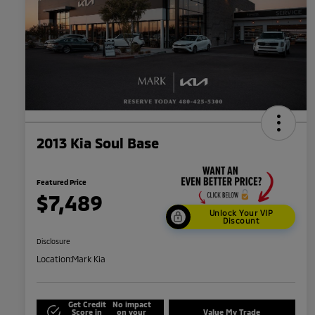
2013 Kia Soul Base
Featured Price
$7,489
Unlock Your VIP
Discount
Disclosure
Location:
Mark Kia
Get Credit
No impact
Score in
on your
Value My Trade