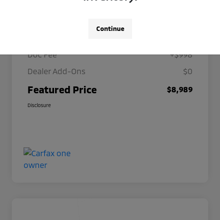
Details
Pricing
Continue
Selling Price
$7,991
Doc Fee
+$998
Dealer Add-Ons
$0
Featured Price
$8,989
Disclosure