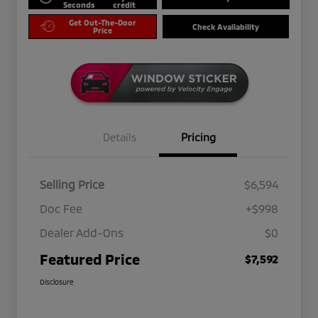
Seconds
credit
Get Out-The-Door
Check Availability
Price
Details
Pricing
Selling Price
$6,594
Doc Fee
+$998
Dealer Add-Ons
$0
Featured Price
$7,592
Disclosure