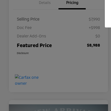
Details
Pricing
Selling Price
$7,990
Doc Fee
+$998
Dealer Add-Ons
$0
Featured Price
$8,988
Disclosure