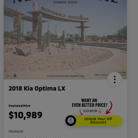
2018 Kia Optima LX
Featured Price
$10,989
Unlock Your VIP
Discount
Disclosure