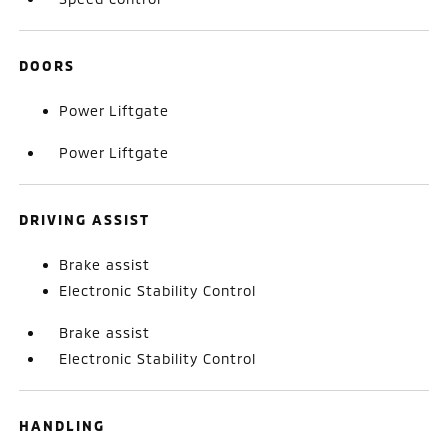
DOORS
Power Liftgate
Power Liftgate
DRIVING ASSIST
Brake assist
Electronic Stability Control
Brake assist
Electronic Stability Control
HANDLING