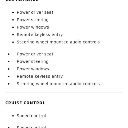
Power driver seat
Power steering
Power windows
Remote keyless entry
Steering wheel mounted audio controls
Power driver seat
Power steering
Power windows
Remote keyless entry
Steering wheel mounted audio controls
CRUISE CONTROL
Speed control
Speed control