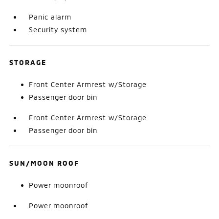
Panic alarm
Security system
STORAGE
Front Center Armrest w/Storage
Passenger door bin
Front Center Armrest w/Storage
Passenger door bin
SUN/MOON ROOF
Power moonroof
Power moonroof