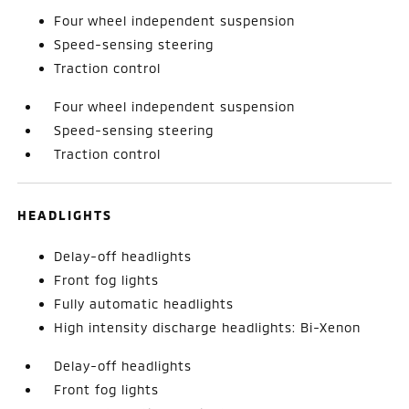
Four wheel independent suspension
Speed-sensing steering
Traction control
Four wheel independent suspension
Speed-sensing steering
Traction control
HEADLIGHTS
Delay-off headlights
Front fog lights
Fully automatic headlights
High intensity discharge headlights: Bi-Xenon
Delay-off headlights
Front fog lights