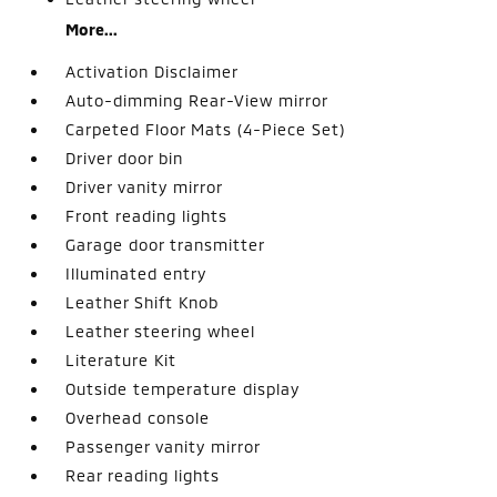
More...
Activation Disclaimer
Auto-dimming Rear-View mirror
Carpeted Floor Mats (4-Piece Set)
Driver door bin
Driver vanity mirror
Front reading lights
Garage door transmitter
Illuminated entry
Leather Shift Knob
Leather steering wheel
Literature Kit
Outside temperature display
Overhead console
Passenger vanity mirror
Rear reading lights