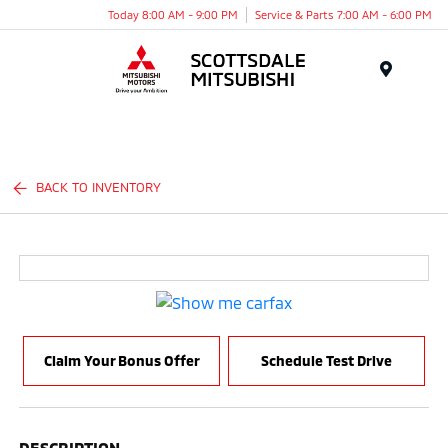
Today 8:00 AM - 9:00 PM
Service & Parts 7:00 AM - 6:00 PM
Menu
BACK TO INVENTORY
Claim Your Bonus Offer
Schedule Test Drive
DESCRIPTION