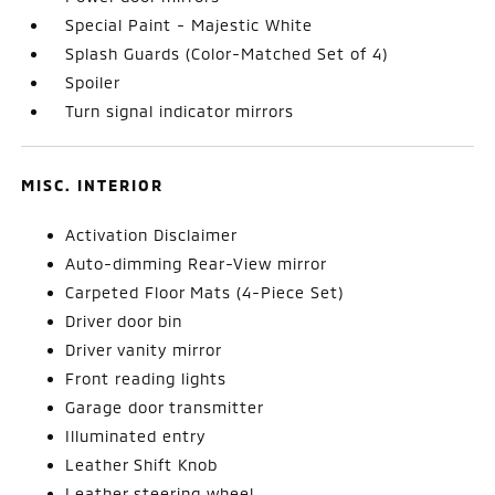
Special Paint - Majestic White
Splash Guards (Color-Matched Set of 4)
Spoiler
Turn signal indicator mirrors
MISC. INTERIOR
Activation Disclaimer
Auto-dimming Rear-View mirror
Carpeted Floor Mats (4-Piece Set)
Driver door bin
Driver vanity mirror
Front reading lights
Garage door transmitter
Illuminated entry
Leather Shift Knob
Leather steering wheel