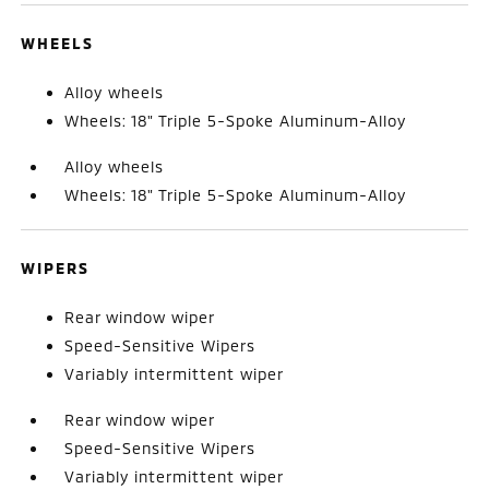
WHEELS
Alloy wheels
Wheels: 18" Triple 5-Spoke Aluminum-Alloy
Alloy wheels
Wheels: 18" Triple 5-Spoke Aluminum-Alloy
WIPERS
Rear window wiper
Speed-Sensitive Wipers
Variably intermittent wiper
Rear window wiper
Speed-Sensitive Wipers
Variably intermittent wiper