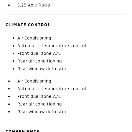
5.25 Axle Ratio
CLIMATE CONTROL
Air Conditioning
Automatic temperature control
Front dual zone A/C
Rear air conditioning
Rear window defroster
Air Conditioning
Automatic temperature control
Front dual zone A/C
Rear air conditioning
Rear window defroster
CONVENIENCE