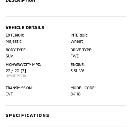
VEHICLE DETAILS
EXTERIOR:
INTERIOR:
Majestic
Wheat
BODY TYPE:
DRIVE TYPE:
SUV
FWD
HIGHWAY/CITY MPG:
ENGINE:
27 / 20
[3]
3.5L V6
*EPA ESTIMATED
TRANSMISSION:
MODEL CODE:
CVT
84118
SPECIFICATIONS