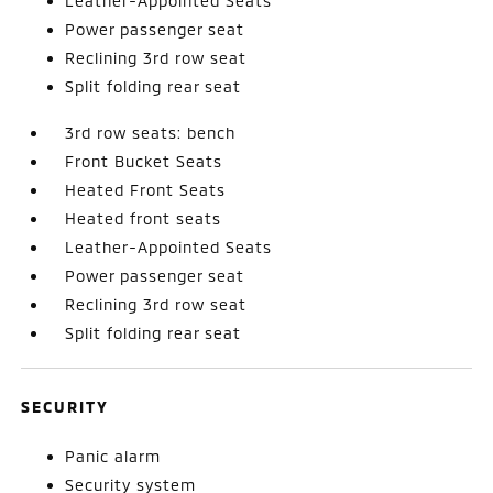
Leather-Appointed Seats
Power passenger seat
Reclining 3rd row seat
Split folding rear seat
3rd row seats: bench
Front Bucket Seats
Heated Front Seats
Heated front seats
Leather-Appointed Seats
Power passenger seat
Reclining 3rd row seat
Split folding rear seat
SECURITY
Panic alarm
Security system