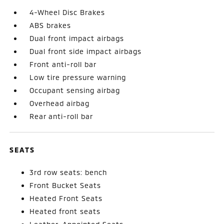
4-Wheel Disc Brakes
ABS brakes
Dual front impact airbags
Dual front side impact airbags
Front anti-roll bar
Low tire pressure warning
Occupant sensing airbag
Overhead airbag
Rear anti-roll bar
SEATS
3rd row seats: bench
Front Bucket Seats
Heated Front Seats
Heated front seats