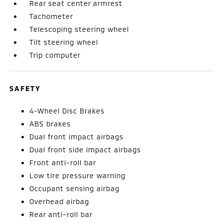
Rear seat center armrest
Tachometer
Telescoping steering wheel
Tilt steering wheel
Trip computer
SAFETY
4-Wheel Disc Brakes
ABS brakes
Dual front impact airbags
Dual front side impact airbags
Front anti-roll bar
Low tire pressure warning
Occupant sensing airbag
Overhead airbag
Rear anti-roll bar