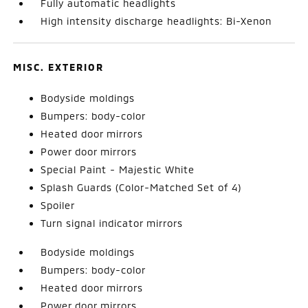
Fully automatic headlights
High intensity discharge headlights: Bi-Xenon
MISC. EXTERIOR
Bodyside moldings
Bumpers: body-color
Heated door mirrors
Power door mirrors
Special Paint - Majestic White
Splash Guards (Color-Matched Set of 4)
Spoiler
Turn signal indicator mirrors
Bodyside moldings
Bumpers: body-color
Heated door mirrors
Power door mirrors