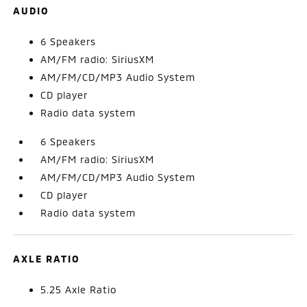
AUDIO
6 Speakers
AM/FM radio: SiriusXM
AM/FM/CD/MP3 Audio System
CD player
Radio data system
6 Speakers
AM/FM radio: SiriusXM
AM/FM/CD/MP3 Audio System
CD player
Radio data system
AXLE RATIO
5.25 Axle Ratio