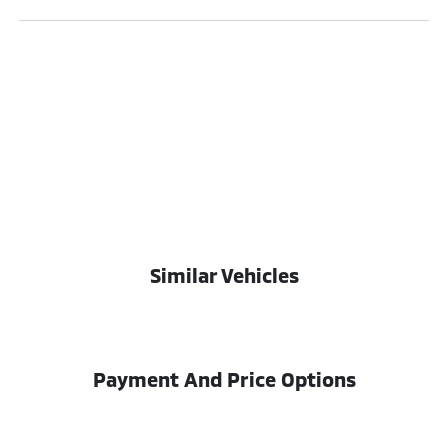
Similar Vehicles
Payment And Price Options