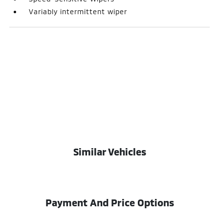
Variably intermittent wiper
Similar Vehicles
Payment And Price Options