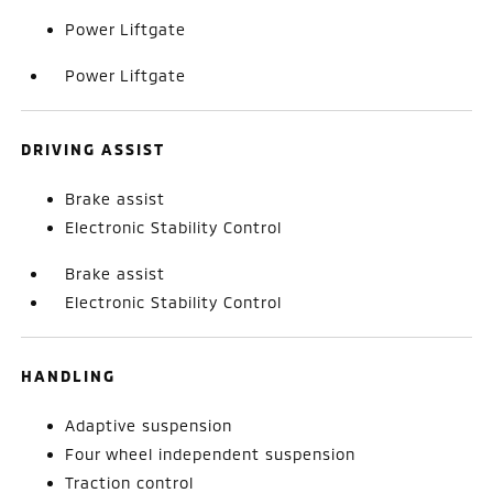
Power Liftgate
Power Liftgate
DRIVING ASSIST
Brake assist
Electronic Stability Control
Brake assist
Electronic Stability Control
HANDLING
Adaptive suspension
Four wheel independent suspension
Traction control