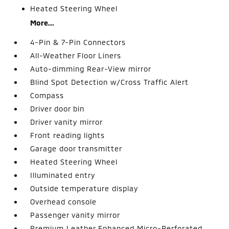
Heated Steering Wheel
More...
4-Pin & 7-Pin Connectors
All-Weather Floor Liners
Auto-dimming Rear-View mirror
Blind Spot Detection w/Cross Traffic Alert
Compass
Driver door bin
Driver vanity mirror
Front reading lights
Garage door transmitter
Heated Steering Wheel
Illuminated entry
Outside temperature display
Overhead console
Passenger vanity mirror
Premium Leather Enhanced Micro-Perforated