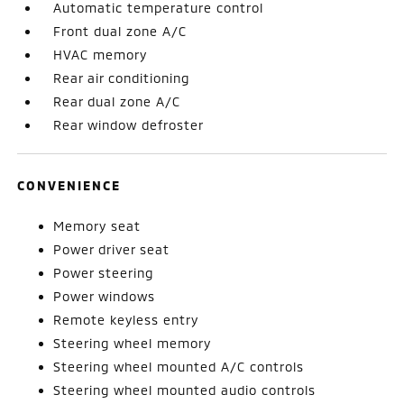
Automatic temperature control
Front dual zone A/C
HVAC memory
Rear air conditioning
Rear dual zone A/C
Rear window defroster
CONVENIENCE
Memory seat
Power driver seat
Power steering
Power windows
Remote keyless entry
Steering wheel memory
Steering wheel mounted A/C controls
Steering wheel mounted audio controls