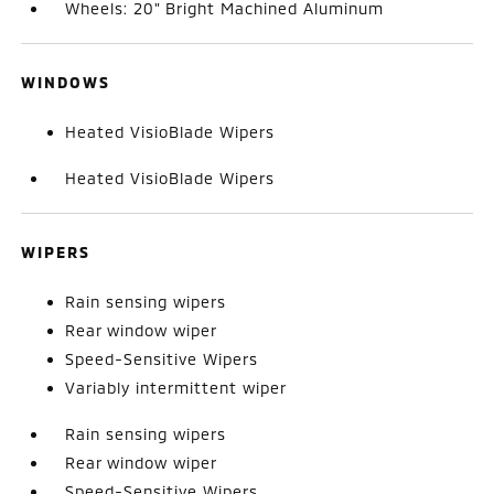
Wheels: 20" Bright Machined Aluminum
WINDOWS
Heated VisioBlade Wipers
Heated VisioBlade Wipers
WIPERS
Rain sensing wipers
Rear window wiper
Speed-Sensitive Wipers
Variably intermittent wiper
Rain sensing wipers
Rear window wiper
Speed-Sensitive Wipers