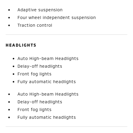
Adaptive suspension
Four wheel independent suspension
Traction control
HEADLIGHTS
Auto High-beam Headlights
Delay-off headlights
Front fog lights
Fully automatic headlights
Auto High-beam Headlights
Delay-off headlights
Front fog lights
Fully automatic headlights