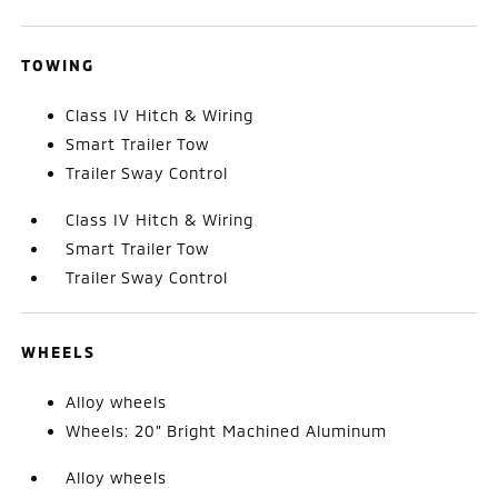
TOWING
Class IV Hitch & Wiring
Smart Trailer Tow
Trailer Sway Control
Class IV Hitch & Wiring
Smart Trailer Tow
Trailer Sway Control
WHEELS
Alloy wheels
Wheels: 20" Bright Machined Aluminum
Alloy wheels