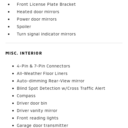
Front License Plate Bracket
Heated door mirrors
Power door mirrors
Spoiler
Turn signal indicator mirrors
MISC. INTERIOR
4-Pin & 7-Pin Connectors
All-Weather Floor Liners
Auto-dimming Rear-View mirror
Blind Spot Detection w/Cross Traffic Alert
Compass
Driver door bin
Driver vanity mirror
Front reading lights
Garage door transmitter