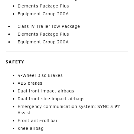
Elements Package Plus
Equipment Group 200A
Class IV Trailer Tow Package
Elements Package Plus
Equipment Group 200A
SAFETY
4-Wheel Disc Brakes
ABS brakes
Dual front impact airbags
Dual front side impact airbags
Emergency communication system: SYNC 3 911
Assist
Front anti-roll bar
Knee airbag