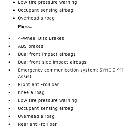
Low tire pressure warning
Occupant sensing airbag
Overhead airbag
More...
4-Wheel Disc Brakes
ABS brakes
Dual front impact airbags
Dual front side impact airbags
Emergency communication system: SYNC 3 911
Assist
Front anti-roll bar
Knee airbag
Low tire pressure warning
Occupant sensing airbag
Overhead airbag
Rear anti-roll bar