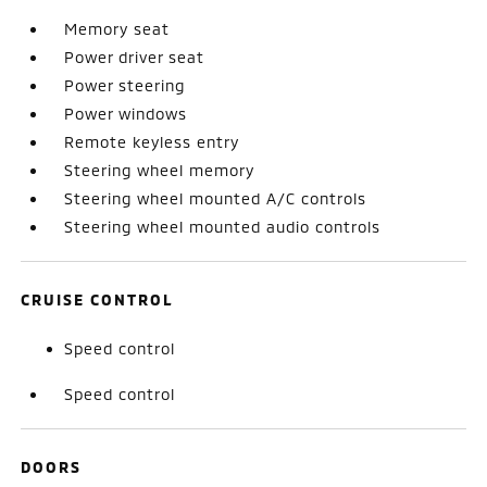
Memory seat
Power driver seat
Power steering
Power windows
Remote keyless entry
Steering wheel memory
Steering wheel mounted A/C controls
Steering wheel mounted audio controls
CRUISE CONTROL
Speed control
Speed control
DOORS