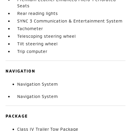
Seats
Rear reading lights
SYNC 3 Communication & Entertainment System
Tachometer
Telescoping steering wheel
Tilt steering wheel
Trip computer
NAVIGATION
Navigation System
Navigation System
PACKAGE
Class IV Trailer Tow Package