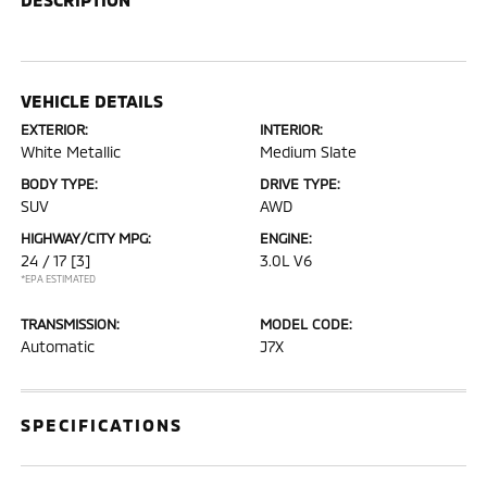
VEHICLE DETAILS
EXTERIOR:
INTERIOR:
White Metallic
Medium Slate
BODY TYPE:
DRIVE TYPE:
SUV
AWD
HIGHWAY/CITY MPG:
ENGINE:
24 / 17
[3]
3.0L V6
*EPA ESTIMATED
TRANSMISSION:
MODEL CODE:
Automatic
J7X
SPECIFICATIONS