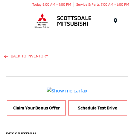
Today 8:00 AM - 9:00 PM
Service & Parts 7:00 AM - 6:00 PM
Menu
BACK TO INVENTORY
Claim Your Bonus Offer
Schedule Test Drive
DESCRIPTION