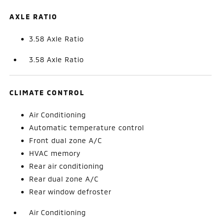
AXLE RATIO
3.58 Axle Ratio
3.58 Axle Ratio
CLIMATE CONTROL
Air Conditioning
Automatic temperature control
Front dual zone A/C
HVAC memory
Rear air conditioning
Rear dual zone A/C
Rear window defroster
Air Conditioning