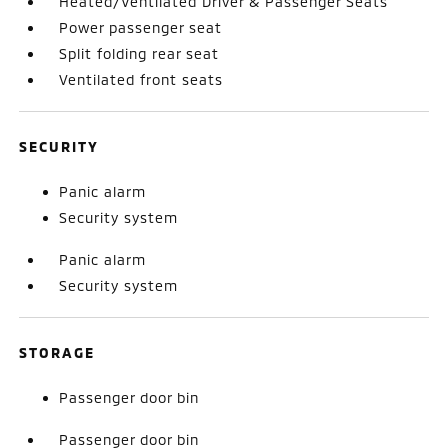
Heated/Ventilated Driver & Passenger Seats
Power passenger seat
Split folding rear seat
Ventilated front seats
SECURITY
Panic alarm
Security system
Panic alarm
Security system
STORAGE
Passenger door bin
Passenger door bin