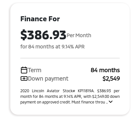
Finance For
$386.93
Per Month
for 84 months at 9.14% APR
Term
84 months
Down payment
$2,549
2020 Lincoln Aviator Stock# KP11819A. $386.93 per
month for 84 months at 9.14% APR, with $2,549.00 down
payment on approved credit. Must finance throu ...