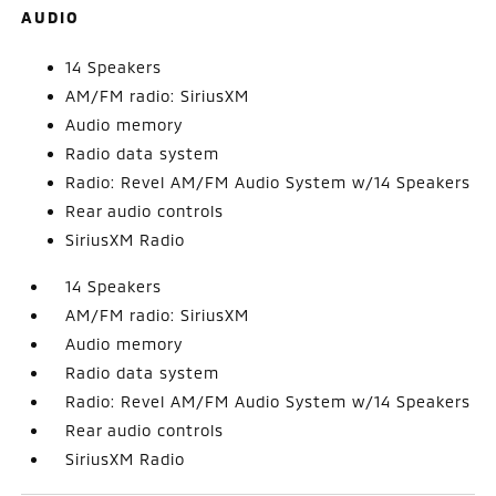
AUDIO
14 Speakers
AM/FM radio: SiriusXM
Audio memory
Radio data system
Radio: Revel AM/FM Audio System w/14 Speakers
Rear audio controls
SiriusXM Radio
14 Speakers
AM/FM radio: SiriusXM
Audio memory
Radio data system
Radio: Revel AM/FM Audio System w/14 Speakers
Rear audio controls
SiriusXM Radio