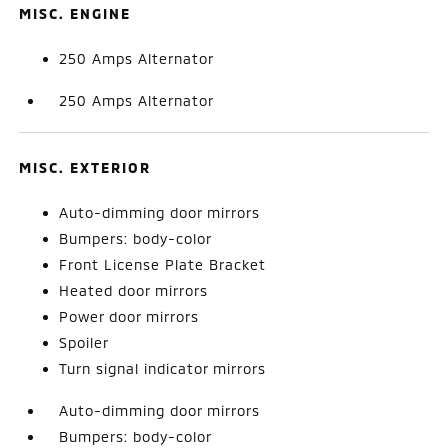
MISC. ENGINE
250 Amps Alternator
250 Amps Alternator
MISC. EXTERIOR
Auto-dimming door mirrors
Bumpers: body-color
Front License Plate Bracket
Heated door mirrors
Power door mirrors
Spoiler
Turn signal indicator mirrors
Auto-dimming door mirrors
Bumpers: body-color