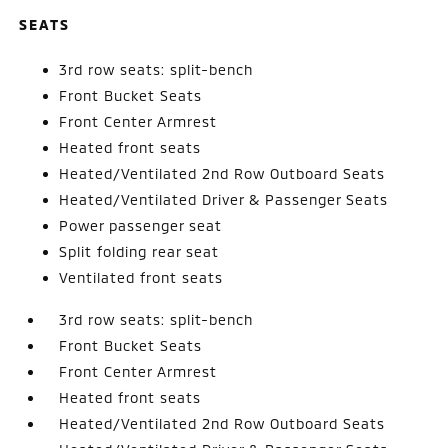
SEATS
3rd row seats: split-bench
Front Bucket Seats
Front Center Armrest
Heated front seats
Heated/Ventilated 2nd Row Outboard Seats
Heated/Ventilated Driver & Passenger Seats
Power passenger seat
Split folding rear seat
Ventilated front seats
3rd row seats: split-bench
Front Bucket Seats
Front Center Armrest
Heated front seats
Heated/Ventilated 2nd Row Outboard Seats