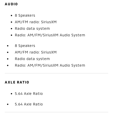
AUDIO
8 Speakers
AM/FM radio: SiriusXM
Radio data system
Radio: AM/FM/SiriusXM Audio System
8 Speakers
AM/FM radio: SiriusXM
Radio data system
Radio: AM/FM/SiriusXM Audio System
AXLE RATIO
5.64 Axle Ratio
5.64 Axle Ratio