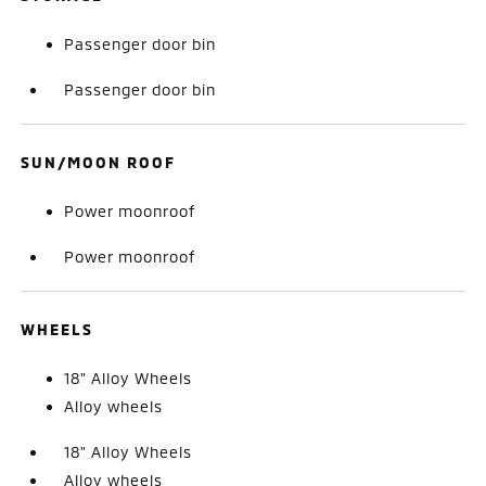
Passenger door bin
Passenger door bin
SUN/MOON ROOF
Power moonroof
Power moonroof
WHEELS
18" Alloy Wheels
Alloy wheels
18" Alloy Wheels
Alloy wheels