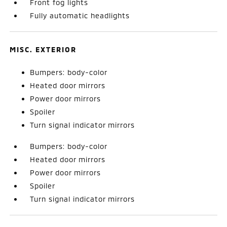
Front fog lights
Fully automatic headlights
MISC. EXTERIOR
Bumpers: body-color
Heated door mirrors
Power door mirrors
Spoiler
Turn signal indicator mirrors
Bumpers: body-color
Heated door mirrors
Power door mirrors
Spoiler
Turn signal indicator mirrors