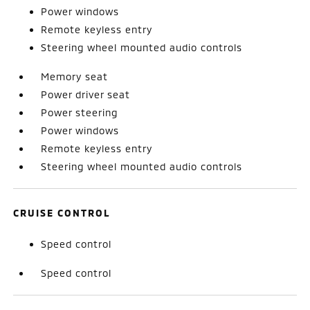
Power windows
Remote keyless entry
Steering wheel mounted audio controls
Memory seat
Power driver seat
Power steering
Power windows
Remote keyless entry
Steering wheel mounted audio controls
CRUISE CONTROL
Speed control
Speed control