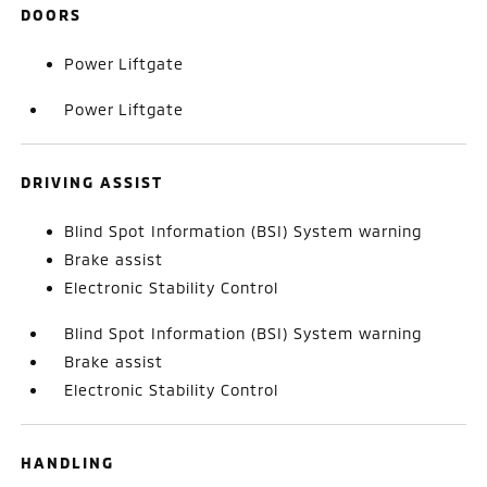
DOORS
Power Liftgate
Power Liftgate
DRIVING ASSIST
Blind Spot Information (BSI) System warning
Brake assist
Electronic Stability Control
Blind Spot Information (BSI) System warning
Brake assist
Electronic Stability Control
HANDLING