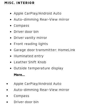
MISC. INTERIOR
Apple CarPlay/Android Auto
Auto-dimming Rear-View mirror
Compass
Driver door bin
Driver vanity mirror
Front reading lights
Garage door transmitter: HomeLink
Illuminated entry
Leather Shift Knob
Outside temperature display
More...
Apple CarPlay/Android Auto
Auto-dimming Rear-View mirror
Compass
Driver door bin