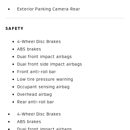
Exterior Parking Camera Rear
SAFETY
4-Wheel Disc Brakes
ABS brakes
Dual front impact airbags
Dual front side impact airbags
Front anti-roll bar
Low tire pressure warning
Occupant sensing airbag
Overhead airbag
Rear anti-roll bar
4-Wheel Disc Brakes
ABS brakes
Dual front impact airbags