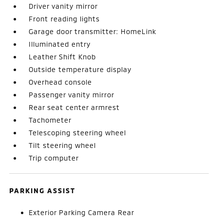
Driver vanity mirror
Front reading lights
Garage door transmitter: HomeLink
Illuminated entry
Leather Shift Knob
Outside temperature display
Overhead console
Passenger vanity mirror
Rear seat center armrest
Tachometer
Telescoping steering wheel
Tilt steering wheel
Trip computer
PARKING ASSIST
Exterior Parking Camera Rear