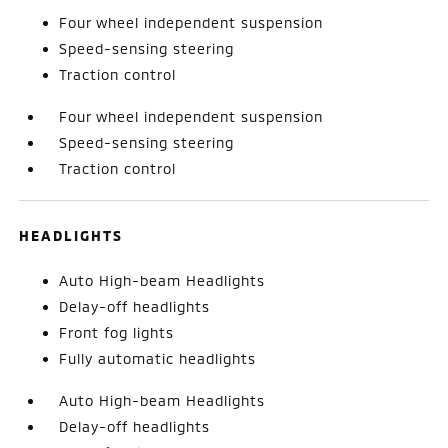
Four wheel independent suspension
Speed-sensing steering
Traction control
Four wheel independent suspension
Speed-sensing steering
Traction control
HEADLIGHTS
Auto High-beam Headlights
Delay-off headlights
Front fog lights
Fully automatic headlights
Auto High-beam Headlights
Delay-off headlights