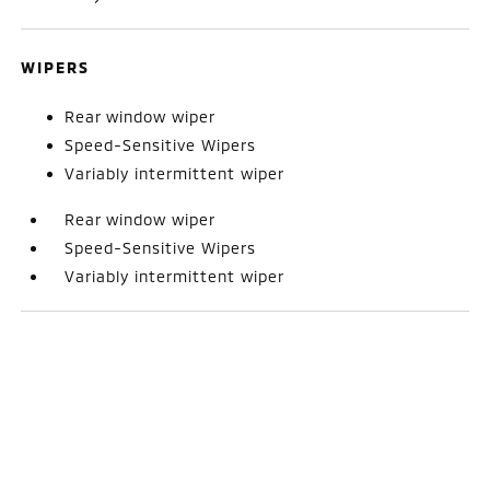
WIPERS
Rear window wiper
Speed-Sensitive Wipers
Variably intermittent wiper
Rear window wiper
Speed-Sensitive Wipers
Variably intermittent wiper