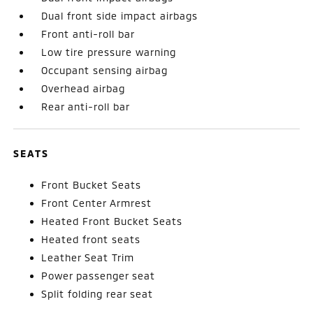
Dual front side impact airbags
Front anti-roll bar
Low tire pressure warning
Occupant sensing airbag
Overhead airbag
Rear anti-roll bar
SEATS
Front Bucket Seats
Front Center Armrest
Heated Front Bucket Seats
Heated front seats
Leather Seat Trim
Power passenger seat
Split folding rear seat