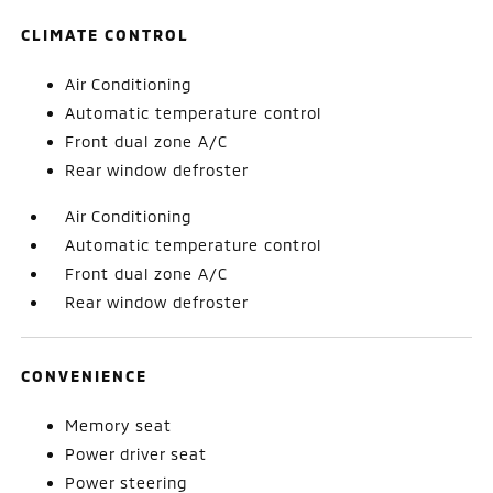
CLIMATE CONTROL
Air Conditioning
Automatic temperature control
Front dual zone A/C
Rear window defroster
Air Conditioning
Automatic temperature control
Front dual zone A/C
Rear window defroster
CONVENIENCE
Memory seat
Power driver seat
Power steering