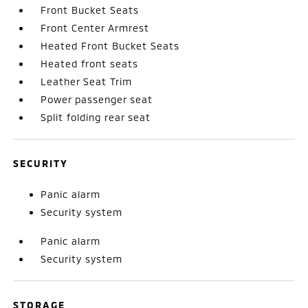
Front Bucket Seats
Front Center Armrest
Heated Front Bucket Seats
Heated front seats
Leather Seat Trim
Power passenger seat
Split folding rear seat
SECURITY
Panic alarm
Security system
Panic alarm
Security system
STORAGE