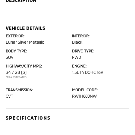
VEHICLE DETAILS
EXTERIOR:
INTERIOR:
Lunar Silver Metallic
Black
BODY TYPE:
DRIVE TYPE:
SUV
FWD
HIGHWAY/CITY MPG:
ENGINE:
34 / 28
[3]
1.5L I4 DOHC 16V
*EPA ESTIMATED
TRANSMISSION:
MODEL CODE:
CVT
RW1H8JJNW
SPECIFICATIONS