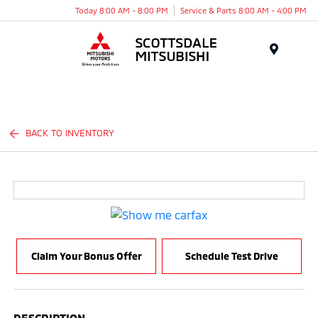
Today 8:00 AM - 8:00 PM
Service & Parts 8:00 AM - 4:00 PM
Menu
BACK TO INVENTORY
Claim Your Bonus Offer
Schedule Test Drive
DESCRIPTION