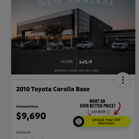
2010 Toyota Corolla Base
Featured Price
$9,690
Unlock Your VIP
Discount
Disclosure