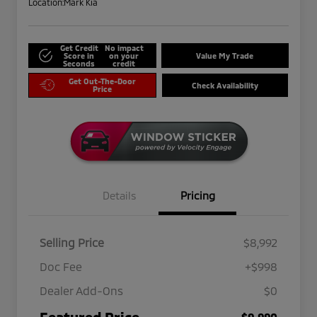
Location:
Mark Kia
Get Credit
No impact
Score in
on your
Value My Trade
Seconds
credit
Get Out-The-Door
Check Availability
Price
Details
Pricing
Selling Price
$8,992
Doc Fee
+$998
Dealer Add-Ons
$0
Featured Price
$9,990