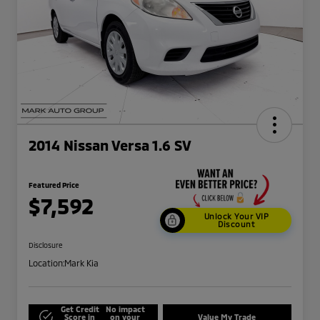
2014 Nissan Versa 1.6 SV
Featured Price
$7,592
Unlock Your VIP
Discount
Disclosure
Location:
Mark Kia
Get Credit
No impact
Score in
on your
Value My Trade