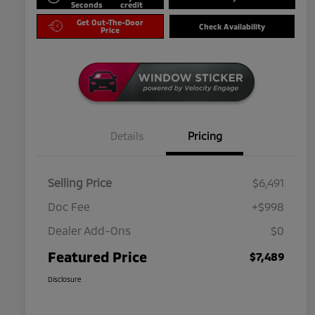
Seconds
credit
Get Out-The-Door
Check Availability
Price
Details
Pricing
Selling Price
$6,491
Doc Fee
+$998
Dealer Add-Ons
$0
Featured Price
$7,489
Disclosure