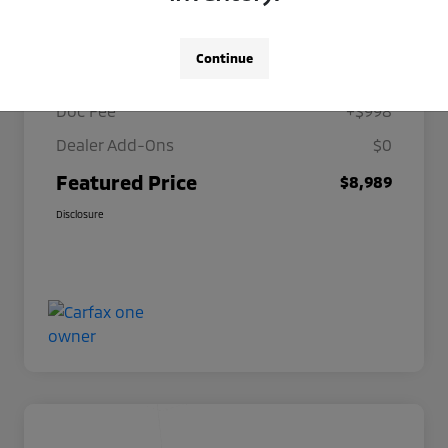
Details
Pricing
Continue
Selling Price
$7,991
Doc Fee
+$998
Dealer Add-Ons
$0
Featured Price
$8,989
Disclosure