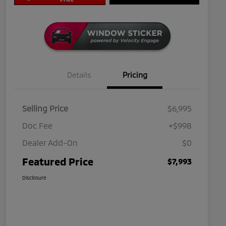
Details
Pricing
Selling Price
$6,995
Doc Fee
+$998
Dealer Add-On
$0
Featured Price
$7,993
Disclosure