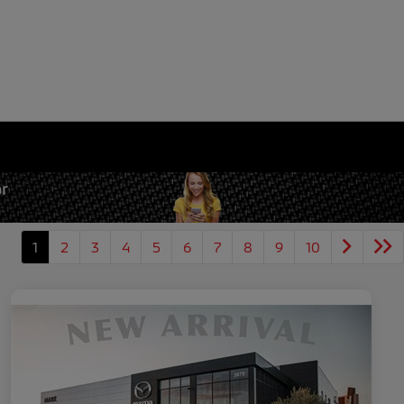
1
2
3
4
5
6
7
8
9
10