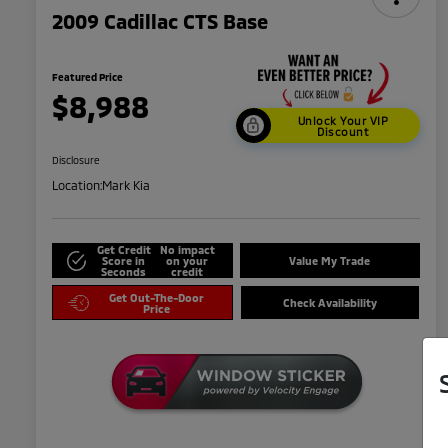
2009 Cadillac CTS Base
Featured Price
$8,988
Unlock Your VIP
Discount
Disclosure
Location:
Mark Kia
Get Credit
No impact
Score in
on your
Value My Trade
Seconds
credit
Get Out-The-Door
Check Availability
Price