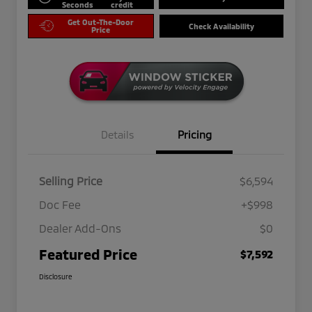
Seconds
credit
Get Out-The-Door
Check Availability
Price
Details
Pricing
Selling Price
$6,594
Doc Fee
+$998
Dealer Add-Ons
$0
Featured Price
$7,592
Disclosure