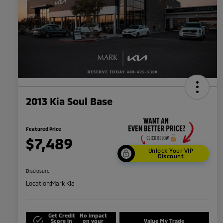
2013 Kia Soul Base
Featured Price
$7,489
Unlock Your VIP
Discount
Disclosure
Location:
Mark Kia
Get Credit
No impact
Score in
on your
Value My Trade