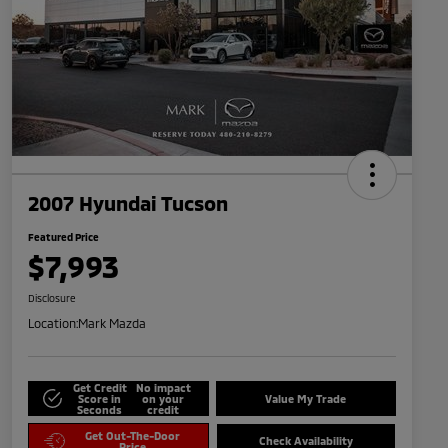
2007 Hyundai Tucson
Featured Price
$7,993
Disclosure
Location:
Mark Mazda
Get Credit
No impact
Score in
on your
Value My Trade
Seconds
credit
Get Out-The-Door
Check Availability
Price