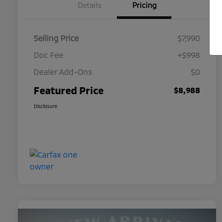
Details
Pricing
Selling Price
$7,990
Doc Fee
+$998
Dealer Add-Ons
$0
Featured Price
$8,988
Disclosure