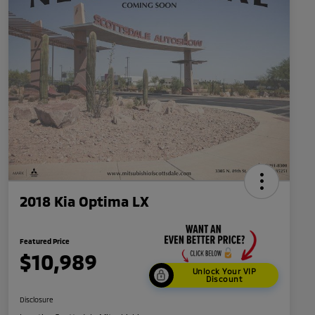
2018 Kia Optima LX
Featured Price
$10,989
Unlock Your VIP
Discount
Disclosure