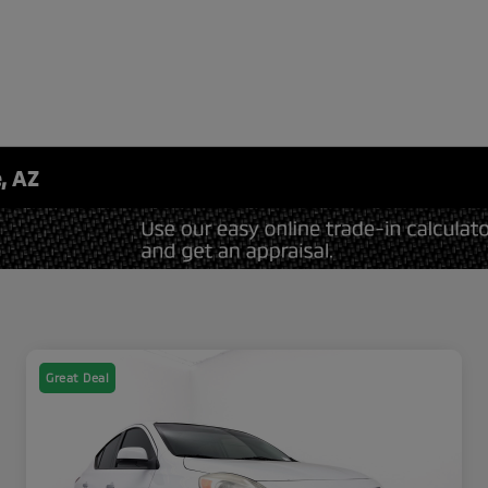
, AZ
Great Deal