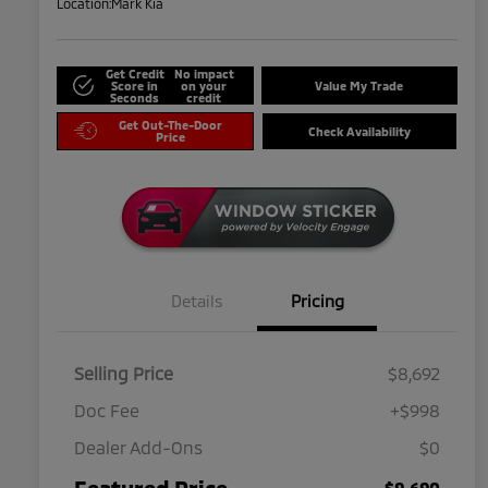
Location:
Mark Kia
Get Credit
No impact
Score in
on your
Value My Trade
Seconds
credit
Get Out-The-Door
Check Availability
Price
Details
Pricing
Selling Price
$8,692
Doc Fee
+$998
Dealer Add-Ons
$0
Featured Price
$9,690