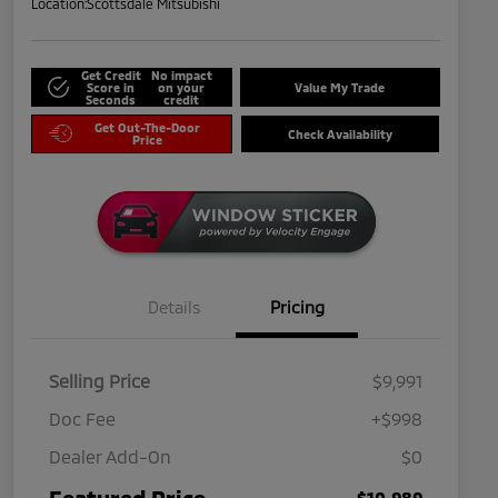
Location:
Scottsdale Mitsubishi
Get Credit
No impact
Score in
on your
Value My Trade
Seconds
credit
Get Out-The-Door
Check Availability
Price
Details
Pricing
Selling Price
$9,991
Doc Fee
+$998
Dealer Add-On
$0
Featured Price
$10,989