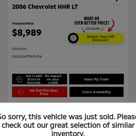
2006 Chevrolet HHR LT
Featured Price
$8,989
Unlock Your VIP
Discount
Disclosure
Location:
Mark Kia
Get Credit
No impact
Score in
on your
Value My Trade
Seconds
credit
Get Out-The-Door
Check Availability
Price
So sorry, this vehicle was just sold. Pleas
check out our great selection of similar
inventory.