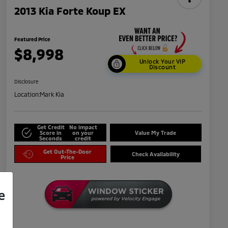
2013 Kia Forte Koup EX
Featured Price
$8,998
Unlock Your VIP
Discount
Disclosure
Location:
Mark Kia
Get Credit
No impact
Score in
on your
Value My Trade
Seconds
credit
Get Out-The-Door
Check Availability
Price
e