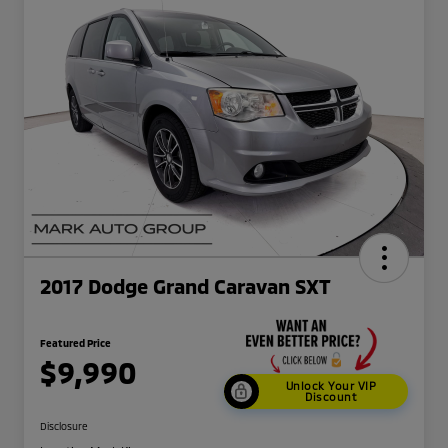
2017 Dodge Grand Caravan SXT
Featured Price
$9,990
Unlock Your VIP
Discount
Disclosure