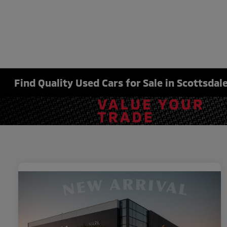
Find Quality Used Cars for Sale in Scottsdale