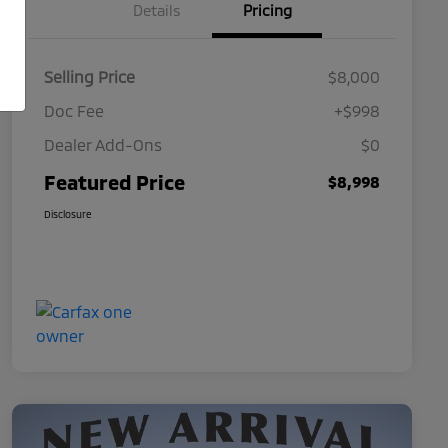
Details
Pricing
Selling Price
$8,000
Doc Fee
+$998
Dealer Add-Ons
$0
Featured Price
$8,998
Disclosure