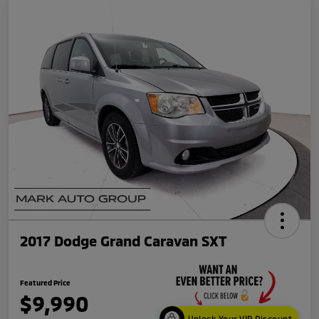
2017 Dodge Grand Caravan SXT
Featured Price
$9,990
Unlock Your VIP Discount