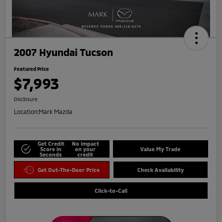
2007 Hyundai Tucson
Featured Price
$7,993
Disclosure
Location:
Mark Mazda
Get Credit
No impact
Score in
on your
Value My Trade
Seconds
credit
Get Out-The-Door Price
Check Availability
Click-to-Call