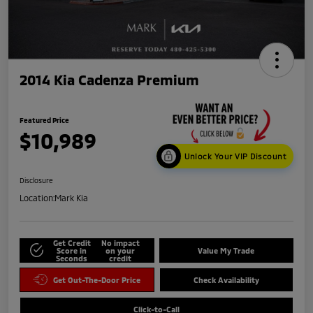
2014 Kia Cadenza Premium
Featured Price
$10,989
Unlock Your VIP Discount
Disclosure
Location:
Mark Kia
Get Credit
No impact
Score in
on your
Value My Trade
Seconds
credit
Get Out-The-Door Price
Check Availability
Click-to-Call