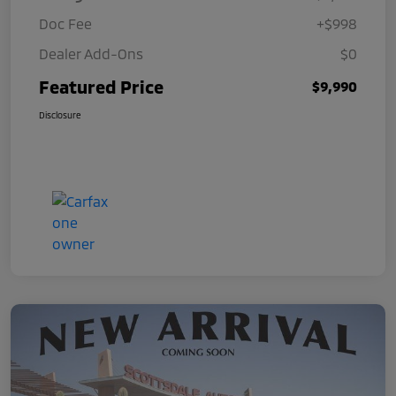
Doc Fee
+$998
Dealer Add-Ons
$0
Featured Price
$9,990
Disclosure