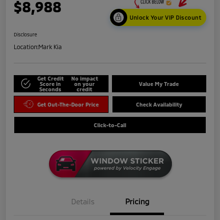
$8,988
Unlock Your VIP Discount
Disclosure
Location:
Mark Kia
Get Credit
No impact
Score in
on your
Value My Trade
Seconds
credit
Get Out-The-Door Price
Check Availability
Click-to-Call
Details
Pricing