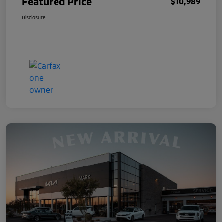
Featured Price
$10,989
Disclosure