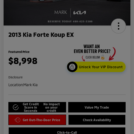
2013 Kia Forte Koup EX
Featured Price
$8,998
Unlock Your VIP Discount
Disclosure
Location:
Mark Kia
Get Credit
No impact
Score in
on your
Value My Trade
Seconds
credit
Get Out-The-Door Price
Check Availability
Click-to-Call