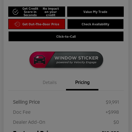
Get Credit
No impact
Score in
on your
Value My Trade
Seconds
credit
Get Out-The-Door Price
Check Availability
Click-to-Call
Details
Pricing
Selling Price
$9,991
Doc Fee
+$998
Dealer Add-On
$0