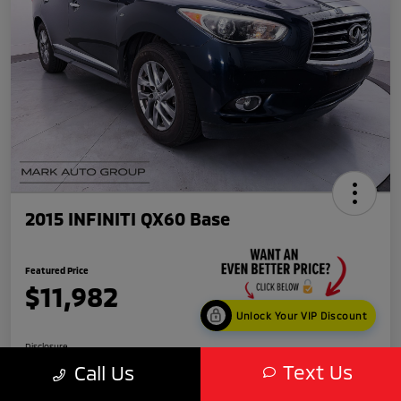
2015 INFINITI QX60 Base
Featured Price
$11,982
Unlock Your VIP Discount
Disclosure
Text Us
Call Us
Location:
Scottsdale Mitsubishi