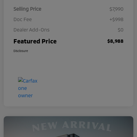
Selling Price
$7,990
Doc Fee
+$998
Dealer Add-Ons
$0
Featured Price
$8,988
Disclosure