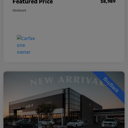
Featured Price
$8,989
Disclosure