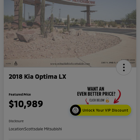
2018 Kia Optima LX
Featured Price
$10,989
Unlock Your VIP Discount
Disclosure
Location:
Scottsdale Mitsubishi