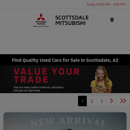
Today 10:00 AM - 6:00 PM
Menu
Find Quality Used Cars for Sale in Scottsdale, AZ
1
2
3