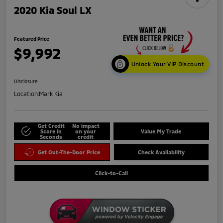
2020 Kia Soul LX
Featured Price
$9,992
Unlock Your VIP Discount
Disclosure
Location:
Mark Kia
Get Credit
No impact
Score in
on your
Value My Trade
Seconds
credit
Get Out-The-Door Price
Check Availability
Click-to-Call