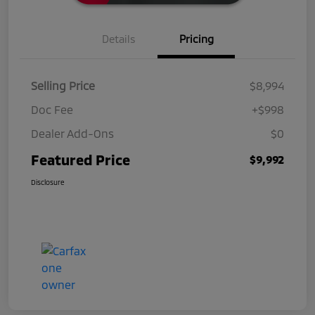
Details
Pricing
Selling Price
$8,994
Doc Fee
+$998
Dealer Add-Ons
$0
Featured Price
$9,992
Disclosure