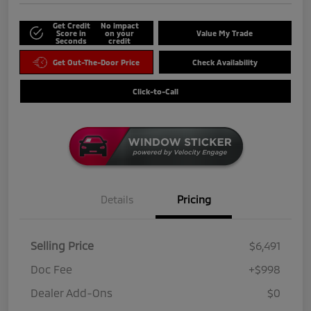
Get Credit
No impact
Score in
on your
Value My Trade
Seconds
credit
Get Out-The-Door Price
Check Availability
Click-to-Call
Details
Pricing
Selling Price
$6,491
Doc Fee
+$998
Dealer Add-Ons
$0