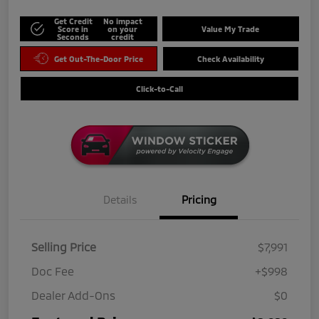
Get Credit
No impact
Score in
on your
Value My Trade
Seconds
credit
Get Out-The-Door Price
Check Availability
Click-to-Call
Details
Pricing
Selling Price
$7,991
Doc Fee
+$998
Dealer Add-Ons
$0