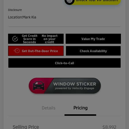
Disclosure
Location:
Mark Kia
Get Credit
No impact
Score in
on your
Value My Trade
Seconds
credit
Get Out-The-Door Price
Check Availability
Click-to-Call
Details
Pricing
Selling Price
$8,992