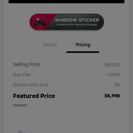
Details
Pricing
Selling Price
$8,000
Doc Fee
+$998
Dealer Add-Ons
$0
Featured Price
$8,998
Disclosure