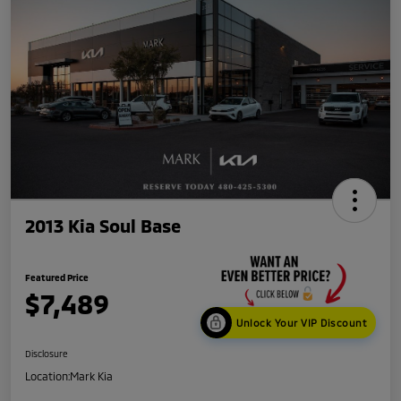
2013 Kia Soul Base
Featured Price
$7,489
Unlock Your VIP Discount
Disclosure
Location:
Mark Kia