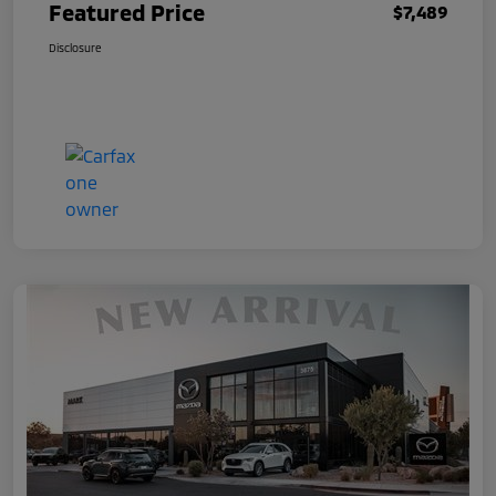
Featured Price
$7,489
Disclosure