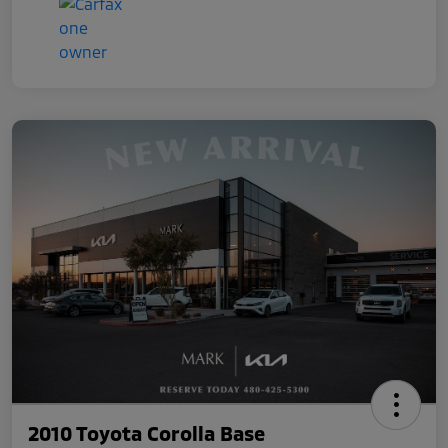
2010 Toyota Corolla Base