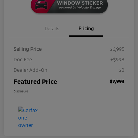
Details
Pricing
Selling Price
$6,995
Doc Fee
+$998
Dealer Add-On
$0
Featured Price
$7,993
Disclosure