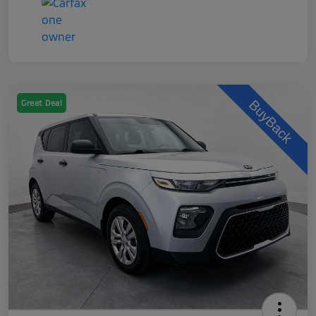
Great Deal