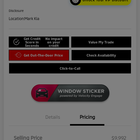
Disclosure
Location:
Mark Kia
Get Credit
No impact
Score in
on your
Value My Trade
Seconds
credit
Get Out-The-Door Price
Check Availability
Click-to-Call
Details
Pricing
Selling Price
$9,992