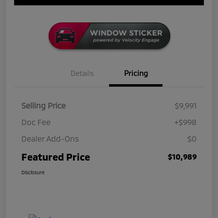
Details
Pricing
Selling Price
$9,991
Doc Fee
+$998
Dealer Add-Ons
$0
Featured Price
$10,989
Disclosure