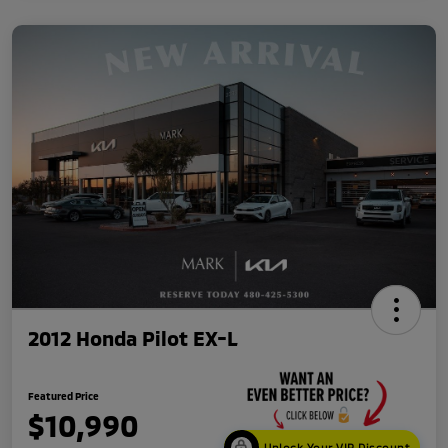
2012 Honda Pilot EX-L
Featured Price
$10,990
Unlock Your VIP Discount