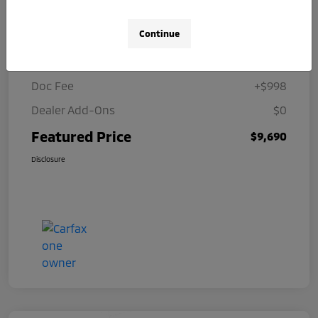
Details
Pricing
Continue
Selling Price
$8,692
Doc Fee
+$998
Dealer Add-Ons
$0
Featured Price
$9,690
Disclosure