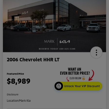
2006 Chevrolet HHR LT
Featured Price
$8,989
Unlock Your VIP Discount
Disclosure
Location:
Mark Kia