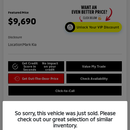
Featured Price
$9,690
Unlock Your VIP Discount
Disclosure
Location:
Mark Kia
Get Credit
No impact
Score in
on your
Value My Trade
Seconds
credit
Get Out-The-Door Price
Check Availability
Click-to-Call
So sorry, this vehicle was just sold. Please
check out our great selection of similar
inventory.