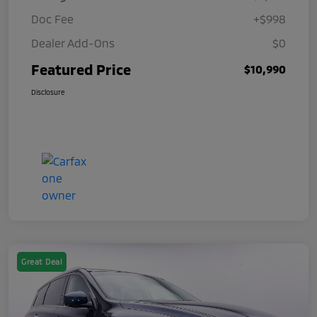
Doc Fee
+$998
Dealer Add-Ons
$0
Featured Price
$10,990
Disclosure
Great Deal