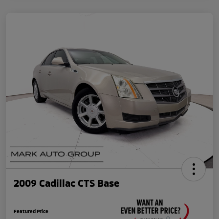
2009 Cadillac CTS Base
Featured Price