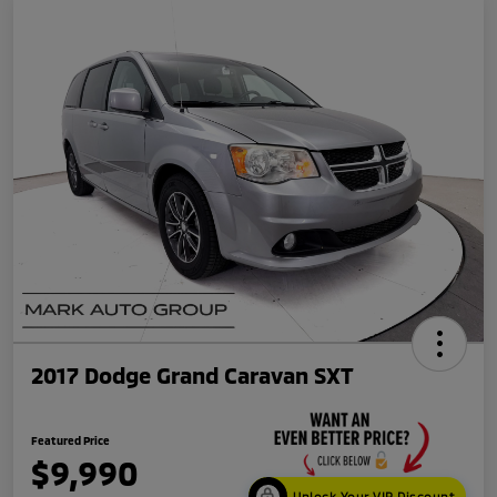
2017 Dodge Grand Caravan SXT
Featured Price
$9,990
Unlock Your VIP Discount