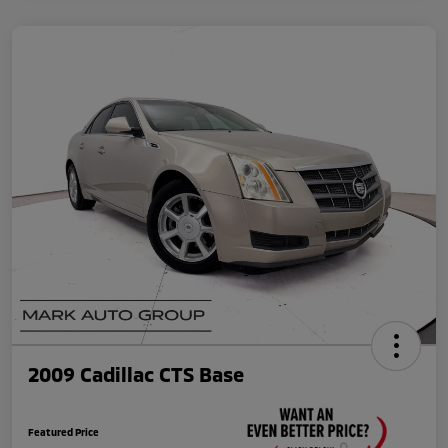
2009 Cadillac CTS Base
Featured Price