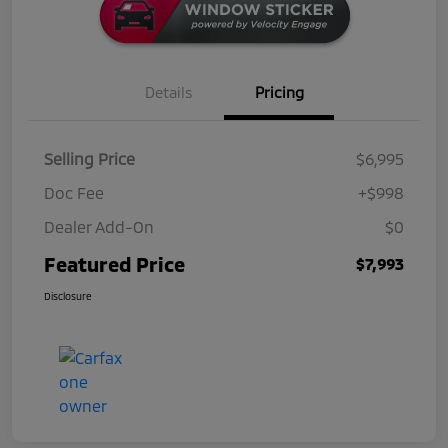
Details
Pricing
Selling Price
$6,995
Doc Fee
+$998
Dealer Add-On
$0
Featured Price
$7,993
Disclosure