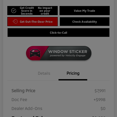
Get Credit
No impact
Score in
on your
Value My Trade
Seconds
credit
Get Out-The-Door Price
Check Availability
Click-to-Call
Details
Pricing
Selling Price
$7,991
Doc Fee
+$998
Dealer Add-Ons
$0