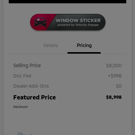
Details
Pricing
Selling Price
$8,000
Doc Fee
+$998
Dealer Add-Ons
$0
Featured Price
$8,998
Disclosure