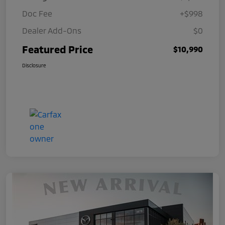
Doc Fee
+$998
Dealer Add-Ons
$0
Featured Price
$10,990
Disclosure