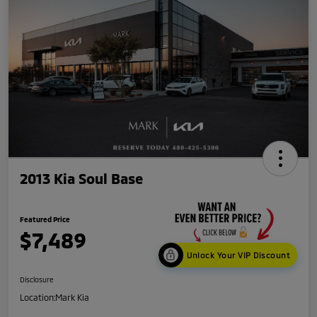
2013 Kia Soul Base
Featured Price
$7,489
Unlock Your VIP Discount
Disclosure
Location:
Mark Kia