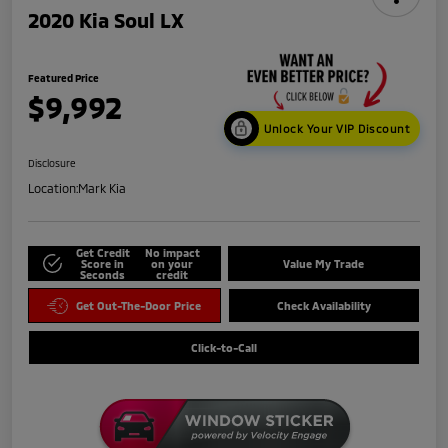
2020 Kia Soul LX
Featured Price
$9,992
Unlock Your VIP Discount
Disclosure
Location:
Mark Kia
Get Credit
No impact
Score in
on your
Value My Trade
Seconds
credit
Get Out-The-Door Price
Check Availability
Click-to-Call