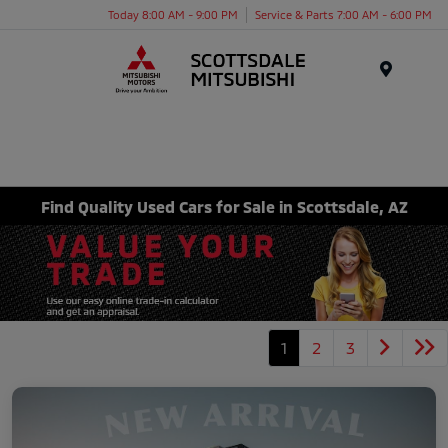
Today 8:00 AM - 9:00 PM
Service & Parts 7:00 AM - 6:00 PM
Menu
Find Quality Used Cars for Sale in Scottsdale, AZ
1
2
3