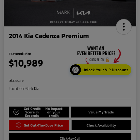
2014 Kia Cadenza Premium
Featured Price
$10,989
Unlock Your VIP Discount
Disclosure
Location:
Mark Kia
Get Credit
No impact
Score in
on your
Value My Trade
Seconds
credit
Get Out-The-Door Price
Check Availability
Click-to-Call