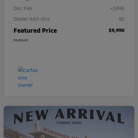
Doc Fee
+$998
Dealer Add-Ons
$0
Featured Price
$9,990
Disclosure