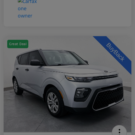
Great Deal