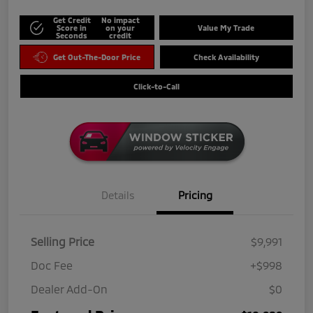
Get Credit
No impact
Score in
on your
Value My Trade
Seconds
credit
Get Out-The-Door Price
Check Availability
Click-to-Call
Details
Pricing
Selling Price
$9,991
Doc Fee
+$998
Dealer Add-On
$0