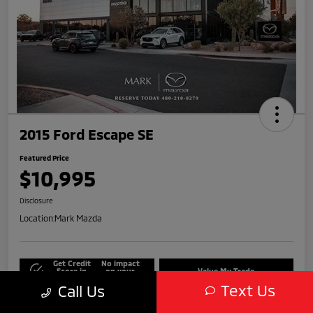
2015 Ford Escape SE
Featured Price
$10,995
Disclosure
Location:
Mark Mazda
Get Credit
No impact
Score in
on your
Value My Trade
Seconds
credit
Text Us
Call Us
Get Out-The-Door Price
Check Availability