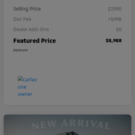
Selling Price
$7,990
Doc Fee
+$998
Dealer Add-Ons
$0
Featured Price
$8,988
Disclosure