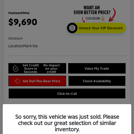
Featured Price
$9,690
Unlock Your VIP Discount
Disclosure
Location:
Mark Kia
Get Credit
No impact
Score in
on your
Value My Trade
Seconds
credit
Get Out-The-Door Price
Check Availability
Click-to-Call
So sorry, this vehicle was just sold. Please
check out our great selection of similar
inventory.