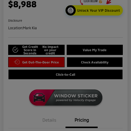
$8,988
Unlock Your VIP Discount
Disclosure
Location:
Mark Kia
Get Credit
No impact
Score in
on your
Value My Trade
Seconds
credit
Get Out-The-Door Price
Check Availability
Click-to-Call
Details
Pricing