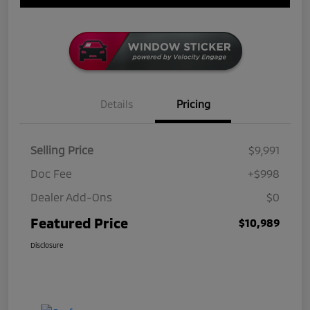
Details
Pricing
Selling Price
$9,991
Doc Fee
+$998
Dealer Add-Ons
$0
Featured Price
$10,989
Disclosure