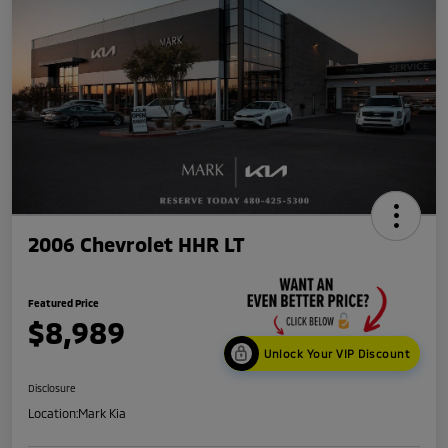
2006 Chevrolet HHR LT
Featured Price
$8,989
Unlock Your VIP Discount
Disclosure
Location:
Mark Kia