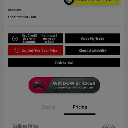
Disclosure
Location:
Mark Kia
Get Credit
No impact
Score in
on your
Value My Trade
Seconds
credit
Get Out-The-Door Price
Check Availability
Click-to-Call
Details
Pricing
Selling Price
$8,992