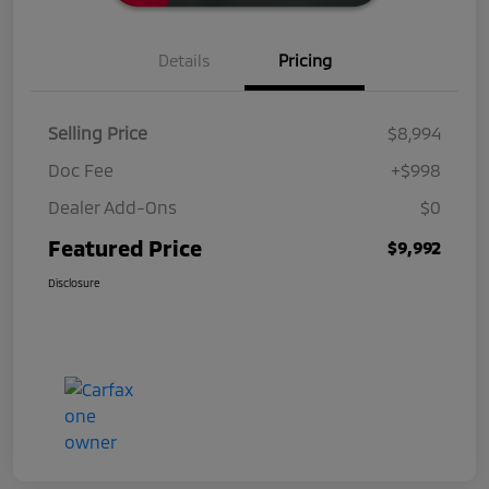
Details
Pricing
Selling Price
$8,994
Doc Fee
+$998
Dealer Add-Ons
$0
Featured Price
$9,992
Disclosure