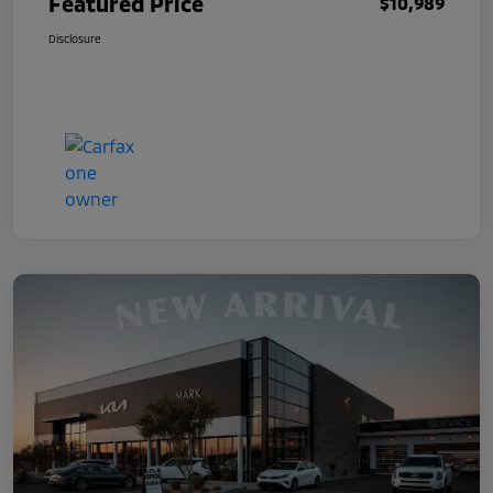
Featured Price
$10,989
Disclosure