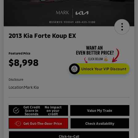
2013 Kia Forte Koup EX
Featured Price
$8,998
Unlock Your VIP Discount
Disclosure
Location:
Mark Kia
Get Credit
No impact
Score in
on your
Value My Trade
Seconds
credit
Get Out-The-Door Price
Check Availability
Click-to-Call