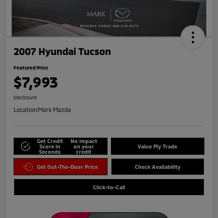
2007 Hyundai Tucson
Featured Price
$7,993
Disclosure
Location:
Mark Mazda
Get Credit
No impact
Score in
on your
Value My Trade
Seconds
credit
Get Out-The-Door Price
Check Availability
Click-to-Call