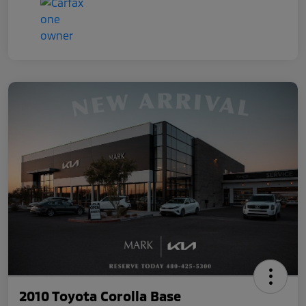
2010 Toyota Corolla Base