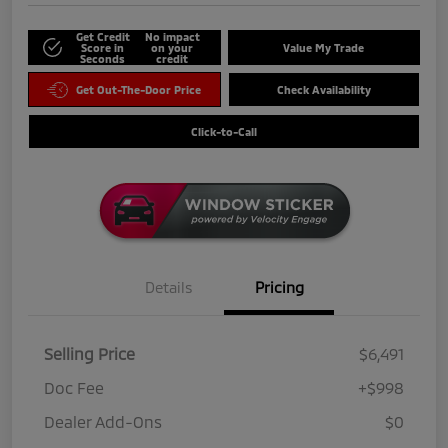
Get Credit
No impact
Score in
on your
Value My Trade
Seconds
credit
Get Out-The-Door Price
Check Availability
Click-to-Call
Details
Pricing
Selling Price
$6,491
Doc Fee
+$998
Dealer Add-Ons
$0