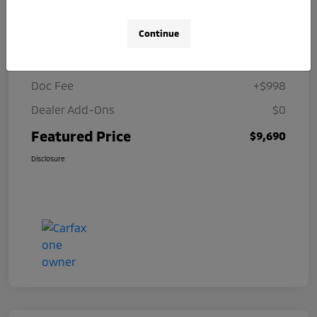
Details
Pricing
Continue
Selling Price
$8,692
Doc Fee
+$998
Dealer Add-Ons
$0
Featured Price
$9,690
Disclosure