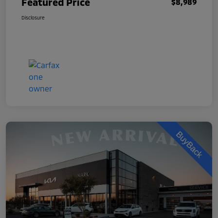
Featured Price
$8,989
Disclosure