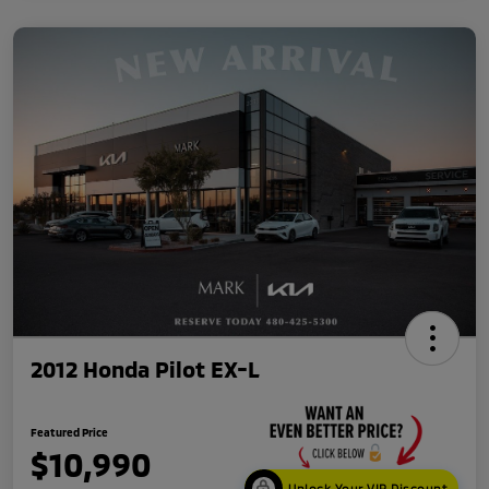
2012 Honda Pilot EX-L
Featured Price
$10,990
Unlock Your VIP Discount