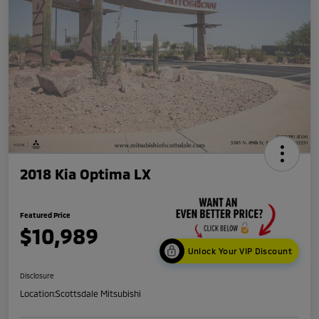
2018 Kia Optima LX
Featured Price
$10,989
Unlock Your VIP Discount
Disclosure
Location:
Scottsdale Mitsubishi