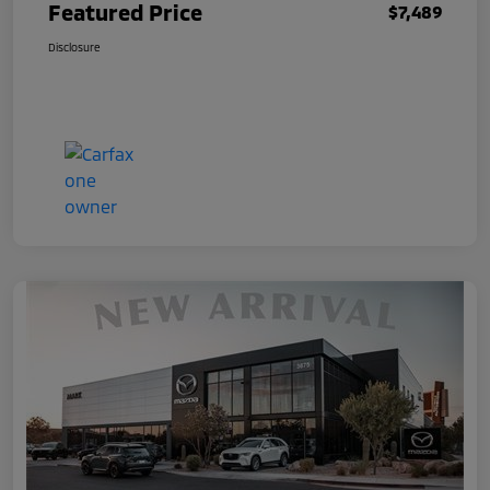
Featured Price
$7,489
Disclosure