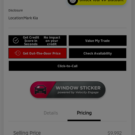
Disclosure
Location:
Mark Kia
Get Credit
No impact
Score in
on your
Value My Trade
Seconds
credit
Get Out-The-Door Price
Check Availability
Click-to-Call
Details
Pricing
Selling Price
$9,992