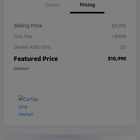
Details
Pricing
Selling Price
$9,992
Doc Fee
+$998
Dealer Add-Ons
$0
Featured Price
$10,990
Disclosure