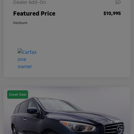
Dealer Add-On
$0
Featured Price
$10,995
Disclosure
Great Deal