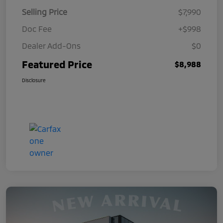
Selling Price
$7,990
Doc Fee
+$998
Dealer Add-Ons
$0
Featured Price
$8,988
Disclosure