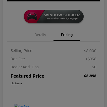
Details
Pricing
Selling Price
$8,000
Doc Fee
+$998
Dealer Add-Ons
$0
Featured Price
$8,998
Disclosure