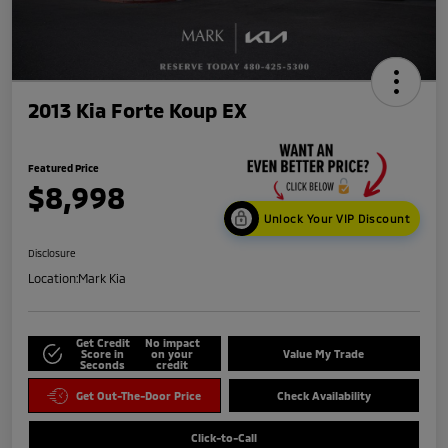
2013 Kia Forte Koup EX
Featured Price
$8,998
Unlock Your VIP Discount
Disclosure
Location:
Mark Kia
Get Credit
No impact
Score in
on your
Value My Trade
Seconds
credit
Get Out-The-Door Price
Check Availability
Click-to-Call