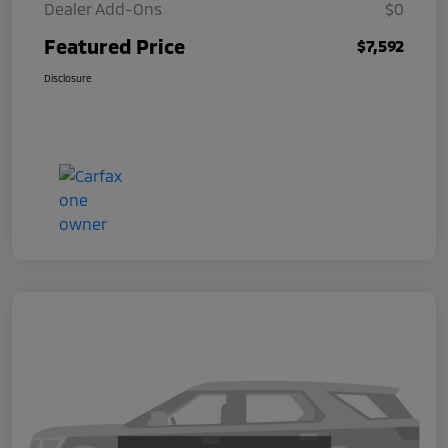
Dealer Add-Ons
$0
Featured Price
$7,592
Disclosure