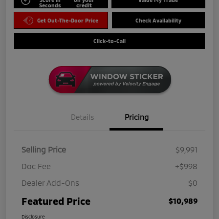
Seconds
credit
Get Out-The-Door Price
Check Availability
Click-to-Call
Details
Pricing
Selling Price
$9,991
Doc Fee
+$998
Dealer Add-Ons
$0
Featured Price
$10,989
Disclosure