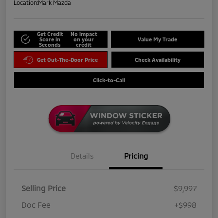
Location:
Mark Mazda
Get Credit
No impact
Score in
on your
Value My Trade
Seconds
credit
Get Out-The-Door Price
Check Availability
Click-to-Call
Details
Pricing
Selling Price
$9,997
Doc Fee
+$998