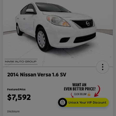
2014 Nissan Versa 1.6 SV
Featured Price
$7,592
Unlock Your VIP Discount
Disclosure