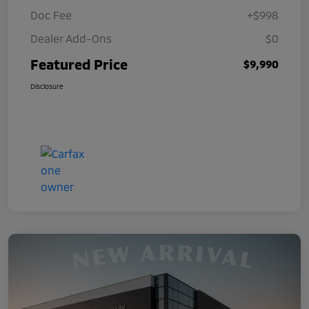
Doc Fee
+$998
Dealer Add-Ons
$0
Featured Price
$9,990
Disclosure