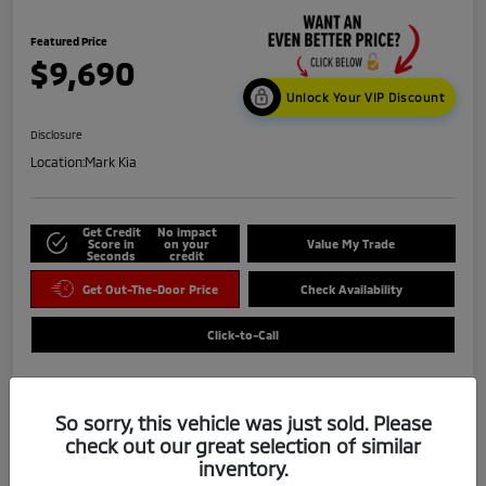
Featured Price
$9,690
Unlock Your VIP Discount
Disclosure
Location:
Mark Kia
Get Credit
No impact
Score in
on your
Value My Trade
Seconds
credit
Get Out-The-Door Price
Check Availability
Click-to-Call
So sorry, this vehicle was just sold. Please
check out our great selection of similar
inventory.