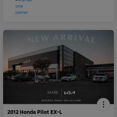
2012 Honda Pilot EX-L