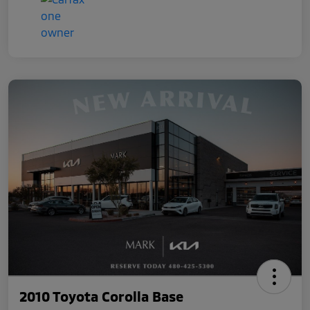
2010 Toyota Corolla Base