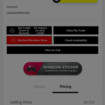
Disclosure
Location:
Mark Kia
Get Credit
No impact
Score in
on your
Value My Trade
Seconds
credit
Get Out-The-Door Price
Check Availability
Click-to-Call
Details
Pricing
Selling Price
$8,992