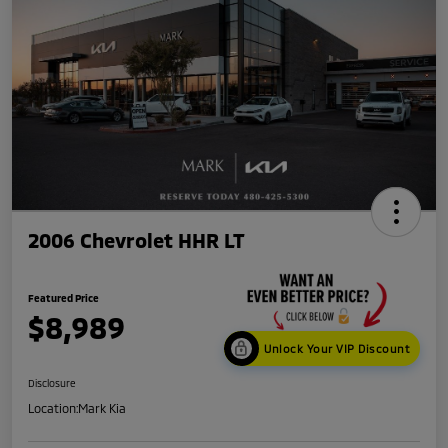
2006 Chevrolet HHR LT
Featured Price
$8,989
Unlock Your VIP Discount
Disclosure
Location:
Mark Kia