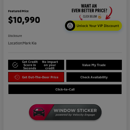
Featured Price
$10,990
Unlock Your VIP Discount
Disclosure
Location:
Mark Kia
Get Credit
No impact
Score in
on your
Value My Trade
Seconds
credit
Get Out-The-Door Price
Check Availability
Click-to-Call