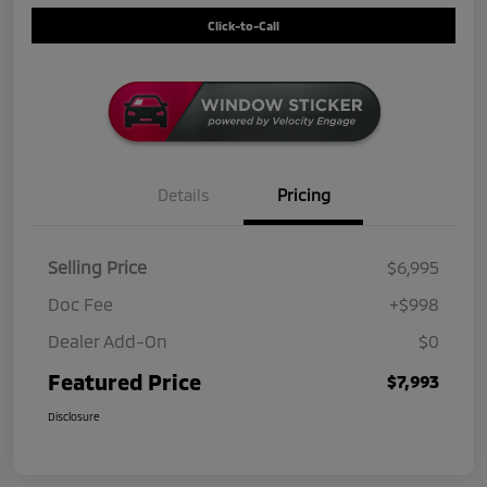
Click-to-Call
Details
Pricing
Selling Price
$6,995
Doc Fee
+$998
Dealer Add-On
$0
Featured Price
$7,993
Disclosure