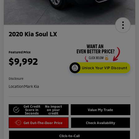
2020 Kia Soul LX
Featured Price
$9,992
Unlock Your VIP Discount
Disclosure
Location:
Mark Kia
Get Credit
No impact
Score in
on your
Value My Trade
Seconds
credit
Get Out-The-Door Price
Check Availability
Click-to-Call