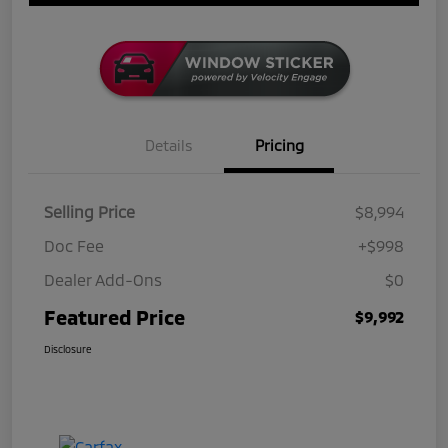
Details
Pricing
Selling Price
$8,994
Doc Fee
+$998
Dealer Add-Ons
$0
Featured Price
$9,992
Disclosure