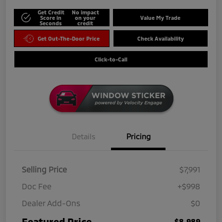
Get Credit
No impact
Score in
on your
Value My Trade
Seconds
credit
Get Out-The-Door Price
Check Availability
Click-to-Call
Details
Pricing
Selling Price
$7,991
Doc Fee
+$998
Dealer Add-Ons
$0
Featured Price
$8,989