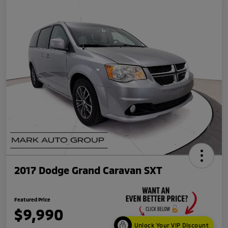
2017 Dodge Grand Caravan SXT
Featured Price
$9,990
Unlock Your VIP Discount