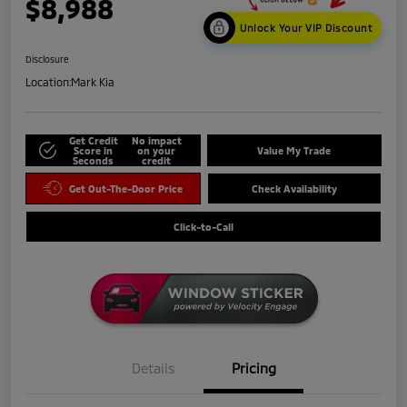
$8,988
Unlock Your VIP Discount
Disclosure
Location:
Mark Kia
Get Credit
No impact
Score in
on your
Value My Trade
Seconds
credit
Get Out-The-Door Price
Check Availability
Click-to-Call
Details
Pricing