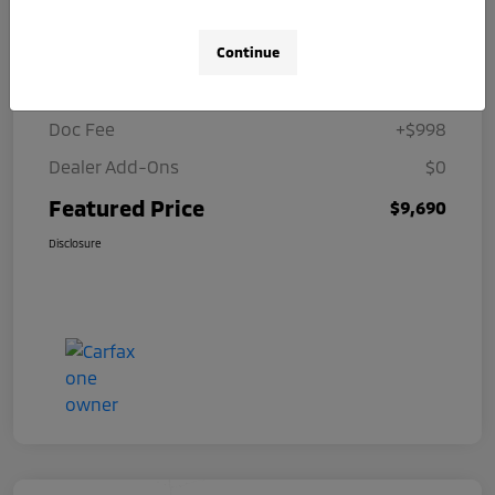
Details
Pricing
Continue
Selling Price
$8,692
Doc Fee
+$998
Dealer Add-Ons
$0
Featured Price
$9,690
Disclosure