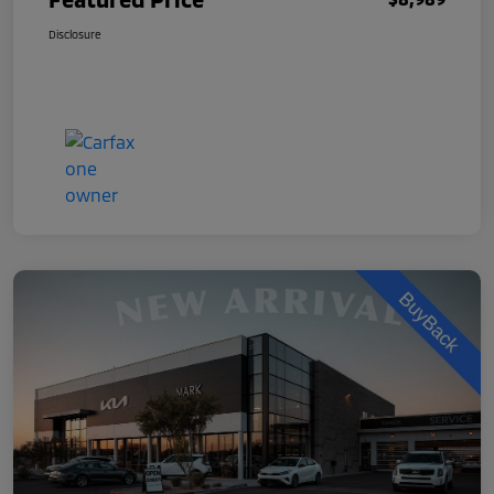
Disclosure