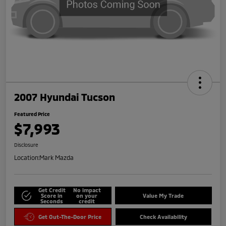
2007 Hyundai Tucson
Featured Price
$7,993
Disclosure
Location:
Mark Mazda
Get Credit
No impact
Score in
on your
Value My Trade
Seconds
credit
Get Out-The-Door Price
Check Availability