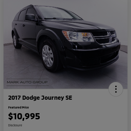
2017 Dodge Journey SE
Featured Price
$10,995
Disclosure