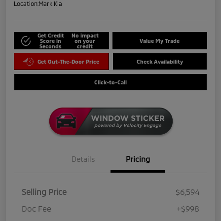
Location:
Mark Kia
Get Credit
No impact
Score in
on your
Value My Trade
Seconds
credit
Get Out-The-Door Price
Check Availability
Click-to-Call
Details
Pricing
Selling Price
$6,594
Doc Fee
+$998