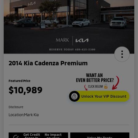
2014 Kia Cadenza Premium
Featured Price
$10,989
Unlock Your VIP Discount
Disclosure
Location:
Mark Kia
Get Credit
No impact
Score in
on your
Value My Trade