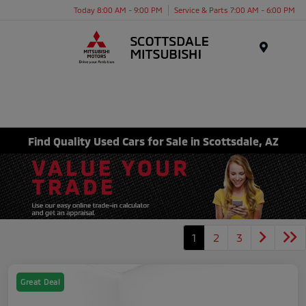
Today 8:00 AM - 9:00 PM
Service & Parts 7:00 AM - 6:00 PM
Menu
Find Quality Used Cars for Sale in Scottsdale, AZ
1
2
3
Great Deal