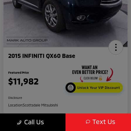
2015 INFINITI QX60 Base
Featured Price
$11,982
Unlock Your VIP Discount
Disclosure
Location:
Scottsdale Mitsubishi
Text Us
Call Us
Get Credit
No impact
Score in
on your
Value My Trade
Seconds
credit