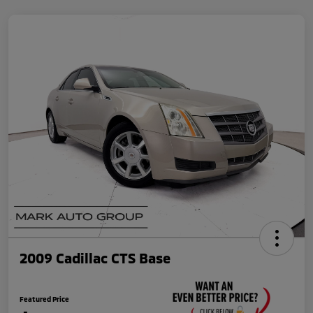
2009 Cadillac CTS Base
Featured Price