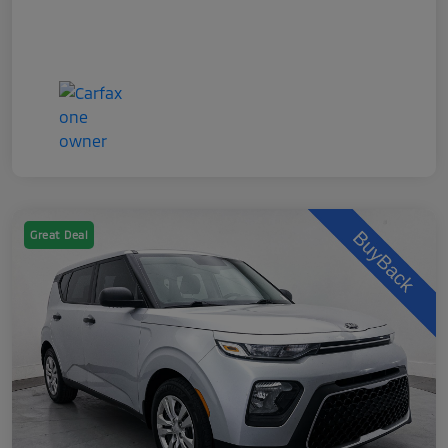
Great Deal