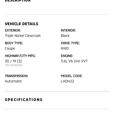
VEHICLE DETAILS
EXTERIOR:
INTERIOR:
Triple Nickel Clearcoat
Black
BODY TYPE:
DRIVE TYPE:
Coupe
RWD
HIGHWAY/CITY MPG:
ENGINE:
30 / 19
[3]
3.6L V6 24V VVT
*EPA ESTIMATED
TRANSMISSION:
MODEL CODE:
Automatic
LADH22
SPECIFICATIONS