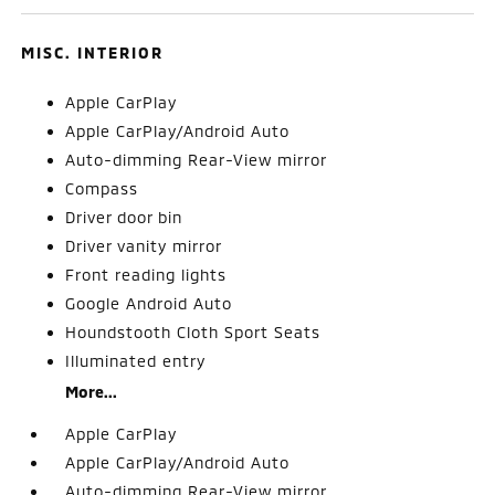
MISC. INTERIOR
Apple CarPlay
Apple CarPlay/Android Auto
Auto-dimming Rear-View mirror
Compass
Driver door bin
Driver vanity mirror
Front reading lights
Google Android Auto
Houndstooth Cloth Sport Seats
Illuminated entry
More...
Apple CarPlay
Apple CarPlay/Android Auto
Auto-dimming Rear-View mirror