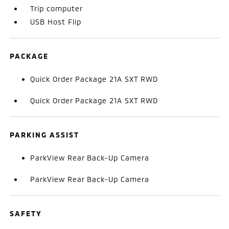
Trip computer
USB Host Flip
PACKAGE
Quick Order Package 21A SXT RWD
Quick Order Package 21A SXT RWD
PARKING ASSIST
ParkView Rear Back-Up Camera
ParkView Rear Back-Up Camera
SAFETY