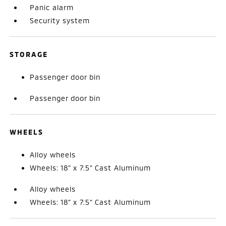
Panic alarm
Security system
STORAGE
Passenger door bin
Passenger door bin
WHEELS
Alloy wheels
Wheels: 18" x 7.5" Cast Aluminum
Alloy wheels
Wheels: 18" x 7.5" Cast Aluminum