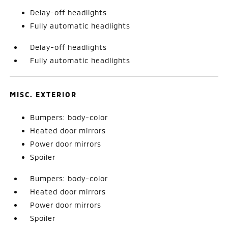
Delay-off headlights
Fully automatic headlights
Delay-off headlights
Fully automatic headlights
MISC. EXTERIOR
Bumpers: body-color
Heated door mirrors
Power door mirrors
Spoiler
Bumpers: body-color
Heated door mirrors
Power door mirrors
Spoiler