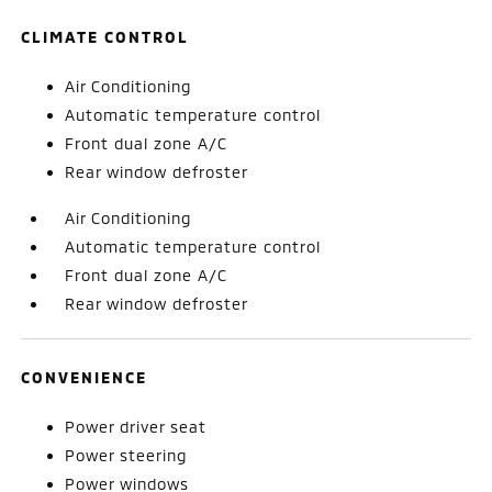
CLIMATE CONTROL
Air Conditioning
Automatic temperature control
Front dual zone A/C
Rear window defroster
Air Conditioning
Automatic temperature control
Front dual zone A/C
Rear window defroster
CONVENIENCE
Power driver seat
Power steering
Power windows