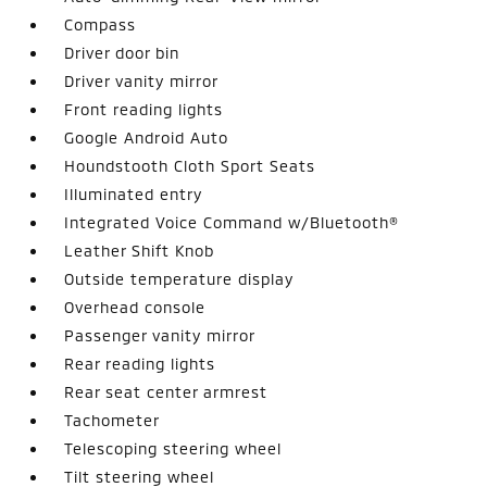
Compass
Driver door bin
Driver vanity mirror
Front reading lights
Google Android Auto
Houndstooth Cloth Sport Seats
Illuminated entry
Integrated Voice Command w/Bluetooth®
Leather Shift Knob
Outside temperature display
Overhead console
Passenger vanity mirror
Rear reading lights
Rear seat center armrest
Tachometer
Telescoping steering wheel
Tilt steering wheel