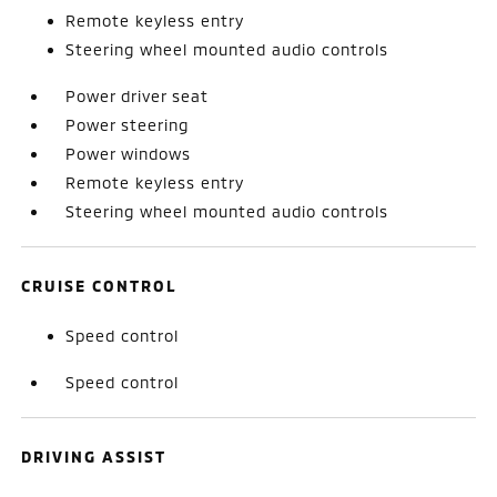
Remote keyless entry
Steering wheel mounted audio controls
Power driver seat
Power steering
Power windows
Remote keyless entry
Steering wheel mounted audio controls
CRUISE CONTROL
Speed control
Speed control
DRIVING ASSIST