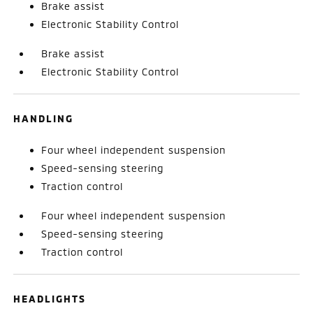
Brake assist
Electronic Stability Control
Brake assist
Electronic Stability Control
HANDLING
Four wheel independent suspension
Speed-sensing steering
Traction control
Four wheel independent suspension
Speed-sensing steering
Traction control
HEADLIGHTS