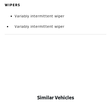
WIPERS
Variably intermittent wiper
Variably intermittent wiper
Similar Vehicles