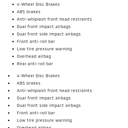
4-Wheel Disc Brakes
ABS brakes
Anti-whiplash front head restraints
Dual front impact airbags
Dual front side impact airbags
Front anti-roll bar
Low tire pressure warning
Overhead airbag
Rear anti-roll bar
4-Wheel Disc Brakes
ABS brakes
Anti-whiplash front head restraints
Dual front impact airbags
Dual front side impact airbags
Front anti-roll bar
Low tire pressure warning
Overhead airbag