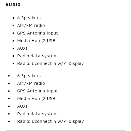
AUDIO
6 Speakers
AM/FM radio
GPS Antenna Input
Media Hub (2 USB
AUX)
Radio data system
Radio: Uconnect 4 w/7" Display
6 Speakers
AM/FM radio
GPS Antenna Input
Media Hub (2 USB
AUX)
Radio data system
Radio: Uconnect 4 w/7" Display