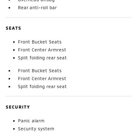
Rear anti-roll bar
SEATS
Front Bucket Seats
Front Center Armrest
Split folding rear seat
Front Bucket Seats
Front Center Armrest
Split folding rear seat
SECURITY
Panic alarm
Security system