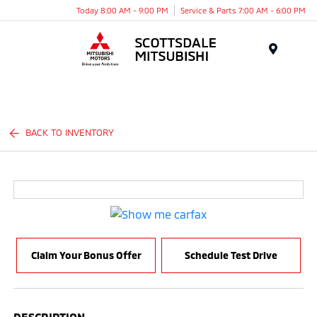
Today 8:00 AM - 9:00 PM
Service & Parts 7:00 AM - 6:00 PM
Menu
BACK TO INVENTORY
Claim Your Bonus Offer
Schedule Test Drive
DESCRIPTION