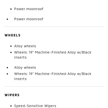
Power moonroof
Power moonroof
WHEELS
Alloy wheels
Wheels: 19" Machine-Finished Alloy w/Black
Inserts
Alloy wheels
Wheels: 19" Machine-Finished Alloy w/Black
Inserts
WIPERS
Speed-Sensitive Wipers