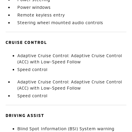
Power windows
Remote keyless entry
Steering wheel mounted audio controls
CRUISE CONTROL
Adaptive Cruise Control: Adaptive Cruise Control
(ACC) with Low-Speed Follow
Speed control
Adaptive Cruise Control: Adaptive Cruise Control
(ACC) with Low-Speed Follow
Speed control
DRIVING ASSIST
Blind Spot Information (BSI) System warning