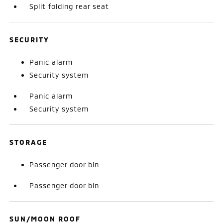
Split folding rear seat
SECURITY
Panic alarm
Security system
Panic alarm
Security system
STORAGE
Passenger door bin
Passenger door bin
SUN/MOON ROOF