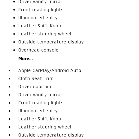
Driver vanity mirror
Front reading lights
Illuminated entry
Leather Shift Knob
Leather steering wheel
Outside temperature display
Overhead console
More...
Apple CarPlay/Android Auto
Cloth Seat Trim
Driver door bin
Driver vanity mirror
Front reading lights
Illuminated entry
Leather Shift Knob
Leather steering wheel
Outside temperature display