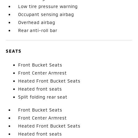
Low tire pressure warning
Occupant sensing airbag
Overhead airbag
Rear anti-roll bar
SEATS
Front Bucket Seats
Front Center Armrest
Heated Front Bucket Seats
Heated front seats
Split folding rear seat
Front Bucket Seats
Front Center Armrest
Heated Front Bucket Seats
Heated front seats