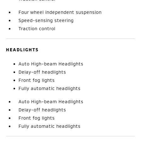
Four wheel independent suspension
Speed-sensing steering
Traction control
HEADLIGHTS
Auto High-beam Headlights
Delay-off headlights
Front fog lights
Fully automatic headlights
Auto High-beam Headlights
Delay-off headlights
Front fog lights
Fully automatic headlights