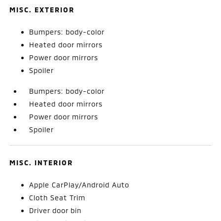
MISC. EXTERIOR
Bumpers: body-color
Heated door mirrors
Power door mirrors
Spoiler
Bumpers: body-color
Heated door mirrors
Power door mirrors
Spoiler
MISC. INTERIOR
Apple CarPlay/Android Auto
Cloth Seat Trim
Driver door bin