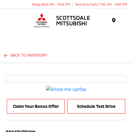
Today 8:00 AM - 9:00 PM
Service & Parts 7:00 AM - 6:00 PM
Menu
BACK TO INVENTORY
Claim Your Bonus Offer
Schedule Test Drive
DESCRIPTION