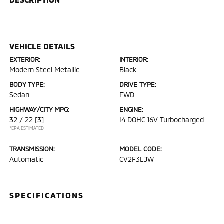
VEHICLE DETAILS
EXTERIOR:
INTERIOR:
Modern Steel Metallic
Black
BODY TYPE:
DRIVE TYPE:
Sedan
FWD
HIGHWAY/CITY MPG:
ENGINE:
32 / 22
[3]
I4 DOHC 16V Turbocharged
*EPA ESTIMATED
TRANSMISSION:
MODEL CODE:
Automatic
CV2F3LJW
SPECIFICATIONS