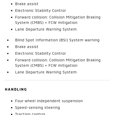
Brake assist
Electronic Stability Control
Forward collision: Collision Mitigation Braking
System (CMBS) + FCW mitigation
Lane Departure Warning System
Blind Spot Information (BSI) System warning
Brake assist
Electronic Stability Control
Forward collision: Collision Mitigation Braking
System (CMBS) + FCW mitigation
Lane Departure Warning System
HANDLING
Four wheel independent suspension
Speed-sensing steering
Traction control