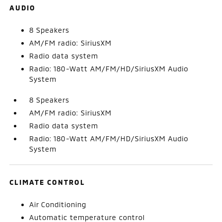
AUDIO
8 Speakers
AM/FM radio: SiriusXM
Radio data system
Radio: 180-Watt AM/FM/HD/SiriusXM Audio
System
8 Speakers
AM/FM radio: SiriusXM
Radio data system
Radio: 180-Watt AM/FM/HD/SiriusXM Audio
System
CLIMATE CONTROL
Air Conditioning
Automatic temperature control