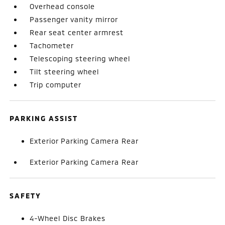
Overhead console
Passenger vanity mirror
Rear seat center armrest
Tachometer
Telescoping steering wheel
Tilt steering wheel
Trip computer
PARKING ASSIST
Exterior Parking Camera Rear
Exterior Parking Camera Rear
SAFETY
4-Wheel Disc Brakes