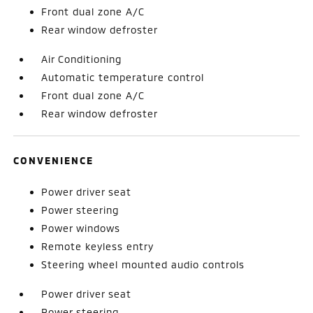
Front dual zone A/C
Rear window defroster
Air Conditioning
Automatic temperature control
Front dual zone A/C
Rear window defroster
CONVENIENCE
Power driver seat
Power steering
Power windows
Remote keyless entry
Steering wheel mounted audio controls
Power driver seat
Power steering