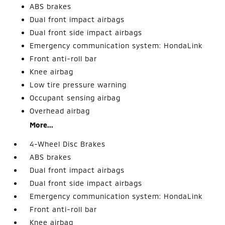
ABS brakes
Dual front impact airbags
Dual front side impact airbags
Emergency communication system: HondaLink
Front anti-roll bar
Knee airbag
Low tire pressure warning
Occupant sensing airbag
Overhead airbag
More...
4-Wheel Disc Brakes
ABS brakes
Dual front impact airbags
Dual front side impact airbags
Emergency communication system: HondaLink
Front anti-roll bar
Knee airbag