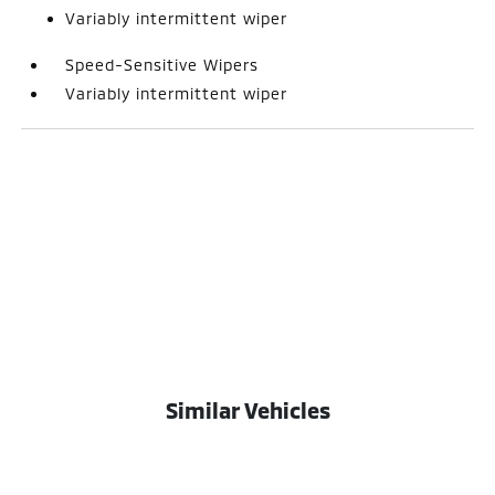
Variably intermittent wiper
Speed-Sensitive Wipers
Variably intermittent wiper
Similar Vehicles