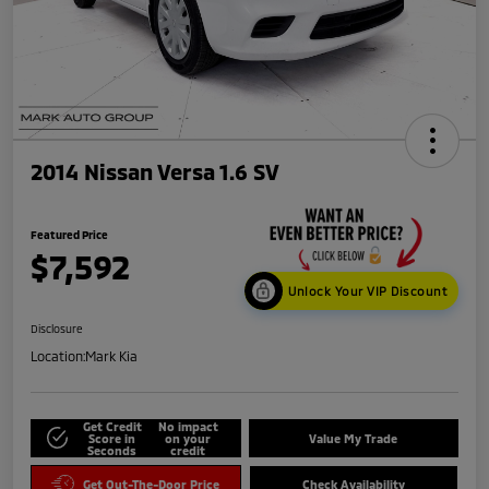
2014 Nissan Versa 1.6 SV
Featured Price
$7,592
Unlock Your VIP Discount
Disclosure
Location:
Mark Kia
Get Credit
No impact
Score in
on your
Value My Trade
Seconds
credit
Get Out-The-Door Price
Check Availability