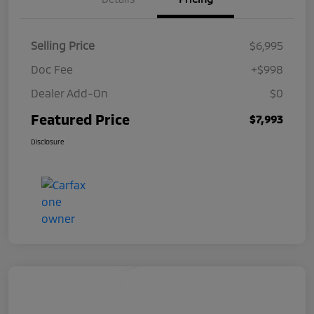
Selling Price
$6,995
Doc Fee
+$998
Dealer Add-On
$0
Featured Price
$7,993
Disclosure