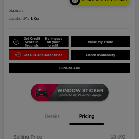
Disclosure
Location:
Mark Kia
Get Credit
No impact
Score in
on your
Value My Trade
Seconds
credit
Get Out-The-Door Price
Check Availability
Click-to-Call
Details
Pricing
Selling Price
$8,692