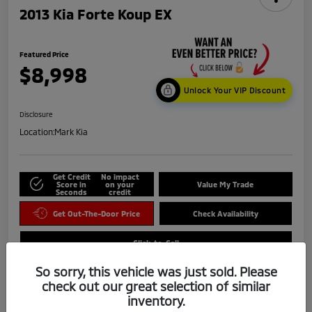
2013 Kia Forte Koup EX
Featured Price
$8,998
Unlock Your VIP Discount
Disclosure
Location:
Mark Kia
Get Credit
No impact
Score in
on your
Value My Trade
Seconds
credit
Get Out-The-Door Price
Check Availability
Click-to-Call
So sorry, this vehicle was just sold. Please
check out our great selection of similar
inventory.