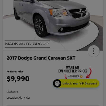
2017 Dodge Grand Caravan SXT
Featured Price
$9,990
Unlock Your VIP Discount
Disclosure
Location:
Mark Kia