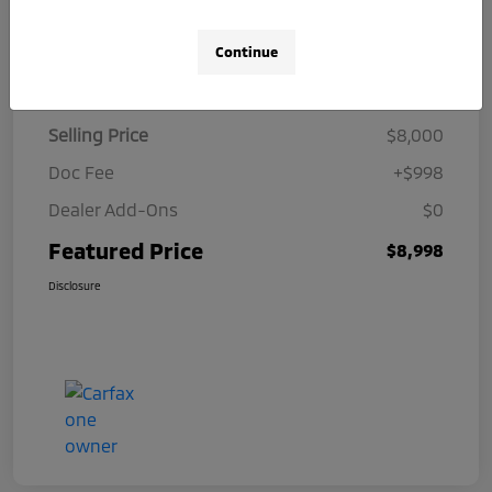
Continue
Details
Pricing
Selling Price
$8,000
Doc Fee
+$998
Dealer Add-Ons
$0
Featured Price
$8,998
Disclosure