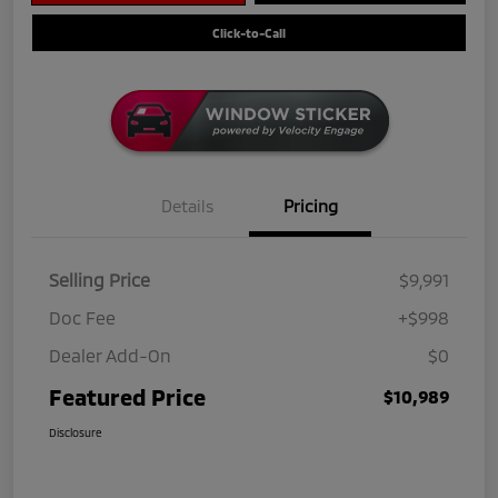
Click-to-Call
Details
Pricing
Selling Price
$9,991
Doc Fee
+$998
Dealer Add-On
$0
Featured Price
$10,989
Disclosure