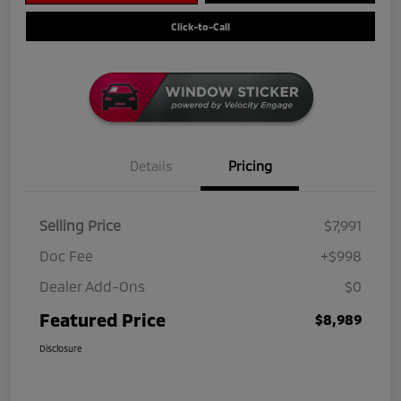
Click-to-Call
Details
Pricing
Selling Price
$7,991
Doc Fee
+$998
Dealer Add-Ons
$0
Featured Price
$8,989
Disclosure