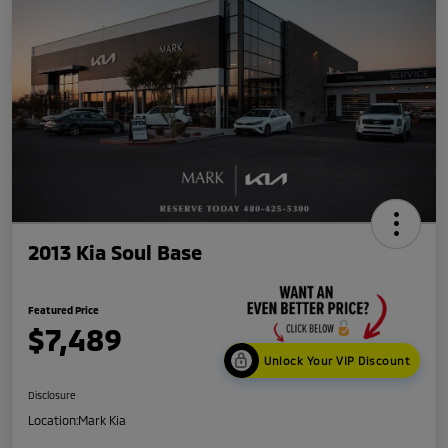
2013 Kia Soul Base
Featured Price
$7,489
Unlock Your VIP Discount
Disclosure
Location:
Mark Kia