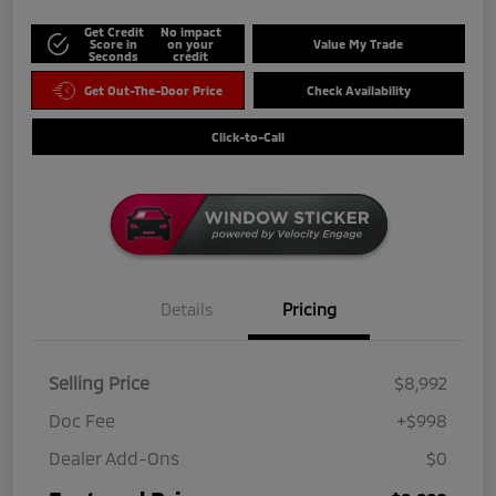
Get Credit
No impact
Score in
on your
Value My Trade
Seconds
credit
Get Out-The-Door Price
Check Availability
Click-to-Call
Details
Pricing
Selling Price
$8,992
Doc Fee
+$998
Dealer Add-Ons
$0