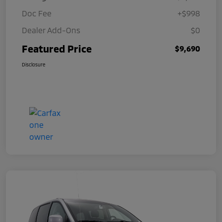
Doc Fee
+$998
Dealer Add-Ons
$0
Featured Price
$9,690
Disclosure