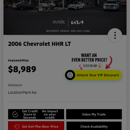
2006 Chevrolet HHR LT
Featured Price
$8,989
Unlock Your VIP Discount
Disclosure
Location:
Mark Kia
Get Credit
No impact
Score in
on your
Value My Trade
Seconds
credit
Get Out-The-Door Price
Check Availability