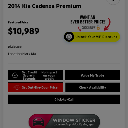
2014 Kia Cadenza Premium
Featured Price
$10,989
Unlock Your VIP Discount
Disclosure
Location:
Mark Kia
Get Credit
No impact
Score in
on your
Value My Trade
Seconds
credit
Get Out-The-Door Price
Check Availability
Click-to-Call