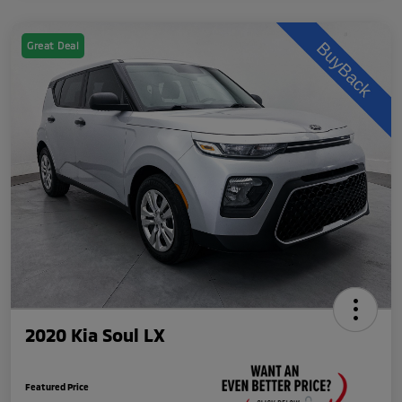
Great Deal
2020 Kia Soul LX
Featured Price