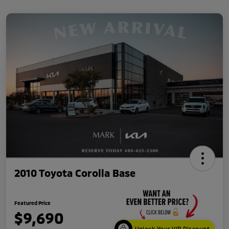
2010 Toyota Corolla Base
Featured Price
$9,690
Unlock Your VIP Discount