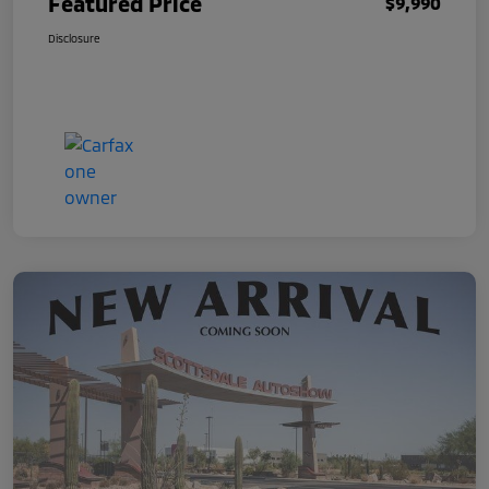
Featured Price
$9,990
Disclosure