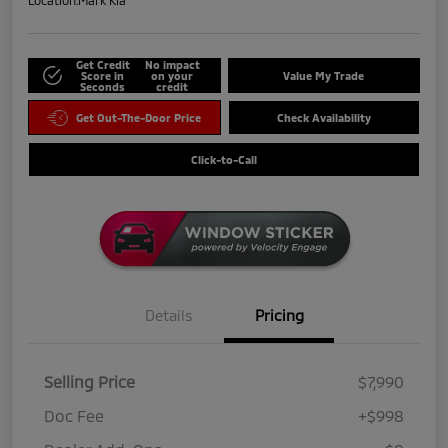
Location:
Mark Kia
Get Credit
No impact
Score in
on your
Value My Trade
Seconds
credit
Get Out-The-Door Price
Check Availability
Click-to-Call
Details
Pricing
Selling Price
$7,990
Doc Fee
+$998