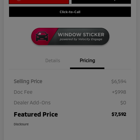
Click-to-Call
Details
Pricing
Selling Price
$6,594
Doc Fee
+$998
Dealer Add-Ons
$0
Featured Price
$7,592
Disclosure