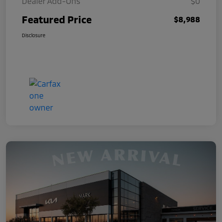
Dealer Add-Ons
$0
Featured Price
$8,988
Disclosure