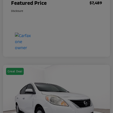
Featured Price
$7,489
Disclosure
Great Deal