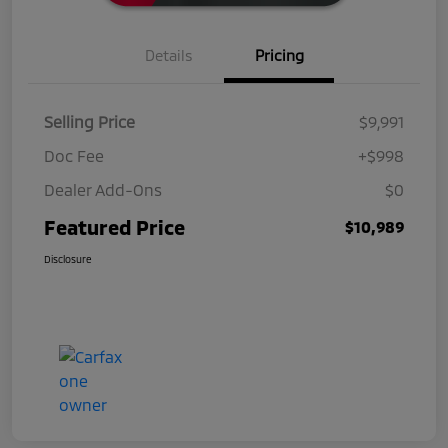
Details
Pricing
Selling Price
$9,991
Doc Fee
+$998
Dealer Add-Ons
$0
Featured Price
$10,989
Disclosure