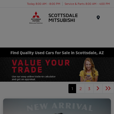
Today 8:00 AM - 8:00 PM
Service & Parts 8:00 AM - 4:00 PM
Menu
Find Quality Used Cars for Sale in Scottsdale, AZ
1
2
3