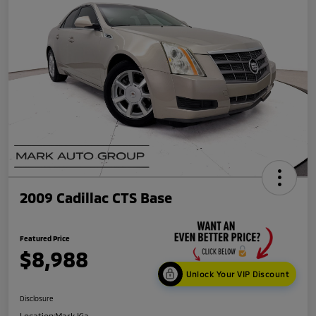
2009 Cadillac CTS Base
Featured Price
$8,988
Unlock Your VIP Discount
Disclosure