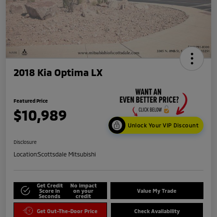
2018 Kia Optima LX
Featured Price
$10,989
Unlock Your VIP Discount
Disclosure
Location:
Scottsdale Mitsubishi
Get Credit
No impact
Score in
on your
Value My Trade
Seconds
credit
Get Out-The-Door Price
Check Availability