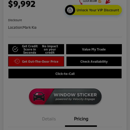
$9,992
Unlock Your VIP Discount
Disclosure
Location:
Mark Kia
Get Credit
No impact
Score in
on your
Value My Trade
Seconds
credit
Get Out-The-Door Price
Check Availability
Click-to-Call
Details
Pricing