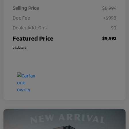
Selling Price
$8,994
Doc Fee
+$998
Dealer Add-Ons
$0
Featured Price
$9,992
Disclosure