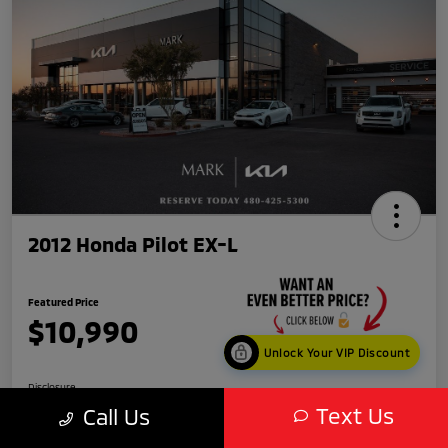
2012 Honda Pilot EX-L
Featured Price
$10,990
Unlock Your VIP Discount
Disclosure
Text Us
Call Us
Location:
Mark Kia