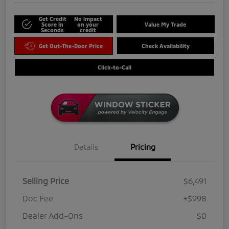
Get Credit
No impact
Score in
on your
Value My Trade
Seconds
credit
Get Out-The-Door Price
Check Availability
Click-to-Call
Details
Pricing
Selling Price
$6,491
Doc Fee
+$998
Dealer Add-Ons
$0