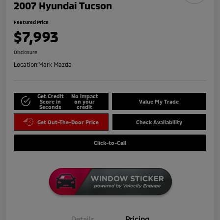
2007 Hyundai Tucson
Featured Price
$7,993
Disclosure
Location:
Mark Mazda
Get Credit
No impact
Score in
on your
Value My Trade
Seconds
credit
Get Out-The-Door Price
Check Availability
Click-to-Call
Details
Pricing