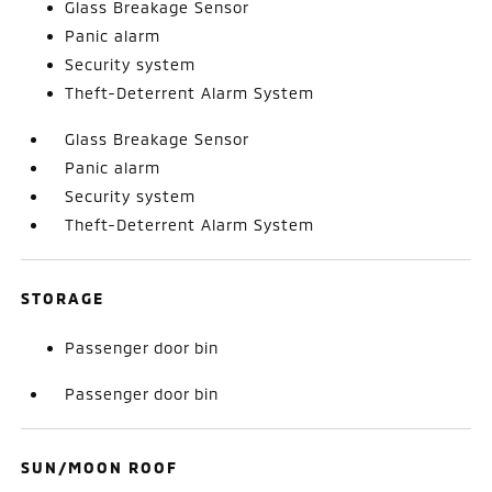
Glass Breakage Sensor
Panic alarm
Security system
Theft-Deterrent Alarm System
Glass Breakage Sensor
Panic alarm
Security system
Theft-Deterrent Alarm System
STORAGE
Passenger door bin
Passenger door bin
SUN/MOON ROOF