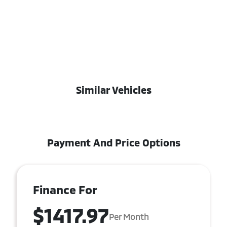
Similar Vehicles
Payment And Price Options
Finance For
$1417.97
Per Month