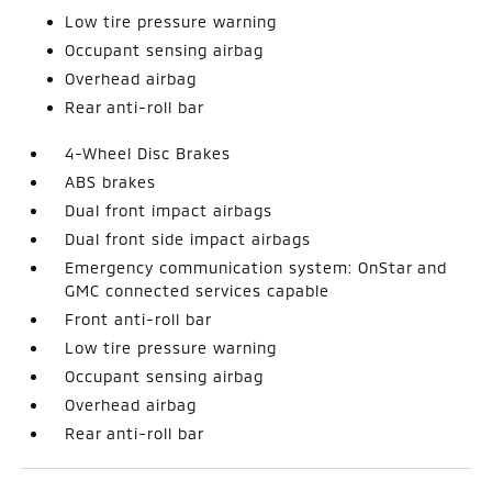
Low tire pressure warning
Occupant sensing airbag
Overhead airbag
Rear anti-roll bar
4-Wheel Disc Brakes
ABS brakes
Dual front impact airbags
Dual front side impact airbags
Emergency communication system: OnStar and
GMC connected services capable
Front anti-roll bar
Low tire pressure warning
Occupant sensing airbag
Overhead airbag
Rear anti-roll bar