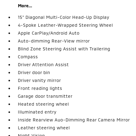
More...
15" Diagonal Multi-Color Head-Up Display
4-Spoke Leather-Wrapped Steering Wheel
Apple CarPlay/Android Auto
Auto-dimming Rear-View mirror
Blind Zone Steering Assist with Trailering
Compass
Driver Attention Assist
Driver door bin
Driver vanity mirror
Front reading lights
Garage door transmitter
Heated steering wheel
Illuminated entry
Inside Rearview Auo-Dimming Rear Camera Mirror
Leather steering wheel
Night Vision