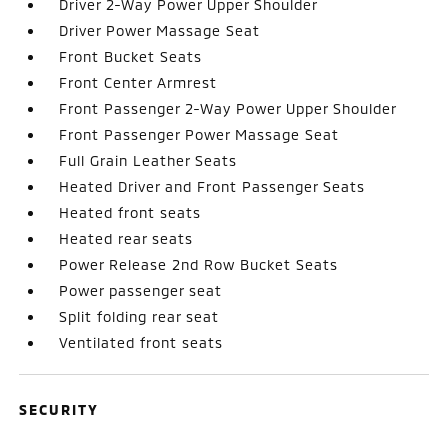
Driver 2-Way Power Upper Shoulder
Driver Power Massage Seat
Front Bucket Seats
Front Center Armrest
Front Passenger 2-Way Power Upper Shoulder
Front Passenger Power Massage Seat
Full Grain Leather Seats
Heated Driver and Front Passenger Seats
Heated front seats
Heated rear seats
Power Release 2nd Row Bucket Seats
Power passenger seat
Split folding rear seat
Ventilated front seats
SECURITY