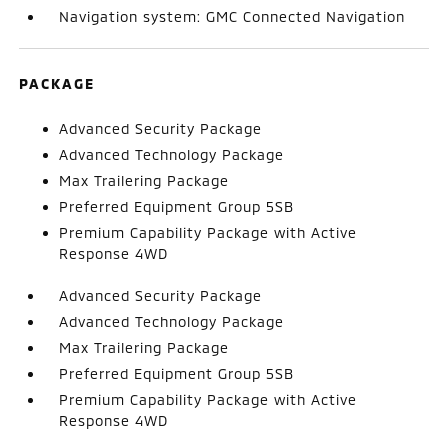
Navigation system: GMC Connected Navigation
PACKAGE
Advanced Security Package
Advanced Technology Package
Max Trailering Package
Preferred Equipment Group 5SB
Premium Capability Package with Active
Response 4WD
Advanced Security Package
Advanced Technology Package
Max Trailering Package
Preferred Equipment Group 5SB
Premium Capability Package with Active
Response 4WD