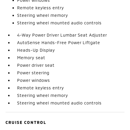
Power windows
Remote keyless entry
Steering wheel memory
Steering wheel mounted audio controls
4-Way Power Driver Lumbar Seat Adjuster
AutoSense Hands-Free Power Liftgate
Heads-Up Display
Memory seat
Power driver seat
Power steering
Power windows
Remote keyless entry
Steering wheel memory
Steering wheel mounted audio controls
CRUISE CONTROL