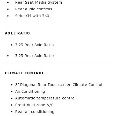
Rear Seat Media System
Rear audio controls
SiriusXM with 360L
AXLE RATIO
3.23 Rear Axle Ratio
3.23 Rear Axle Ratio
CLIMATE CONTROL
8" Diagonal Rear Touchscreen Climate Control
Air Conditioning
Automatic temperature control
Front dual zone A/C
Rear air conditioning