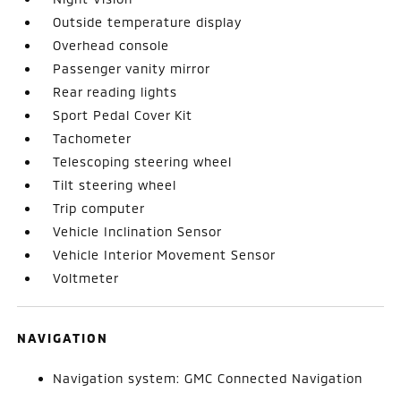
Outside temperature display
Overhead console
Passenger vanity mirror
Rear reading lights
Sport Pedal Cover Kit
Tachometer
Telescoping steering wheel
Tilt steering wheel
Trip computer
Vehicle Inclination Sensor
Vehicle Interior Movement Sensor
Voltmeter
NAVIGATION
Navigation system: GMC Connected Navigation