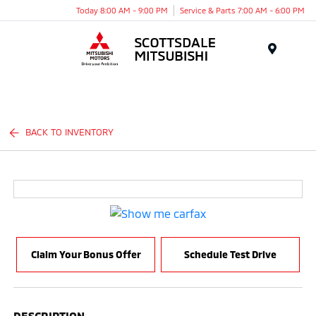
Today 8:00 AM - 9:00 PM
Service & Parts 7:00 AM - 6:00 PM
Menu
BACK TO INVENTORY
Claim Your Bonus Offer
Schedule Test Drive
DESCRIPTION