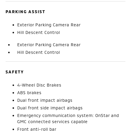
PARKING ASSIST
Exterior Parking Camera Rear
Hill Descent Control
Exterior Parking Camera Rear
Hill Descent Control
SAFETY
4-Wheel Disc Brakes
ABS brakes
Dual front impact airbags
Dual front side impact airbags
Emergency communication system: OnStar and
GMC connected services capable
Front anti-roll bar