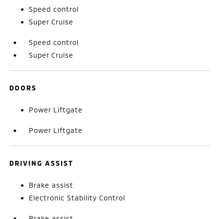
Speed control
Super Cruise
Speed control
Super Cruise
DOORS
Power Liftgate
Power Liftgate
DRIVING ASSIST
Brake assist
Electronic Stability Control
Brake assist