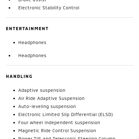
Electronic Stability Control
ENTERTAINMENT
Headphones
Headphones
HANDLING
Adaptive suspension
Air Ride Adaptive Suspension
Auto-leveling suspension
Electronic Limited Slip Differential (ELSD)
Four wheel independent suspension
Magnetic Ride Control Suspension
Power Tilt and Telescopic Steering Column