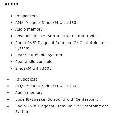
AUDIO
18 Speakers
AM/FM radio: SiriusXM with 360L
Audio memory
Bose 18-Speaker Surround with Centerpoint
Radio: 16.8" Diagonal Premium GMC Infotainment
System
Rear Seat Media System
Rear audio controls
SiriusXM with 360L
18 Speakers
AM/FM radio: SiriusXM with 360L
Audio memory
Bose 18-Speaker Surround with Centerpoint
Radio: 16.8" Diagonal Premium GMC Infotainment
System