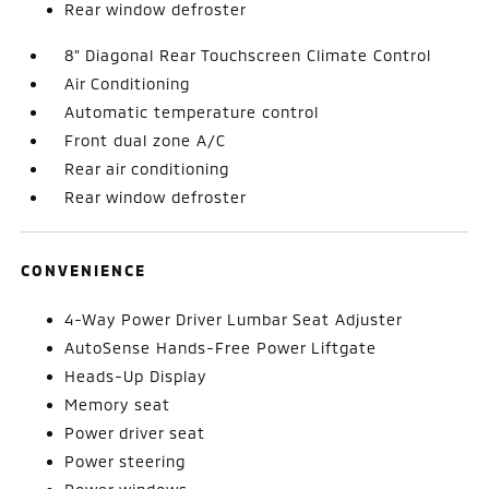
Rear window defroster
8" Diagonal Rear Touchscreen Climate Control
Air Conditioning
Automatic temperature control
Front dual zone A/C
Rear air conditioning
Rear window defroster
CONVENIENCE
4-Way Power Driver Lumbar Seat Adjuster
AutoSense Hands-Free Power Liftgate
Heads-Up Display
Memory seat
Power driver seat
Power steering