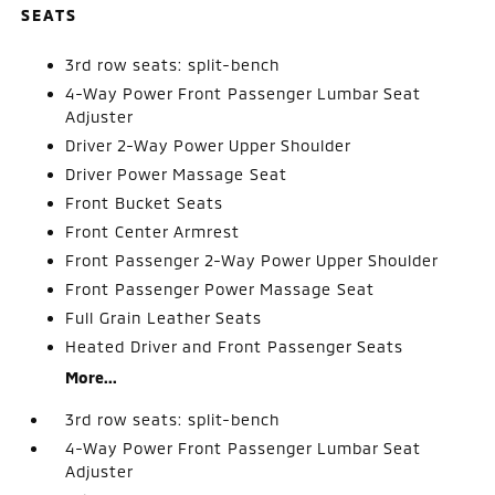
SEATS
3rd row seats: split-bench
4-Way Power Front Passenger Lumbar Seat
Adjuster
Driver 2-Way Power Upper Shoulder
Driver Power Massage Seat
Front Bucket Seats
Front Center Armrest
Front Passenger 2-Way Power Upper Shoulder
Front Passenger Power Massage Seat
Full Grain Leather Seats
Heated Driver and Front Passenger Seats
More...
3rd row seats: split-bench
4-Way Power Front Passenger Lumbar Seat
Adjuster