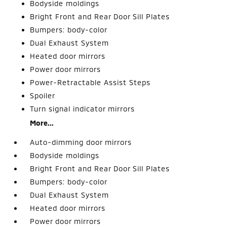
Bodyside moldings
Bright Front and Rear Door Sill Plates
Bumpers: body-color
Dual Exhaust System
Heated door mirrors
Power door mirrors
Power-Retractable Assist Steps
Spoiler
Turn signal indicator mirrors
More...
Auto-dimming door mirrors
Bodyside moldings
Bright Front and Rear Door Sill Plates
Bumpers: body-color
Dual Exhaust System
Heated door mirrors
Power door mirrors