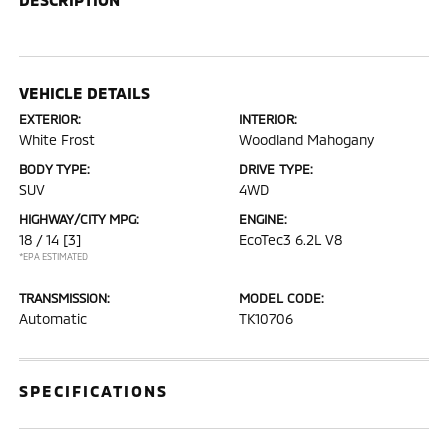
VEHICLE DETAILS
EXTERIOR:
INTERIOR:
White Frost
Woodland Mahogany
BODY TYPE:
DRIVE TYPE:
SUV
4WD
HIGHWAY/CITY MPG:
ENGINE:
18 / 14
[3]
EcoTec3 6.2L V8
*EPA ESTIMATED
TRANSMISSION:
MODEL CODE:
Automatic
TK10706
SPECIFICATIONS