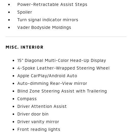
Power-Retractable Assist Steps
Spoiler
Turn signal indicator mirrors
Vader Bodyside Moldings
MISC. INTERIOR
15" Diagonal Multi-Color Head-Up Display
4-Spoke Leather-Wrapped Steering Wheel
Apple CarPlay/Android Auto
Auto-dimming Rear-View mirror
Blind Zone Steering Assist with Trailering
Compass
Driver Attention Assist
Driver door bin
Driver vanity mirror
Front reading lights