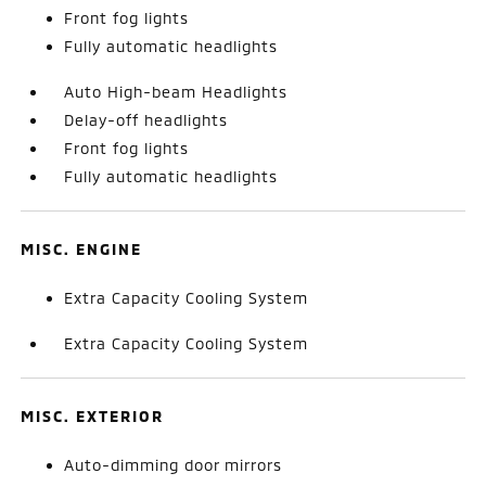
Front fog lights
Fully automatic headlights
Auto High-beam Headlights
Delay-off headlights
Front fog lights
Fully automatic headlights
MISC. ENGINE
Extra Capacity Cooling System
Extra Capacity Cooling System
MISC. EXTERIOR
Auto-dimming door mirrors