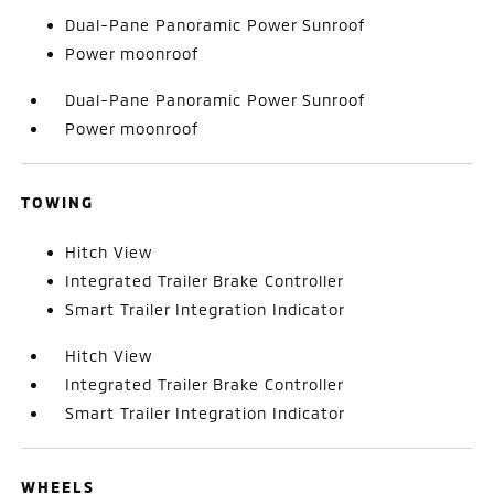
Dual-Pane Panoramic Power Sunroof
Power moonroof
Dual-Pane Panoramic Power Sunroof
Power moonroof
TOWING
Hitch View
Integrated Trailer Brake Controller
Smart Trailer Integration Indicator
Hitch View
Integrated Trailer Brake Controller
Smart Trailer Integration Indicator
WHEELS