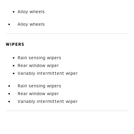
Alloy wheels
Alloy wheels
WIPERS
Rain sensing wipers
Rear window wiper
Variably intermittent wiper
Rain sensing wipers
Rear window wiper
Variably intermittent wiper