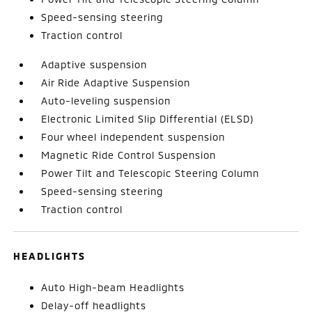
Speed-sensing steering
Traction control
Adaptive suspension
Air Ride Adaptive Suspension
Auto-leveling suspension
Electronic Limited Slip Differential (ELSD)
Four wheel independent suspension
Magnetic Ride Control Suspension
Power Tilt and Telescopic Steering Column
Speed-sensing steering
Traction control
HEADLIGHTS
Auto High-beam Headlights
Delay-off headlights