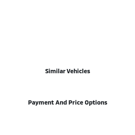
Similar Vehicles
Payment And Price Options