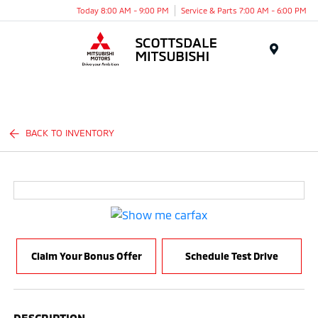
Today 8:00 AM - 9:00 PM
Service & Parts 7:00 AM - 6:00 PM
Menu
BACK TO INVENTORY
Claim Your Bonus Offer
Schedule Test Drive
DESCRIPTION