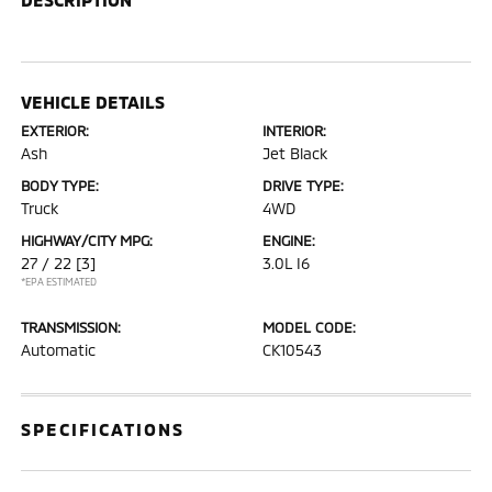
VEHICLE DETAILS
EXTERIOR:
INTERIOR:
Ash
Jet Black
BODY TYPE:
DRIVE TYPE:
Truck
4WD
HIGHWAY/CITY MPG:
ENGINE:
27 / 22
[3]
3.0L I6
*EPA ESTIMATED
TRANSMISSION:
MODEL CODE:
Automatic
CK10543
SPECIFICATIONS