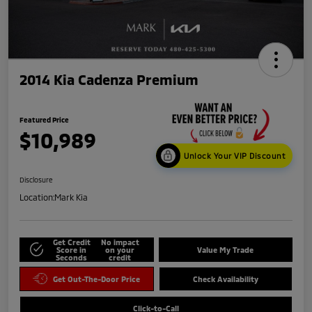
2014 Kia Cadenza Premium
Featured Price
$10,989
Unlock Your VIP Discount
Disclosure
Location:
Mark Kia
Get Credit
No impact
Score in
on your
Value My Trade
Seconds
credit
Get Out-The-Door Price
Check Availability
Click-to-Call