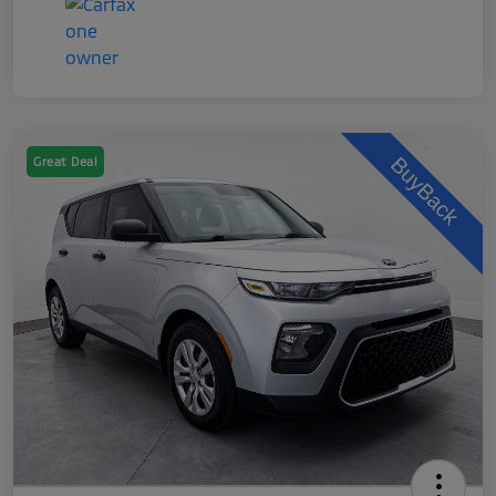
Great Deal