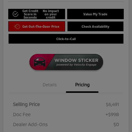
Get Credit
No impact
Score in
on your
Value My Trade
Seconds
credit
Get Out-The-Door Price
Check Availability
Click-to-Call
Details
Pricing
Selling Price
$6,491
Doc Fee
+$998
Dealer Add-Ons
$0