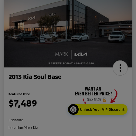
2013 Kia Soul Base
Featured Price
$7,489
Unlock Your VIP Discount
Disclosure
Location:
Mark Kia