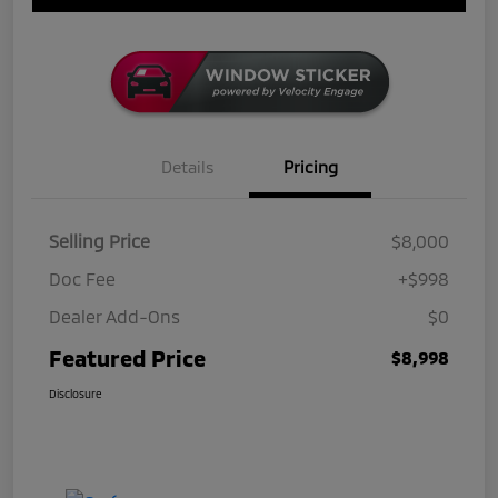
Details
Pricing
Selling Price
$8,000
Doc Fee
+$998
Dealer Add-Ons
$0
Featured Price
$8,998
Disclosure