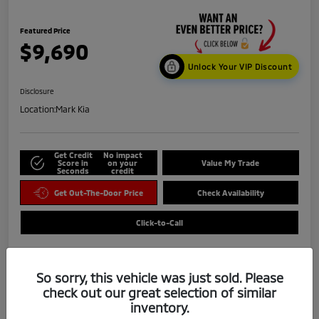
Featured Price
$9,690
Unlock Your VIP Discount
Disclosure
Location:
Mark Kia
Get Credit
No impact
Score in
on your
Value My Trade
Seconds
credit
Get Out-The-Door Price
Check Availability
Click-to-Call
So sorry, this vehicle was just sold. Please
check out our great selection of similar
inventory.