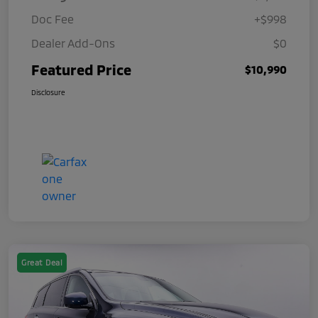
Doc Fee
+$998
Dealer Add-Ons
$0
Featured Price
$10,990
Disclosure
Great Deal