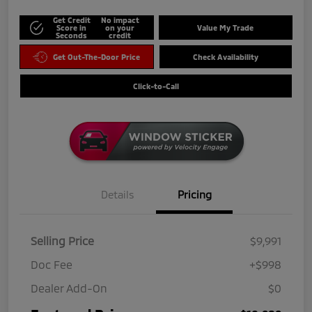
Get Credit
No impact
Score in
on your
Value My Trade
Seconds
credit
Get Out-The-Door Price
Check Availability
Click-to-Call
Details
Pricing
Selling Price
$9,991
Doc Fee
+$998
Dealer Add-On
$0