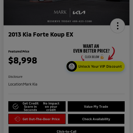
2013 Kia Forte Koup EX
Featured Price
$8,998
Unlock Your VIP Discount
Disclosure
Location:
Mark Kia
Get Credit
No impact
Score in
on your
Value My Trade
Seconds
credit
Get Out-The-Door Price
Check Availability
Click-to-Call