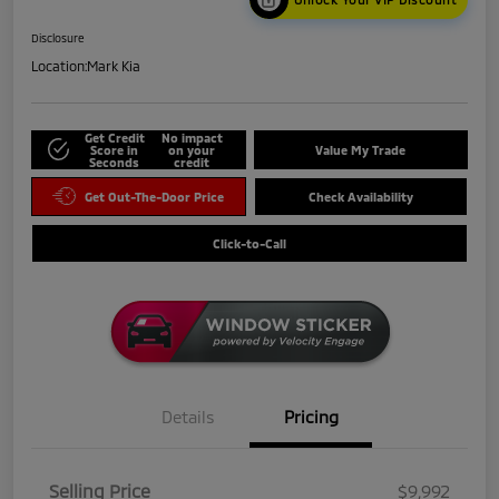
Disclosure
Location:
Mark Kia
Get Credit
No impact
Score in
on your
Value My Trade
Seconds
credit
Get Out-The-Door Price
Check Availability
Click-to-Call
Details
Pricing
Selling Price
$9,992