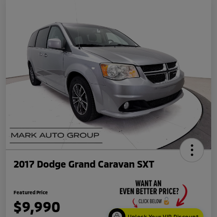
2017 Dodge Grand Caravan SXT
Featured Price
$9,990
Unlock Your VIP Discount