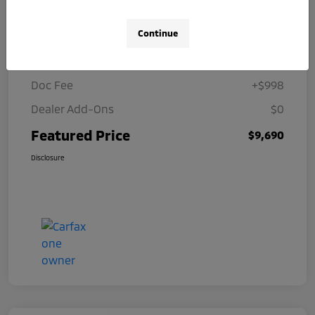
Details
Pricing
Continue
Selling Price
$8,692
Doc Fee
+$998
Dealer Add-Ons
$0
Featured Price
$9,690
Disclosure