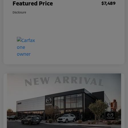
Featured Price
$7,489
Disclosure