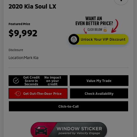
2020 Kia Soul LX
Featured Price
$9,992
Unlock Your VIP Discount
Disclosure
Location:
Mark Kia
Get Credit
No impact
Score in
on your
Value My Trade
Seconds
credit
Get Out-The-Door Price
Check Availability
Click-to-Call