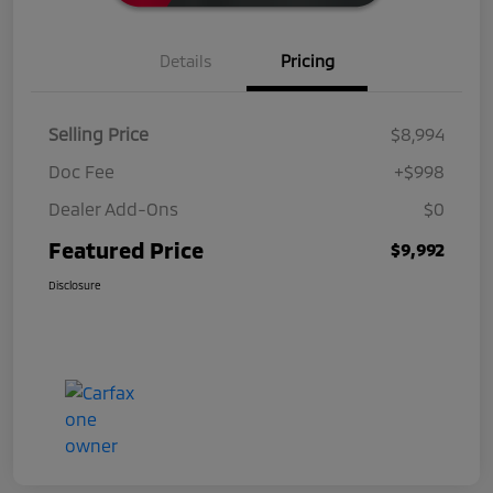
Details
Pricing
Selling Price
$8,994
Doc Fee
+$998
Dealer Add-Ons
$0
Featured Price
$9,992
Disclosure