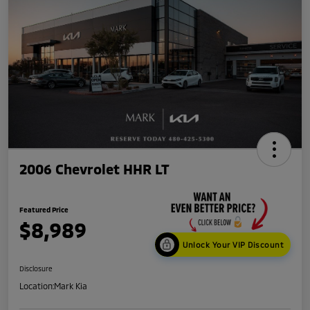
2006 Chevrolet HHR LT
Featured Price
$8,989
Unlock Your VIP Discount
Disclosure
Location:
Mark Kia