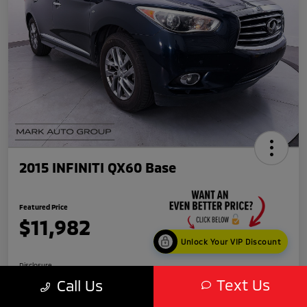
2015 INFINITI QX60 Base
Featured Price
$11,982
Unlock Your VIP Discount
Disclosure
Text Us
Call Us
Location:
Scottsdale Mitsubishi