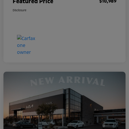
Featured Price
$10,989
Disclosure