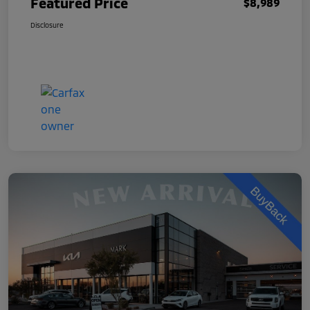
Featured Price
$8,989
Disclosure