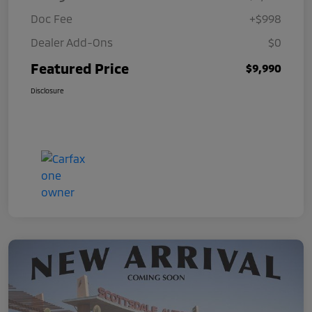
Doc Fee
+$998
Dealer Add-Ons
$0
Featured Price
$9,990
Disclosure