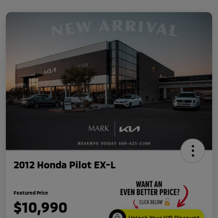
2012 Honda Pilot EX-L
Featured Price
$10,990
Unlock Your VIP Discount