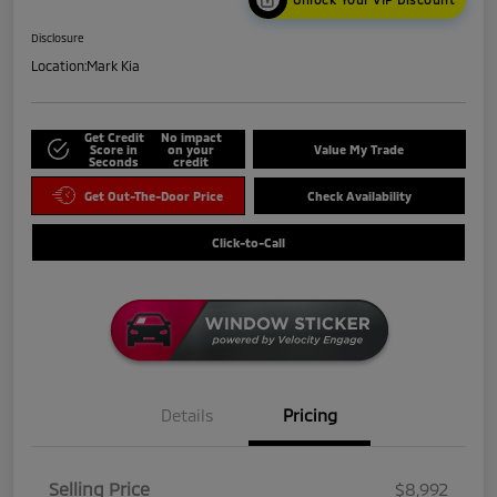
Disclosure
Location:
Mark Kia
Get Credit
No impact
Score in
on your
Value My Trade
Seconds
credit
Get Out-The-Door Price
Check Availability
Click-to-Call
Details
Pricing
Selling Price
$8,992