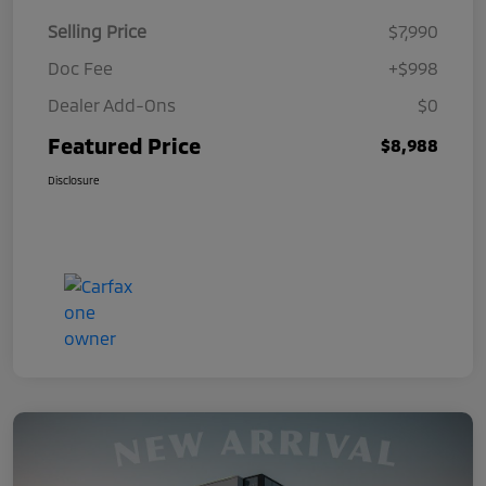
Selling Price
$7,990
Doc Fee
+$998
Dealer Add-Ons
$0
Featured Price
$8,988
Disclosure