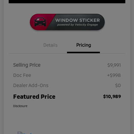
Details
Pricing
Selling Price
$9,991
Doc Fee
+$998
Dealer Add-Ons
$0
Featured Price
$10,989
Disclosure