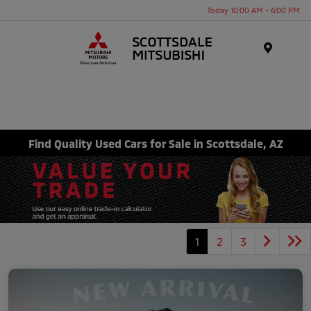
Today 10:00 AM - 6:00 PM
Menu
Find Quality Used Cars for Sale in Scottsdale, AZ
1
2
3