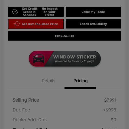
Get Credit
No impact
Score in
on your
Value My Trade
Seconds
credit
Get Out-The-Door Price
Check Availability
Click-to-Call
Details
Pricing
Selling Price
$7,991
Doc Fee
+$998
Dealer Add-Ons
$0