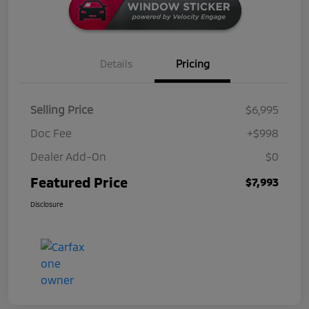
Details
Pricing
Selling Price
$6,995
Doc Fee
+$998
Dealer Add-On
$0
Featured Price
$7,993
Disclosure