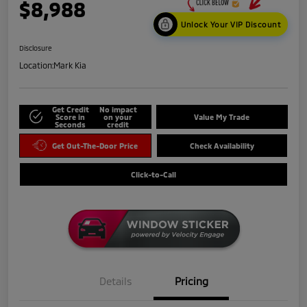
$8,988
Unlock Your VIP Discount
Disclosure
Location:
Mark Kia
Get Credit
No impact
Score in
on your
Value My Trade
Seconds
credit
Get Out-The-Door Price
Check Availability
Click-to-Call
Details
Pricing