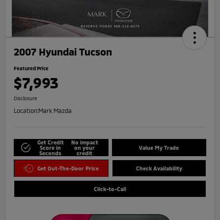
2007 Hyundai Tucson
Featured Price
$7,993
Disclosure
Location:
Mark Mazda
Get Credit
No impact
Score in
on your
Value My Trade
Seconds
credit
Get Out-The-Door Price
Check Availability
Click-to-Call