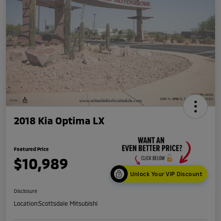
2018 Kia Optima LX
Featured Price
$10,989
Unlock Your VIP Discount
Disclosure
Location:
Scottsdale Mitsubishi