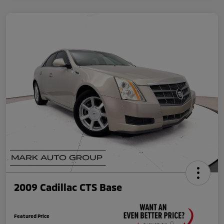
2009 Cadillac CTS Base
Featured Price