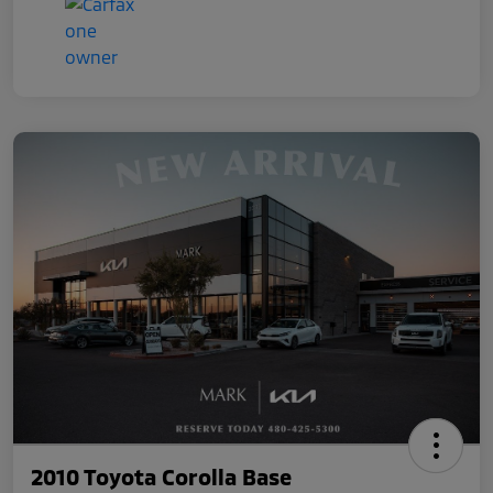
2010 Toyota Corolla Base