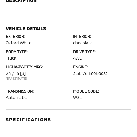
VEHICLE DETAILS
EXTERIOR:
INTERIOR:
Oxford White
dark slate
BODY TYPE:
DRIVE TYPE:
Truck
4WD
HIGHWAY/CITY MPG:
ENGINE:
24 / 16
[3]
3.5L V6 EcoBoost
*EPA ESTIMATED
TRANSMISSION:
MODEL CODE:
Automatic
W3L
SPECIFICATIONS