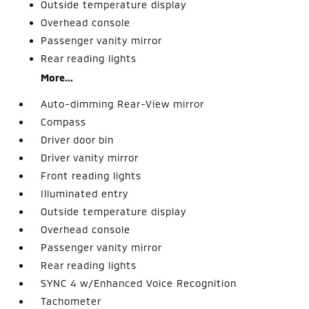
Outside temperature display
Overhead console
Passenger vanity mirror
Rear reading lights
More...
Auto-dimming Rear-View mirror
Compass
Driver door bin
Driver vanity mirror
Front reading lights
Illuminated entry
Outside temperature display
Overhead console
Passenger vanity mirror
Rear reading lights
SYNC 4 w/Enhanced Voice Recognition
Tachometer