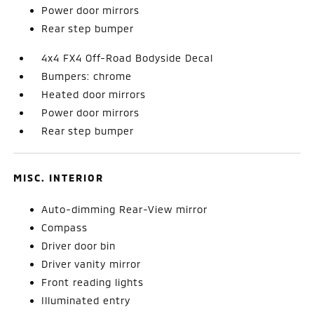
Power door mirrors
Rear step bumper
4x4 FX4 Off-Road Bodyside Decal
Bumpers: chrome
Heated door mirrors
Power door mirrors
Rear step bumper
MISC. INTERIOR
Auto-dimming Rear-View mirror
Compass
Driver door bin
Driver vanity mirror
Front reading lights
Illuminated entry