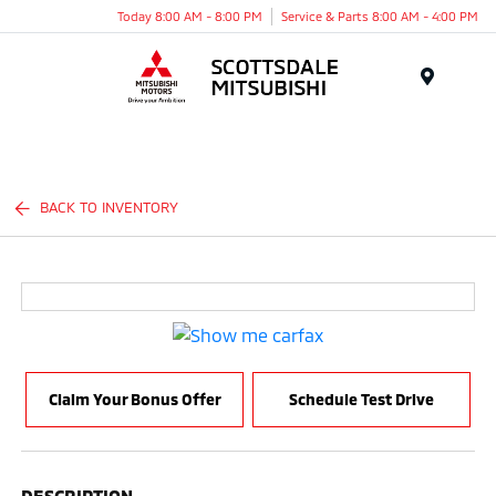
Today 8:00 AM - 8:00 PM
Service & Parts 8:00 AM - 4:00 PM
Menu
BACK TO INVENTORY
Claim Your Bonus Offer
Schedule Test Drive
DESCRIPTION