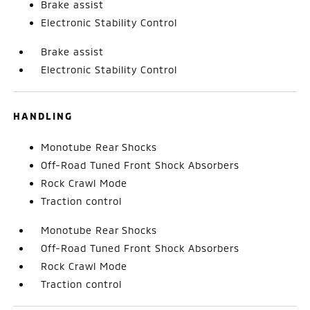
Brake assist
Electronic Stability Control
Brake assist
Electronic Stability Control
HANDLING
Monotube Rear Shocks
Off-Road Tuned Front Shock Absorbers
Rock Crawl Mode
Traction control
Monotube Rear Shocks
Off-Road Tuned Front Shock Absorbers
Rock Crawl Mode
Traction control