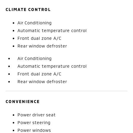
CLIMATE CONTROL
Air Conditioning
Automatic temperature control
Front dual zone A/C
Rear window defroster
Air Conditioning
Automatic temperature control
Front dual zone A/C
Rear window defroster
CONVENIENCE
Power driver seat
Power steering
Power windows