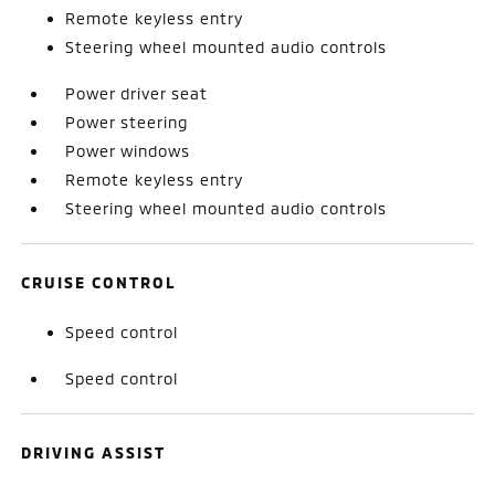
Remote keyless entry
Steering wheel mounted audio controls
Power driver seat
Power steering
Power windows
Remote keyless entry
Steering wheel mounted audio controls
CRUISE CONTROL
Speed control
Speed control
DRIVING ASSIST