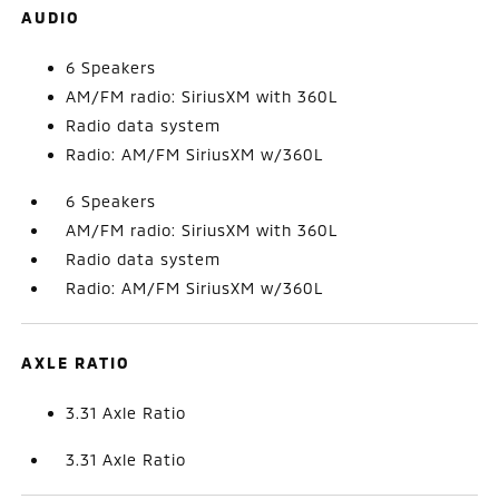
AUDIO
6 Speakers
AM/FM radio: SiriusXM with 360L
Radio data system
Radio: AM/FM SiriusXM w/360L
6 Speakers
AM/FM radio: SiriusXM with 360L
Radio data system
Radio: AM/FM SiriusXM w/360L
AXLE RATIO
3.31 Axle Ratio
3.31 Axle Ratio