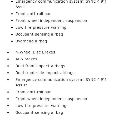
Emergency communication system: SYNC 4 911
Assist
Front anti-roll bar
Front wheel independent suspension
Low tire pressure warning
Occupant sensing airbag
Overhead airbag
4-Wheel Disc Brakes
ABS brakes
Dual front impact airbags
Dual front side impact airbags
Emergency communication system: SYNC 4 911
Assist
Front anti-roll bar
Front wheel independent suspension
Low tire pressure warning
Occupant sensing airbag