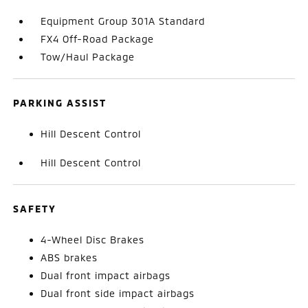
Equipment Group 301A Standard
FX4 Off-Road Package
Tow/Haul Package
PARKING ASSIST
Hill Descent Control
Hill Descent Control
SAFETY
4-Wheel Disc Brakes
ABS brakes
Dual front impact airbags
Dual front side impact airbags