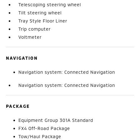
Telescoping steering wheel
Tilt steering wheel
Tray Style Floor Liner
Trip computer
Voltmeter
NAVIGATION
Navigation system: Connected Navigation
Navigation system: Connected Navigation
PACKAGE
Equipment Group 301A Standard
FX4 Off-Road Package
Tow/Haul Package