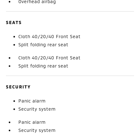
Overhead airbag
SEATS
Cloth 40/20/40 Front Seat
Split folding rear seat
Cloth 40/20/40 Front Seat
Split folding rear seat
SECURITY
Panic alarm
Security system
Panic alarm
Security system