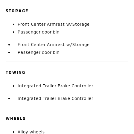
STORAGE
Front Center Armrest w/Storage
Passenger door bin
Front Center Armrest w/Storage
Passenger door bin
TOWING
Integrated Trailer Brake Controller
Integrated Trailer Brake Controller
WHEELS
Alloy wheels