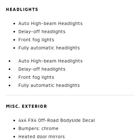
HEADLIGHTS
Auto High-beam Headlights
Delay-off headlights
Front fog lights
Fully automatic headlights
Auto High-beam Headlights
Delay-off headlights
Front fog lights
Fully automatic headlights
MISC. EXTERIOR
4x4 FX4 Off-Road Bodyside Decal
Bumpers: chrome
Heated door mirrors