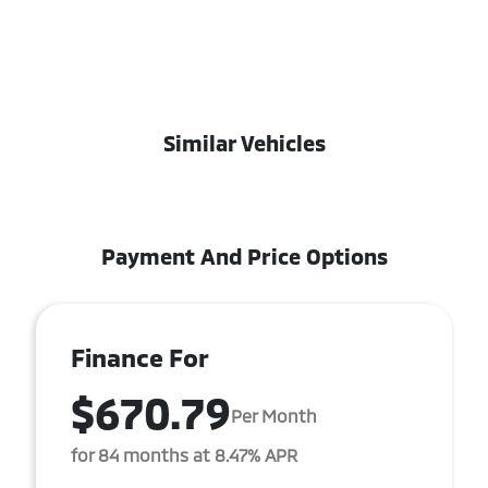
Similar Vehicles
Payment And Price Options
Finance For
$670.79
Per Month
for 84 months at 8.47% APR