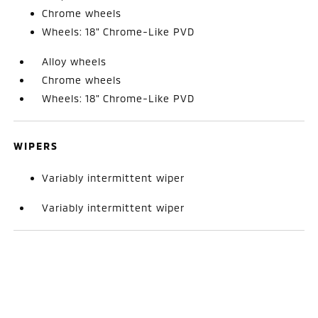
Chrome wheels
Wheels: 18" Chrome-Like PVD
Alloy wheels
Chrome wheels
Wheels: 18" Chrome-Like PVD
WIPERS
Variably intermittent wiper
Variably intermittent wiper