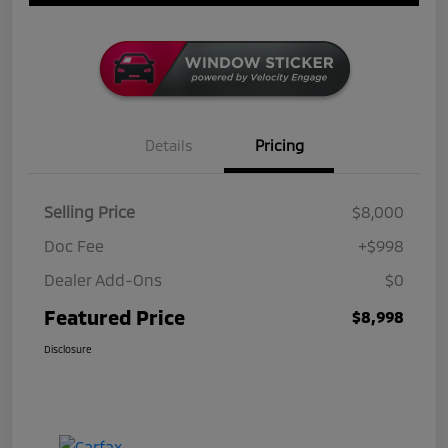
Details
Pricing
Selling Price
$8,000
Doc Fee
+$998
Dealer Add-Ons
$0
Featured Price
$8,998
Disclosure