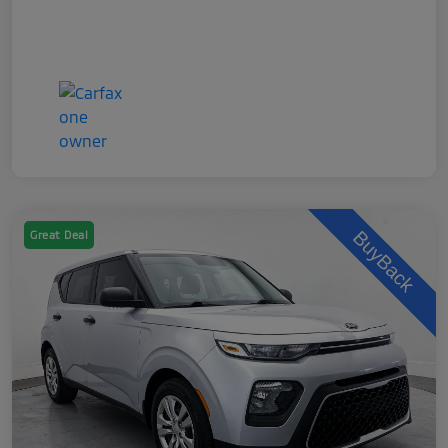
Great Deal