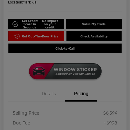
Location:
Mark Kia
Get Credit
No impact
Score in
on your
Value My Trade
Seconds
credit
Get Out-The-Door Price
Check Availability
Click-to-Call
Details
Pricing
Selling Price
$6,594
Doc Fee
+$998