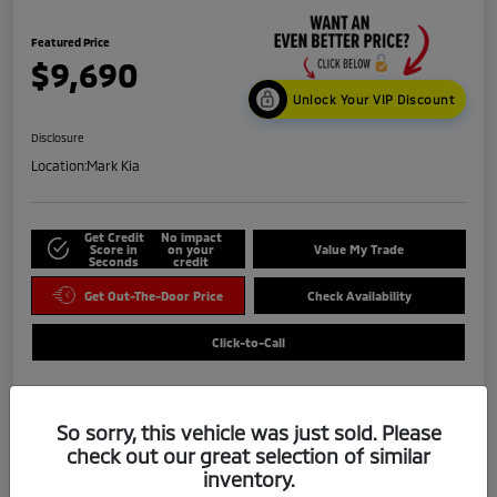
Featured Price
$9,690
Unlock Your VIP Discount
Disclosure
Location:
Mark Kia
Get Credit
No impact
Score in
on your
Value My Trade
Seconds
credit
Get Out-The-Door Price
Check Availability
Click-to-Call
So sorry, this vehicle was just sold. Please
check out our great selection of similar
inventory.