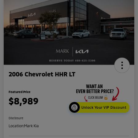
2006 Chevrolet HHR LT
Featured Price
$8,989
Unlock Your VIP Discount
Disclosure
Location:
Mark Kia