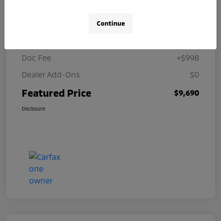
Details
Pricing
Continue
Selling Price
$8,692
Doc Fee
+$998
Dealer Add-Ons
$0
Featured Price
$9,690
Disclosure