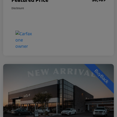
Disclosure