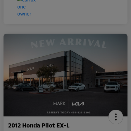
2012 Honda Pilot EX-L