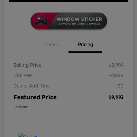
Details
Pricing
Selling Price
$8,994
Doc Fee
+$998
Dealer Add-Ons
$0
Featured Price
$9,992
Disclosure