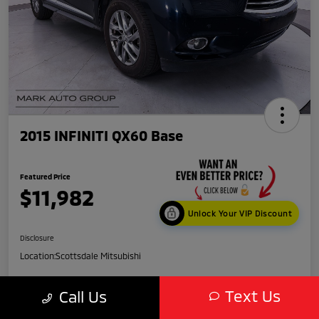
2015 INFINITI QX60 Base
Featured Price
$11,982
Unlock Your VIP Discount
Disclosure
Location:
Scottsdale Mitsubishi
Text Us
Call Us
Get Credit
No impact
Score in
on your
Value My Trade
Seconds
credit