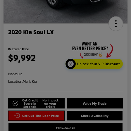
2020 Kia Soul LX
Featured Price
$9,992
Unlock Your VIP Discount
Disclosure
Location:
Mark Kia
Get Credit
No impact
Score in
on your
Value My Trade
Seconds
credit
Get Out-The-Door Price
Check Availability
Click-to-Call