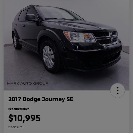
2017 Dodge Journey SE
Featured Price
$10,995
Disclosure