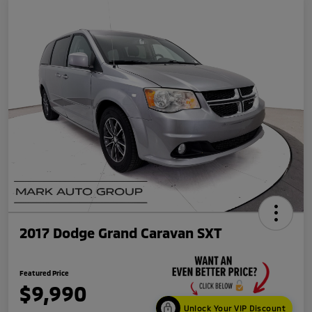
2017 Dodge Grand Caravan SXT
Featured Price
$9,990
Unlock Your VIP Discount