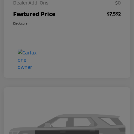
Dealer Add-Ons
$0
Featured Price
$7,592
Disclosure