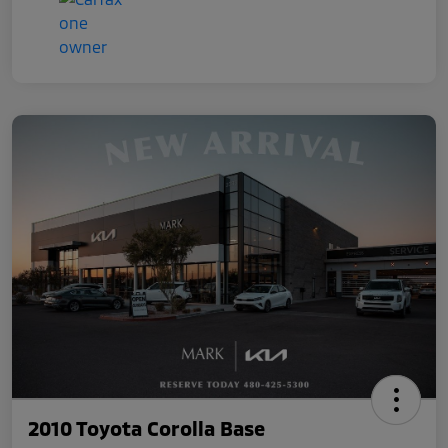
2010 Toyota Corolla Base