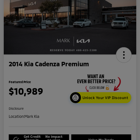
2014 Kia Cadenza Premium
Featured Price
$10,989
Unlock Your VIP Discount
Disclosure
Location:
Mark Kia
Get Credit
No impact
Score in
on your
Value My Trade