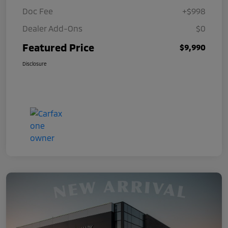
Doc Fee
+$998
Dealer Add-Ons
$0
Featured Price
$9,990
Disclosure