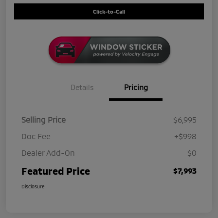
Click-to-Call
Details
Pricing
Selling Price
$6,995
Doc Fee
+$998
Dealer Add-On
$0
Featured Price
$7,993
Disclosure