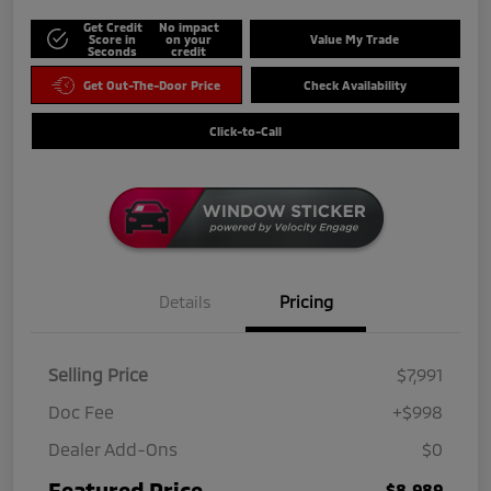
Get Credit
No impact
Score in
on your
Value My Trade
Seconds
credit
Get Out-The-Door Price
Check Availability
Click-to-Call
Details
Pricing
Selling Price
$7,991
Doc Fee
+$998
Dealer Add-Ons
$0
Featured Price
$8,989