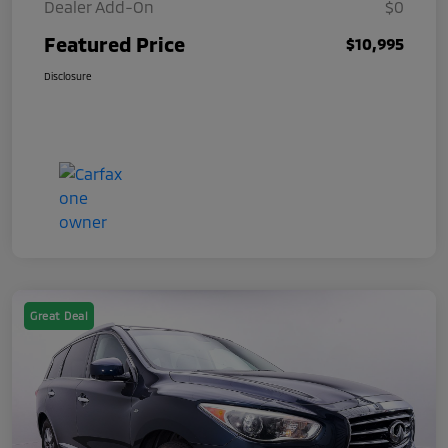
Dealer Add-On
$0
Featured Price
$10,995
Disclosure
Great Deal