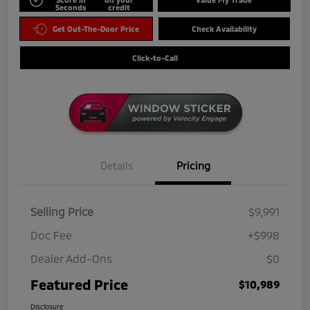
Seconds
credit
Get Out-The-Door Price
Check Availability
Click-to-Call
Details
Pricing
Selling Price
$9,991
Doc Fee
+$998
Dealer Add-Ons
$0
Featured Price
$10,989
Disclosure