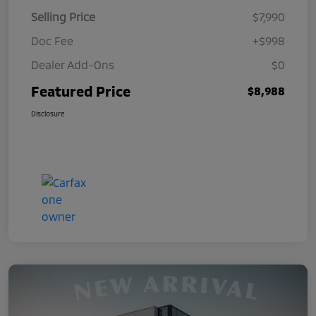
Selling Price
$7,990
Doc Fee
+$998
Dealer Add-Ons
$0
Featured Price
$8,988
Disclosure