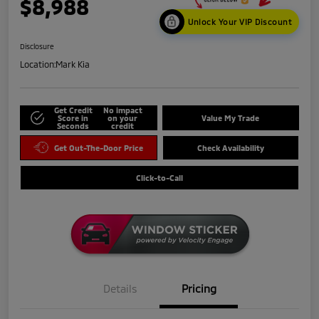
$8,988
Unlock Your VIP Discount
Disclosure
Location:
Mark Kia
Get Credit
No impact
Score in
on your
Value My Trade
Seconds
credit
Get Out-The-Door Price
Check Availability
Click-to-Call
Details
Pricing