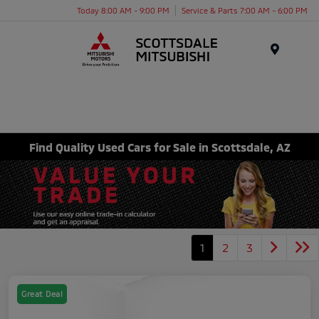
Today 8:00 AM - 9:00 PM
Service & Parts 7:00 AM - 6:00 PM
Menu
Find Quality Used Cars for Sale in Scottsdale, AZ
1
2
3
Great Deal