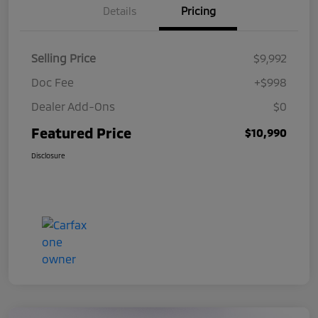
Details
Pricing
Selling Price
$9,992
Doc Fee
+$998
Dealer Add-Ons
$0
Featured Price
$10,990
Disclosure