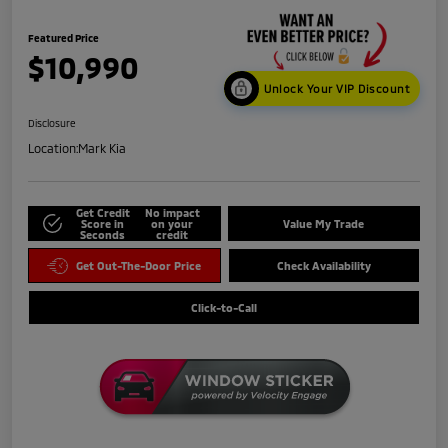
Featured Price
$10,990
Unlock Your VIP Discount
Disclosure
Location:
Mark Kia
Get Credit
No impact
Score in
on your
Value My Trade
Seconds
credit
Get Out-The-Door Price
Check Availability
Click-to-Call