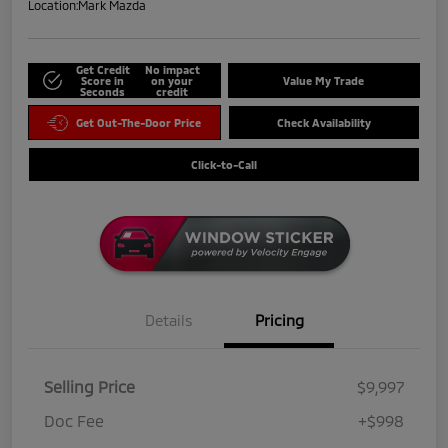
Location:
Mark Mazda
Get Credit
No impact
Score in
on your
Value My Trade
Seconds
credit
Get Out-The-Door Price
Check Availability
Click-to-Call
Details
Pricing
Selling Price
$9,997
Doc Fee
+$998