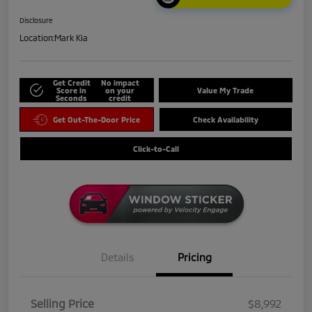
Disclosure
Location:
Mark Kia
Get Credit
No impact
Score in
on your
Value My Trade
Seconds
credit
Get Out-The-Door Price
Check Availability
Click-to-Call
Details
Pricing
Selling Price
$8,992