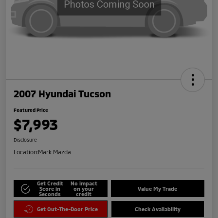
2007 Hyundai Tucson
Featured Price
$7,993
Disclosure
Location:
Mark Mazda
Get Credit
No impact
Score in
on your
Value My Trade
Seconds
credit
Get Out-The-Door Price
Check Availability