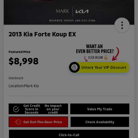
2013 Kia Forte Koup EX
Featured Price
$8,998
Unlock Your VIP Discount
Disclosure
Location:
Mark Kia
Get Credit
No impact
Score in
on your
Value My Trade
Seconds
credit
Get Out-The-Door Price
Check Availability
Click-to-Call