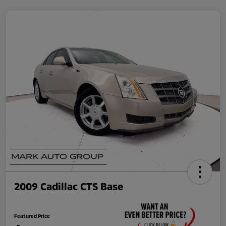
2009 Cadillac CTS Base
Featured Price