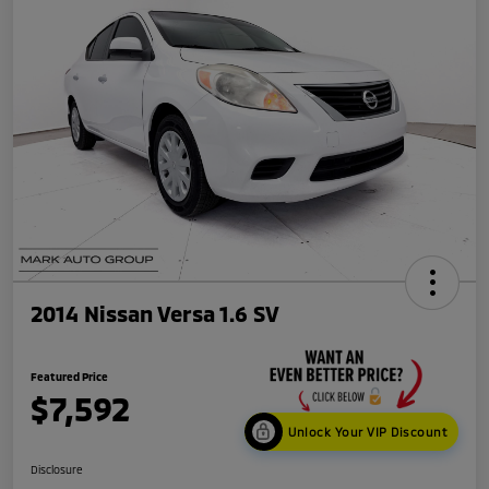
2014 Nissan Versa 1.6 SV
Featured Price
$7,592
Unlock Your VIP Discount
Disclosure