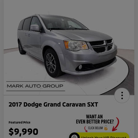
2017 Dodge Grand Caravan SXT
Featured Price
$9,990
Unlock Your VIP Discount