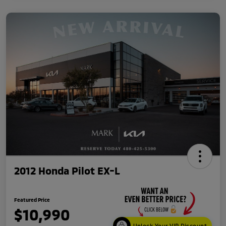
2012 Honda Pilot EX-L
Featured Price
$10,990
Unlock Your VIP Discount