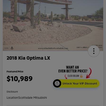
2018 Kia Optima LX
Featured Price
$10,989
Unlock Your VIP Discount
Disclosure
Location:
Scottsdale Mitsubishi