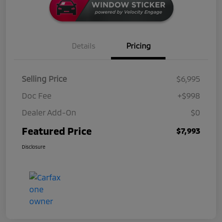
Details
Pricing
Selling Price
$6,995
Doc Fee
+$998
Dealer Add-On
$0
Featured Price
$7,993
Disclosure