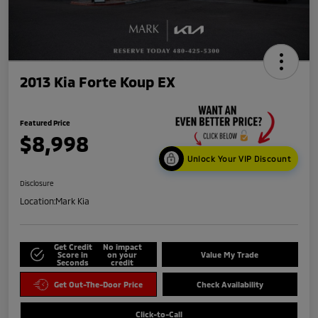
2013 Kia Forte Koup EX
Featured Price
$8,998
Unlock Your VIP Discount
Disclosure
Location:
Mark Kia
Get Credit
No impact
Score in
on your
Value My Trade
Seconds
credit
Get Out-The-Door Price
Check Availability
Click-to-Call