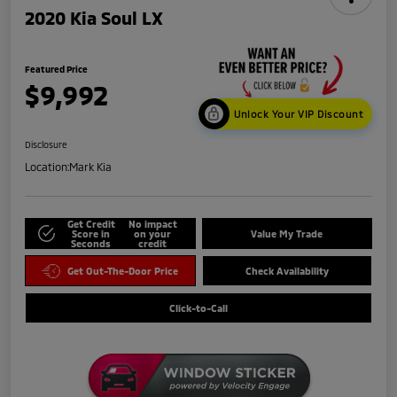
2020 Kia Soul LX
Featured Price
$9,992
Unlock Your VIP Discount
Disclosure
Location:
Mark Kia
Get Credit
No impact
Score in
on your
Value My Trade
Seconds
credit
Get Out-The-Door Price
Check Availability
Click-to-Call