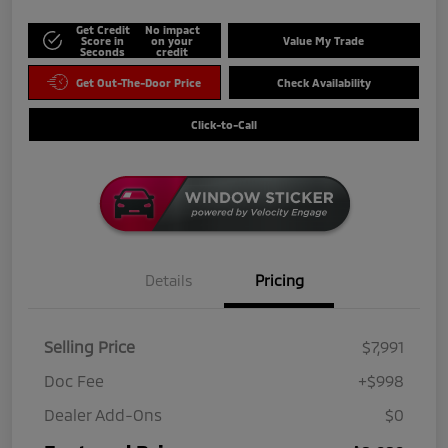
Get Credit
No impact
Score in
on your
Value My Trade
Seconds
credit
Get Out-The-Door Price
Check Availability
Click-to-Call
Details
Pricing
Selling Price
$7,991
Doc Fee
+$998
Dealer Add-Ons
$0