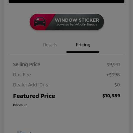
Details
Pricing
Selling Price
$9,991
Doc Fee
+$998
Dealer Add-Ons
$0
Featured Price
$10,989
Disclosure