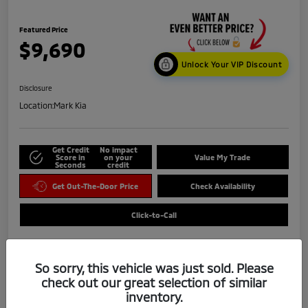
Featured Price
$9,690
Unlock Your VIP Discount
Disclosure
Location:
Mark Kia
Get Credit
No impact
Score in
on your
Value My Trade
Seconds
credit
Get Out-The-Door Price
Check Availability
Click-to-Call
So sorry, this vehicle was just sold. Please
check out our great selection of similar
inventory.