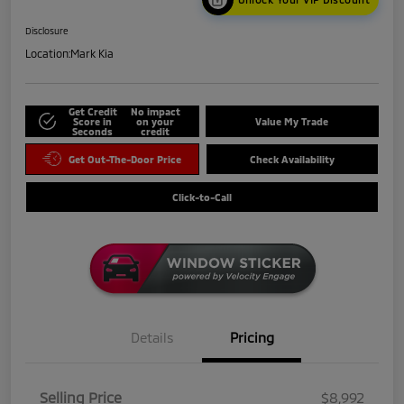
Disclosure
Location:
Mark Kia
Get Credit
No impact
Score in
on your
Value My Trade
Seconds
credit
Get Out-The-Door Price
Check Availability
Click-to-Call
Details
Pricing
Selling Price
$8,992