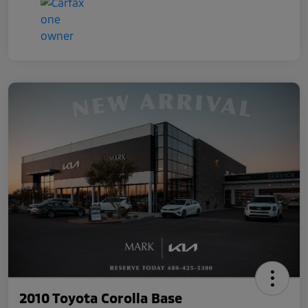
2010 Toyota Corolla Base