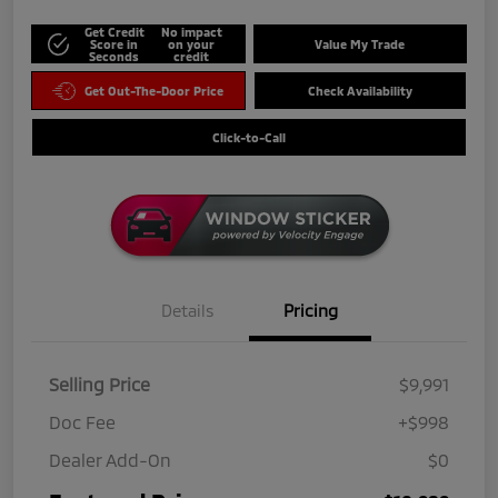
Get Credit
No impact
Score in
on your
Value My Trade
Seconds
credit
Get Out-The-Door Price
Check Availability
Click-to-Call
Details
Pricing
Selling Price
$9,991
Doc Fee
+$998
Dealer Add-On
$0