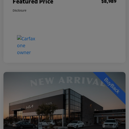
Featured Price
$8,989
Disclosure