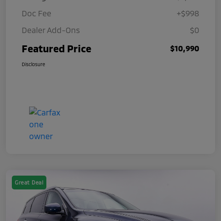
Doc Fee
+$998
Dealer Add-Ons
$0
Featured Price
$10,990
Disclosure
Great Deal