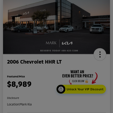
2006 Chevrolet HHR LT
Featured Price
$8,989
Unlock Your VIP Discount
Disclosure
Location:
Mark Kia