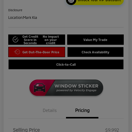
Disclosure
Location:
Mark Kia
Get Credit
No impact
Score in
on your
Value My Trade
Seconds
credit
Get Out-The-Door Price
Check Availability
Click-to-Call
Details
Pricing
Selling Price
$9,992