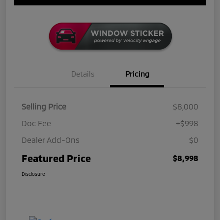
Details
Pricing
Selling Price
$8,000
Doc Fee
+$998
Dealer Add-Ons
$0
Featured Price
$8,998
Disclosure