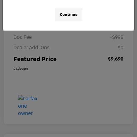
Details
Pricing
Continue
Selling Price
$8,692
Doc Fee
+$998
Dealer Add-Ons
$0
Featured Price
$9,690
Disclosure