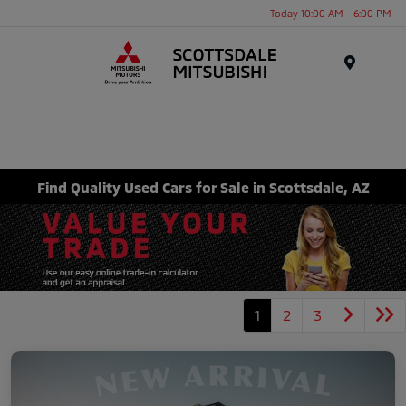
Today 10:00 AM - 6:00 PM
Menu
Find Quality Used Cars for Sale in Scottsdale, AZ
1
2
3