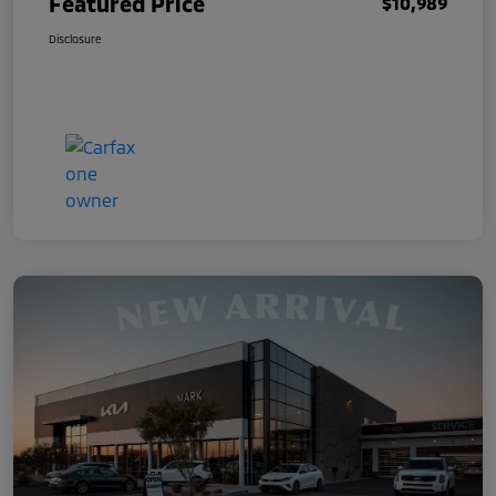
Featured Price
$10,989
Disclosure