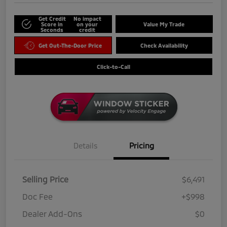
Get Credit
No impact
Score in
on your
Value My Trade
Seconds
credit
Get Out-The-Door Price
Check Availability
Click-to-Call
Details
Pricing
Selling Price
$6,491
Doc Fee
+$998
Dealer Add-Ons
$0