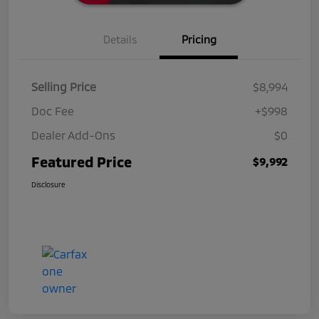
Details
Pricing
Selling Price
$8,994
Doc Fee
+$998
Dealer Add-Ons
$0
Featured Price
$9,992
Disclosure