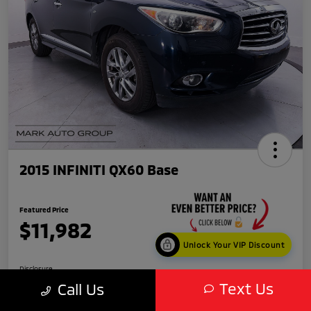
2015 INFINITI QX60 Base
Featured Price
$11,982
Unlock Your VIP Discount
Disclosure
Text Us
Call Us
Location:
Scottsdale Mitsubishi