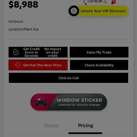
$8,988
Unlock Your VIP Discount
Disclosure
Location:
Mark Kia
Get Credit
No impact
Score in
on your
Value My Trade
Seconds
credit
Get Out-The-Door Price
Check Availability
Click-to-Call
Details
Pricing