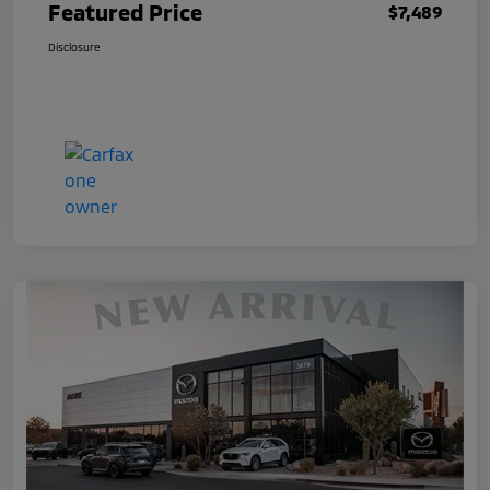
Featured Price
$7,489
Disclosure