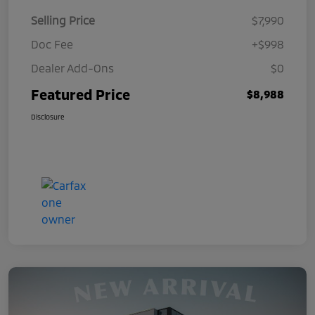
Selling Price
$7,990
Doc Fee
+$998
Dealer Add-Ons
$0
Featured Price
$8,988
Disclosure