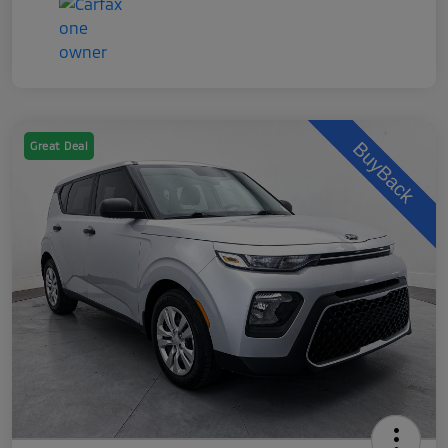
Great Deal