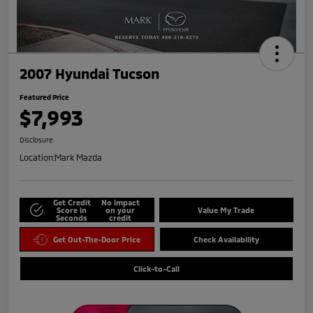
2007 Hyundai Tucson
Featured Price
$7,993
Disclosure
Location:
Mark Mazda
Get Credit
No impact
Score in
on your
Value My Trade
Seconds
credit
Get Out-The-Door Price
Check Availability
Click-to-Call