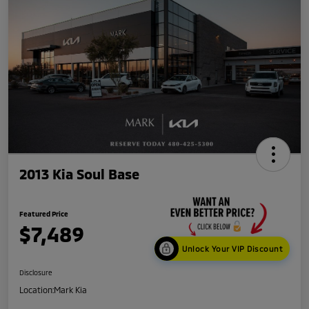
2013 Kia Soul Base
Featured Price
$7,489
Unlock Your VIP Discount
Disclosure
Location:
Mark Kia