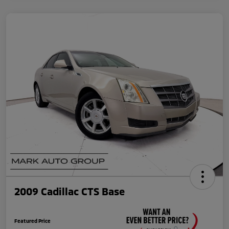
2009 Cadillac CTS Base
Featured Price