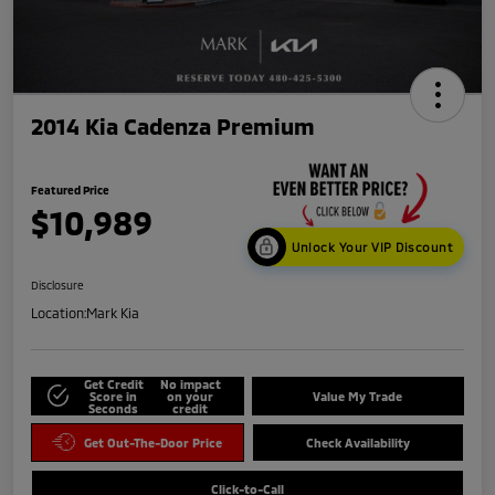
2014 Kia Cadenza Premium
Featured Price
$10,989
Unlock Your VIP Discount
Disclosure
Location:
Mark Kia
Get Credit
No impact
Score in
on your
Value My Trade
Seconds
credit
Get Out-The-Door Price
Check Availability
Click-to-Call