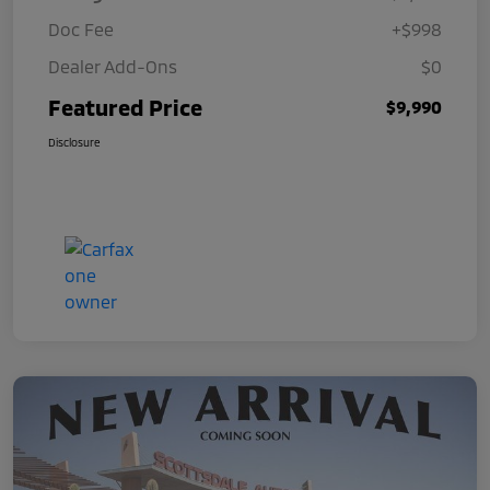
Doc Fee
+$998
Dealer Add-Ons
$0
Featured Price
$9,990
Disclosure