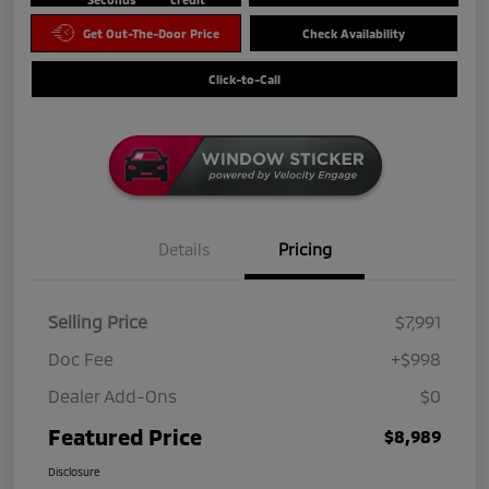
Get Out-The-Door Price
Check Availability
Click-to-Call
Details
Pricing
Selling Price
$7,991
Doc Fee
+$998
Dealer Add-Ons
$0
Featured Price
$8,989
Disclosure