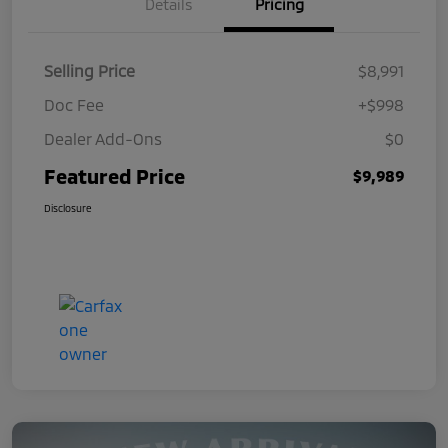
Details
Pricing
Selling Price
$8,991
Doc Fee
+$998
Dealer Add-Ons
$0
Featured Price
$9,989
Disclosure