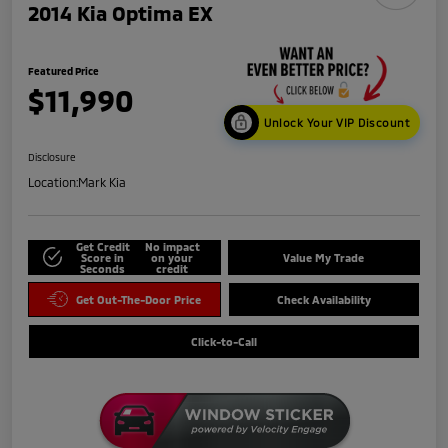
2014 Kia Optima EX
Featured Price
$11,990
Unlock Your VIP Discount
Disclosure
Location:
Mark Kia
Get Credit
No impact
Score in
on your
Value My Trade
Seconds
credit
Get Out-The-Door Price
Check Availability
Click-to-Call