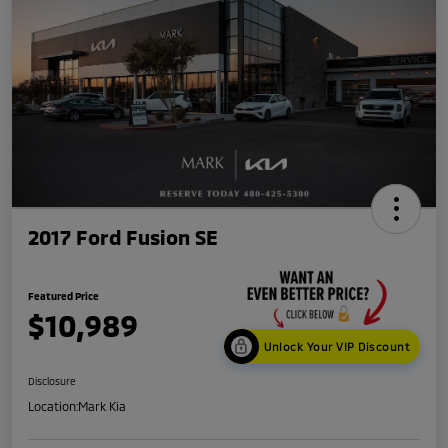
2017 Ford Fusion SE
Featured Price
$10,989
Unlock Your VIP Discount
Disclosure
Location:
Mark Kia