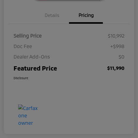
Details
Pricing
Selling Price
$10,992
Doc Fee
+$998
Dealer Add-Ons
$0
Featured Price
$11,990
Disclosure