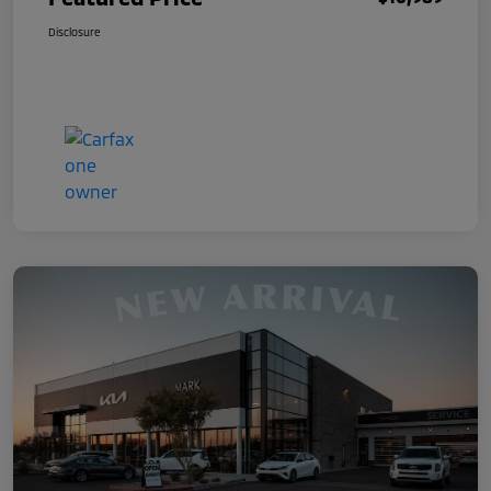
Disclosure