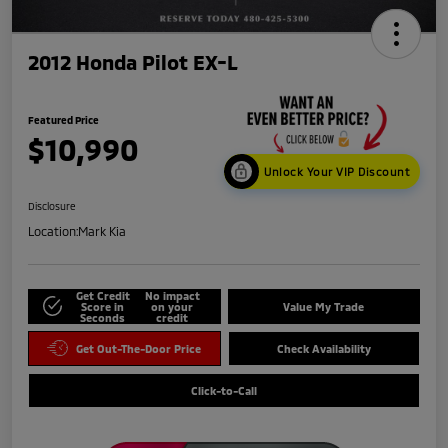
2012 Honda Pilot EX-L
Featured Price
$10,990
Unlock Your VIP Discount
Disclosure
Location:
Mark Kia
Get Credit
No impact
Score in
on your
Value My Trade
Seconds
credit
Get Out-The-Door Price
Check Availability
Click-to-Call