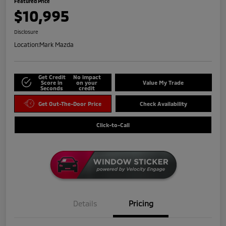
Featured Price
$10,995
Disclosure
Location:
Mark Mazda
Get Credit
No impact
Score in
on your
Value My Trade
Seconds
credit
Get Out-The-Door Price
Check Availability
Click-to-Call
Details
Pricing