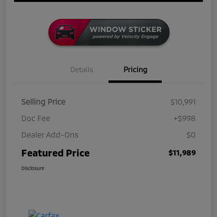
Details
Pricing
Selling Price
$10,991
Doc Fee
+$998
Dealer Add-Ons
$0
Featured Price
$11,989
Disclosure