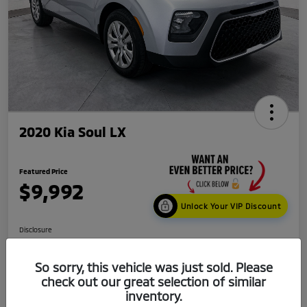
2020 Kia Soul LX
Featured Price
$9,992
Unlock Your VIP Discount
Disclosure
Location:
Mark Kia
So sorry, this vehicle was just sold. Please
check out our great selection of similar
Get Credit
No impact
inventory.
Score in
on your
Value My Trade
Seconds
credit