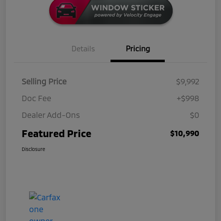
Details
Pricing
Selling Price
$9,992
Doc Fee
+$998
Dealer Add-Ons
$0
Featured Price
$10,990
Disclosure