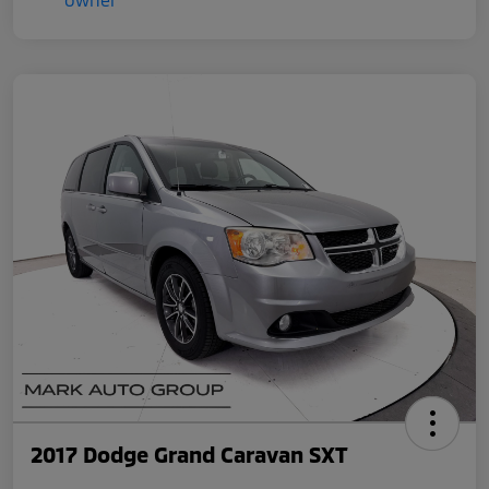
2017 Dodge Grand Caravan SXT