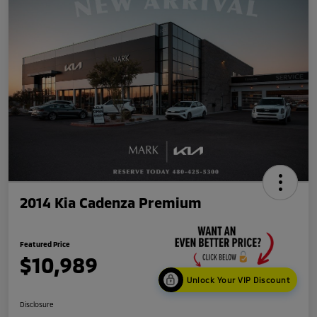
2014 Kia Cadenza Premium
Featured Price
$10,989
Unlock Your VIP Discount
Disclosure