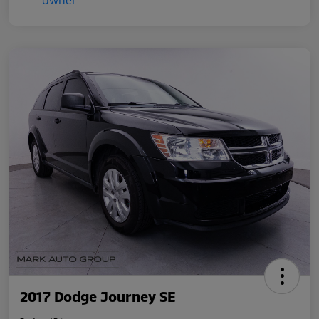
2017 Dodge Journey SE