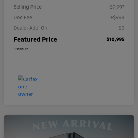
Selling Price
$9,997
Doc Fee
+$998
Dealer Add-On
$0
Featured Price
$10,995
Disclosure