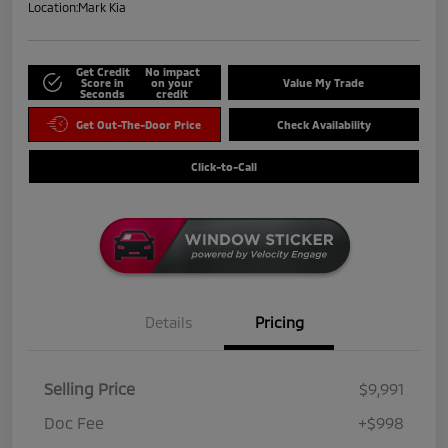
Location:
Mark Kia
Get Credit
No impact
Score in
on your
Value My Trade
Seconds
credit
Get Out-The-Door Price
Check Availability
Click-to-Call
Details
Pricing
Selling Price
$9,991
Doc Fee
+$998