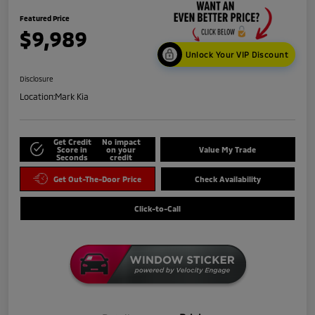
Featured Price
$9,989
Unlock Your VIP Discount
Disclosure
Location:
Mark Kia
Get Credit
No impact
Score in
on your
Value My Trade
Seconds
credit
Get Out-The-Door Price
Check Availability
Click-to-Call