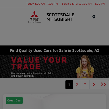
Today 8:00 AM - 9:00 PM
Service & Parts 7:00 AM - 6:00 PM
Menu
Find Quality Used Cars for Sale in Scottsdale, AZ
1
2
3
Great Deal