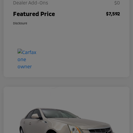
Dealer Add-Ons
$0
Featured Price
$7,592
Disclosure