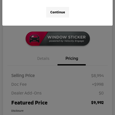
Get Out-The-Door Price
Check Availability
Continue
Click-to-Call
Details
Pricing
Selling Price
$8,994
Doc Fee
+$998
Dealer Add-Ons
$0
Featured Price
$9,992
Disclosure