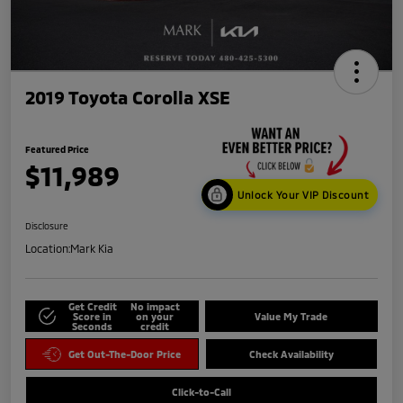
2019 Toyota Corolla XSE
Featured Price
$11,989
Unlock Your VIP Discount
Disclosure
Location:
Mark Kia
Get Credit
No impact
Score in
on your
Value My Trade
Seconds
credit
Get Out-The-Door Price
Check Availability
Click-to-Call