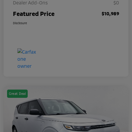
Dealer Add-Ons
$0
Featured Price
$10,989
Disclosure
Great Deal