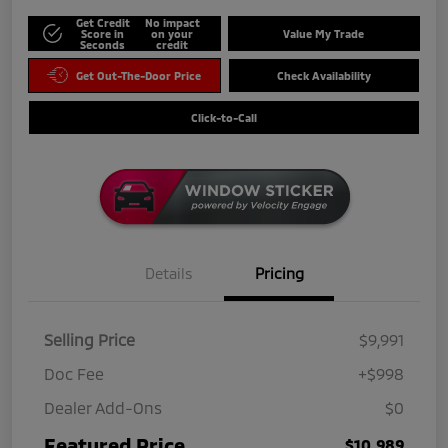
Get Credit
No impact
Score in
on your
Value My Trade
Seconds
credit
Get Out-The-Door Price
Check Availability
Click-to-Call
Details
Pricing
Selling Price
$9,991
Doc Fee
+$998
Dealer Add-Ons
$0
Featured Price
$10,989