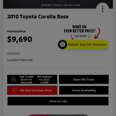
2010 Toyota Corolla Base
Featured Price
$9,690
Unlock Your VIP Discount
Disclosure
Location:
Mark Kia
Get Credit
No impact
Score in
on your
Value My Trade
Seconds
credit
Get Out-The-Door Price
Check Availability
Click-to-Call