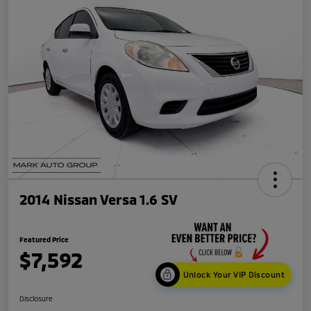
2014 Nissan Versa 1.6 SV
Featured Price
$7,592
Unlock Your VIP Discount
Disclosure