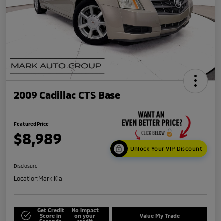
2009 Cadillac CTS Base
Featured Price
$8,989
Unlock Your VIP Discount
Disclosure
Location:
Mark Kia
Get Credit
No impact
Score in
on your
Value My Trade
Seconds
credit