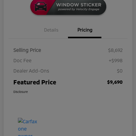
Details
Pricing
Selling Price
$8,692
Doc Fee
+$998
Dealer Add-Ons
$0
Featured Price
$9,690
Disclosure