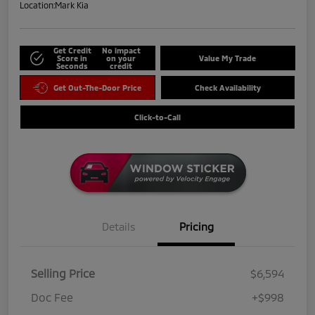
Location:
Mark Kia
Get Credit
No impact
Score in
on your
Value My Trade
Seconds
credit
Get Out-The-Door Price
Check Availability
Click-to-Call
Details
Pricing
Selling Price
$6,594
Doc Fee
+$998