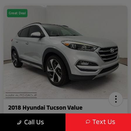
Great Deal
2018 Hyundai Tucson Value
Text Us
Call Us
Featured Price