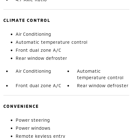
CLIMATE CONTROL
Air Conditioning
Automatic temperature control
Front dual zone A/C
Rear window defroster
Air Conditioning
Automatic
temperature control
Front dual zone A/C
Rear window defroster
CONVENIENCE
Power steering
Power windows
Remote keyless entry