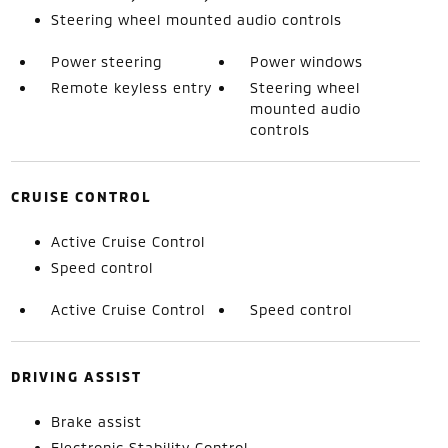
Steering wheel mounted audio controls
Power steering
Power windows
Remote keyless entry
Steering wheel
mounted audio
controls
CRUISE CONTROL
Active Cruise Control
Speed control
Active Cruise Control
Speed control
DRIVING ASSIST
Brake assist
Electronic Stability Control