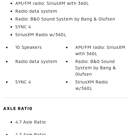
AM/FM radio: SiriusXM with 360L
Radio data system
Radio: B&O Sound System by Bang & Olufsen
SYNC 4
SiriusXM Radio w/360L
10 Speakers
AM/FM radio: SiriusXM
with 360L
Radio data system
Radio: B&O Sound
System by Bang &
Olufsen
SYNC 4
SiriusXM Radio
w/360L
AXLE RATIO
4.7 Axle Ratio
4.7 Axle Ratio