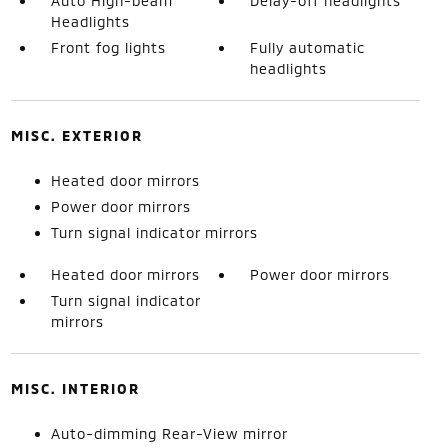
Auto High-beam
Delay-off headlights
Headlights
Front fog lights
Fully automatic
headlights
MISC. EXTERIOR
Heated door mirrors
Power door mirrors
Turn signal indicator mirrors
Heated door mirrors
Power door mirrors
Turn signal indicator
mirrors
MISC. INTERIOR
Auto-dimming Rear-View mirror