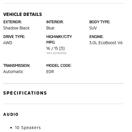
VEHICLE DETAILS
EXTERIOR:
INTERIOR:
BODY TYPE:
Shadow Black
Blue
SUV
DRIVE TYPE:
HIGHWAY/CITY
ENGINE:
MPG:
4WD
3.0L EcoBoost V6
16 / 15
[3]
*EPA ESTIMATED
TRANSMISSION:
MODEL CODE:
Automatic
E0R
SPECIFICATIONS
AUDIO
10 Speakers