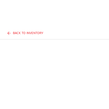
BACK TO INVENTORY