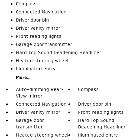
Compass
Connected Navigation
Driver door bin
Driver vanity mirror
Front reading lights
Garage door transmitter
Hard Top Sound Deadening Headliner
Heated steering wheel
Illuminated entry
More...
Auto-dimming Rear-
Compass
View mirror
Connected Navigation
Driver door bin
Driver vanity mirror
Front reading lights
Garage door
Hard Top Sound
transmitter
Deadening Headliner
Heated steering wheel
Illuminated entry