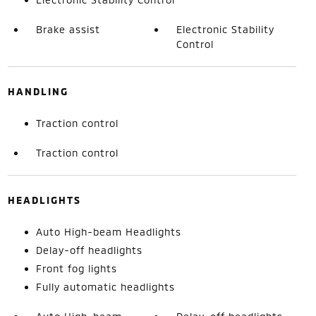
Brake assist
Electronic Stability
Control
HANDLING
Traction control
Traction control
HEADLIGHTS
Auto High-beam Headlights
Delay-off headlights
Front fog lights
Fully automatic headlights