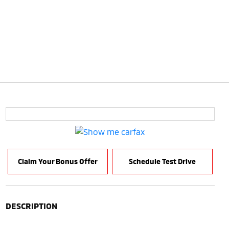
Claim Your Bonus Offer
Schedule Test Drive
DESCRIPTION