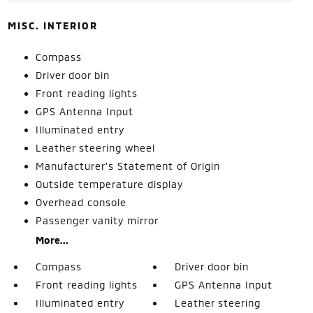
MISC. INTERIOR
Compass
Driver door bin
Front reading lights
GPS Antenna Input
Illuminated entry
Leather steering wheel
Manufacturer's Statement of Origin
Outside temperature display
Overhead console
Passenger vanity mirror
More...
Compass
Driver door bin
Front reading lights
GPS Antenna Input
Illuminated entry
Leather steering