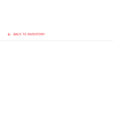
BACK TO INVENTORY