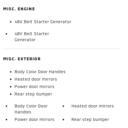
MISC. ENGINE
48V Belt Starter Generator
48V Belt Starter
Generator
MISC. EXTERIOR
Body Color Door Handles
Heated door mirrors
Power door mirrors
Rear step bumper
Body Color Door
Heated door mirrors
Handles
Power door mirrors
Rear step bumper