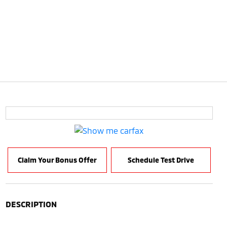
Claim Your Bonus Offer
Schedule Test Drive
DESCRIPTION