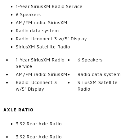
1-Year SiriusXM Radio Service
6 Speakers
AM/FM radio: SiriusXM
Radio data system
Radio: Uconnect 3 w/5" Display
SiriusXM Satellite Radio
1-Year SiriusXM Radio
6 Speakers
Service
AM/FM radio: SiriusXM
Radio data system
Radio: Uconnect 3
SiriusXM Satellite
w/5" Display
Radio
AXLE RATIO
3.92 Rear Axle Ratio
3.92 Rear Axle Ratio