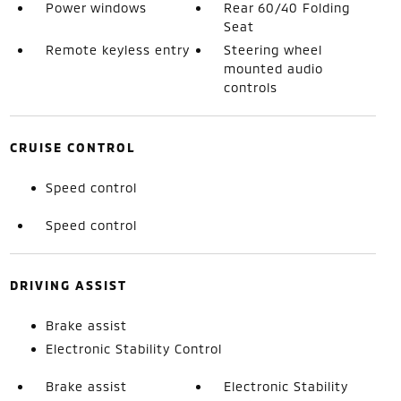
Power windows
Rear 60/40 Folding
Seat
Remote keyless entry
Steering wheel
mounted audio
controls
CRUISE CONTROL
Speed control
Speed control
DRIVING ASSIST
Brake assist
Electronic Stability Control
Brake assist
Electronic Stability