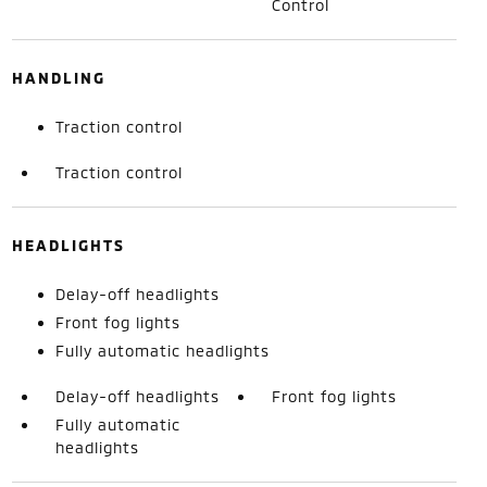
Control
HANDLING
Traction control
Traction control
HEADLIGHTS
Delay-off headlights
Front fog lights
Fully automatic headlights
Delay-off headlights
Front fog lights
Fully automatic
headlights