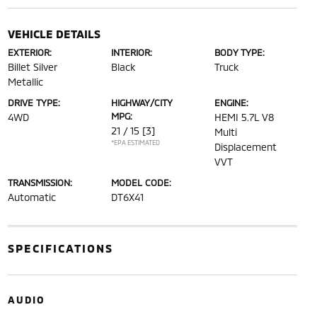
VEHICLE DETAILS
EXTERIOR:
INTERIOR:
BODY TYPE:
Billet Silver
Black
Truck
Metallic
DRIVE TYPE:
HIGHWAY/CITY
ENGINE:
MPG:
4WD
HEMI 5.7L V8
21 / 15
[3]
Multi
*EPA ESTIMATED
Displacement
VVT
TRANSMISSION:
MODEL CODE:
Automatic
DT6X41
SPECIFICATIONS
AUDIO