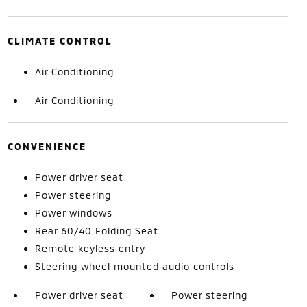
CLIMATE CONTROL
Air Conditioning
Air Conditioning
CONVENIENCE
Power driver seat
Power steering
Power windows
Rear 60/40 Folding Seat
Remote keyless entry
Steering wheel mounted audio controls
Power driver seat
Power steering