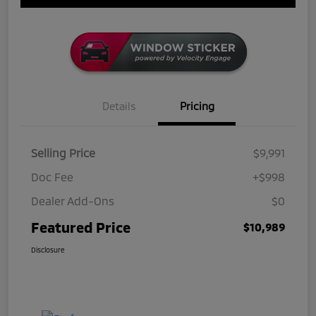
Details
Pricing
Selling Price
$9,991
Doc Fee
+$998
Dealer Add-Ons
$0
Featured Price
$10,989
Disclosure