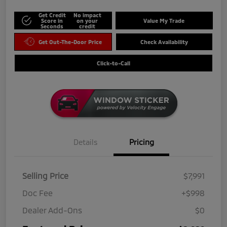
Get Credit
No impact
Score in
on your
Value My Trade
Seconds
credit
Get Out-The-Door Price
Check Availability
Click-to-Call
Details
Pricing
Selling Price
$7,991
Doc Fee
+$998
Dealer Add-Ons
$0