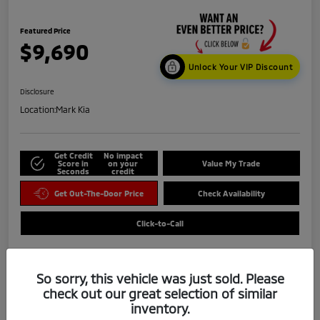
Featured Price
$9,690
Unlock Your VIP Discount
Disclosure
Location:
Mark Kia
Get Credit
No impact
Score in
on your
Value My Trade
Seconds
credit
Get Out-The-Door Price
Check Availability
Click-to-Call
So sorry, this vehicle was just sold. Please
check out our great selection of similar
inventory.