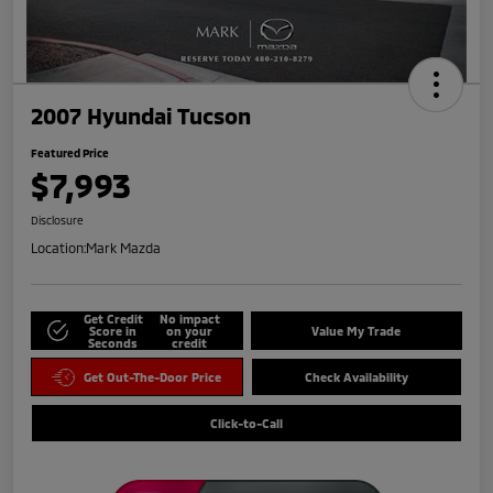
2007 Hyundai Tucson
Featured Price
$7,993
Disclosure
Location:
Mark Mazda
Get Credit
No impact
Score in
on your
Value My Trade
Seconds
credit
Get Out-The-Door Price
Check Availability
Click-to-Call