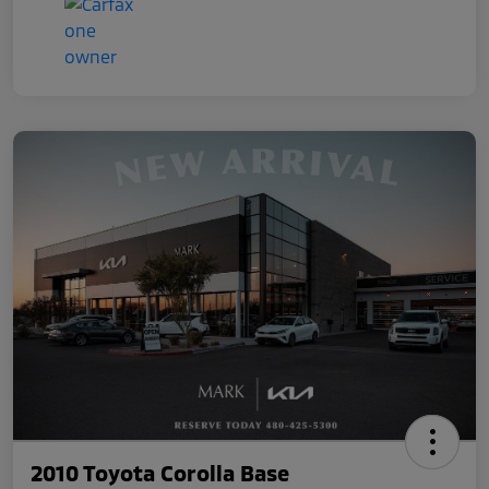
2010 Toyota Corolla Base