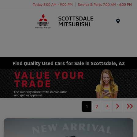
Today 8:00 AM - 9:00 PM
Service & Parts 7:00 AM - 6:00 PM
Menu
Find Quality Used Cars for Sale in Scottsdale, AZ
1
2
3