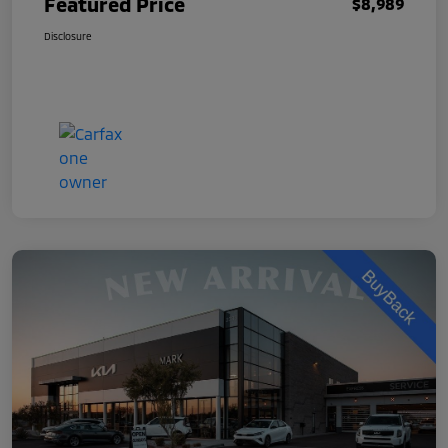
Featured Price
$8,989
Disclosure