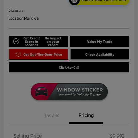
Disclosure
Location:
Mark Kia
Get Credit
No impact
Score in
on your
Value My Trade
Seconds
credit
Get Out-The-Door Price
Check Availability
Click-to-Call
Details
Pricing
Selling Price
$9,992