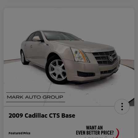
2009 Cadillac CTS Base
Featured Price