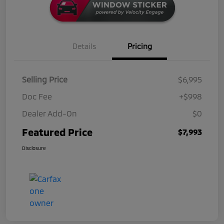
Details
Pricing
Selling Price
$6,995
Doc Fee
+$998
Dealer Add-On
$0
Featured Price
$7,993
Disclosure