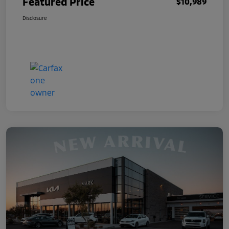
Featured Price
$10,989
Disclosure