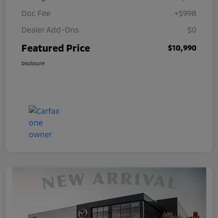
Doc Fee
+$998
Dealer Add-Ons
$0
Featured Price
$10,990
Disclosure