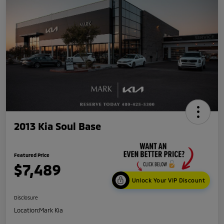
2013 Kia Soul Base
Featured Price
$7,489
Unlock Your VIP Discount
Disclosure
Location:
Mark Kia