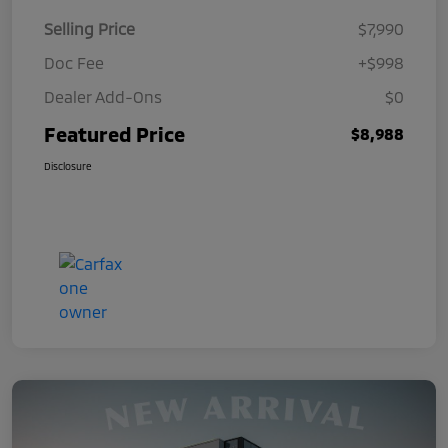
Selling Price
$7,990
Doc Fee
+$998
Dealer Add-Ons
$0
Featured Price
$8,988
Disclosure