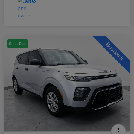
Great Deal