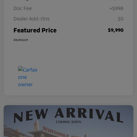
Doc Fee
+$998
Dealer Add-Ons
$0
Featured Price
$9,990
Disclosure