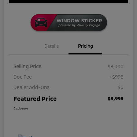
Details
Pricing
Selling Price
$8,000
Doc Fee
+$998
Dealer Add-Ons
$0
Featured Price
$8,998
Disclosure