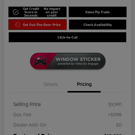
Get Credit
No impact
Score in
on your
Value My Trade
Seconds
credit
Get Out-The-Door Price
Check Availability
Click-to-Call
Details
Pricing
Selling Price
$9,991
Doc Fee
+$998
Dealer Add-On
$0