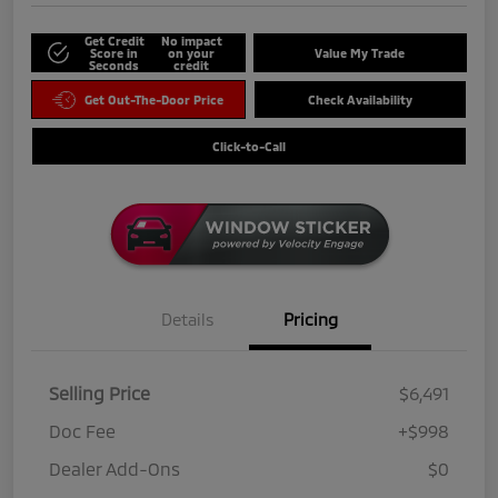
Get Credit
No impact
Score in
on your
Value My Trade
Seconds
credit
Get Out-The-Door Price
Check Availability
Click-to-Call
Details
Pricing
Selling Price
$6,491
Doc Fee
+$998
Dealer Add-Ons
$0