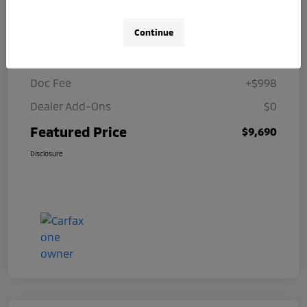
Details
Pricing
Continue
Selling Price
$8,692
Doc Fee
+$998
Dealer Add-Ons
$0
Featured Price
$9,690
Disclosure