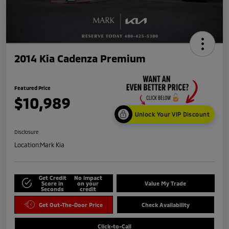
2014 Kia Cadenza Premium
Featured Price
$10,989
Unlock Your VIP Discount
Disclosure
Location:
Mark Kia
Get Credit
No impact
Score in
on your
Value My Trade
Seconds
credit
Get Out-The-Door Price
Check Availability
Click-to-Call