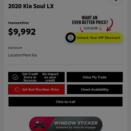
2020 Kia Soul LX
Featured Price
$9,992
Unlock Your VIP Discount
Disclosure
Location:
Mark Kia
Get Credit
No impact
Score in
on your
Value My Trade
Seconds
credit
Get Out-The-Door Price
Check Availability
Click-to-Call