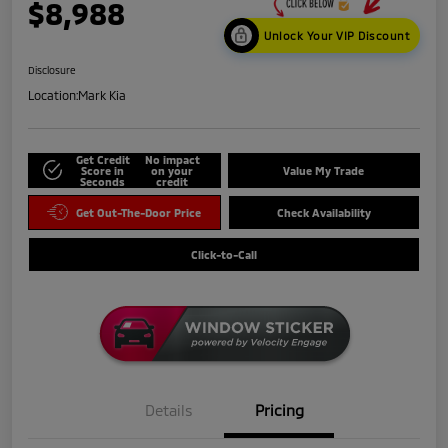
$8,988
Unlock Your VIP Discount
Disclosure
Location:
Mark Kia
Get Credit
No impact
Score in
on your
Value My Trade
Seconds
credit
Get Out-The-Door Price
Check Availability
Click-to-Call
Details
Pricing