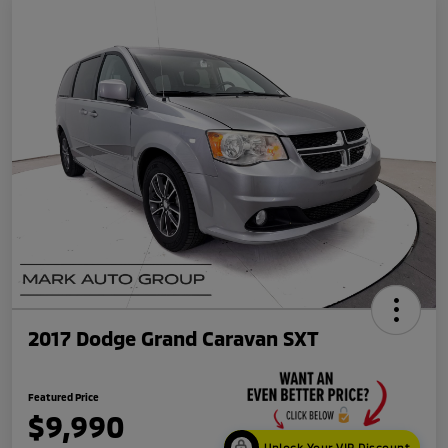
2017 Dodge Grand Caravan SXT
Featured Price
$9,990
Unlock Your VIP Discount