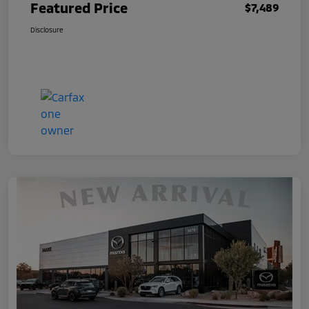
Featured Price
$7,489
Disclosure