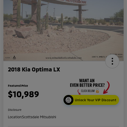
2018 Kia Optima LX
Featured Price
$10,989
Unlock Your VIP Discount
Disclosure
Location:
Scottsdale Mitsubishi