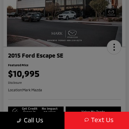
2015 Ford Escape SE
Featured Price
$10,995
Disclosure
Location:
Mark Mazda
Get Credit
No impact
Score in
on your
Value My Trade
Seconds
credit
Text Us
Call Us
Get Out-The-Door Price
Check Availability