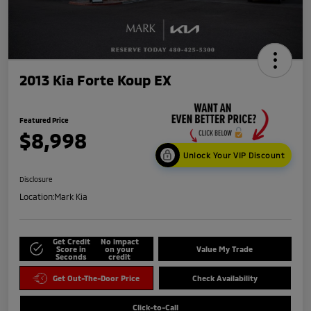
2013 Kia Forte Koup EX
Featured Price
$8,998
Unlock Your VIP Discount
Disclosure
Location:
Mark Kia
Get Credit
No impact
Score in
on your
Value My Trade
Seconds
credit
Get Out-The-Door Price
Check Availability
Click-to-Call