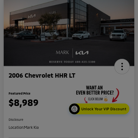
2006 Chevrolet HHR LT
Featured Price
$8,989
Unlock Your VIP Discount
Disclosure
Location:
Mark Kia