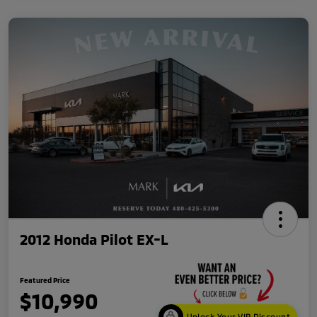
2012 Honda Pilot EX-L
Featured Price
$10,990
Unlock Your VIP Discount