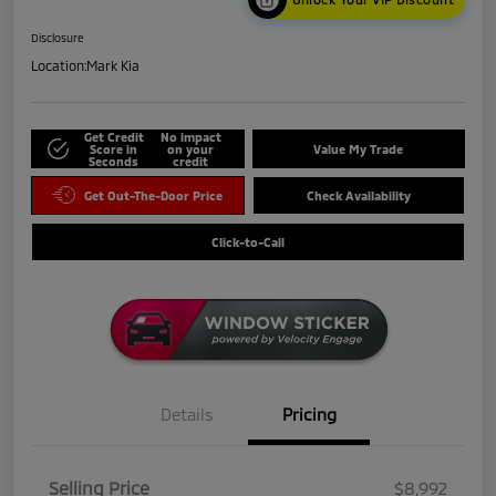
Disclosure
Location:
Mark Kia
Get Credit
No impact
Score in
on your
Value My Trade
Seconds
credit
Get Out-The-Door Price
Check Availability
Click-to-Call
Details
Pricing
Selling Price
$8,992