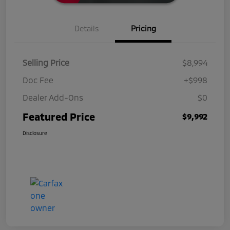
Details
Pricing
Selling Price
$8,994
Doc Fee
+$998
Dealer Add-Ons
$0
Featured Price
$9,992
Disclosure