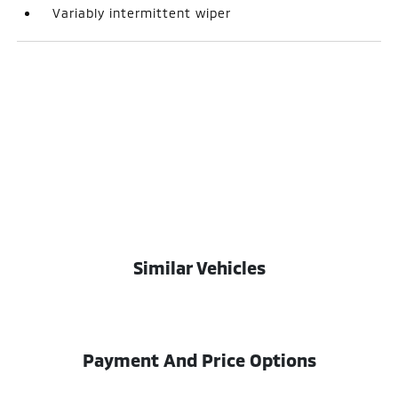
Variably intermittent wiper
Similar Vehicles
Payment And Price Options