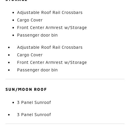
Adjustable Roof Rail Crossbars
Cargo Cover
Front Center Armrest w/Storage
Passenger door bin
Adjustable Roof Rail Crossbars
Cargo Cover
Front Center Armrest w/Storage
Passenger door bin
SUN/MOON ROOF
3 Panel Sunroof
3 Panel Sunroof