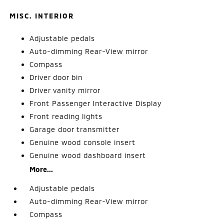
MISC. INTERIOR
Adjustable pedals
Auto-dimming Rear-View mirror
Compass
Driver door bin
Driver vanity mirror
Front Passenger Interactive Display
Front reading lights
Garage door transmitter
Genuine wood console insert
Genuine wood dashboard insert
More...
Adjustable pedals
Auto-dimming Rear-View mirror
Compass