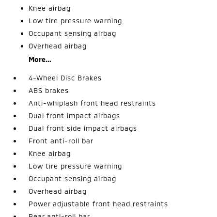
Knee airbag
Low tire pressure warning
Occupant sensing airbag
Overhead airbag
More...
4-Wheel Disc Brakes
ABS brakes
Anti-whiplash front head restraints
Dual front impact airbags
Dual front side impact airbags
Front anti-roll bar
Knee airbag
Low tire pressure warning
Occupant sensing airbag
Overhead airbag
Power adjustable front head restraints
Rear anti-roll bar