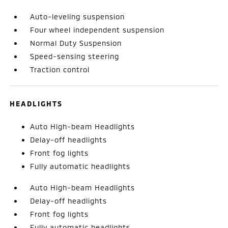
Auto-leveling suspension
Four wheel independent suspension
Normal Duty Suspension
Speed-sensing steering
Traction control
HEADLIGHTS
Auto High-beam Headlights
Delay-off headlights
Front fog lights
Fully automatic headlights
Auto High-beam Headlights
Delay-off headlights
Front fog lights
Fully automatic headlights