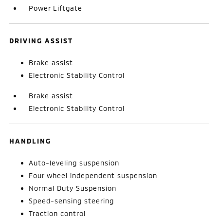
Power Liftgate
DRIVING ASSIST
Brake assist
Electronic Stability Control
Brake assist
Electronic Stability Control
HANDLING
Auto-leveling suspension
Four wheel independent suspension
Normal Duty Suspension
Speed-sensing steering
Traction control