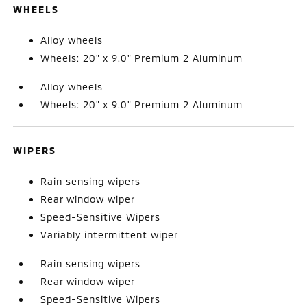
WHEELS
Alloy wheels
Wheels: 20" x 9.0" Premium 2 Aluminum
Alloy wheels
Wheels: 20" x 9.0" Premium 2 Aluminum
WIPERS
Rain sensing wipers
Rear window wiper
Speed-Sensitive Wipers
Variably intermittent wiper
Rain sensing wipers
Rear window wiper
Speed-Sensitive Wipers