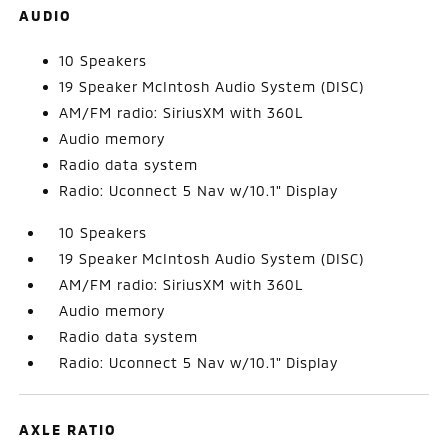
AUDIO
10 Speakers
19 Speaker McIntosh Audio System (DISC)
AM/FM radio: SiriusXM with 360L
Audio memory
Radio data system
Radio: Uconnect 5 Nav w/10.1" Display
10 Speakers
19 Speaker McIntosh Audio System (DISC)
AM/FM radio: SiriusXM with 360L
Audio memory
Radio data system
Radio: Uconnect 5 Nav w/10.1" Display
AXLE RATIO