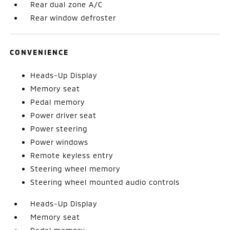
Rear dual zone A/C
Rear window defroster
CONVENIENCE
Heads-Up Display
Memory seat
Pedal memory
Power driver seat
Power steering
Power windows
Remote keyless entry
Steering wheel memory
Steering wheel mounted audio controls
Heads-Up Display
Memory seat