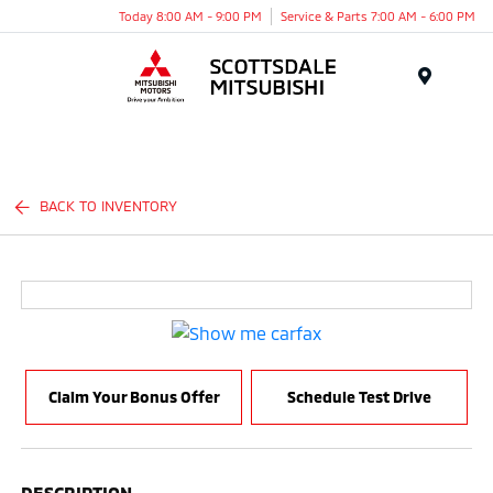
Today 8:00 AM - 9:00 PM
Service & Parts 7:00 AM - 6:00 PM
Menu
BACK TO INVENTORY
Claim Your Bonus Offer
Schedule Test Drive
DESCRIPTION