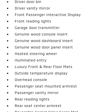
Driver door bin
Driver vanity mirror
Front Passenger Interactive Display
Front reading lights
Garage door transmitter
Genuine wood console insert
Genuine wood dashboard insert
Genuine wood door panel insert
Heated steering wheel
Illuminated entry
Luxury Front & Rear Floor Mats
Outside temperature display
Overhead console
Passenger seat mounted armrest
Passenger vanity mirror
Rear reading lights
Rear seat center armrest