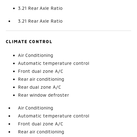
3.21 Rear Axle Ratio
3.21 Rear Axle Ratio
CLIMATE CONTROL
Air Conditioning
Automatic temperature control
Front dual zone A/C
Rear air conditioning
Rear dual zone A/C
Rear window defroster
Air Conditioning
Automatic temperature control
Front dual zone A/C
Rear air conditioning