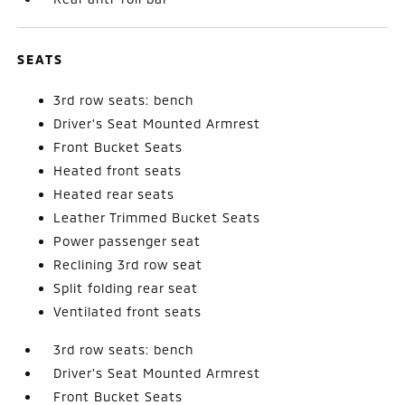
SEATS
3rd row seats: bench
Driver's Seat Mounted Armrest
Front Bucket Seats
Heated front seats
Heated rear seats
Leather Trimmed Bucket Seats
Power passenger seat
Reclining 3rd row seat
Split folding rear seat
Ventilated front seats
3rd row seats: bench
Driver's Seat Mounted Armrest
Front Bucket Seats