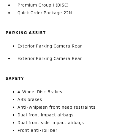
Premium Group I (DISC)
Quick Order Package 22N
PARKING ASSIST
Exterior Parking Camera Rear
Exterior Parking Camera Rear
SAFETY
4-Wheel Disc Brakes
ABS brakes
Anti-whiplash front head restraints
Dual front impact airbags
Dual front side impact airbags
Front anti-roll bar