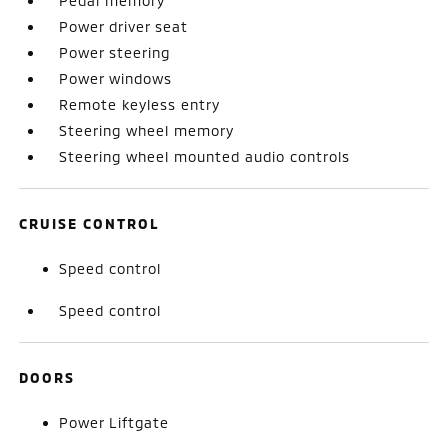
Pedal memory
Power driver seat
Power steering
Power windows
Remote keyless entry
Steering wheel memory
Steering wheel mounted audio controls
CRUISE CONTROL
Speed control
Speed control
DOORS
Power Liftgate