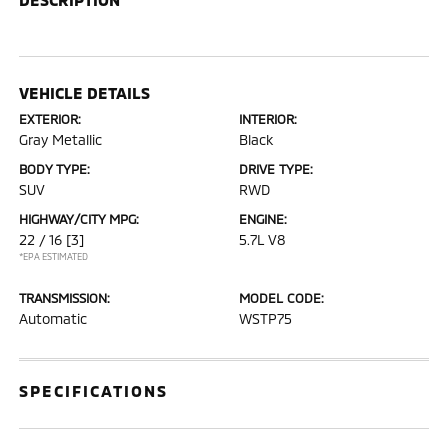
VEHICLE DETAILS
EXTERIOR:
INTERIOR:
Gray Metallic
Black
BODY TYPE:
DRIVE TYPE:
SUV
RWD
HIGHWAY/CITY MPG:
ENGINE:
22 / 16
[3]
5.7L V8
*EPA ESTIMATED
TRANSMISSION:
MODEL CODE:
Automatic
WSTP75
SPECIFICATIONS