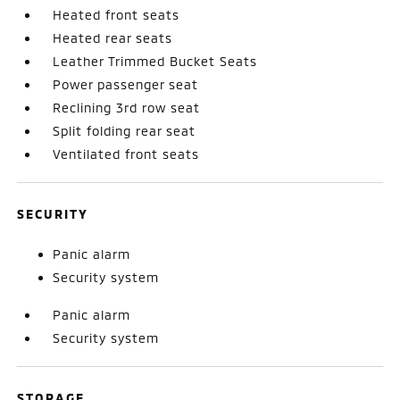
Heated front seats
Heated rear seats
Leather Trimmed Bucket Seats
Power passenger seat
Reclining 3rd row seat
Split folding rear seat
Ventilated front seats
SECURITY
Panic alarm
Security system
Panic alarm
Security system
STORAGE