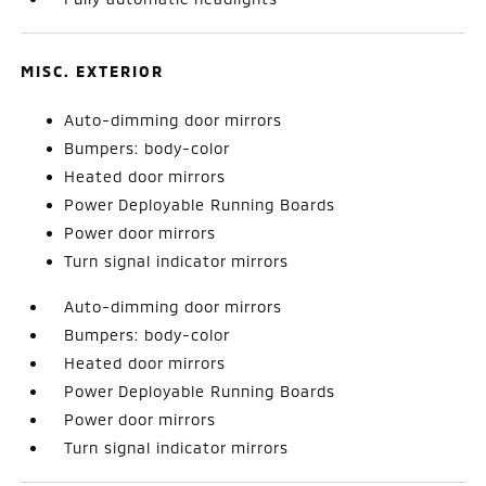
MISC. EXTERIOR
Auto-dimming door mirrors
Bumpers: body-color
Heated door mirrors
Power Deployable Running Boards
Power door mirrors
Turn signal indicator mirrors
Auto-dimming door mirrors
Bumpers: body-color
Heated door mirrors
Power Deployable Running Boards
Power door mirrors
Turn signal indicator mirrors