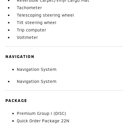
Reversible Carpet/Vinyl Cargo Mat
Tachometer
Telescoping steering wheel
Tilt steering wheel
Trip computer
Voltmeter
NAVIGATION
Navigation System
Navigation System
PACKAGE
Premium Group I (DISC)
Quick Order Package 22N