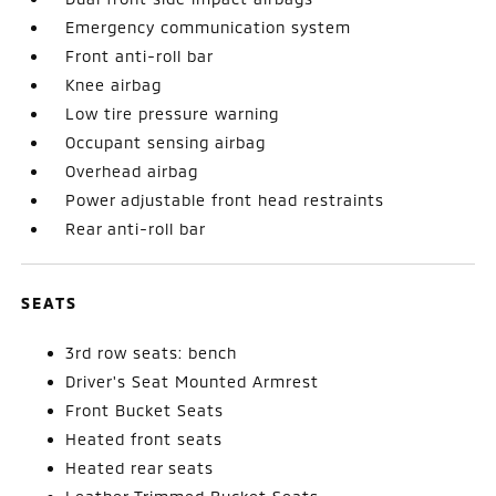
Emergency communication system
Front anti-roll bar
Knee airbag
Low tire pressure warning
Occupant sensing airbag
Overhead airbag
Power adjustable front head restraints
Rear anti-roll bar
SEATS
3rd row seats: bench
Driver's Seat Mounted Armrest
Front Bucket Seats
Heated front seats
Heated rear seats