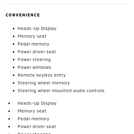
CONVENIENCE
Heads-Up Display
Memory seat
Pedal memory
Power driver seat
Power steering
Power windows
Remote keyless entry
Steering wheel memory
Steering wheel mounted audio controls
Heads-Up Display
Memory seat
Pedal memory
Power driver seat