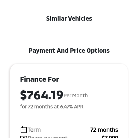
Similar Vehicles
Payment And Price Options
Finance For
$764.19
Per Month
for 72 months at 6.47% APR
Term
72 months
Down payment
$3,999