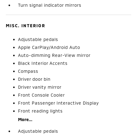
Turn signal indicator mirrors
MISC. INTERIOR
Adjustable pedals
Apple CarPlay/Android Auto
Auto-dimming Rear-View mirror
Black Interior Accents
Compass
Driver door bin
Driver vanity mirror
Front Console Cooler
Front Passenger Interactive Display
Front reading lights
More...
Adjustable pedals