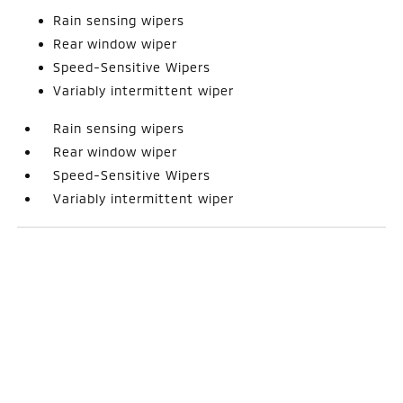
Rain sensing wipers
Rear window wiper
Speed-Sensitive Wipers
Variably intermittent wiper
Rain sensing wipers
Rear window wiper
Speed-Sensitive Wipers
Variably intermittent wiper