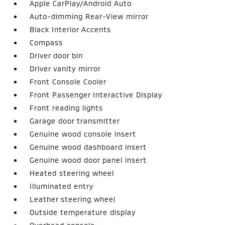
Apple CarPlay/Android Auto
Auto-dimming Rear-View mirror
Black Interior Accents
Compass
Driver door bin
Driver vanity mirror
Front Console Cooler
Front Passenger Interactive Display
Front reading lights
Garage door transmitter
Genuine wood console insert
Genuine wood dashboard insert
Genuine wood door panel insert
Heated steering wheel
Illuminated entry
Leather steering wheel
Outside temperature display