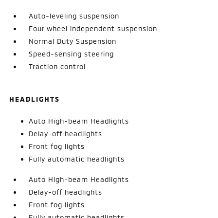
Auto-leveling suspension
Four wheel independent suspension
Normal Duty Suspension
Speed-sensing steering
Traction control
HEADLIGHTS
Auto High-beam Headlights
Delay-off headlights
Front fog lights
Fully automatic headlights
Auto High-beam Headlights
Delay-off headlights
Front fog lights
Fully automatic headlights