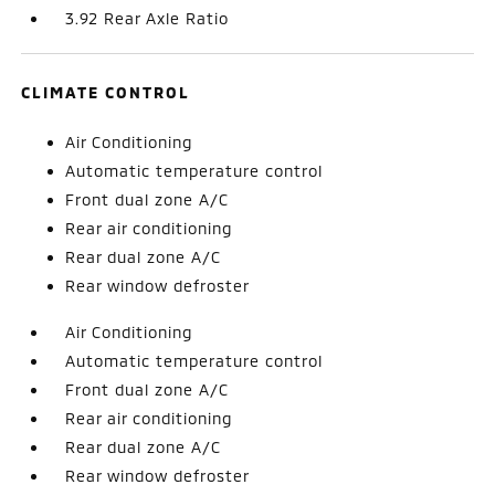
3.92 Rear Axle Ratio
CLIMATE CONTROL
Air Conditioning
Automatic temperature control
Front dual zone A/C
Rear air conditioning
Rear dual zone A/C
Rear window defroster
Air Conditioning
Automatic temperature control
Front dual zone A/C
Rear air conditioning
Rear dual zone A/C
Rear window defroster