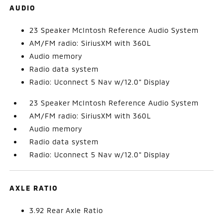
AUDIO
23 Speaker McIntosh Reference Audio System
AM/FM radio: SiriusXM with 360L
Audio memory
Radio data system
Radio: Uconnect 5 Nav w/12.0" Display
23 Speaker McIntosh Reference Audio System
AM/FM radio: SiriusXM with 360L
Audio memory
Radio data system
Radio: Uconnect 5 Nav w/12.0" Display
AXLE RATIO
3.92 Rear Axle Ratio