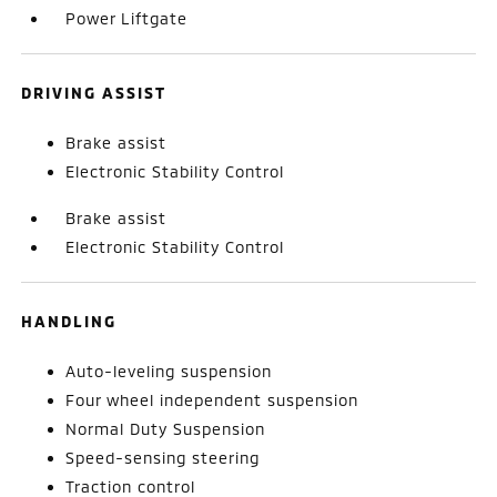
Power Liftgate
DRIVING ASSIST
Brake assist
Electronic Stability Control
Brake assist
Electronic Stability Control
HANDLING
Auto-leveling suspension
Four wheel independent suspension
Normal Duty Suspension
Speed-sensing steering
Traction control