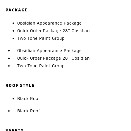
PACKAGE
Obsidian Appearance Package
Quick Order Package 28T Obsidian
Two Tone Paint Group
Obsidian Appearance Package
Quick Order Package 28T Obsidian
Two Tone Paint Group
ROOF STYLE
Black Roof
Black Roof
SAFETY