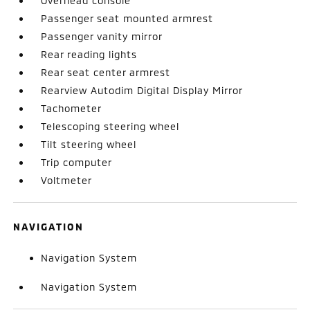
Overhead console
Passenger seat mounted armrest
Passenger vanity mirror
Rear reading lights
Rear seat center armrest
Rearview Autodim Digital Display Mirror
Tachometer
Telescoping steering wheel
Tilt steering wheel
Trip computer
Voltmeter
NAVIGATION
Navigation System
Navigation System