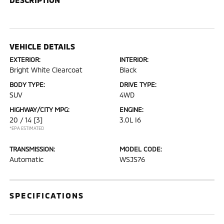
VEHICLE DETAILS
EXTERIOR:
INTERIOR:
Bright White Clearcoat
Black
BODY TYPE:
DRIVE TYPE:
SUV
4WD
HIGHWAY/CITY MPG:
ENGINE:
20 / 14
[3]
3.0L I6
*EPA ESTIMATED
TRANSMISSION:
MODEL CODE:
Automatic
WSJS76
SPECIFICATIONS