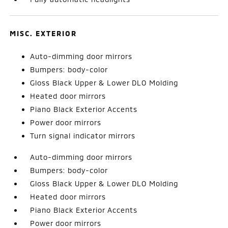
MISC. EXTERIOR
Auto-dimming door mirrors
Bumpers: body-color
Gloss Black Upper & Lower DLO Molding
Heated door mirrors
Piano Black Exterior Accents
Power door mirrors
Turn signal indicator mirrors
Auto-dimming door mirrors
Bumpers: body-color
Gloss Black Upper & Lower DLO Molding
Heated door mirrors
Piano Black Exterior Accents
Power door mirrors