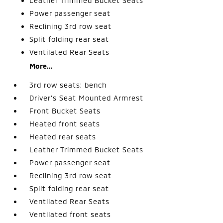
Leather Trimmed Bucket Seats
Power passenger seat
Reclining 3rd row seat
Split folding rear seat
Ventilated Rear Seats
More...
3rd row seats: bench
Driver's Seat Mounted Armrest
Front Bucket Seats
Heated front seats
Heated rear seats
Leather Trimmed Bucket Seats
Power passenger seat
Reclining 3rd row seat
Split folding rear seat
Ventilated Rear Seats
Ventilated front seats