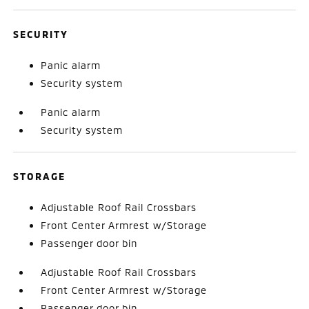
SECURITY
Panic alarm
Security system
Panic alarm
Security system
STORAGE
Adjustable Roof Rail Crossbars
Front Center Armrest w/Storage
Passenger door bin
Adjustable Roof Rail Crossbars
Front Center Armrest w/Storage
Passenger door bin