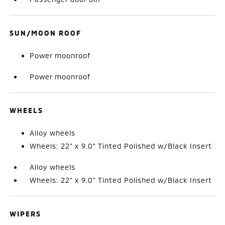
SUN/MOON ROOF
Power moonroof
Power moonroof
WHEELS
Alloy wheels
Wheels: 22" x 9.0" Tinted Polished w/Black Insert
Alloy wheels
Wheels: 22" x 9.0" Tinted Polished w/Black Insert
WIPERS