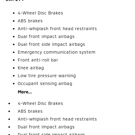
4-Wheel Disc Brakes
ABS brakes
Anti-whiplash front head restraints
Dual front impact airbags
Dual front side impact airbags
Emergency communication system
Front anti-roll bar
Knee airbag
Low tire pressure warning
Occupant sensing airbag
More...
4-Wheel Disc Brakes
ABS brakes
Anti-whiplash front head restraints
Dual front impact airbags
Dual front side impact airbags