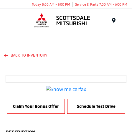
Today 8:00 AM - 9:00 PM
Service & Parts 7:00 AM - 6:00 PM
Menu
BACK TO INVENTORY
Claim Your Bonus Offer
Schedule Test Drive
DESCRIPTION