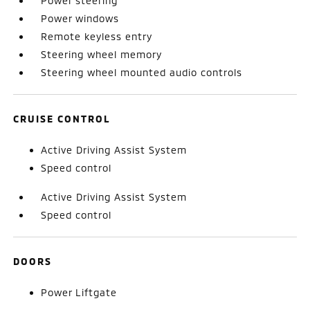
Power steering
Power windows
Remote keyless entry
Steering wheel memory
Steering wheel mounted audio controls
CRUISE CONTROL
Active Driving Assist System
Speed control
Active Driving Assist System
Speed control
DOORS
Power Liftgate