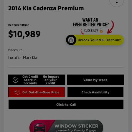
2014 Kia Cadenza Premium
Featured Price
$10,989
Unlock Your VIP Discount
Disclosure
Location:
Mark Kia
Get Credit
No impact
Score in
on your
Value My Trade
Seconds
credit
Get Out-The-Door Price
Check Availability
Click-to-Call