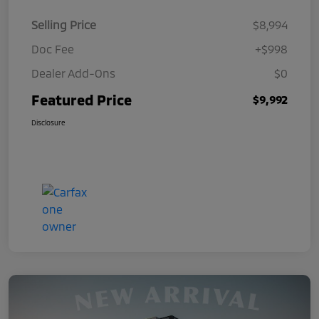
Selling Price
$8,994
Doc Fee
+$998
Dealer Add-Ons
$0
Featured Price
$9,992
Disclosure