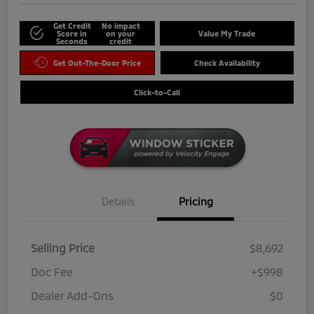
Get Credit
No impact
Score in
on your
Value My Trade
Seconds
credit
Get Out-The-Door Price
Check Availability
Click-to-Call
Details
Pricing
Selling Price
$8,692
Doc Fee
+$998
Dealer Add-Ons
$0