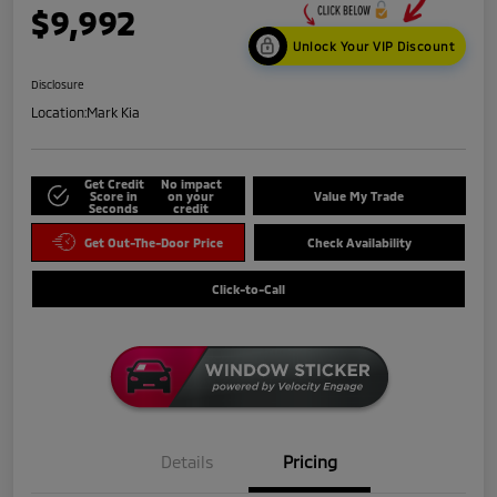
$9,992
Unlock Your VIP Discount
Disclosure
Location:
Mark Kia
Get Credit
No impact
Score in
on your
Value My Trade
Seconds
credit
Get Out-The-Door Price
Check Availability
Click-to-Call
Details
Pricing