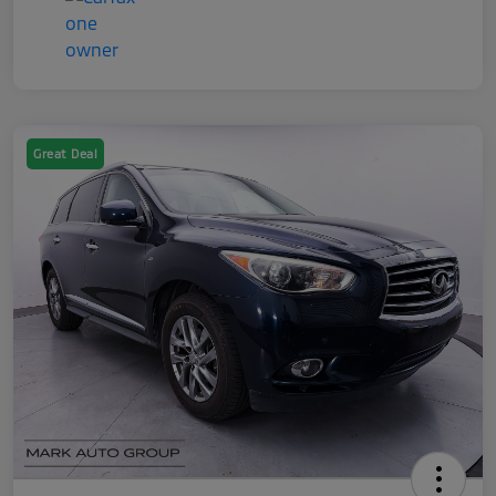
Great Deal