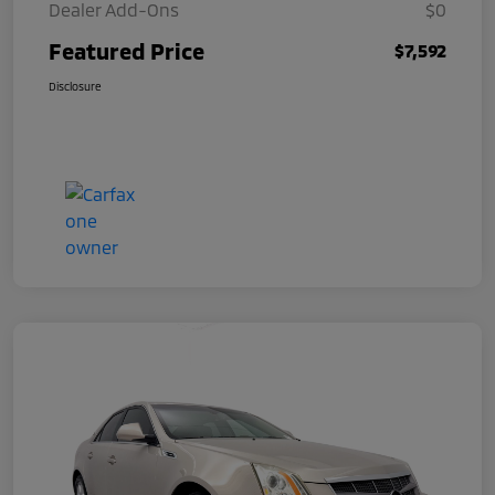
Dealer Add-Ons
$0
Featured Price
$7,592
Disclosure