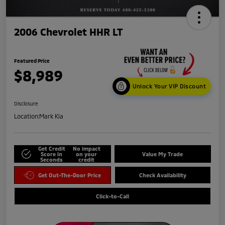
2006 Chevrolet HHR LT
Featured Price
$8,989
Unlock Your VIP Discount
Disclosure
Location:
Mark Kia
Get Credit
No impact
Score in
on your
Value My Trade
Seconds
credit
Get Out-The-Door Price
Check Availability
Click-to-Call