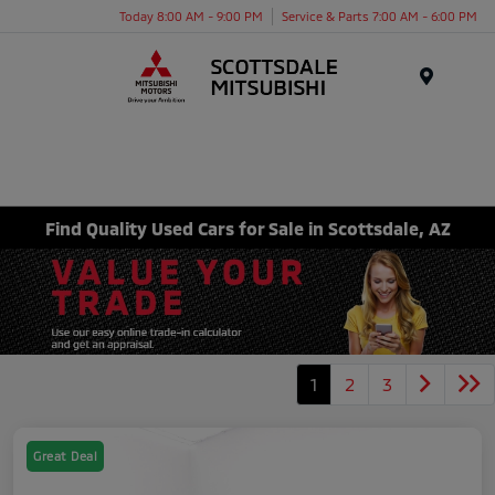
Today 8:00 AM - 9:00 PM
Service & Parts 7:00 AM - 6:00 PM
Menu
Find Quality Used Cars for Sale in Scottsdale, AZ
1
2
3
Great Deal