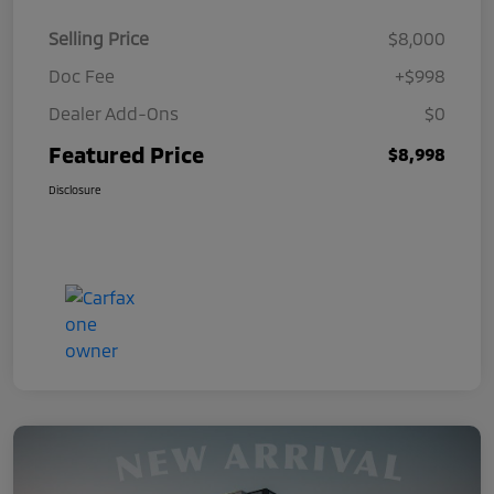
Selling Price
$8,000
Doc Fee
+$998
Dealer Add-Ons
$0
Featured Price
$8,998
Disclosure