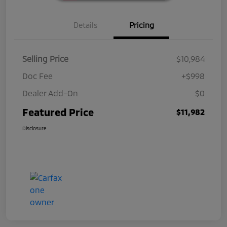
Details
Pricing
Selling Price
$10,984
Doc Fee
+$998
Dealer Add-On
$0
Featured Price
$11,982
Disclosure