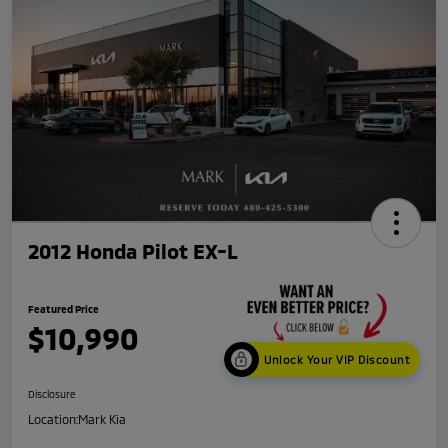
2012 Honda Pilot EX-L
Featured Price
$10,990
Unlock Your VIP Discount
Disclosure
Location:
Mark Kia