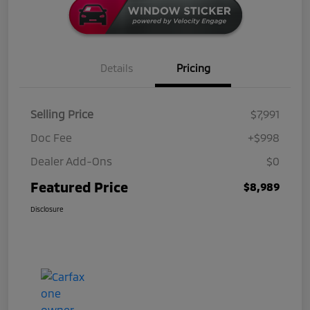
Details
Pricing
Selling Price
$7,991
Doc Fee
+$998
Dealer Add-Ons
$0
Featured Price
$8,989
Disclosure