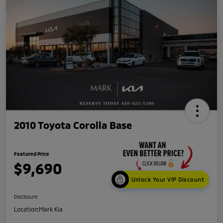
2010 Toyota Corolla Base
Featured Price
$9,690
Unlock Your VIP Discount
Disclosure
Location:
Mark Kia