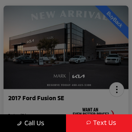
2017 Ford Fusion SE
Featured Price
$10,989
Text Us
Call Us
Unlock Your VIP Discount