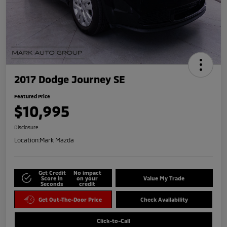
2017 Dodge Journey SE
Featured Price
$10,995
Disclosure
Location:
Mark Mazda
Get Credit
No impact
Score in
on your
Value My Trade
Seconds
credit
Get Out-The-Door Price
Check Availability
Click-to-Call