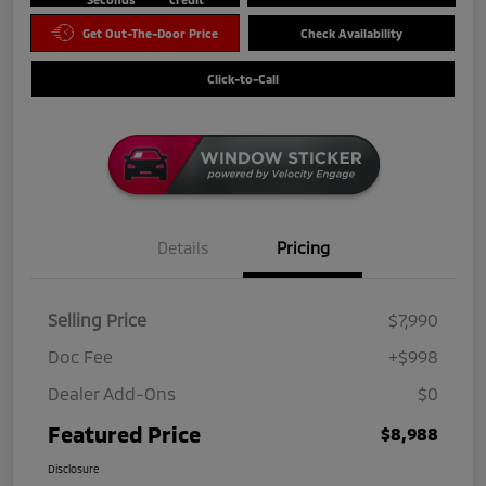
Get Out-The-Door Price
Check Availability
Click-to-Call
Details
Pricing
Selling Price
$7,990
Doc Fee
+$998
Dealer Add-Ons
$0
Featured Price
$8,988
Disclosure