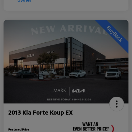
2013 Kia Forte Koup EX
Featured Price