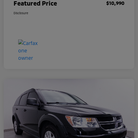
Featured Price
$10,990
Disclosure