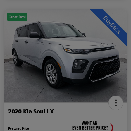
Great Deal
2020 Kia Soul LX
Featured Price