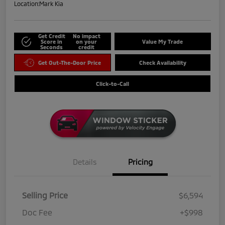
Location:
Mark Kia
Get Credit
No impact
Score in
on your
Value My Trade
Seconds
credit
Get Out-The-Door Price
Check Availability
Click-to-Call
Details
Pricing
Selling Price
$6,594
Doc Fee
+$998