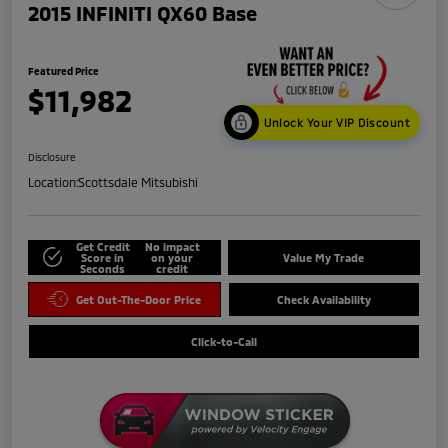
2015 INFINITI QX60 Base
Featured Price
$11,982
Unlock Your VIP Discount
Disclosure
Location:
Scottsdale Mitsubishi
Get Credit
No impact
Score in
on your
Value My Trade
Seconds
credit
Get Out-The-Door Price
Check Availability
Click-to-Call