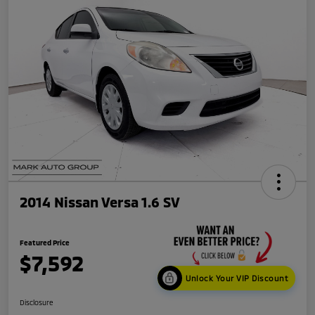
2014 Nissan Versa 1.6 SV
Featured Price
$7,592
Unlock Your VIP Discount
Disclosure