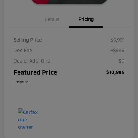
Details
Pricing
Selling Price
$9,991
Doc Fee
+$998
Dealer Add-Ons
$0
Featured Price
$10,989
Disclosure