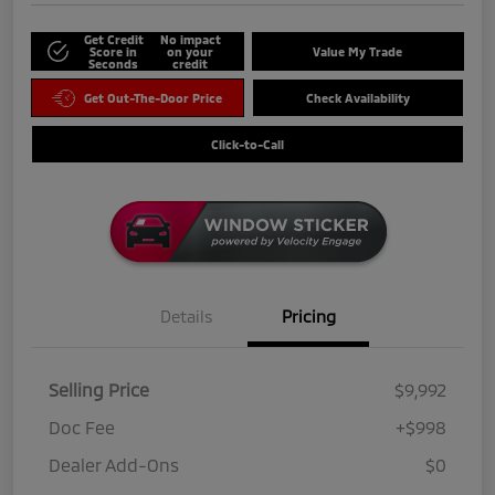
Get Credit
No impact
Score in
on your
Value My Trade
Seconds
credit
Get Out-The-Door Price
Check Availability
Click-to-Call
Details
Pricing
Selling Price
$9,992
Doc Fee
+$998
Dealer Add-Ons
$0