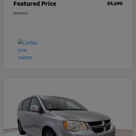
Featured Price
$9,690
Disclosure