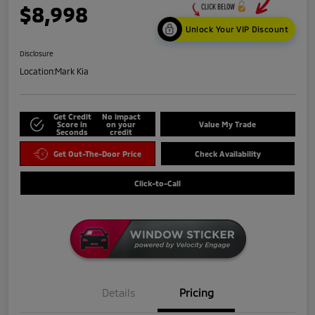
$8,998
Unlock Your VIP Discount
Disclosure
Location:
Mark Kia
Get Credit
No impact
Score in
on your
Value My Trade
Seconds
credit
Get Out-The-Door Price
Check Availability
Click-to-Call
Details
Pricing