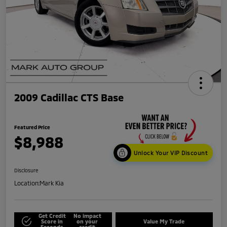
2009 Cadillac CTS Base
Featured Price
$8,988
Unlock Your VIP Discount
Disclosure
Location:
Mark Kia
Get Credit
No impact
Score in
on your
Value My Trade
Seconds
credit