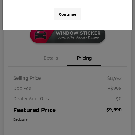
Click-to-Call
Continue
Details
Pricing
Selling Price
$8,992
Doc Fee
+$998
Dealer Add-Ons
$0
Featured Price
$9,990
Disclosure