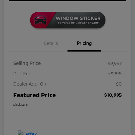
Details
Pricing
Selling Price
$9,997
Doc Fee
+$998
Dealer Add-On
$0
Featured Price
$10,995
Disclosure