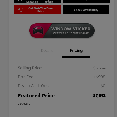
Seconds
credit
Get Out-The-Door
Check Availability
Price
Details
Pricing
Selling Price
$6,594
Doc Fee
+$998
Dealer Add-Ons
$0
Featured Price
$7,592
Disclosure