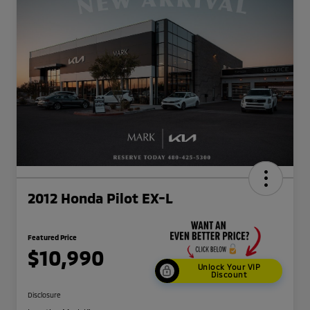
2012 Honda Pilot EX-L
Featured Price
$10,990
Unlock Your VIP
Discount
Disclosure