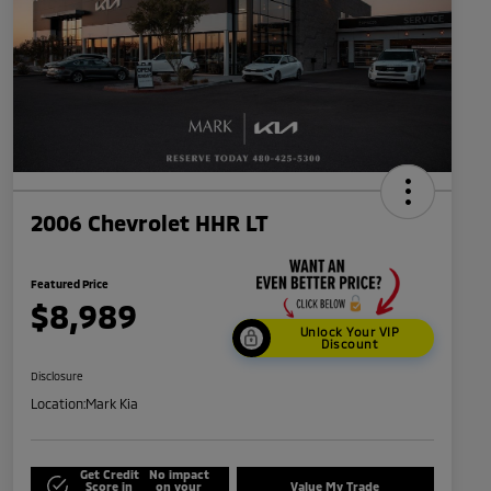
2006 Chevrolet HHR LT
Featured Price
$8,989
Unlock Your VIP
Discount
Disclosure
Location:
Mark Kia
Get Credit
No impact
Score in
on your
Value My Trade