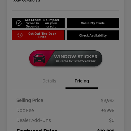
Location:
Mark Kia
Get Credit
No impact
Score in
on your
Value My Trade
Seconds
credit
Get Out-The-Door
Check Availability
Price
Details
Pricing
Selling Price
$9,992
Doc Fee
+$998
Dealer Add-Ons
$0
Featured Price
$10,990