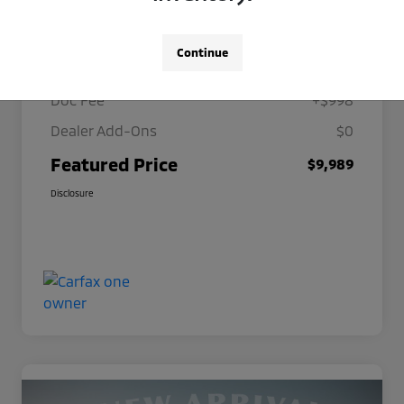
Details
Pricing
Continue
Selling Price
$8,991
Doc Fee
+$998
Dealer Add-Ons
$0
Featured Price
$9,989
Disclosure