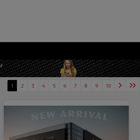
1
2
3
4
5
6
7
8
9
10