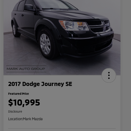
2017 Dodge Journey SE
Featured Price
$10,995
Disclosure
Location:
Mark Mazda