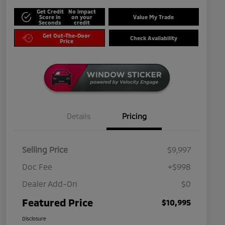
Get Credit
No impact
Score in
on your
Value My Trade
Seconds
credit
Get Out-The-Door
Check Availability
Price
Details
Pricing
Selling Price
$9,997
Doc Fee
+$998
Dealer Add-On
$0
Featured Price
$10,995
Disclosure