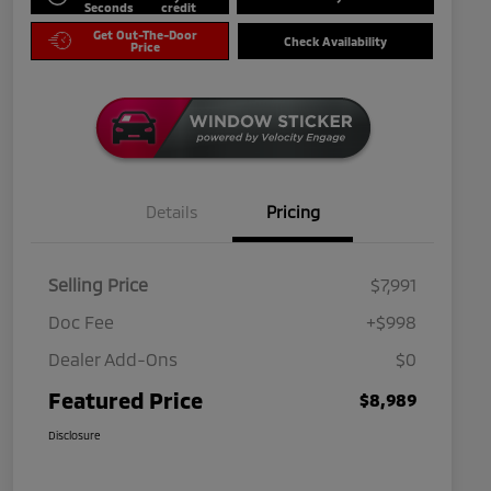
Seconds
credit
Get Out-The-Door
Check Availability
Price
Details
Pricing
Selling Price
$7,991
Doc Fee
+$998
Dealer Add-Ons
$0
Featured Price
$8,989
Disclosure