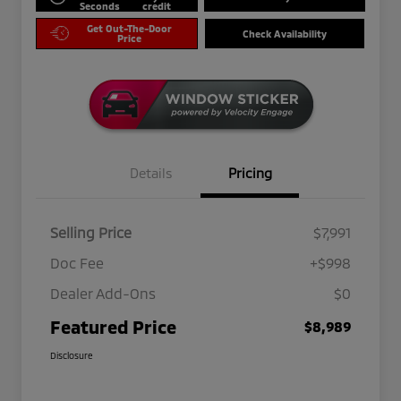
Seconds
credit
Get Out-The-Door
Check Availability
Price
Details
Pricing
Selling Price
$7,991
Doc Fee
+$998
Dealer Add-Ons
$0
Featured Price
$8,989
Disclosure