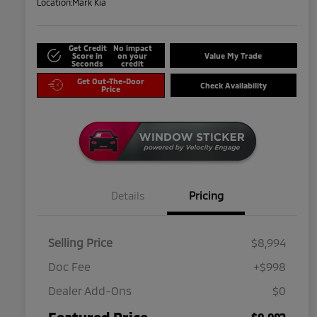
Location:
Mark Kia
Get Credit
No impact
Score in
on your
Value My Trade
Seconds
credit
Get Out-The-Door
Check Availability
Price
Details
Pricing
Selling Price
$8,994
Doc Fee
+$998
Dealer Add-Ons
$0
Featured Price
$9,992