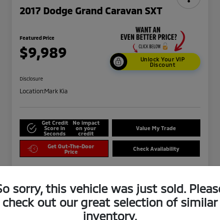
2017 Dodge Grand Caravan SXT
Featured Price
$9,989
Unlock Your VIP
Discount
Disclosure
Location:
Mark Kia
Get Credit
No impact
Score in
on your
Value My Trade
Seconds
credit
Get Out-The-Door
Check Availability
Price
So sorry, this vehicle was just sold. Pleas
check out our great selection of similar
inventory.