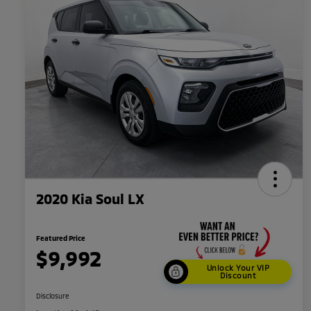
2020 Kia Soul LX
Featured Price
$9,992
Unlock Your VIP
Discount
Disclosure