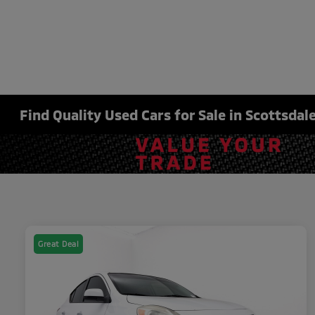
Find Quality Used Cars for Sale in Scottsdale
Great Deal