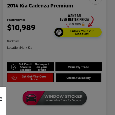
2014 Kia Cadenza Premium
Featured Price
$10,989
Unlock Your VIP
Discount
Disclosure
Location:
Mark Kia
Get Credit
No impact
Score in
on your
Value My Trade
Seconds
credit
Get Out-The-Door
Check Availability
Price
e