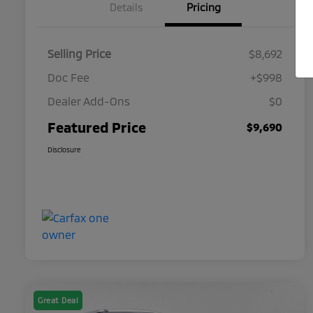
Details
Pricing
Selling Price
$8,692
Doc Fee
+$998
Dealer Add-Ons
$0
Featured Price
$9,690
Disclosure
Great Deal