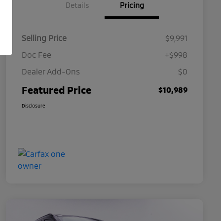
Details
Pricing
Selling Price
$9,991
Doc Fee
+$998
Dealer Add-Ons
$0
Featured Price
$10,989
Disclosure