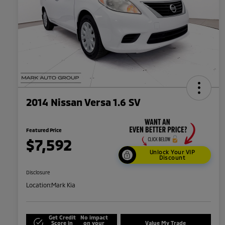
2014 Nissan Versa 1.6 SV
Featured Price
$7,592
Unlock Your VIP
Discount
Disclosure
Location:
Mark Kia
Get Credit
No impact
Score in
on your
Value My Trade