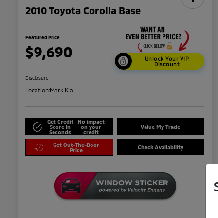
2010 Toyota Corolla Base
Featured Price
$9,690
Unlock Your VIP
Discount
Disclosure
Location:
Mark Kia
Get Credit
No impact
Score in
on your
Value My Trade
Seconds
credit
Get Out-The-Door
Check Availability
Price