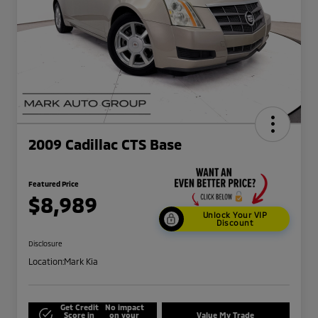
2009 Cadillac CTS Base
Featured Price
$8,989
Unlock Your VIP
Discount
Disclosure
Location:
Mark Kia
Get Credit
No impact
Score in
on your
Value My Trade