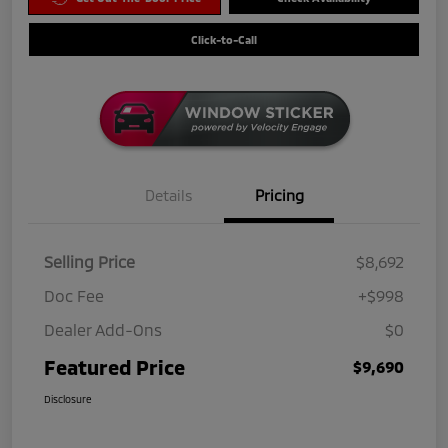
Click-to-Call
Details
Pricing
Selling Price
$8,692
Doc Fee
+$998
Dealer Add-Ons
$0
Featured Price
$9,690
Disclosure