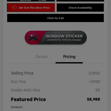
Get Out-The-Door Price
Check Availability
Click-to-Call
Details
Pricing
Selling Price
$7,990
Doc Fee
+$998
Dealer Add-Ons
$0
Featured Price
$8,988
Disclosure