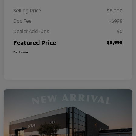
Selling Price
$8,000
Doc Fee
+$998
Dealer Add-Ons
$0
Featured Price
$8,998
Disclosure