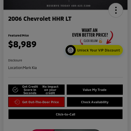
2006 Chevrolet HHR LT
Featured Price
$8,989
Unlock Your VIP Discount
Disclosure
Location:
Mark Kia
Get Credit
No impact
Score in
on your
Value My Trade
Seconds
credit
Get Out-The-Door Price
Check Availability
Click-to-Call