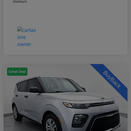
Disclosure
Great Deal