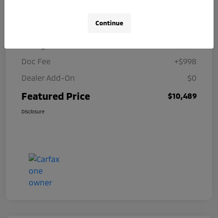
Details
Pricing
Continue
Selling Price
$9,491
Doc Fee
+$998
Dealer Add-On
$0
Featured Price
$10,489
Disclosure