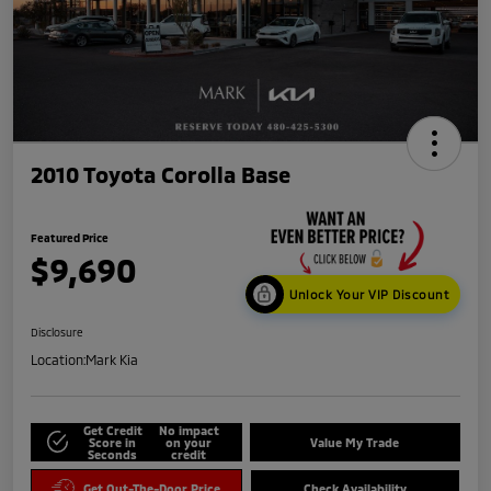
2010 Toyota Corolla Base
Featured Price
$9,690
Unlock Your VIP Discount
Disclosure
Location:
Mark Kia
Get Credit
No impact
Score in
on your
Value My Trade
Seconds
credit
Get Out-The-Door Price
Check Availability