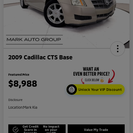
2009 Cadillac CTS Base
Featured Price
$8,988
Unlock Your VIP Discount
Disclosure
Location:
Mark Kia
Get Credit
No impact
Score in
on your
Value My Trade
Seconds
credit