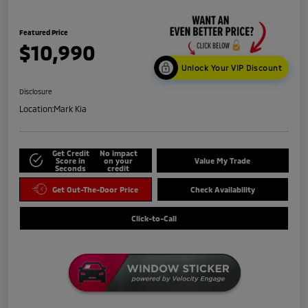
Featured Price
$10,990
Unlock Your VIP Discount
Disclosure
Location:
Mark Kia
Get Credit
No impact
Score in
on your
Value My Trade
Seconds
credit
Get Out-The-Door Price
Check Availability
Click-to-Call