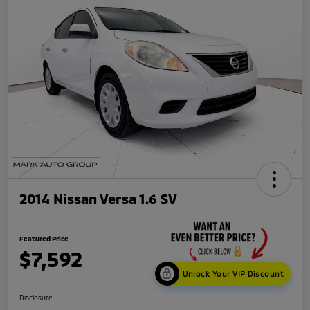
2014 Nissan Versa 1.6 SV
Featured Price
$7,592
Unlock Your VIP Discount
Disclosure