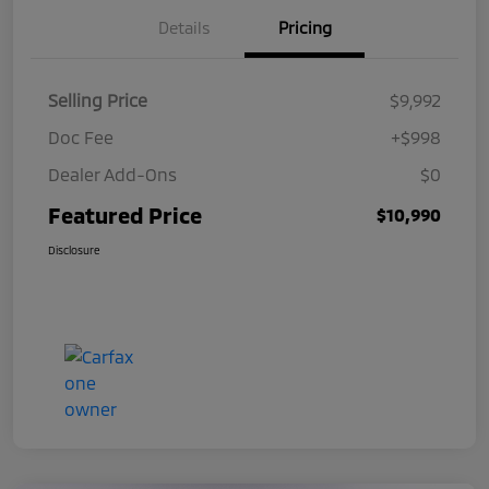
Details
Pricing
Selling Price
$9,992
Doc Fee
+$998
Dealer Add-Ons
$0
Featured Price
$10,990
Disclosure