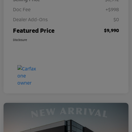
Doc Fee
+$998
Dealer Add-Ons
$0
Featured Price
$9,990
Disclosure