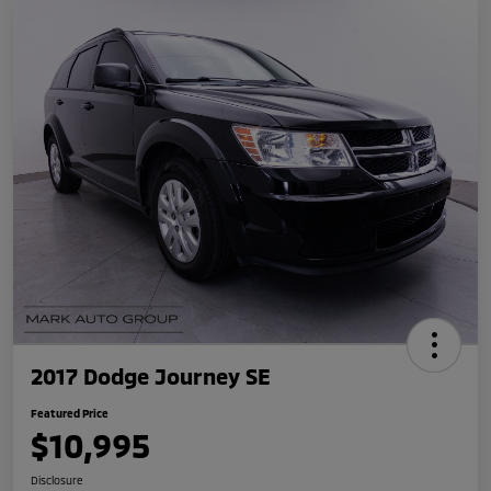
2017 Dodge Journey SE
Featured Price
$10,995
Disclosure