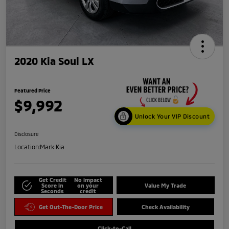
2020 Kia Soul LX
Featured Price
$9,992
Unlock Your VIP Discount
Disclosure
Location:
Mark Kia
Get Credit
No impact
Score in
on your
Value My Trade
Seconds
credit
Get Out-The-Door Price
Check Availability
Click-to-Call