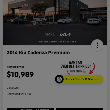
2014 Kia Cadenza Premium
Featured Price
$10,989
Unlock Your VIP Discount
Disclosure
Location:
Mark Kia
Get Credit
No impact