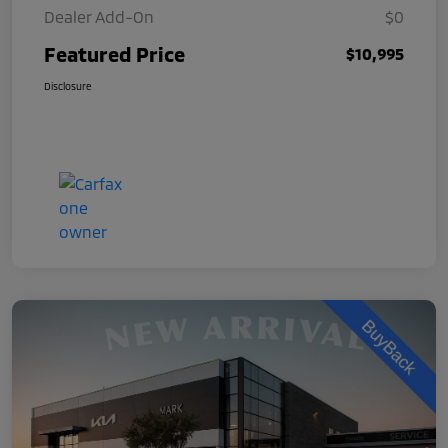
Dealer Add-On
$0
Featured Price
$10,995
Disclosure