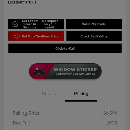
Location:
Mark Kia
Get Credit
No impact
Score in
on your
Value My Trade
Seconds
credit
Get Out-The-Door Price
Check Availability
Click-to-Call
Details
Pricing
Selling Price
$6,594
Doc Fee
+$998