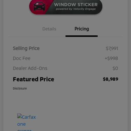
Details
Pricing
Selling Price
$7,991
Doc Fee
+$998
Dealer Add-Ons
$0
Featured Price
$8,989
Disclosure