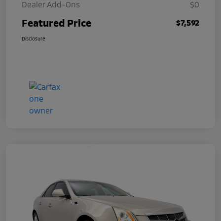
Dealer Add-Ons
$0
Featured Price
$7,592
Disclosure