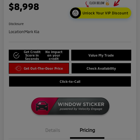
$8,998
Unlock Your VIP Discount
Disclosure
Location:
Mark Kia
Get Credit
No impact
Score in
on your
Value My Trade
Seconds
credit
Get Out-The-Door Price
Check Availability
Click-to-Call
Details
Pricing