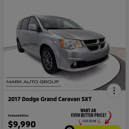
2017 Dodge Grand Caravan SXT
Featured Price
$9,990