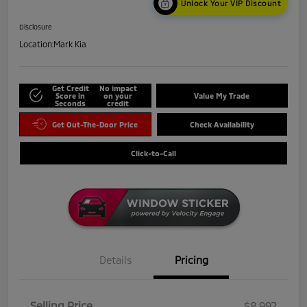
Unlock Your VIP Discount
Disclosure
Location:
Mark Kia
Get Credit
No impact
Score in
on your
Value My Trade
Seconds
credit
Get Out-The-Door Price
Check Availability
Click-to-Call
Details
Pricing
Selling Price
$8,992