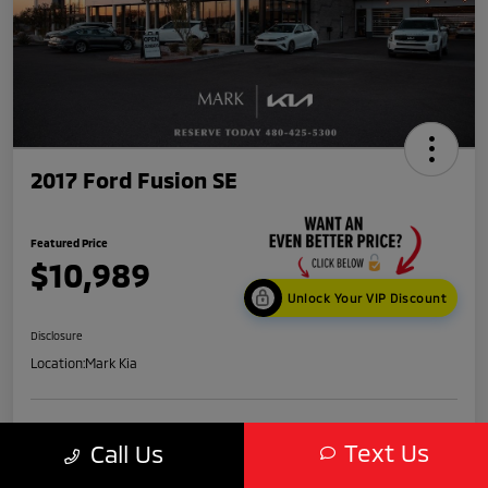
2017 Ford Fusion SE
Featured Price
$10,989
Unlock Your VIP Discount
Disclosure
Location:
Mark Kia
Get Credit
No impact
Text Us
Score in
on your
Value My Trade
Call Us
Seconds
credit