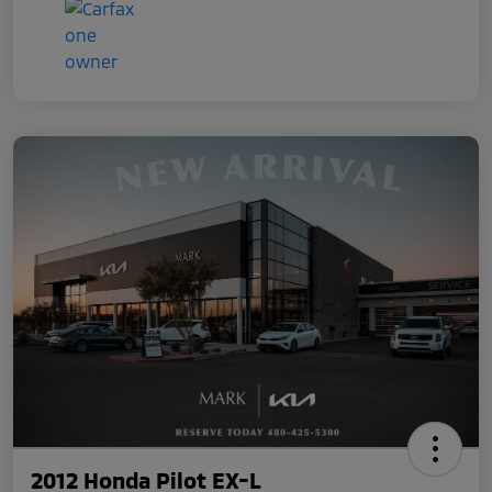
2012 Honda Pilot EX-L