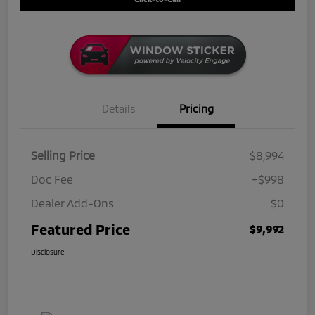
Details
Pricing
Selling Price
$8,994
Doc Fee
+$998
Dealer Add-Ons
$0
Featured Price
$9,992
Disclosure