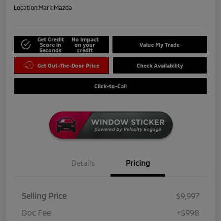
Location:
Mark Mazda
Get Credit
No impact
Score in
on your
Value My Trade
Seconds
credit
Get Out-The-Door Price
Check Availability
Click-to-Call
Details
Pricing
Selling Price
$9,997
Doc Fee
+$998