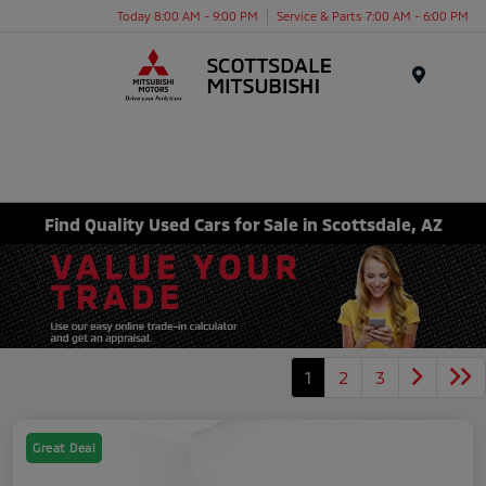
Today 8:00 AM - 9:00 PM
Service & Parts 7:00 AM - 6:00 PM
Menu
Find Quality Used Cars for Sale in Scottsdale, AZ
1
2
3
Great Deal