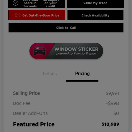
Score in
on your
Value My Trade
Seconds
credit
Get Out-The-Door Price
Check Availability
Click-to-Call
Details
Pricing
Selling Price
$9,991
Doc Fee
+$998
Dealer Add-Ons
$0
Featured Price
$10,989