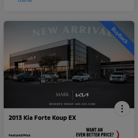
2013 Kia Forte Koup EX
Featured Price