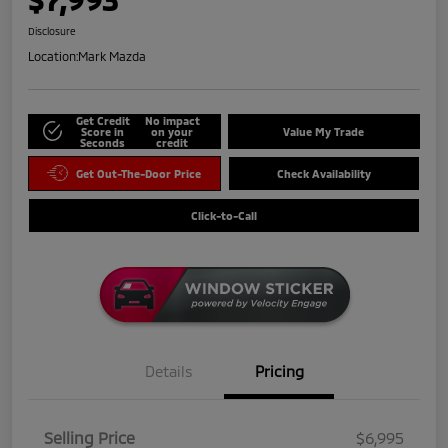
Disclosure
Location:
Mark Mazda
Get Credit
No impact
Score in
on your
Value My Trade
Seconds
credit
Get Out-The-Door Price
Check Availability
Click-to-Call
Details
Pricing
Selling Price
$6,995