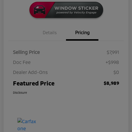
Details
Pricing
Selling Price
$7,991
Doc Fee
+$998
Dealer Add-Ons
$0
Featured Price
$8,989
Disclosure