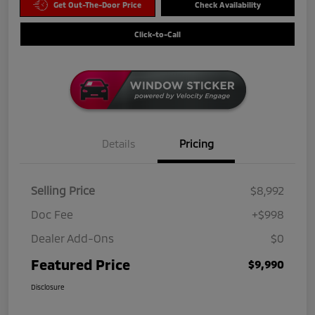
Get Out-The-Door Price
Check Availability
Click-to-Call
Details
Pricing
Selling Price
$8,992
Doc Fee
+$998
Dealer Add-Ons
$0
Featured Price
$9,990
Disclosure