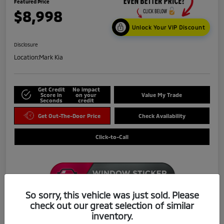
Featured Price
$8,998
Unlock Your VIP Discount
Disclosure
Location:
Mark Kia
Get Credit
No impact
Score in
on your
Value My Trade
Seconds
credit
Get Out-The-Door Price
Check Availability
Click-to-Call
So sorry, this vehicle was just sold. Please
check out our great selection of similar
Details
Pricing
inventory.