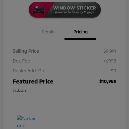
Details
Pricing
Selling Price
$9,991
Doc Fee
+$998
Dealer Add-On
$0
Featured Price
$10,989
Disclosure