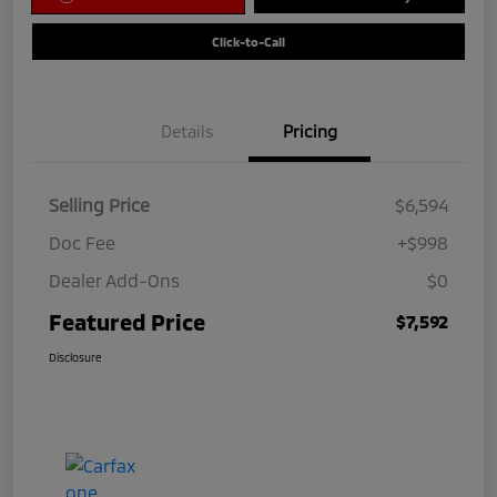
Click-to-Call
Details
Pricing
Selling Price
$6,594
Doc Fee
+$998
Dealer Add-Ons
$0
Featured Price
$7,592
Disclosure