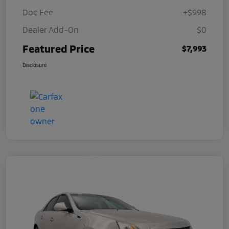
Doc Fee
+$998
Dealer Add-On
$0
Featured Price
$7,993
Disclosure