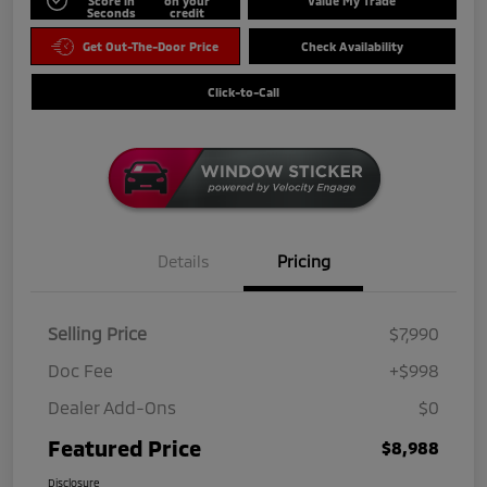
Score in
on your
Value My Trade
Seconds
credit
Get Out-The-Door Price
Check Availability
Click-to-Call
Details
Pricing
Selling Price
$7,990
Doc Fee
+$998
Dealer Add-Ons
$0
Featured Price
$8,988
Disclosure