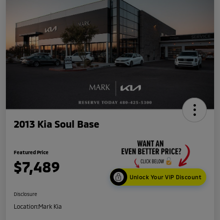
2013 Kia Soul Base
Featured Price
$7,489
Unlock Your VIP Discount
Disclosure
Location:
Mark Kia