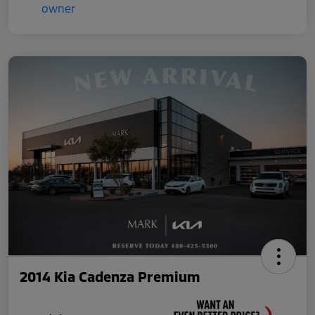
2014 Kia Cadenza Premium