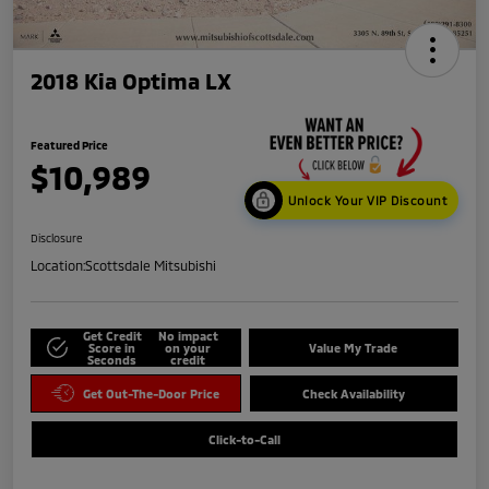
2018 Kia Optima LX
Featured Price
$10,989
Unlock Your VIP Discount
Disclosure
Location:
Scottsdale Mitsubishi
Get Credit
No impact
Score in
on your
Value My Trade
Seconds
credit
Get Out-The-Door Price
Check Availability
Click-to-Call