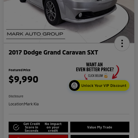
2017 Dodge Grand Caravan SXT
Featured Price
$9,990
Unlock Your VIP Discount
Disclosure
Location:
Mark Kia
Get Credit
No impact
Score in
on your
Value My Trade
Seconds
credit