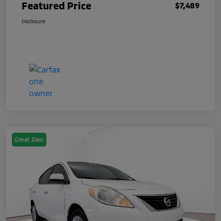
Featured Price
$7,489
Disclosure
Great Deal