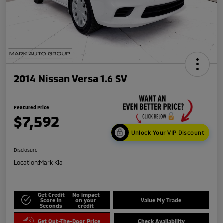
2014 Nissan Versa 1.6 SV
Featured Price
$7,592
Unlock Your VIP Discount
Disclosure
Location:
Mark Kia
Get Credit
No impact
Score in
on your
Value My Trade
Seconds
credit
Get Out-The-Door Price
Check Availability