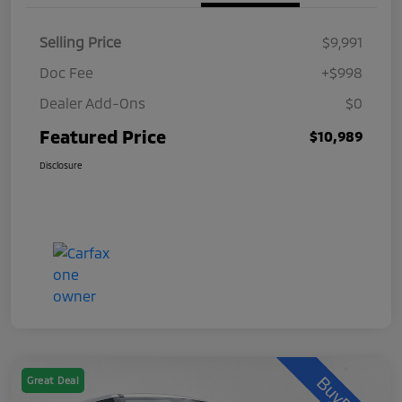
Selling Price
$9,991
Doc Fee
+$998
Dealer Add-Ons
$0
Featured Price
$10,989
Disclosure
Great Deal