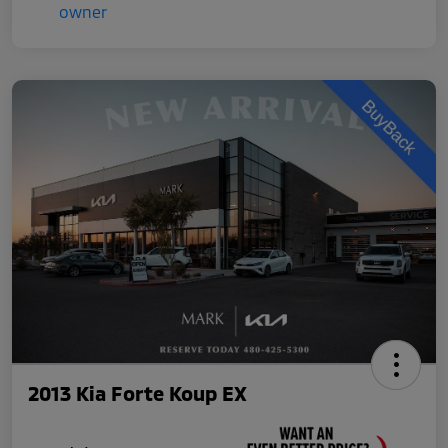
2013 Kia Forte Koup EX