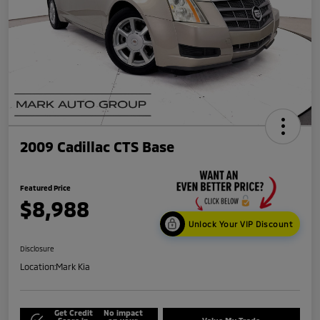
2009 Cadillac CTS Base
Featured Price
$8,988
Unlock Your VIP Discount
Disclosure
Location:
Mark Kia
Get Credit
No impact