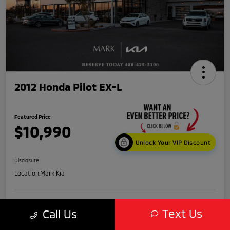
2012 Honda Pilot EX-L
Featured Price
$10,990
Unlock Your VIP Discount
Disclosure
Location:
Mark Kia
Get Credit
No impact
Text Us
Call Us
Score in
on your
Value My Trade
Seconds
credit