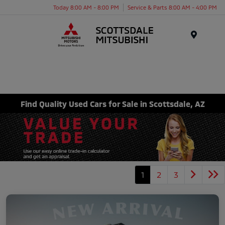
Today 8:00 AM - 8:00 PM
Service & Parts 8:00 AM - 4:00 PM
Menu
Find Quality Used Cars for Sale in Scottsdale, AZ
1
2
3