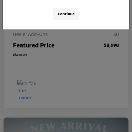
Selling Price
$8,000
Continue
Doc Fee
+$998
Dealer Add-Ons
$0
Featured Price
$8,998
Disclosure