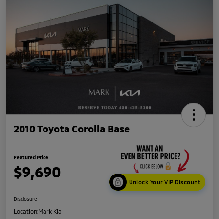
2010 Toyota Corolla Base
Featured Price
$9,690
Unlock Your VIP Discount
Disclosure
Location:
Mark Kia