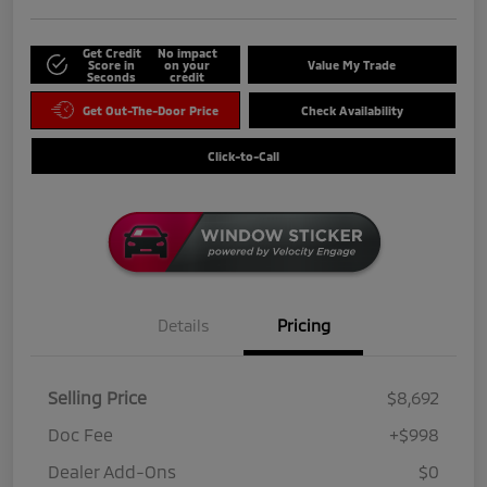
Get Credit
No impact
Score in
on your
Value My Trade
Seconds
credit
Get Out-The-Door Price
Check Availability
Click-to-Call
Details
Pricing
Selling Price
$8,692
Doc Fee
+$998
Dealer Add-Ons
$0