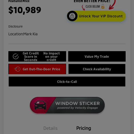
Featured Price
$10,989
Unlock Your VIP Discount
Disclosure
Location:
Mark Kia
Get Credit
No impact
Score in
on your
Value My Trade
Seconds
credit
Get Out-The-Door Price
Check Availability
Click-to-Call
Details
Pricing