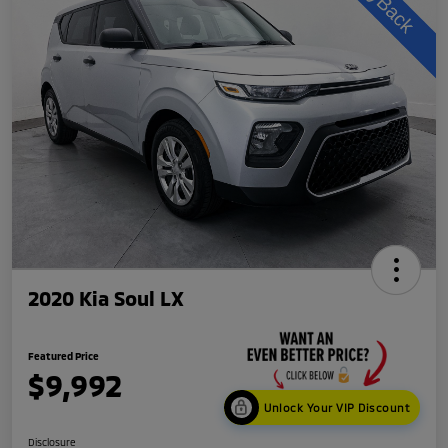
2020 Kia Soul LX
Featured Price
$9,992
Unlock Your VIP Discount
Disclosure