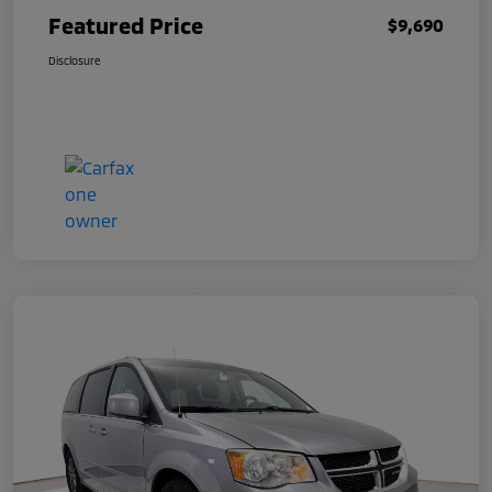
Featured Price
$9,690
Disclosure