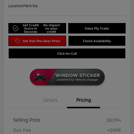
Location:
Mark Kia
Get Credit
No impact
Score in
on your
Value My Trade
Seconds
credit
Get Out-The-Door Price
Check Availability
Click-to-Call
Details
Pricing
Selling Price
$8,994
Doc Fee
+$998