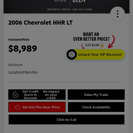
2006 Chevrolet HHR LT
Featured Price
$8,989
Unlock Your VIP Discount
Disclosure
Location:
Mark Kia
Get Credit
No impact
Score in
on your
Value My Trade
Seconds
credit
Get Out-The-Door Price
Check Availability
Click-to-Call