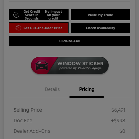
Get Credit
No impact
Score in
on your
Value My Trade
Seconds
credit
Get Out-The-Door Price
Check Availability
Click-to-Call
Details
Pricing
Selling Price
$6,491
Doc Fee
+$998
Dealer Add-Ons
$0