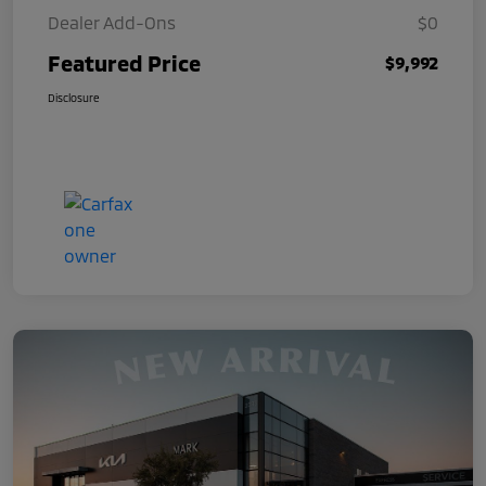
Dealer Add-Ons
$0
Featured Price
$9,992
Disclosure