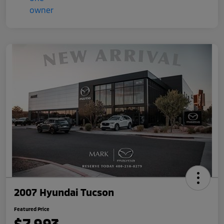
2007 Hyundai Tucson
Featured Price
$7,993