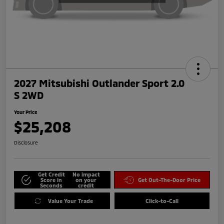
2027 Mitsubishi Outlander Sport 2.0
S 2WD
Your Price
$25,208
Disclosure
Get Credit
No impact
Score in
on your
Get Out-The-Door Price
Seconds
credit
Value Your Trade
Click-to-Call