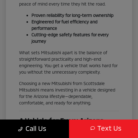
peace of mind every time they hit the road.
Proven reliability for long-term ownership
Engineered for fuel efficiency and
performance
Cutting-edge safety features for every
journey
What sets Mitsubishi apart is the balance of
straightforward practicality and high-end
engineering. You get a vehicle that works hard for
you without the unnecessary complexity.
Choosing a new Mitsubishi from Scottsdale
Mitsubishi means investing in a vehicle designed
for the Arizona lifestyle—dependable,
comfortable, and ready for anything.
A Vehicle for Every Arizona
Text Us
Call Us
Adventure
No two drivers are exactly alike, which is why our