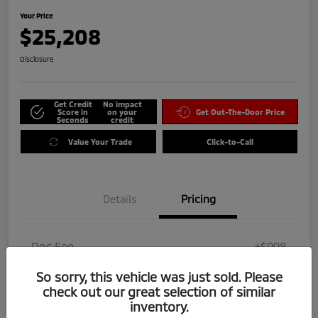
Your Price
$25,208
Disclosure
Get Credit
No impact
Score in
on your
Get Out-The-Door Price
Seconds
credit
Value Your Trade
Click-to-Call
Details
Pricing
Doc Fee
+$998
Dealer Add-On
$0
So sorry, this vehicle was just sold. Please
check out our great selection of similar
Your Price
$25,208
inventory.