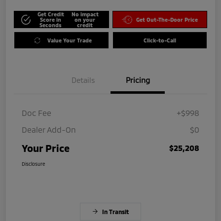
Get Credit
No impact
Score in
on your
Get Out-The-Door Price
Seconds
credit
Value Your Trade
Click-to-Call
Details
Pricing
Doc Fee
+$998
Dealer Add-On
$0
Your Price
$25,208
Disclosure
In Transit