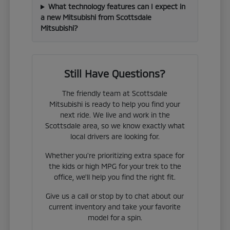
What technology features can I expect in
a new Mitsubishi from Scottsdale
Mitsubishi?
Still Have Questions?
The friendly team at Scottsdale
Mitsubishi is ready to help you find your
next ride. We live and work in the
Scottsdale area, so we know exactly what
local drivers are looking for.
Whether you're prioritizing extra space for
the kids or high MPG for your trek to the
office, we'll help you find the right fit.
Give us a call or stop by to chat about our
current inventory and take your favorite
model for a spin.