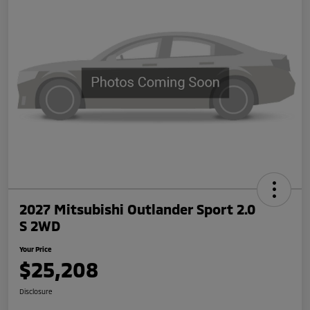
2027 Mitsubishi Outlander Sport 2.0
S 2WD
Your Price
$25,208
Disclosure