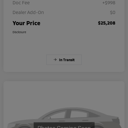
Doc Fee
+$998
Dealer Add-On
$0
Your Price
$25,208
Disclosure
In Transit