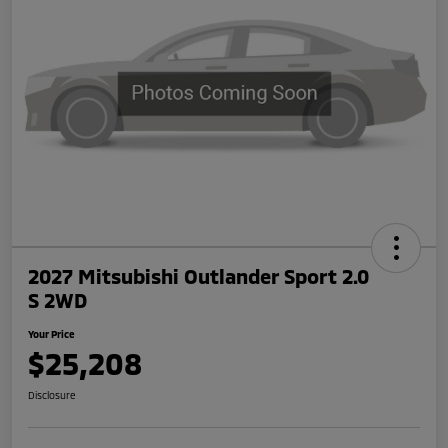
2027 Mitsubishi Outlander Sport 2.0
S 2WD
Your Price
$25,208
Disclosure