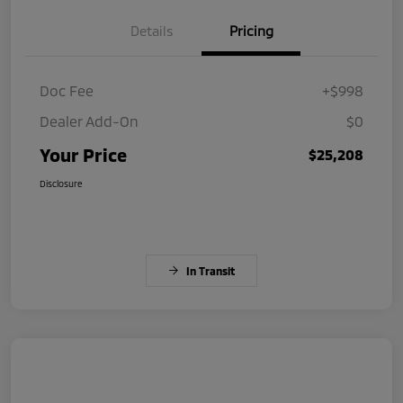
Details
Pricing
Doc Fee
+$998
Dealer Add-On
$0
Your Price
$25,208
Disclosure
In Transit