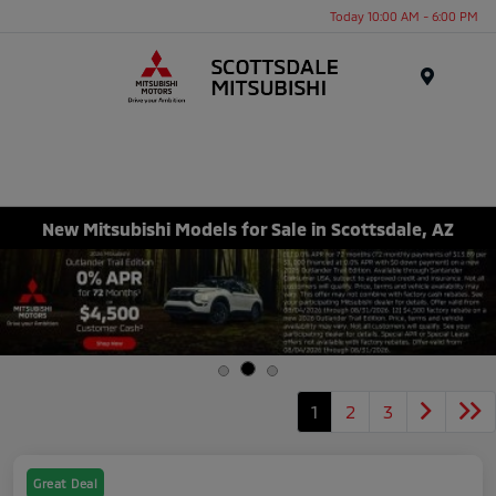
Today 10:00 AM - 6:00 PM
Menu
New Mitsubishi Models for Sale in Scottsdale, AZ
1
2
3
Great Deal