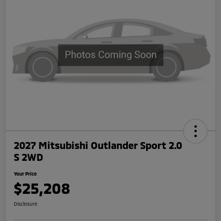
2027 Mitsubishi Outlander Sport 2.0
S 2WD
Your Price
$25,208
Disclosure