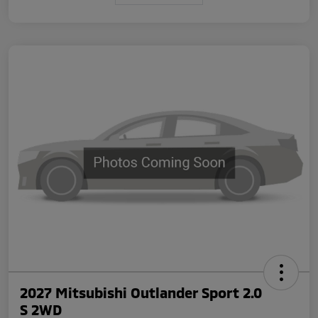
2027 Mitsubishi Outlander Sport 2.0
S 2WD