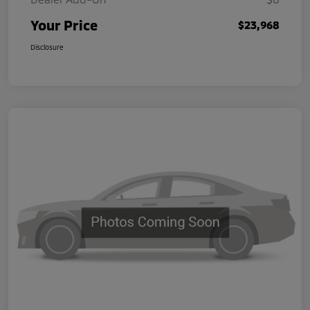
Your Price
$23,968
Disclosure