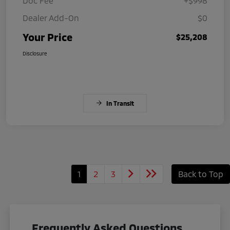
Doc Fee
+$998
Dealer Add-On
$0
Your Price
$25,208
Disclosure
In Transit
1
2
3
Back to Top
Frequently Asked Questions