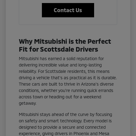
Contact Us
Why Mitsubishi is the Perfect
Fit for Scottsdale Drivers
Mitsubishi has earned a solid reputation for
delivering incredible value and long-lasting
reliability. For Scottsdale residents, this means
driving a vehicle that's as practical as it is durable.
These cars are built to thrive in Arizona's diverse
conditions, whether you're running quick errands
across town or heading out for a weekend
getaway.
Mitsubishi stays ahead of the curve by focusing
on safety and smart technology. Every model is
designed to provide a secure and connected
experience, giving drivers in Phoenix and Mesa