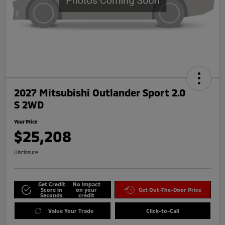
2027 Mitsubishi Outlander Sport 2.0
S 2WD
Your Price
$25,208
Disclosure
Get Credit
No impact
Score in
on your
Get Out-The-Door Price
Seconds
credit
Value Your Trade
Click-to-Call