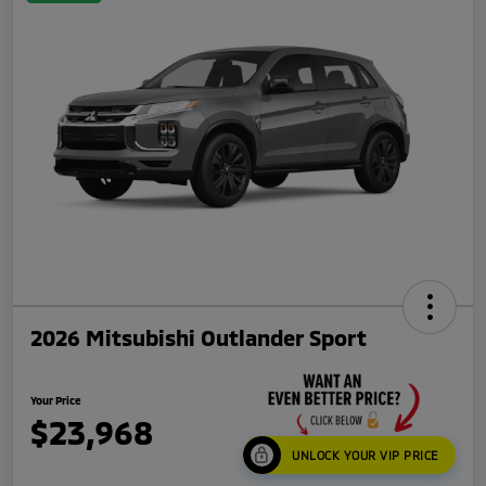
2026 Mitsubishi Outlander Sport
Your Price
$23,968
UNLOCK YOUR VIP PRICE