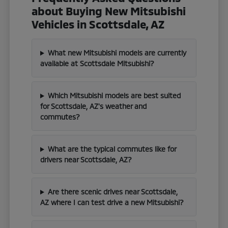
about Buying New Mitsubishi
Vehicles in Scottsdale, AZ
What new Mitsubishi models are currently
available at Scottsdale Mitsubishi?
Which Mitsubishi models are best suited
for Scottsdale, AZ's weather and
commutes?
What are the typical commutes like for
drivers near Scottsdale, AZ?
Are there scenic drives near Scottsdale,
AZ where I can test drive a new Mitsubishi?