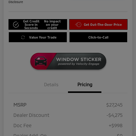
Disclosure
Get Credit
No impact
Score in
on your
Get Out-The-Door Price
Seconds
credit
Value Your Trade
Click-to-Call
Details
Pricing
MSRP
$27,245
Dealer Discount
-$4,275
Doc Fee
+$998
Dealer Add-On
$0