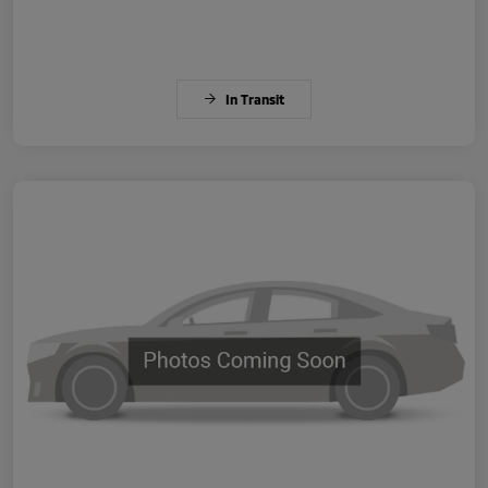
In Transit