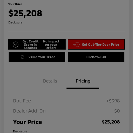
Your Price
$25,208
Disclosure
Get Credit
No impact
Score in
on your
Get Out-The-Door Price
Seconds
credit
Value Your Trade
Click-to-Call
Details
Pricing
Doc Fee
+$998
Dealer Add-On
$0
Your Price
$25,208
Disclosure