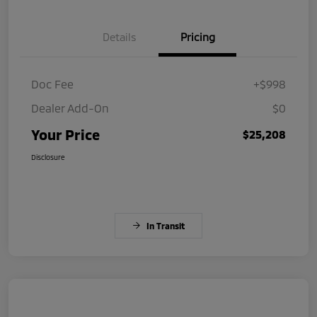
Details
Pricing
Doc Fee
+$998
Dealer Add-On
$0
Your Price
$25,208
Disclosure
In Transit