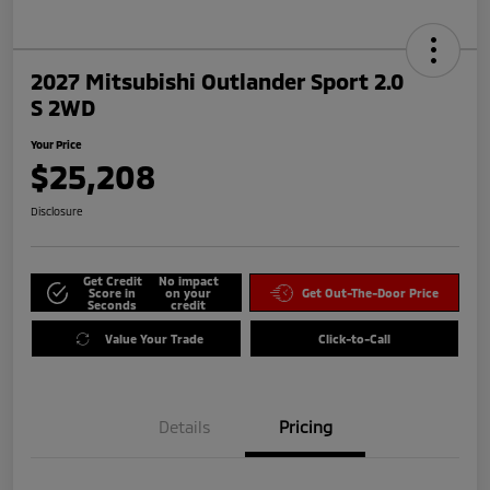
2027 Mitsubishi Outlander Sport 2.0
S 2WD
Your Price
$25,208
Disclosure
Get Credit
No impact
Score in
on your
Get Out-The-Door Price
Seconds
credit
Value Your Trade
Click-to-Call
Details
Pricing