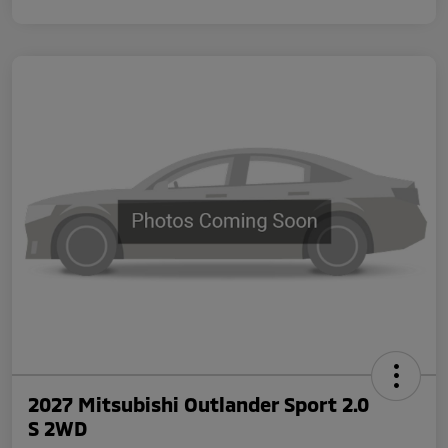
2027 Mitsubishi Outlander Sport 2.0
S 2WD