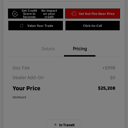
Get Credit
No impact
Score in
on your
Get Out-The-Door Price
Seconds
credit
Value Your Trade
Click-to-Call
Details
Pricing
Doc Fee
+$998
Dealer Add-On
$0
Your Price
$25,208
Disclosure
In Transit