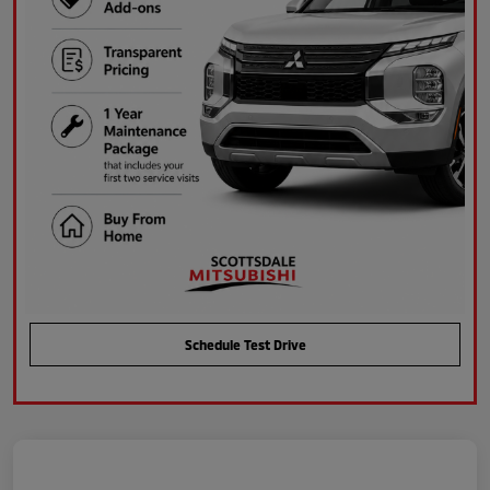
Schedule Test Drive