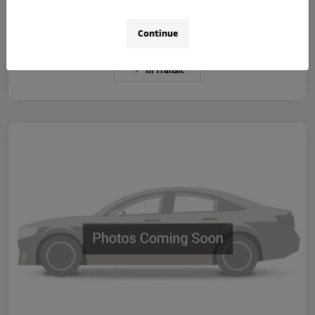
Disclosure
Continue
In Transit