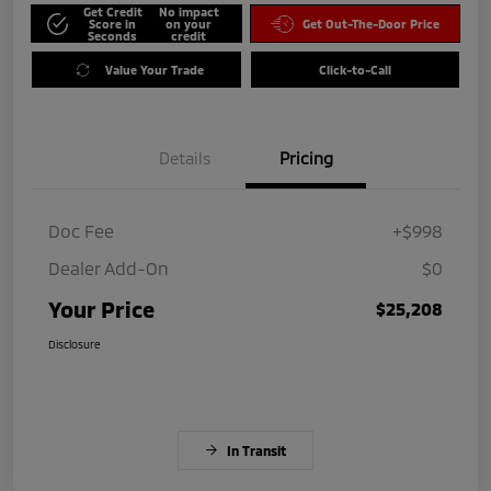
Get Credit
No impact
Score in
on your
Get Out-The-Door Price
Seconds
credit
Value Your Trade
Click-to-Call
Details
Pricing
Doc Fee
+$998
Dealer Add-On
$0
Your Price
$25,208
Disclosure
In Transit