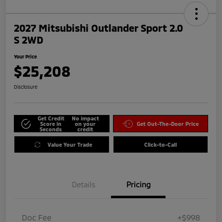
2027 Mitsubishi Outlander Sport 2.0
S 2WD
Your Price
$25,208
Disclosure
Get Credit
No impact
Score in
on your
Get Out-The-Door Price
Seconds
credit
Value Your Trade
Click-to-Call
Details
Pricing
Doc Fee
+$998