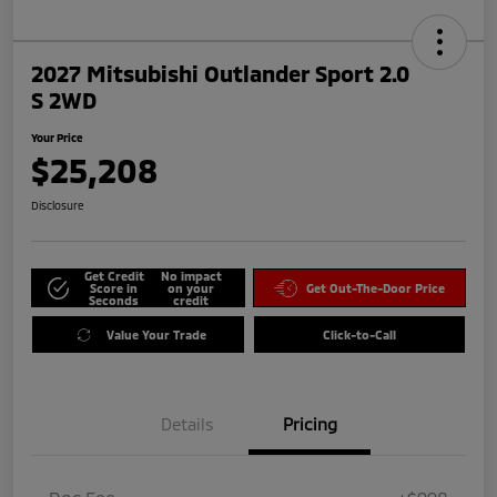
2027 Mitsubishi Outlander Sport 2.0
S 2WD
Your Price
$25,208
Disclosure
Get Credit
No impact
Score in
on your
Get Out-The-Door Price
Seconds
credit
Value Your Trade
Click-to-Call
Details
Pricing