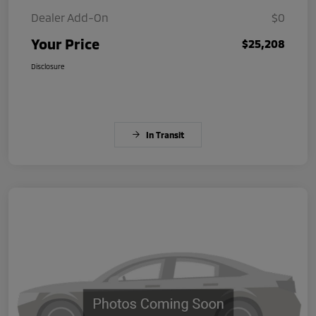
Dealer Add-On
$0
Your Price
$25,208
Disclosure
In Transit